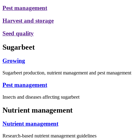
Pest management
Harvest and storage
Seed quality
Sugarbeet
Growing
Sugarbeet production, nutrient management and pest management
Pest management
Insects and diseases affecting sugarbeet
Nutrient management
Nutrient management
Research-based nutrient management guidelines