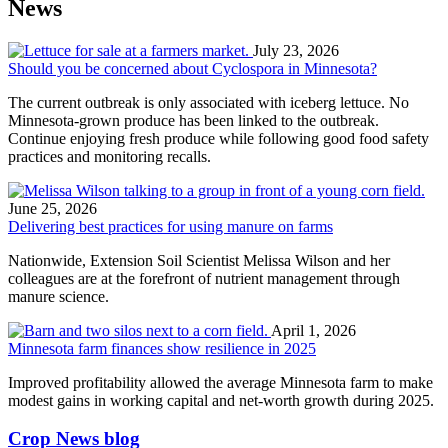
News
July 23, 2026
Should you be concerned about Cyclospora in Minnesota?
The current outbreak is only associated with iceberg lettuce. No
Minnesota-grown produce has been linked to the outbreak.
Continue enjoying fresh produce while following good food safety
practices and monitoring recalls.
June 25, 2026
Delivering best practices for using manure on farms
Nationwide, Extension Soil Scientist Melissa Wilson and her
colleagues are at the forefront of nutrient management through
manure science.
April 1, 2026
Minnesota farm finances show resilience in 2025
Improved profitability allowed the average Minnesota farm to make
modest gains in working capital and net-worth growth during 2025.
Crop News blog