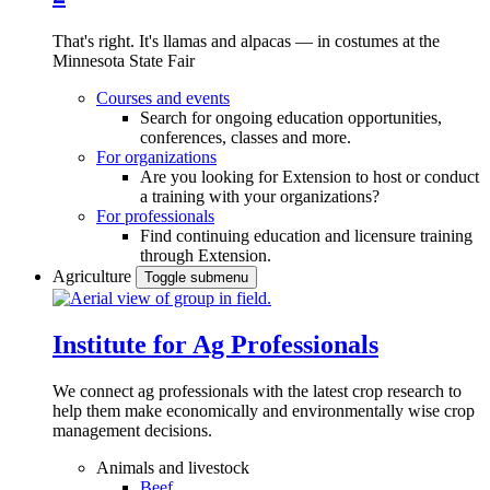
That's right. It's llamas and alpacas — in costumes at the
Minnesota State Fair
Courses and events
Search for ongoing education opportunities,
conferences, classes and more.
For organizations
Are you looking for Extension to host or conduct
a training with your organizations?
For professionals
Find continuing education and licensure training
through Extension.
Agriculture
Toggle submenu
Institute for Ag Professionals
We connect ag professionals with the latest crop research to
help them make economically and environmentally wise crop
management decisions.
Animals and livestock
Beef