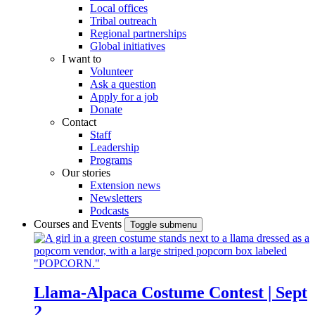
Local offices
Tribal outreach
Regional partnerships
Global initiatives
I want to
Volunteer
Ask a question
Apply for a job
Donate
Contact
Staff
Leadership
Programs
Our stories
Extension news
Newsletters
Podcasts
Courses and Events
Toggle submenu
Llama-Alpaca Costume Contest | Sept
2