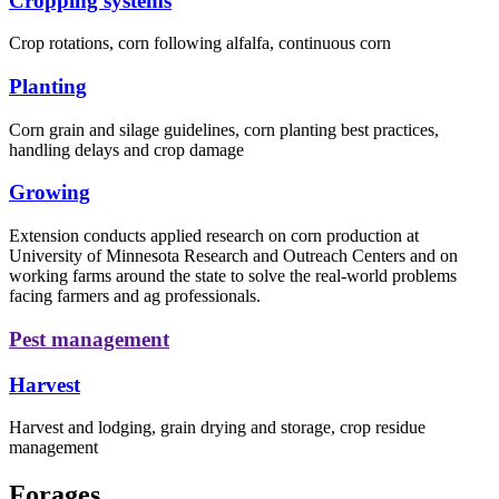
Cropping systems
Crop rotations, corn following alfalfa, continuous corn
Planting
Corn grain and silage guidelines, corn planting best practices,
handling delays and crop damage
Growing
Extension conducts applied research on corn production at
University of Minnesota Research and Outreach Centers and on
working farms around the state to solve the real-world problems
facing farmers and ag professionals.
Pest management
Harvest
Harvest and lodging, grain drying and storage, crop residue
management
Forages