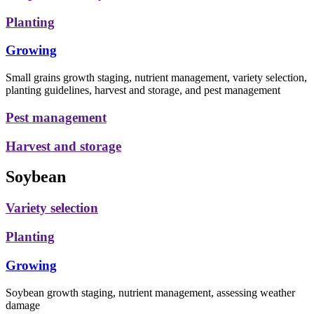
Planting
Growing
Small grains growth staging, nutrient management, variety selection,
planting guidelines, harvest and storage, and pest management
Pest management
Harvest and storage
Soybean
Variety selection
Planting
Growing
Soybean growth staging, nutrient management, assessing weather
damage