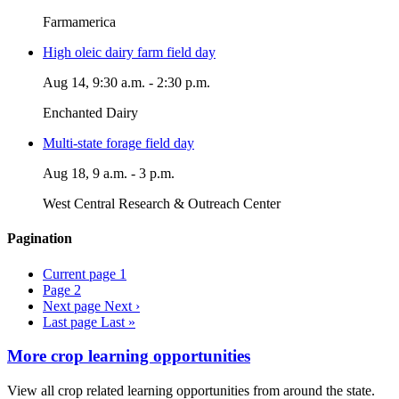
Farmamerica
High oleic dairy farm field day
Aug 14, 9:30 a.m. - 2:30 p.m.
Enchanted Dairy
Multi-state forage field day
Aug 18, 9 a.m. - 3 p.m.
West Central Research & Outreach Center
Pagination
Current page
1
Page
2
Next page
Next ›
Last page
Last »
More crop learning opportunities
View all crop related learning opportunities from around the state.