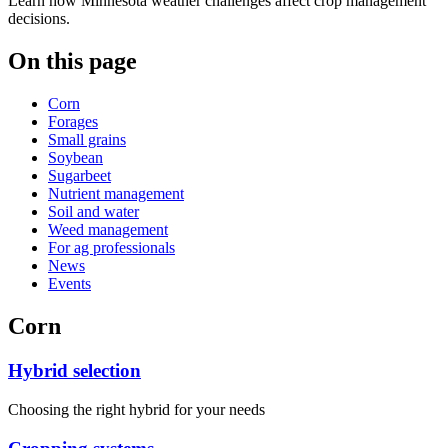
Learn how Minnesota weather challenges affect crop management
decisions.
On this page
Corn
Forages
Small grains
Soybean
Sugarbeet
Nutrient management
Soil and water
Weed management
For ag professionals
News
Events
Corn
Hybrid selection
Choosing the right hybrid for your needs