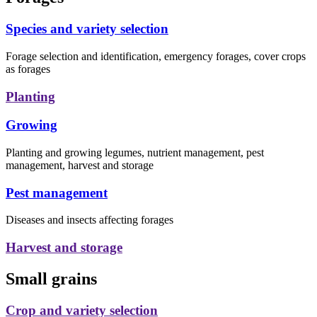
Species and variety selection
Forage selection and identification, emergency forages, cover crops
as forages
Planting
Growing
Planting and growing legumes, nutrient management, pest
management, harvest and storage
Pest management
Diseases and insects affecting forages
Harvest and storage
Small grains
Crop and variety selection