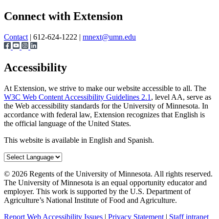
Page survey
Connect with Extension
Contact
| 612-624-1222 |
mnext@umn.edu
Accessibility
At Extension, we strive to make our website accessible to all. The
W3C Web Content Accessibility Guidelines 2.1
, level AA, serve as
the Web accessibility standards for the University of Minnesota. In
accordance with federal law, Extension recognizes that English is
the official language of the United States.
This website is available in English and Spanish.
©
2026
Regents of the University of Minnesota. All rights reserved.
The University of Minnesota is an equal opportunity educator and
employer. This work is supported by the U.S. Department of
Agriculture’s National Institute of Food and Agriculture.
Report Web Accessibility Issues
|
Privacy Statement
|
Staff intranet