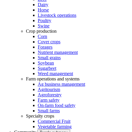
Dairy
Horse
Livestock operations
Poultry
Swine
Crop production
Corn
Cover crops
Forages
Nutrient management
Small grains
Soybean
Sugarbeet
Weed management
Farm operations and systems
Ag business management
Agritourism
Agroforestry
Farm safety
On-farm food safety
Small farms
Specialty crops
Commercial Fruit
Vegetable farming