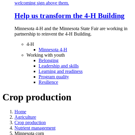
Help us transform the 4‑H Building
Minnesota 4-H and the Minnesota State Fair are working in
partnership to reinvent the 4-H Building.
4-H
Minnesota 4-H
Working with youth
Belonging
Leadership and skills
Learning and readiness
Program quality
Resilience
Crop production
Home
Agriculture
Crop production
Nutrient management
Minnesota corn