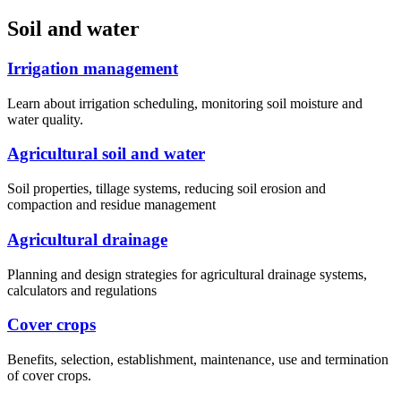
Soil and water
Irrigation management
Learn about irrigation scheduling, monitoring soil moisture and
water quality.
Agricultural soil and water
Soil properties, tillage systems, reducing soil erosion and
compaction and residue management
Agricultural drainage
Planning and design strategies for agricultural drainage systems,
calculators and regulations
Cover crops
Benefits, selection, establishment, maintenance, use and termination
of cover crops.