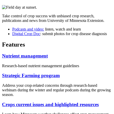
Take control of crop success with unbiased crop research,
publications and news from University of Minnesota Extension.
Podcasts and video:
listen, watch and learn
Digital Crop Doc
: submit photos for crop disease diagnosis
Features
Nutrient management
Research-based nutrient management guidelines
Strategic Farming program
Address your crop-related concerns through research-based
webinars during the winter and regular podcasts during the growing
season.
Crops current issues and highlighted resources