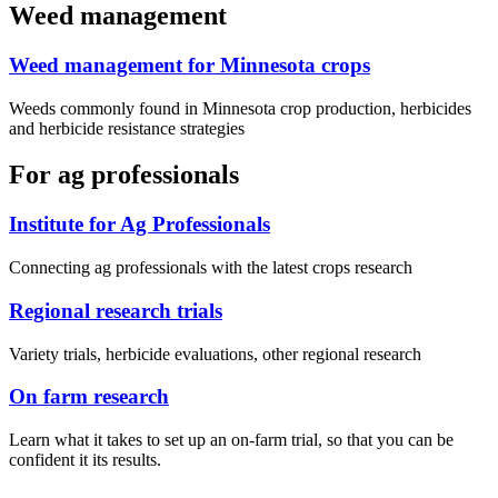
Weed management
Weed management for Minnesota crops
Weeds commonly found in Minnesota crop production, herbicides
and herbicide resistance strategies
For ag professionals
Institute for Ag Professionals
Connecting ag professionals with the latest crops research
Regional research trials
Variety trials, herbicide evaluations, other regional research
On farm research
Learn what it takes to set up an on-farm trial, so that you can be
confident it its results.