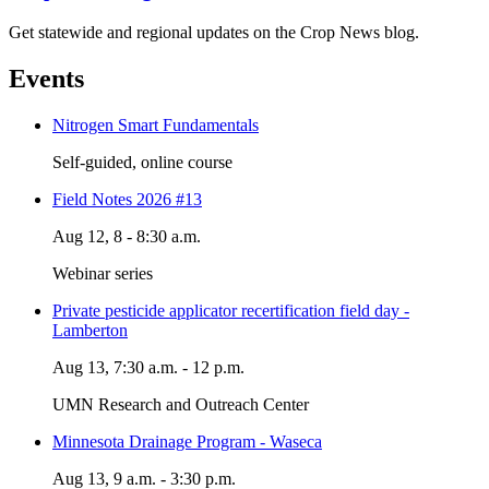
Get statewide and regional updates on the Crop News blog.
Events
Nitrogen Smart Fundamentals
Self-guided, online course
Field Notes 2026 #13
Aug 12, 8 - 8:30 a.m.
Webinar series
Private pesticide applicator recertification field day -
Lamberton
Aug 13, 7:30 a.m. - 12 p.m.
UMN Research and Outreach Center
Minnesota Drainage Program - Waseca
Aug 13, 9 a.m. - 3:30 p.m.