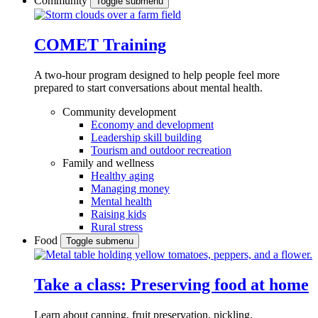
Community
Toggle submenu
COMET Training
A two-hour program designed to
help people feel more
prepared to start conversations about mental health.
Community development
Economy and development
Leadership skill building
Tourism and outdoor recreation
Family and wellness
Healthy aging
Managing money
Mental health
Raising kids
Rural stress
Food
Toggle submenu
Take a class: Preserving food at home
Learn about canning, fruit preservation, pickling,