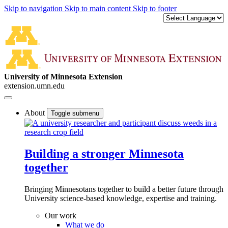
Skip to navigation
Skip to main content
Skip to footer
University of Minnesota Extension
extension.umn.edu
About
Toggle submenu
Building a stronger Minnesota
together
Bringing Minnesotans together to build a better future through
University science-based knowledge, expertise and training.
Our work
What we do