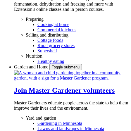
fermentation, dehydration and freezing and more with
Extension's online classes and in-person courses.
Preparing
Cooking at home
Commercial kitchens
Selling and distributing
Cottage foods
Rural grocery stores
Supershelf
Nutrition
Healthy eating
Garden and Home
Toggle submenu
Join Master Gardener volunteers
Master Gardeners educate people across the state to help them
improve their lives and the environment.
Yard and garden
Gardening in Minnesota
Lawns and landscapes in Minnesota