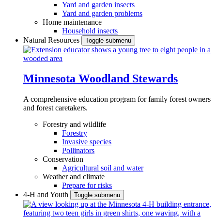
Yard and garden insects
Yard and garden problems
Home maintenance
Household insects
Natural Resources
Toggle submenu
Minnesota Woodland Stewards
A comprehensive education program for family forest owners
and forest caretakers.
Forestry and wildlife
Forestry
Invasive species
Pollinators
Conservation
Agricultural soil and water
Weather and climate
Prepare for risks
4-H and Youth
Toggle submenu