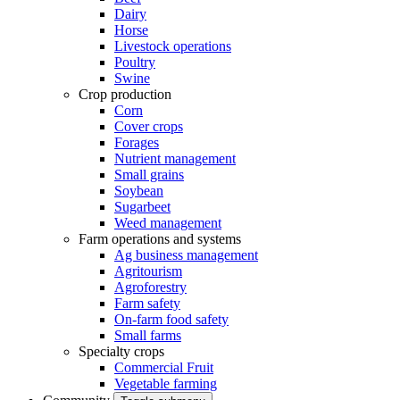
Dairy
Horse
Livestock operations
Poultry
Swine
Crop production
Corn
Cover crops
Forages
Nutrient management
Small grains
Soybean
Sugarbeet
Weed management
Farm operations and systems
Ag business management
Agritourism
Agroforestry
Farm safety
On-farm food safety
Small farms
Specialty crops
Commercial Fruit
Vegetable farming