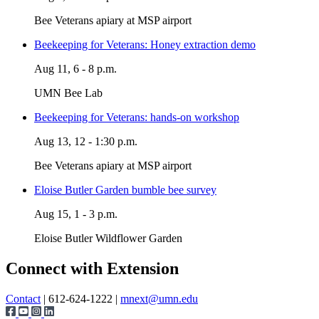
Bee Veterans apiary at MSP airport
Beekeeping for Veterans: Honey extraction demo
Aug 11, 6 - 8 p.m.
UMN Bee Lab
Beekeeping for Veterans: hands-on workshop
Aug 13, 12 - 1:30 p.m.
Bee Veterans apiary at MSP airport
Eloise Butler Garden bumble bee survey
Aug 15, 1 - 3 p.m.
Eloise Butler Wildflower Garden
Page survey
Connect with Extension
Contact
| 612-624-1222 |
mnext@umn.edu