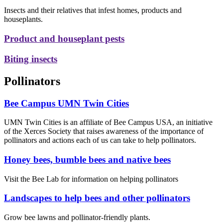
Insects and their relatives that infest homes, products and
houseplants.
Product and houseplant pests
Biting insects
Pollinators
Bee Campus UMN Twin Cities
UMN Twin Cities is an affiliate of Bee Campus USA, an initiative
of the Xerces Society that raises awareness of the importance of
pollinators and actions each of us can take to help pollinators.
Honey bees, bumble bees and native bees
Visit the Bee Lab for information on helping pollinators
Landscapes to help bees and other pollinators
Grow bee lawns and pollinator-friendly plants.