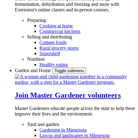
fermentation, dehydration and freezing and more with
Extension's online classes and in-person courses.
Preparing
Cooking at home
Commercial kitchens
Selling and distributing
Cottage foods
Rural grocery stores
Supershelf
Nutrition
Healthy eating
Garden and Home
Toggle submenu
Join Master Gardener volunteers
Master Gardeners educate people across the state to help them
improve their lives and the environment.
Yard and garden
Gardening in Minnesota
Lawns and landscapes in Minnesota