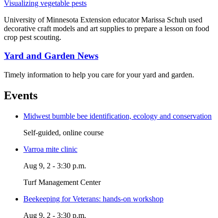
Visualizing vegetable pests
University of Minnesota Extension educator Marissa Schuh used
decorative craft models and art supplies to prepare a lesson on food
crop pest scouting.
Yard and Garden News
Timely information to help you care for your yard and garden.
Events
Midwest bumble bee identification, ecology and conservation
Self-guided, online course
Varroa mite clinic
Aug 9, 2 - 3:30 p.m.
Turf Management Center
Beekeeping for Veterans: hands-on workshop
Aug 9, 2 - 3:30 p.m.