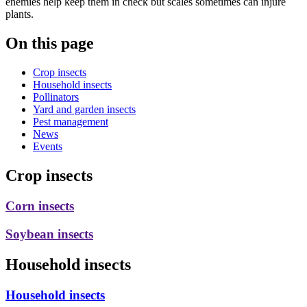
enemies help keep them in check but scales sometimes can injure
plants.
On this page
Crop insects
Household insects
Pollinators
Yard and garden insects
Pest management
News
Events
Crop insects
Corn insects
Soybean insects
Household insects
Household insects