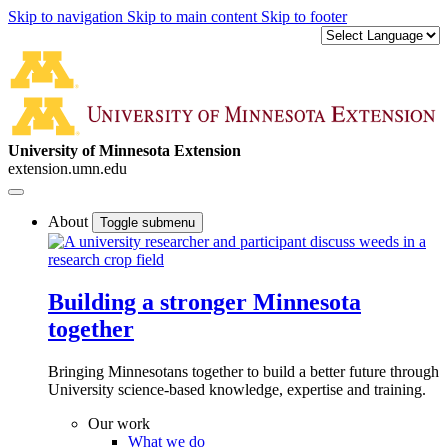
Skip to navigation
Skip to main content
Skip to footer
University of Minnesota Extension
extension.umn.edu
About
Toggle submenu
Building a stronger Minnesota
together
Bringing Minnesotans together to build a better future through
University science-based knowledge, expertise and training.
Our work
What we do