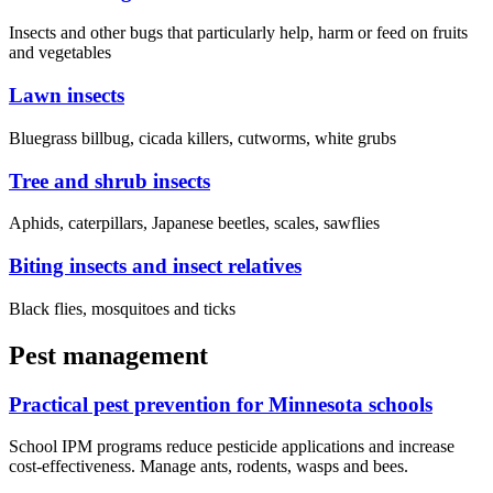
Insects and other bugs that particularly help, harm or feed on fruits
and vegetables
Lawn insects
Bluegrass billbug, cicada killers, cutworms, white grubs
Tree and shrub insects
Aphids, caterpillars, Japanese beetles, scales, sawflies
Biting insects and insect relatives
Black flies, mosquitoes and ticks
Pest management
Practical pest prevention for Minnesota schools
School IPM programs reduce pesticide applications and increase
cost-effectiveness. Manage ants, rodents, wasps and bees.