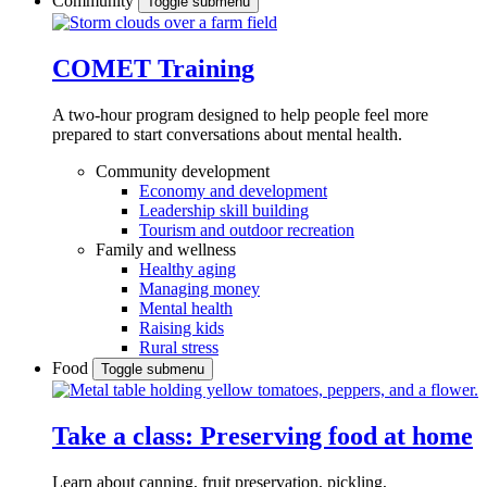
Community
Toggle submenu
COMET Training
A two-hour program designed to
help people feel more
prepared to start conversations about mental health.
Community development
Economy and development
Leadership skill building
Tourism and outdoor recreation
Family and wellness
Healthy aging
Managing money
Mental health
Raising kids
Rural stress
Food
Toggle submenu
Take a class: Preserving food at home
Learn about canning, fruit preservation, pickling,