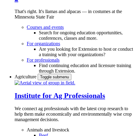
That's right. It's llamas and alpacas — in costumes at the
Minnesota State Fair
Courses and events
Search for ongoing education opportunities,
conferences, classes and more.
For organizations
Are you looking for Extension to host or conduct
a training with your organizations?
For professionals
Find continuing education and licensure training
through Extension.
Agriculture
Toggle submenu
Institute for Ag Professionals
We connect ag professionals with the latest crop research to
help them make economically and environmentally wise crop
management decisions.
Animals and livestock
Beef