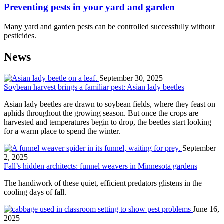
Preventing pests in your yard and garden
Many yard and garden pests can be controlled successfully without
pesticides.
News
September 30, 2025
Soybean harvest brings a familiar pest: Asian lady beetles
Asian lady beetles are drawn to soybean fields, where they feast on
aphids throughout the growing season. But once the crops are
harvested and temperatures begin to drop, the beetles start looking
for a warm place to spend the winter.
September
2, 2025
Fall’s hidden architects: funnel weavers in Minnesota gardens
The handiwork of these quiet, efficient predators glistens in the
cooling days of fall.
June 16,
2025