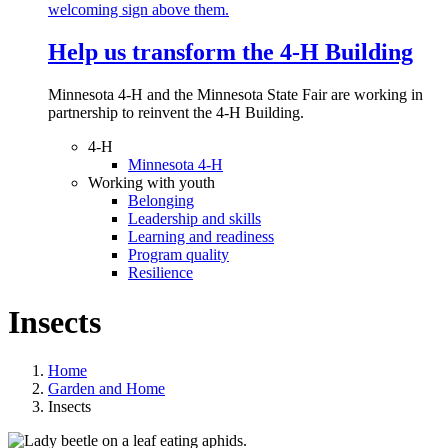
Help us transform the 4‑H Building
Minnesota 4-H and the Minnesota State Fair are working in
partnership to reinvent the 4-H Building.
4-H
Minnesota 4-H
Working with youth
Belonging
Leadership and skills
Learning and readiness
Program quality
Resilience
Insects
Home
Garden and Home
Insects