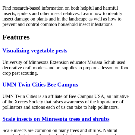
Find research-based information on both helpful and harmful
insects, spiders and other insect relatives. Learn how to identify
insect damage on plants and in the landscape as well as how to
prevent and control common household insect infestations.
Features
Visualizing vegetable pests
University of Minnesota Extension educator Marissa Schuh used
decorative craft models and art supplies to prepare a lesson on food
crop pest scouting.
UMN Twin Cities Bee Campus
UMN Twin Cities is an affiliate of Bee Campus USA, an initiative
of the Xerces Society that raises awareness of the importance of
pollinators and actions each of us can take to help pollinators.
Scale insects on Minnesota trees and shrubs
Scale insects are common on many trees and shrubs. Natural