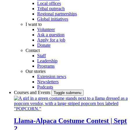
Local offices
Tribal outreach
Regional partnerships
Global initiatives
I want to
Volunteer
Ask a question
Apply for a job
Donate
Contact
Staff
Leadership
Programs
Our stories
Extension news
Newsletters
Podcasts
Courses and Events
Toggle submenu
Llama-Alpaca Costume Contest | Sept
2