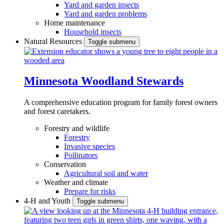
Yard and garden insects
Yard and garden problems
Home maintenance
Household insects
Natural Resources
Toggle submenu
Minnesota Woodland Stewards
A comprehensive education program for family forest owners
and forest caretakers.
Forestry and wildlife
Forestry
Invasive species
Pollinators
Conservation
Agricultural soil and water
Weather and climate
Prepare for risks
4-H and Youth
Toggle submenu