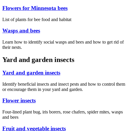
Flowers for Minnesota bees
List of plants for bee food and habitat
Wasps and bees
Learn how to identify social wasps and bees and how to get rid of
their nests.
Yard and garden insects
Yard and garden insects
Identify beneficial insects and insect pests and how to control them
or encourage them in your yard and garden.
Flower insects
Four-lined plant bug, iris borers, rose chafers, spider mites, wasps
and bees
Fruit and vegetable insects