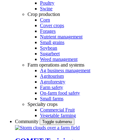
Poultry
Swine
Crop production
Corn
Cover crops
Forages
Nutrient management
Small grains
Soybean
Sugarbeet
Weed management
Farm operations and systems
Ag business management
Agritourism
Agroforestry
Farm safety
On-farm food safety
Small farms
Specialty crops
Commercial Fruit
Vegetable farming
Community
Toggle submenu