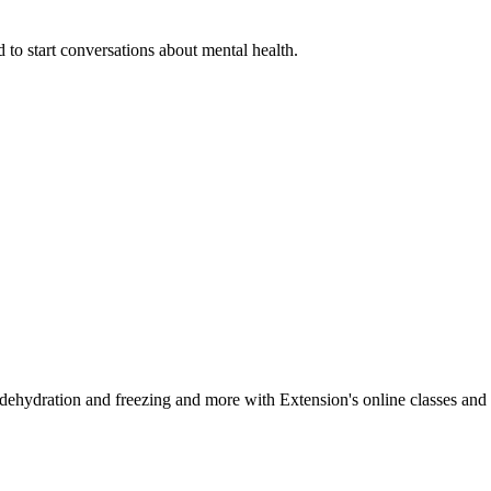
 to start conversations about mental health.
, dehydration and freezing and more with Extension's online classes and