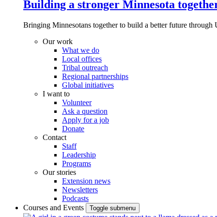
Building a stronger Minnesota togethe
Bringing Minnesotans together to build a better future through 
Our work
What we do
Local offices
Tribal outreach
Regional partnerships
Global initiatives
I want to
Volunteer
Ask a question
Apply for a job
Donate
Contact
Staff
Leadership
Programs
Our stories
Extension news
Newsletters
Podcasts
Courses and Events
Toggle submenu