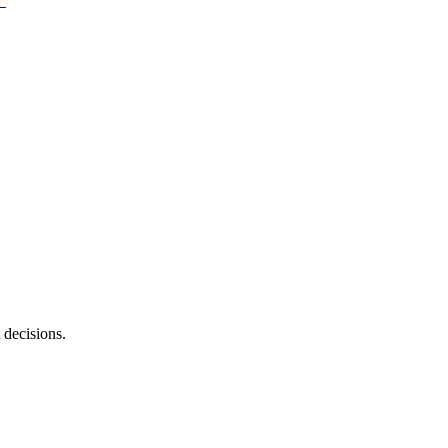
 decisions.