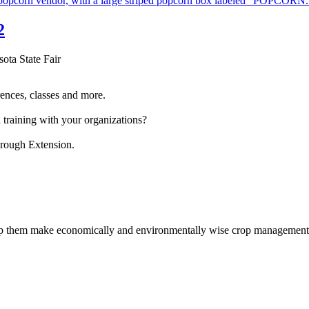
2
sota State Fair
ences, classes and more.
 training with your organizations?
hrough Extension.
help them make economically and environmentally wise crop management