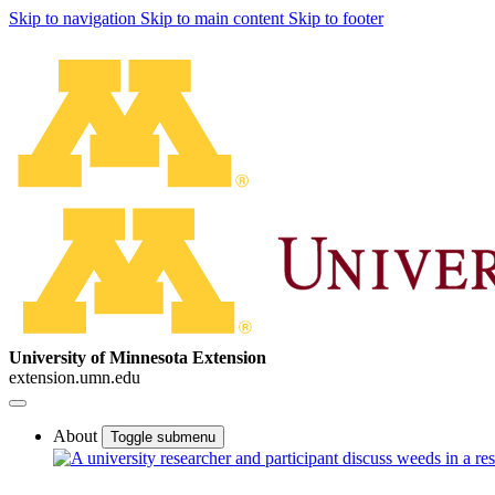
Skip to navigation
Skip to main content
Skip to footer
University of Minnesota Extension
extension.umn.edu
About
Toggle submenu