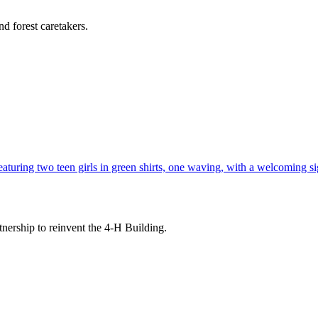
d forest caretakers.
tnership to reinvent the 4-H Building.