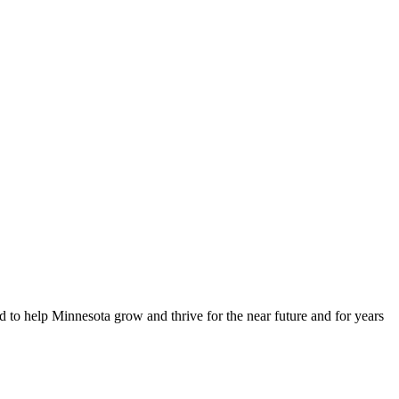
d to help Minnesota grow and thrive for the near future and for years