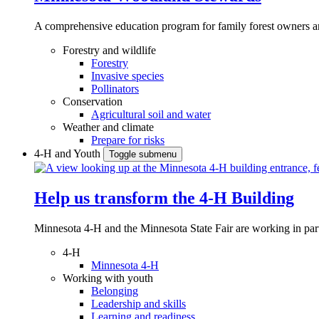
A comprehensive education program for family forest owners an
Forestry and wildlife
Forestry
Invasive species
Pollinators
Conservation
Agricultural soil and water
Weather and climate
Prepare for risks
4-H and Youth
Toggle submenu
Help us transform the 4‑H Building
Minnesota 4-H and the Minnesota State Fair are working in par
4-H
Minnesota 4-H
Working with youth
Belonging
Leadership and skills
Learning and readiness