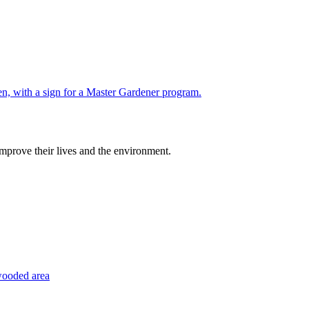
improve their lives and the environment.