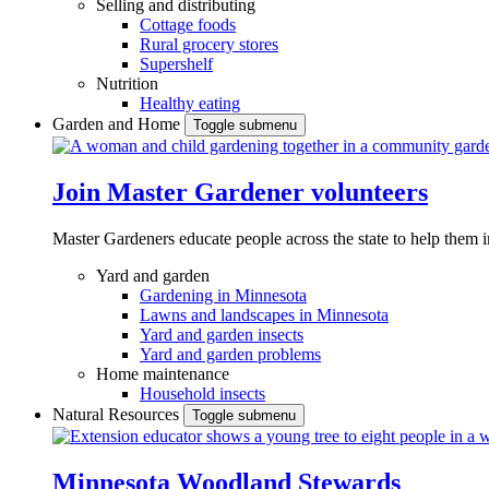
Selling and distributing
Cottage foods
Rural grocery stores
Supershelf
Nutrition
Healthy eating
Garden and Home
Toggle submenu
Join Master Gardener volunteers
Master Gardeners educate people across the state to help them 
Yard and garden
Gardening in Minnesota
Lawns and landscapes in Minnesota
Yard and garden insects
Yard and garden problems
Home maintenance
Household insects
Natural Resources
Toggle submenu
Minnesota Woodland Stewards