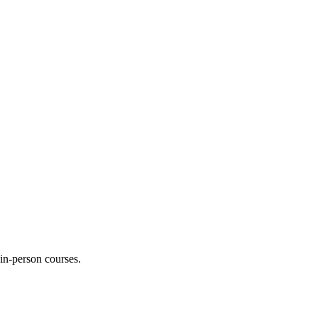
 in-person courses.