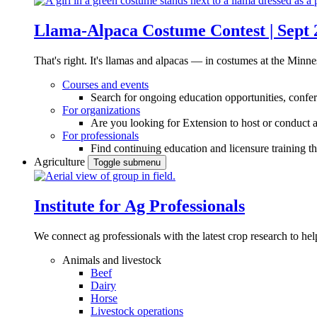
Llama-Alpaca Costume Contest | Sept 
That's right. It's llamas and alpacas — in costumes at the Minne
Courses and events
Search for ongoing education opportunities, confer
For organizations
Are you looking for Extension to host or conduct a
For professionals
Find continuing education and licensure training t
Agriculture
Toggle submenu
Institute for Ag Professionals
We connect ag professionals with the latest crop research to 
Animals and livestock
Beef
Dairy
Horse
Livestock operations