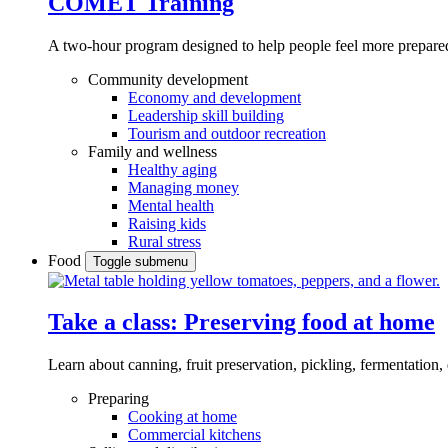
COMET Training
A two-hour program designed to
help people feel more prepared
Community development
Economy and development
Leadership skill building
Tourism and outdoor recreation
Family and wellness
Healthy aging
Managing money
Mental health
Raising kids
Rural stress
Food
Toggle submenu
Take a class: Preserving food at home
Learn about canning, fruit preservation, pickling, fermentation
Preparing
Cooking at home
Commercial kitchens