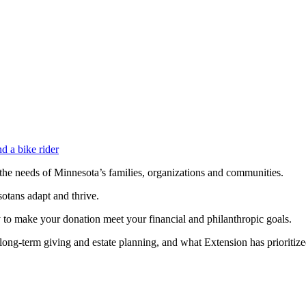
d the needs of Minnesota’s families, organizations and communities.
otans adapt and thrive.
 to make your donation meet your financial and philanthropic goals.
long-term giving and estate planning, and what Extension has prioritize