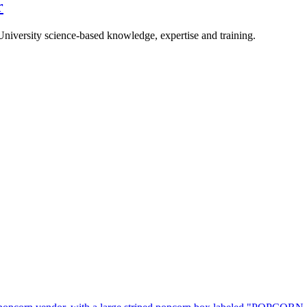
r
University science-based knowledge, expertise and training.