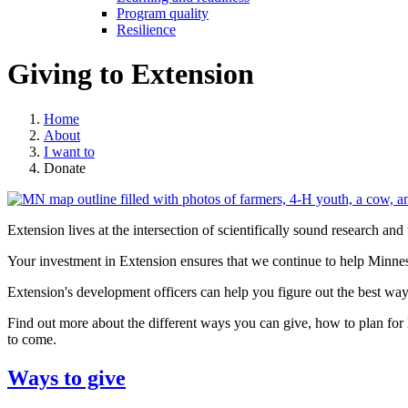
Program quality
Resilience
Giving to Extension
Home
About
I want to
Donate
Extension lives at the intersection of scientifically sound research an
Your investment in Extension ensures that we continue to help Minnes
Extension's development officers can help you figure out the best way
Find out more about the different ways you can give, how to plan for 
to come.
Ways to give