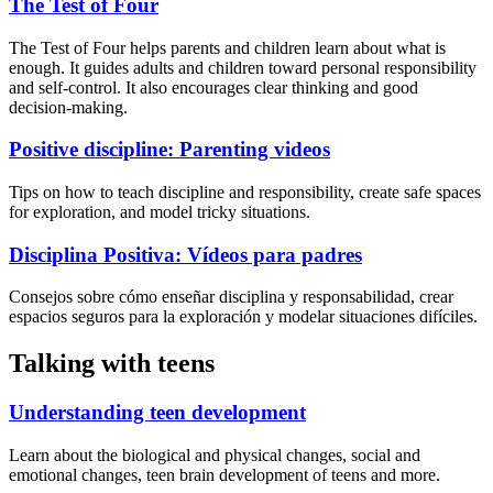
The Test of Four
The Test of Four helps parents and children learn about what is
enough. It guides adults and children toward personal responsibility
and self-control. It also encourages clear thinking and good
decision-making.
Positive discipline: Parenting videos
Tips on how to teach discipline and responsibility, create safe spaces
for exploration, and model tricky situations.
Disciplina Positiva: Vídeos para padres
Consejos sobre cómo enseñar disciplina y responsabilidad, crear
espacios seguros para la exploración y modelar situaciones difíciles.
Talking with teens
Understanding teen development
Learn about the biological and physical changes, social and
emotional changes, teen brain development of teens and more.