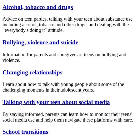
Alcohol, tobacco and drugs
Advice on teen parties, talking with your teen about substance use
including alcohol, tobacco and other drugs, and dealing with the
"everybody's doing it" attitude.
Bullying, violence and suicide
Information for parents and caregivers of teens on bullying and
violence.
Changing relationships
Learn about how to talk with young people about some of the
challenging moments in their adolescent years.
Talking with your teen about social media
By staying informed, parents can learn how to monitor their teens'
social media use and help them navigate these platforms with care.
School transitions