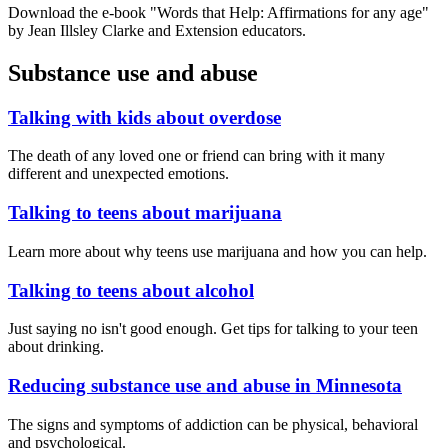
Download the e-book "Words that Help: Affirmations for any age"
by Jean Illsley Clarke and Extension educators.
Substance use and abuse
Talking with kids about overdose
The death of any loved one or friend can bring with it many
different and unexpected emotions.
Talking to teens about marijuana
Learn more about why teens use marijuana and how you can help.
Talking to teens about alcohol
Just saying no isn't good enough. Get tips for talking to your teen
about drinking.
Reducing substance use and abuse in Minnesota
The signs and symptoms of addiction can be physical, behavioral
and psychological.