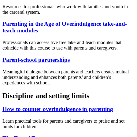
Resources for professionals who work with families and youth in
the carceral system.
Parenting in the Age of Overindulgence take-and-
teach modules
Professionals can access five free take-and-teach modules that
coincide with this course to use with parents and caregivers.
Parent-school partnerships
Meaningful dialogue between parents and teachers creates mutual
understanding and enhances both parents’ and children’s
experiences with school.
Discipline and setting limits
How to counter overindulgence in parenting
Learn practical tools for parents and caregivers to praise and set
limits for children.