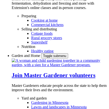
fermentation, dehydration and freezing and more with
Extension's online classes and in-person courses.
Preparing
Cooking at home
Commercial kitchens
Selling and distributing
Cottage foods
Rural grocery stores
Supershelf
Nutrition
Healthy eating
Garden and Home
Toggle submenu
Join Master Gardener volunteers
Master Gardeners educate people across the state to help them
improve their lives and the environment.
Yard and garden
Gardening in Minnesota
Lawns and landscapes in Minnesota