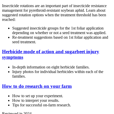
Insecticide rotations are an important part of insecticide resistance
management for pyrethroid-resistant soybean aphid. Learn about
suggested rotation options when the treatment threshold has been
reached:
Suggested insecticide groups for the 1st foliar application
depending on whether or not a seed treatment was applied.
Re-treatment suggestions based on 1st foliar application and
seed treatment.
Herbicide mode of action and sugarbeet injury
symptoms
In-depth information on eight herbicide families.
Injury photos for individual herbicides within each of the
families.
How to do research on your farm
How to set up your experiment.
How to interpret your results.
Tips for successful on-farm research.
Reviewed in 2024