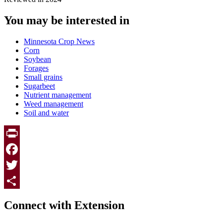
You may be interested in
Minnesota Crop News
Corn
Soybean
Forages
Small grains
Sugarbeet
Nutrient management
Weed management
Soil and water
Print
Facebook
Twitter
Page survey
Share
Connect with Extension