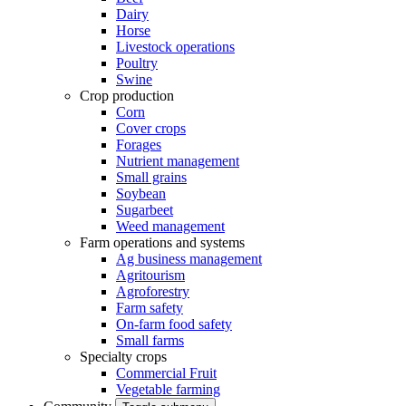
Dairy
Horse
Livestock operations
Poultry
Swine
Crop production
Corn
Cover crops
Forages
Nutrient management
Small grains
Soybean
Sugarbeet
Weed management
Farm operations and systems
Ag business management
Agritourism
Agroforestry
Farm safety
On-farm food safety
Small farms
Specialty crops
Commercial Fruit
Vegetable farming