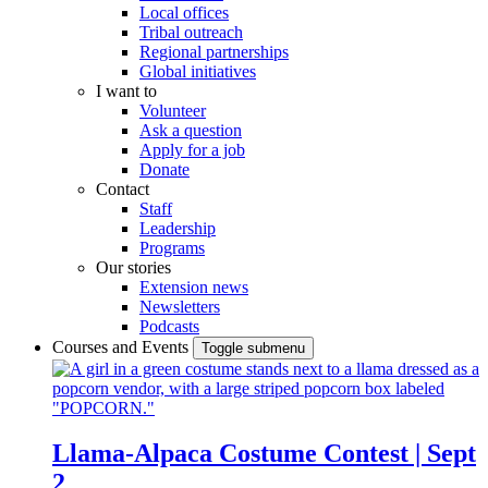
Local offices
Tribal outreach
Regional partnerships
Global initiatives
I want to
Volunteer
Ask a question
Apply for a job
Donate
Contact
Staff
Leadership
Programs
Our stories
Extension news
Newsletters
Podcasts
Courses and Events
Toggle submenu
Llama-Alpaca Costume Contest | Sept
2