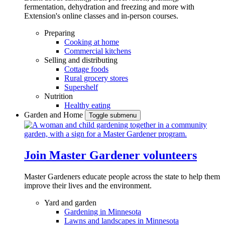
fermentation, dehydration and freezing and more with
Extension's online classes and in-person courses.
Preparing
Cooking at home
Commercial kitchens
Selling and distributing
Cottage foods
Rural grocery stores
Supershelf
Nutrition
Healthy eating
Garden and Home
Toggle submenu
Join Master Gardener volunteers
Master Gardeners educate people across the state to help them
improve their lives and the environment.
Yard and garden
Gardening in Minnesota
Lawns and landscapes in Minnesota