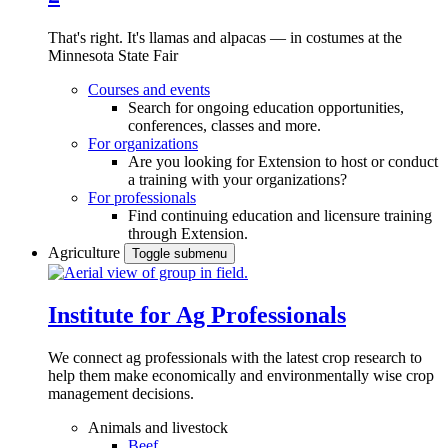
That's right. It's llamas and alpacas — in costumes at the
Minnesota State Fair
Courses and events
Search for ongoing education opportunities,
conferences, classes and more.
For organizations
Are you looking for Extension to host or conduct
a training with your organizations?
For professionals
Find continuing education and licensure training
through Extension.
Agriculture
Toggle submenu
Institute for Ag Professionals
We connect ag professionals with the latest crop research to
help them make economically and environmentally wise crop
management decisions.
Animals and livestock
Beef