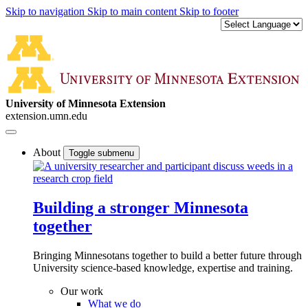
Skip to navigation
Skip to main content
Skip to footer
University of Minnesota Extension
extension.umn.edu
About
Toggle submenu
Building a stronger Minnesota
together
Bringing Minnesotans together to build a better future through
University science-based knowledge, expertise and training.
Our work
What we do