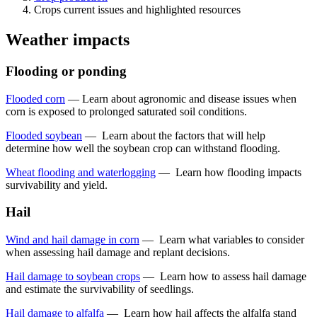
Crops current issues and highlighted resources
Weather impacts
Flooding or ponding
Flooded corn
—
Learn about agronomic and disease issues when
corn is exposed to prolonged saturated soil conditions.
Flooded soybean
—
Learn about the factors that will help
determine how well the soybean crop can withstand flooding.
Wheat flooding and waterlogging
—
Learn how flooding impacts
survivability and yield.
Hail
Wind and hail damage in corn
—
Learn what variables to consider
when assessing hail damage and replant decisions.
Hail damage to soybean crops
—
Learn how to assess hail damage
and estimate the survivability of seedlings.
Hail damage to alfalfa
—
Learn how hail affects the alfalfa stand