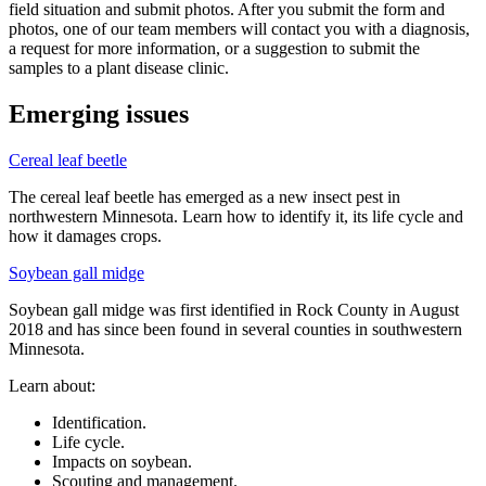
field situation and submit photos. After you submit the form and
photos, one of our team members will contact you with a diagnosis,
a request for more information, or a suggestion to submit the
samples to a plant disease clinic.
Emerging issues
Cereal leaf beetle
The cereal leaf beetle has emerged as a new insect pest in
northwestern Minnesota. Learn how to identify it, its life cycle and
how it damages crops.
Soybean gall midge
Soybean gall midge was first identified in Rock County in August
2018 and has since been found in several counties in southwestern
Minnesota.
Learn about:
Identification.
Life cycle.
Impacts on soybean.
Scouting and management.