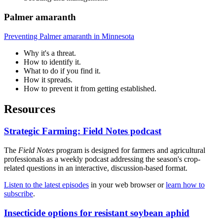
Palmer amaranth
Preventing Palmer amaranth in Minnesota
Why it's a threat.
How to identify it.
What to do if you find it.
How it spreads.
How to prevent it from getting established.
Resources
Strategic Farming: Field Notes podcast
The
Field Notes
program is designed for farmers and agricultural
professionals as a weekly podcast addressing the season's crop-
related questions in an interactive, discussion-based format.
Listen to the latest episodes
in your web browser or
learn how to
subscribe
.
Insecticide options for resistant soybean aphid