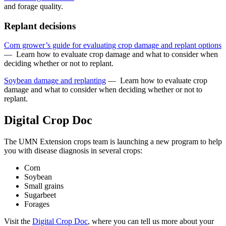
and forage quality.
Replant decisions
Corn grower’s guide for evaluating crop damage and replant options
—
Learn how to evaluate crop damage and what to consider when
deciding whether or not to replant.
Soybean damage and replanting
—
Learn how to evaluate crop
damage and what to consider when deciding whether or not to
replant.
Digital Crop Doc
The UMN Extension crops team is launching a new program to help
you with disease diagnosis in several crops:
Corn
Soybean
Small grains
Sugarbeet
Forages
Visit the
Digital Crop Doc
, where you can tell us more about your