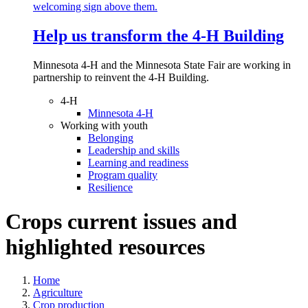
Help us transform the 4‑H Building
Minnesota 4-H and the Minnesota State Fair are working in
partnership to reinvent the 4-H Building.
4-H
Minnesota 4-H
Working with youth
Belonging
Leadership and skills
Learning and readiness
Program quality
Resilience
Crops current issues and
highlighted resources
Home
Agriculture
Crop production