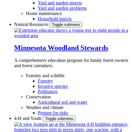
Yard and garden insects
Yard and garden problems
Home maintenance
Household insects
Natural Resources
Toggle submenu
Minnesota Woodland Stewards
A comprehensive education program for family forest owners
and forest caretakers.
Forestry and wildlife
Forestry
Invasive species
Pollinators
Conservation
Agricultural soil and water
Weather and climate
Prepare for risks
4-H and Youth
Toggle submenu