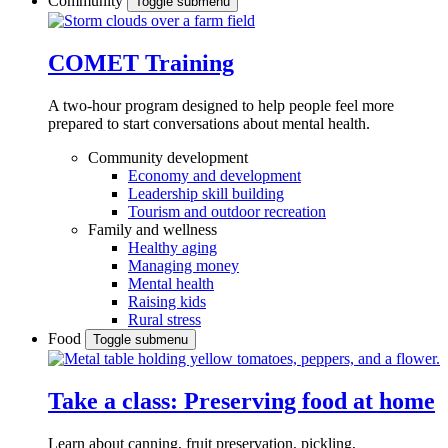
Community
Toggle submenu
COMET Training
A two-hour program designed to
help people feel more
prepared to start conversations about mental health.
Community development
Economy and development
Leadership skill building
Tourism and outdoor recreation
Family and wellness
Healthy aging
Managing money
Mental health
Raising kids
Rural stress
Food
Toggle submenu
Take a class: Preserving food at home
Learn about canning, fruit preservation, pickling,