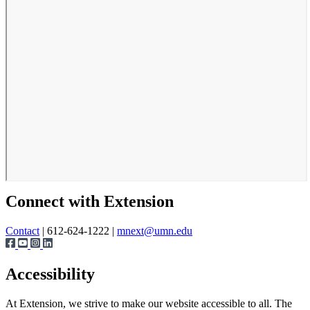
Connect with Extension
Contact
| 612-624-1222 |
mnext@umn.edu
Accessibility
At Extension, we strive to make our website accessible to all. The