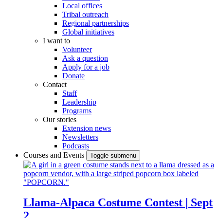
Local offices
Tribal outreach
Regional partnerships
Global initiatives
I want to
Volunteer
Ask a question
Apply for a job
Donate
Contact
Staff
Leadership
Programs
Our stories
Extension news
Newsletters
Podcasts
Courses and Events
Toggle submenu
Llama-Alpaca Costume Contest | Sept
2