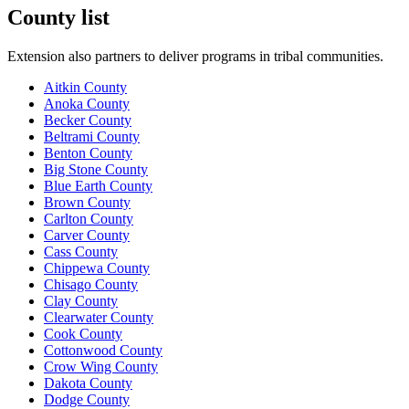
County list
Extension also partners to deliver programs in tribal communities.
Aitkin County
Anoka County
Becker County
Beltrami County
Benton County
Big Stone County
Blue Earth County
Brown County
Carlton County
Carver County
Cass County
Chippewa County
Chisago County
Clay County
Clearwater County
Cook County
Cottonwood County
Crow Wing County
Dakota County
Dodge County