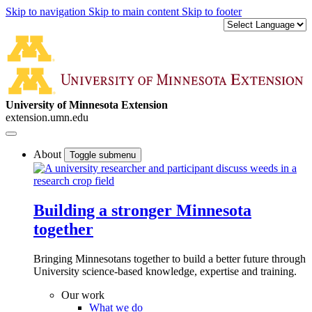
Skip to navigation
Skip to main content
Skip to footer
University of Minnesota Extension
extension.umn.edu
About
Toggle submenu
Building a stronger Minnesota
together
Bringing Minnesotans together to build a better future through
University science-based knowledge, expertise and training.
Our work
What we do