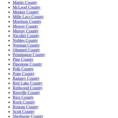
Martin County
McLeod County
Meeker County
Mille Lacs County
Morrison County
Mower County
Murray County
Nicollet County
Nobles County
Norman County
Olmsted County
Pennington County
Pine County
Pipestone County
Polk County
Pope County
Ramsey County
Red Lake County
Redwood County
Renville County
Rice County
Rock County
Roseau County
Scott County
Sherburne County