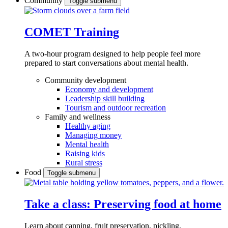
Community
Toggle submenu
COMET Training
A two-hour program designed to
help people feel more
prepared to start conversations about mental health.
Community development
Economy and development
Leadership skill building
Tourism and outdoor recreation
Family and wellness
Healthy aging
Managing money
Mental health
Raising kids
Rural stress
Food
Toggle submenu
Take a class: Preserving food at home
Learn about canning, fruit preservation, pickling,