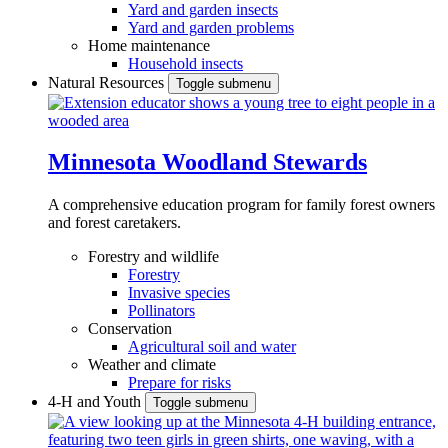
Yard and garden insects
Yard and garden problems
Home maintenance
Household insects
Natural Resources
Toggle submenu
Minnesota Woodland Stewards
A comprehensive education program for family forest owners
and forest caretakers.
Forestry and wildlife
Forestry
Invasive species
Pollinators
Conservation
Agricultural soil and water
Weather and climate
Prepare for risks
4-H and Youth
Toggle submenu