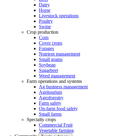
Dairy
Horse
Livestock operations
Poultry
Swine
Crop production
Corn
Cover crops
Forages
Nutrient management
Small grains
Soybean
Sugarbeet
Weed management
Farm operations and systems
Ag business management
Agritourism
Agroforestry
Farm safety
On-farm food safety
Small farms
Specialty crops
Commercial Fruit
Vegetable farming