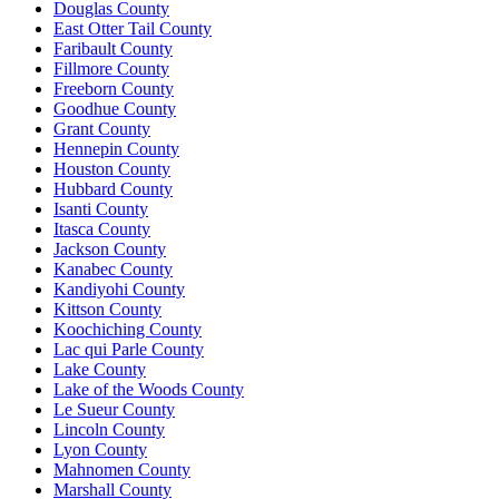
Douglas County
East Otter Tail County
Faribault County
Fillmore County
Freeborn County
Goodhue County
Grant County
Hennepin County
Houston County
Hubbard County
Isanti County
Itasca County
Jackson County
Kanabec County
Kandiyohi County
Kittson County
Koochiching County
Lac qui Parle County
Lake County
Lake of the Woods County
Le Sueur County
Lincoln County
Lyon County
Mahnomen County
Marshall County