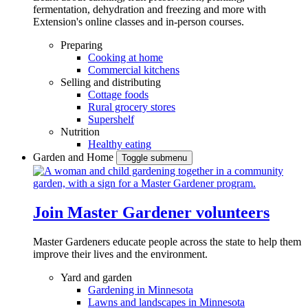
fermentation, dehydration and freezing and more with
Extension's online classes and in-person courses.
Preparing
Cooking at home
Commercial kitchens
Selling and distributing
Cottage foods
Rural grocery stores
Supershelf
Nutrition
Healthy eating
Garden and Home
Toggle submenu
Join Master Gardener volunteers
Master Gardeners educate people across the state to help them
improve their lives and the environment.
Yard and garden
Gardening in Minnesota
Lawns and landscapes in Minnesota