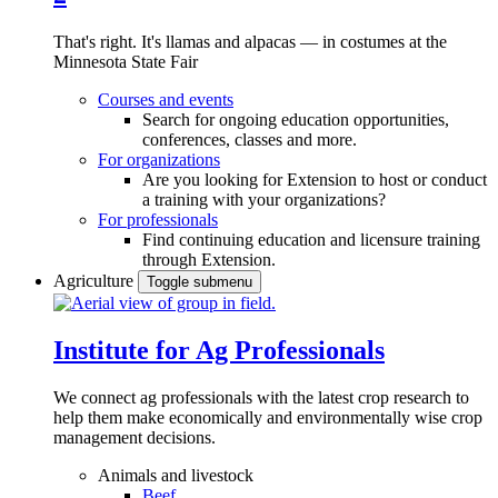
That's right. It's llamas and alpacas — in costumes at the
Minnesota State Fair
Courses and events
Search for ongoing education opportunities,
conferences, classes and more.
For organizations
Are you looking for Extension to host or conduct
a training with your organizations?
For professionals
Find continuing education and licensure training
through Extension.
Agriculture
Toggle submenu
Institute for Ag Professionals
We connect ag professionals with the latest crop research to
help them make economically and environmentally wise crop
management decisions.
Animals and livestock
Beef