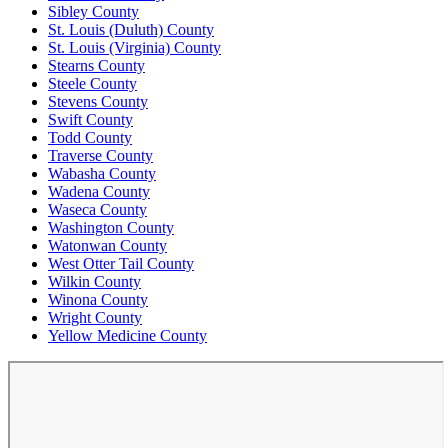
Sibley County
St. Louis (Duluth) County
St. Louis (Virginia) County
Stearns County
Steele County
Stevens County
Swift County
Todd County
Traverse County
Wabasha County
Wadena County
Waseca County
Washington County
Watonwan County
West Otter Tail County
Wilkin County
Winona County
Wright County
Yellow Medicine County