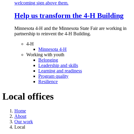
Help us transform the 4‑H Building
Minnesota 4-H and the Minnesota State Fair are working in
partnership to reinvent the 4-H Building.
4-H
Minnesota 4-H
Working with youth
Belonging
Leadership and skills
Learning and readiness
Program quality
Resilience
Local offices
Home
About
Our work
Local