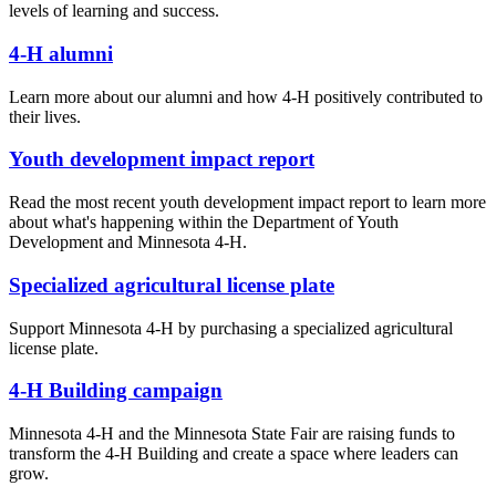
levels of learning and success.
4-H alumni
Learn more about our alumni and how 4-H positively contributed to
their lives.
Youth development impact report
Read the most recent youth development impact report to learn more
about what's happening within the Department of Youth
Development and Minnesota 4-H.
Specialized agricultural license plate
Support Minnesota 4-H by purchasing a specialized agricultural
license plate.
4-H Building campaign
Minnesota 4-H and the Minnesota State Fair are raising funds to
transform the 4-H Building and create a space where leaders can
grow.