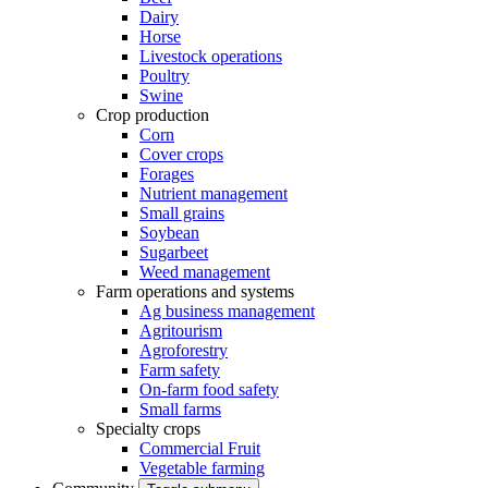
Dairy
Horse
Livestock operations
Poultry
Swine
Crop production
Corn
Cover crops
Forages
Nutrient management
Small grains
Soybean
Sugarbeet
Weed management
Farm operations and systems
Ag business management
Agritourism
Agroforestry
Farm safety
On-farm food safety
Small farms
Specialty crops
Commercial Fruit
Vegetable farming