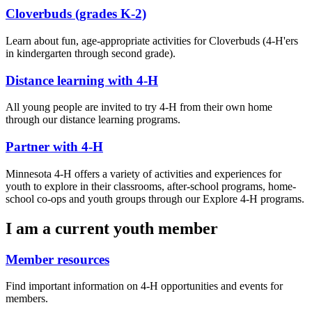
Cloverbuds (grades K-2)
Learn about fun, age-appropriate activities for Cloverbuds (4-H'ers
in kindergarten through second grade).
Distance learning with 4-H
All young people are invited to try 4-H from their own home
through our distance learning programs.
Partner with 4-H
Minnesota 4-H offers a variety of activities and experiences for
youth to explore in their classrooms, after-school programs, home-
school co-ops and youth groups through our Explore 4-H programs.
I am a current youth member
Member resources
Find important information on 4-H opportunities and events for
members.