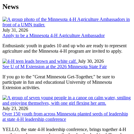
News
July 31, 2026
Apply to be a Minnesota 4-H Agriculture Ambassador
Enthusiastic youth in grades 10 and up who are ready to represent
agriculture and the Minnesota 4-H program are invited to apply.
July 30, 2026
See U of M Extension at the 2026 Minnesota State Fair​
If you go to the "Great Minnesota Get-Together," be sure to
participate in fun and educational University of Minnesota
Extension activities.
July 23, 2026
Over 150 youth from across Minnesota planted seeds of leadership
at state 4-H leadership conference
YELLO, the state 4-H leadership conference, brings together 4-H