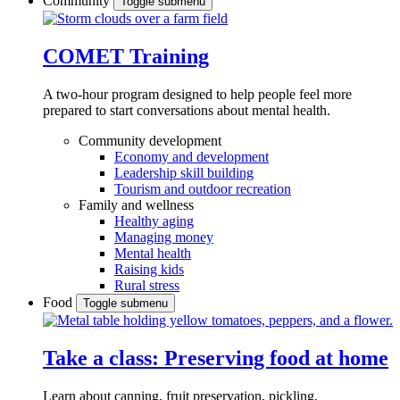
Community
Toggle submenu
COMET Training
A two-hour program designed to
help people feel more
prepared to start conversations about mental health.
Community development
Economy and development
Leadership skill building
Tourism and outdoor recreation
Family and wellness
Healthy aging
Managing money
Mental health
Raising kids
Rural stress
Food
Toggle submenu
Take a class: Preserving food at home
Learn about canning, fruit preservation, pickling,