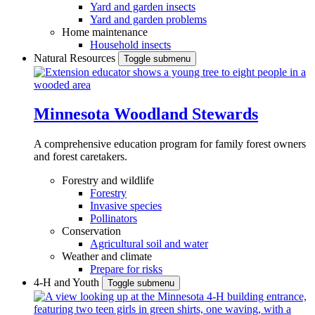
Yard and garden insects
Yard and garden problems
Home maintenance
Household insects
Natural Resources
Toggle submenu
Minnesota Woodland Stewards
A comprehensive education program for family forest owners
and forest caretakers.
Forestry and wildlife
Forestry
Invasive species
Pollinators
Conservation
Agricultural soil and water
Weather and climate
Prepare for risks
4-H and Youth
Toggle submenu