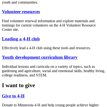
youth and communities.
Volunteer resources
Find volunteer renewal information and explore materials and
trainings for current volunteers on the 4-H Volunteer Resource
Center site.
Leading a 4-H club
Effectively lead a 4-H club using these tools and resources.
Youth development curriculum library
Individual lessons and curricula on a variety of topics, such as
gardening and agriculture, social and emotional skills, healthy living,
college readiness, and STEM.
I want to give
Give to 4-H
Donate to Minnesota 4-H and help young people achieve higher