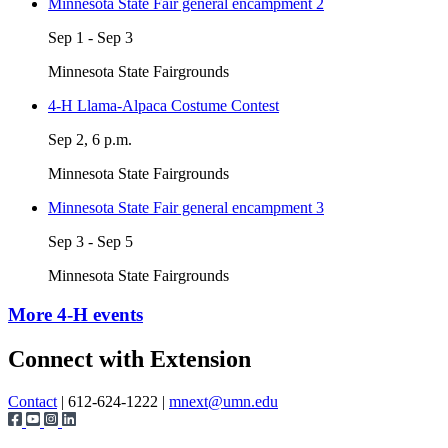
Minnesota State Fair general encampment 2
Sep 1 - Sep 3
Minnesota State Fairgrounds
4-H Llama-Alpaca Costume Contest
Sep 2, 6 p.m.
Minnesota State Fairgrounds
Minnesota State Fair general encampment 3
Sep 3 - Sep 5
Minnesota State Fairgrounds
More 4-H events
Page survey
Connect with Extension
Contact
| 612-624-1222 |
mnext@umn.edu