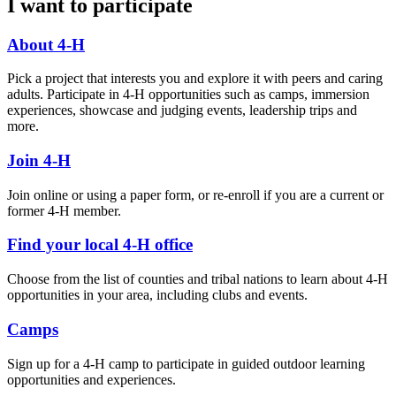
I want to participate
About 4-H
Pick a project that interests you and explore it with peers and caring
adults. Participate in 4-H opportunities such as camps, immersion
experiences, showcase and judging events, leadership trips and
more.
Join 4-H
Join online or using a paper form, or re-enroll if you are a current or
former 4-H member.
Find your local 4-H office
Choose from the list of counties and tribal nations to learn about 4-H
opportunities in your area, including clubs and events.
Camps
Sign up for a 4-H camp to participate in guided outdoor learning
opportunities and experiences.