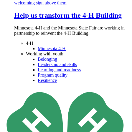
Help us transform the 4‑H Building
Minnesota 4-H and the Minnesota State Fair are working in
partnership to reinvent the 4-H Building.
4-H
Minnesota 4-H
Working with youth
Belonging
Leadership and skills
Learning and readiness
Program quality
Resilience