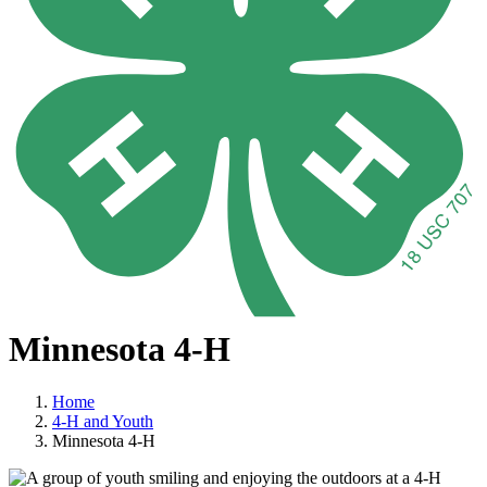
Minnesota 4-H
Home
4-H and Youth
Minnesota 4-H