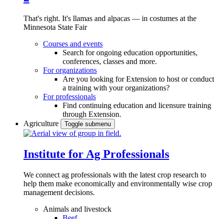
That's right. It's llamas and alpacas — in costumes at the
Minnesota State Fair
Courses and events
Search for ongoing education opportunities,
conferences, classes and more.
For organizations
Are you looking for Extension to host or conduct
a training with your organizations?
For professionals
Find continuing education and licensure training
through Extension.
Agriculture
Toggle submenu
Institute for Ag Professionals
We connect ag professionals with the latest crop research to
help them make economically and environmentally wise crop
management decisions.
Animals and livestock
Beef