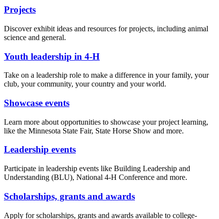
Projects
Discover exhibit ideas and resources for projects, including animal
science and general.
Youth leadership in 4-H
Take on a leadership role to make a difference in your family, your
club, your community, your country and your world.
Showcase events
Learn more about opportunities to showcase your project learning,
like the Minnesota State Fair, State Horse Show and more.
Leadership events
Participate in leadership events like Building Leadership and
Understanding (BLU), National 4-H Conference and more.
Scholarships, grants and awards
Apply for scholarships, grants and awards available to college-