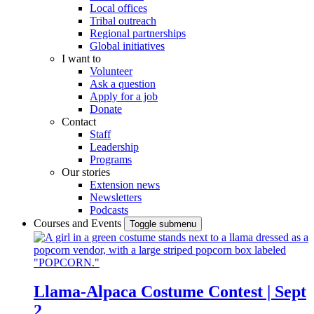
Local offices
Tribal outreach
Regional partnerships
Global initiatives
I want to
Volunteer
Ask a question
Apply for a job
Donate
Contact
Staff
Leadership
Programs
Our stories
Extension news
Newsletters
Podcasts
Courses and Events
Toggle submenu
Llama-Alpaca Costume Contest | Sept
2