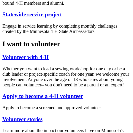
bound 4-H members and alumni.
Statewide service project
Engage in service learning by completing monthly challenges
created by the Minnesota 4-H State Ambassadors.
I want to volunteer
Volunteer with 4-H
Whether you want to lead a sewing workshop for one day or be a
club leader or project-specific coach for one year, we welcome your
involvement. Anyone over the age of 18 who cares about young
people can volunteer– you don't need to be a parent or an expert!
Apply to become a 4-H volunteer
Apply to become a screened and approved volunteer.
Volunteer stories
Learn more about the impact our volunteers have on Minnesota's