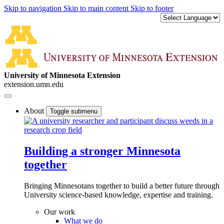
Skip to navigation
Skip to main content
Skip to footer
University of Minnesota Extension
extension.umn.edu
About
Toggle submenu
Building a stronger Minnesota
together
Bringing Minnesotans together to build a better future through
University science-based knowledge, expertise and training.
Our work
What we do