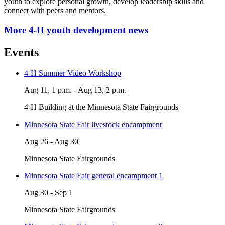
youth to explore personal growth, develop leadership skills and
connect with peers and mentors.
More 4-H youth development news
Events
4-H Summer Video Workshop
Aug 11, 1 p.m. - Aug 13, 2 p.m.
4-H Building at the Minnesota State Fairgrounds
Minnesota State Fair livestock encampment
Aug 26 - Aug 30
Minnesota State Fairgrounds
Minnesota State Fair general encampment 1
Aug 30 - Sep 1
Minnesota State Fairgrounds