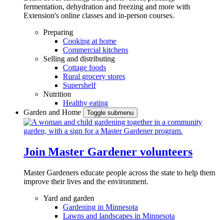
fermentation, dehydration and freezing and more with
Extension's online classes and in-person courses.
Preparing
Cooking at home
Commercial kitchens
Selling and distributing
Cottage foods
Rural grocery stores
Supershelf
Nutrition
Healthy eating
Garden and Home
Toggle submenu
Join Master Gardener volunteers
Master Gardeners educate people across the state to help them
improve their lives and the environment.
Yard and garden
Gardening in Minnesota
Lawns and landscapes in Minnesota