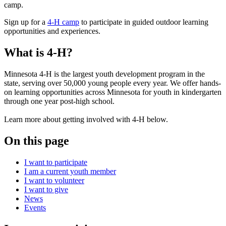
Sign up for a
4-H camp
to participate in guided outdoor learning
opportunities and experiences.
What is 4-H?
Minnesota 4-H is the largest youth development program in the
state, serving over 50,000 young people every year. We offer hands-
on learning opportunities across Minnesota for youth in kindergarten
through one year post-high school.
Learn more about getting involved with 4-H below.
On this page
I want to participate
I am a current youth member
I want to volunteer
I want to give
News
Events