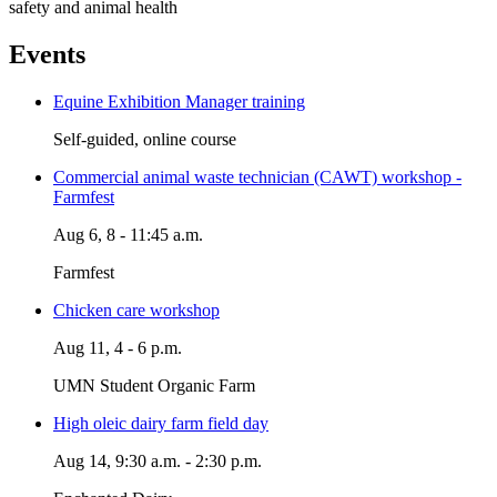
safety and animal health
Events
Equine Exhibition Manager training
Self-guided, online course
Commercial animal waste technician (CAWT) workshop -
Farmfest
Aug 6, 8 - 11:45 a.m.
Farmfest
Chicken care workshop
Aug 11, 4 - 6 p.m.
UMN Student Organic Farm
High oleic dairy farm field day
Aug 14, 9:30 a.m. - 2:30 p.m.