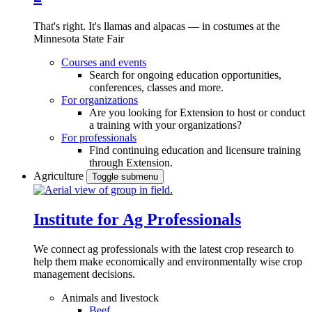
That's right. It's llamas and alpacas — in costumes at the
Minnesota State Fair
Courses and events
Search for ongoing education opportunities,
conferences, classes and more.
For organizations
Are you looking for Extension to host or conduct
a training with your organizations?
For professionals
Find continuing education and licensure training
through Extension.
Agriculture
Toggle submenu
Institute for Ag Professionals
We connect ag professionals with the latest crop research to
help them make economically and environmentally wise crop
management decisions.
Animals and livestock
Beef