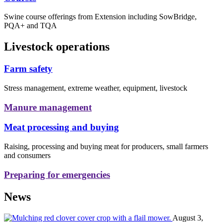
Swine course offerings from Extension including SowBridge,
PQA+ and TQA
Livestock operations
Farm safety
Stress management, extreme weather, equipment, livestock
Manure management
Meat processing and buying
Raising, processing and buying meat for producers, small farmers
and consumers
Preparing for emergencies
News
August 3,