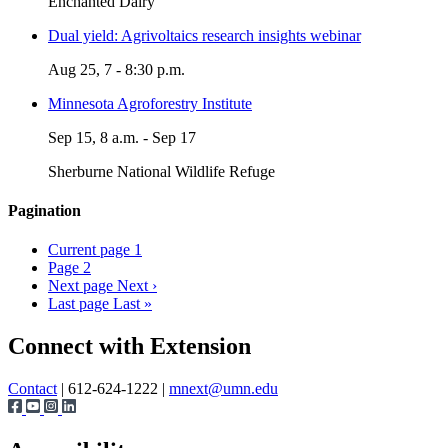
Enchanted Dairy
Dual yield: Agrivoltaics research insights webinar
Aug 25, 7 - 8:30 p.m.
Minnesota Agroforestry Institute
Sep 15, 8 a.m. - Sep 17
Sherburne National Wildlife Refuge
Pagination
Current page
1
Page
2
Next page
Next ›
Last page
Last »
Page survey
Connect with Extension
Contact
| 612-624-1222 |
mnext@umn.edu