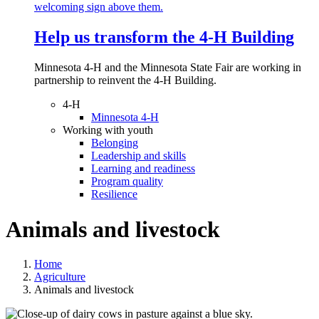
Help us transform the 4‑H Building
Minnesota 4-H and the Minnesota State Fair are working in
partnership to reinvent the 4-H Building.
4-H
Minnesota 4-H
Working with youth
Belonging
Leadership and skills
Learning and readiness
Program quality
Resilience
Animals and livestock
Home
Agriculture
Animals and livestock