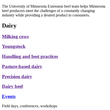
The University of Minnesota Extension beef team helps Minnesota
beef producers meet the challenges of a constantly changing
industry while providing a desired product to consumers.
Dairy
Milking cows
Youngstock
Handling and best practices
Pasture-based dairy
Precision dairy
Dairy beef
Events
Field days, conferences, workshops