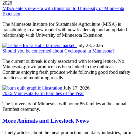
2026
MISA enters new era with transition to University of Minnesota
Extension
The Minnesota Institute for Sustainable Agriculture (MISA) is
transitioning to a new model with new leadership and an updated
relationship with University of Minnesota Extension.
July 23, 2026
Should you be concerned about Cyclospora in Minnesota?
The current outbreak is only associated with iceberg lettuce. No
Minnesota-grown produce has been linked to the outbreak.
Continue enjoying fresh produce while following good food safety
practices and monitoring recalls.
July 17, 2026
2026 Minnesota Farm Families of the Year
The University of Minnesota will honor 86 families at the annual
Farmfest ceremony.
More Animals and Livestock News
Timely articles about the meat production and dairy industries, farm