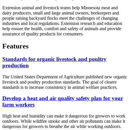
Extension animal and livestock teams help Minnesota meat and
dairy producers, small and large animal owners, beekeepers and
people raising backyard flocks meet the challenges of changing
industries and local regulations. Extension research and education
help ensure the health, comfort and safety of animals and provide
assurance of quality products for consumers.
Features
Standards for organic livestock and poultry
production
The United States Department of Agriculture published new organic
livestock and poultry production standards. The goal of clearer
standards is to increase consistency in animal welfare practices.
Develop a heat and air quality safety plan for your
farm workers
High heat and humidity can make it dangerous for growers to work
outdoors. While wildfire smoke and other air pollutants can make it
dangerous for growers to breathe the air while working outdoors.