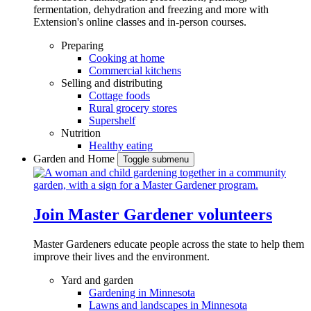
fermentation, dehydration and freezing and more with
Extension's online classes and in-person courses.
Preparing
Cooking at home
Commercial kitchens
Selling and distributing
Cottage foods
Rural grocery stores
Supershelf
Nutrition
Healthy eating
Garden and Home
Toggle submenu
Join Master Gardener volunteers
Master Gardeners educate people across the state to help them
improve their lives and the environment.
Yard and garden
Gardening in Minnesota
Lawns and landscapes in Minnesota