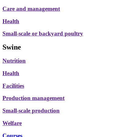
Care and management
Health
Small-scale or backyard poultry
Swine
Nutrition
Health
Facilities
Production management
Small-scale production
Welfare
Courses