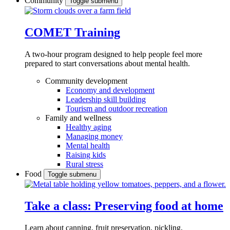
Community
Toggle submenu
COMET Training
A two-hour program designed to
help people feel more
prepared to start conversations about mental health.
Community development
Economy and development
Leadership skill building
Tourism and outdoor recreation
Family and wellness
Healthy aging
Managing money
Mental health
Raising kids
Rural stress
Food
Toggle submenu
Take a class: Preserving food at home
Learn about canning, fruit preservation, pickling,