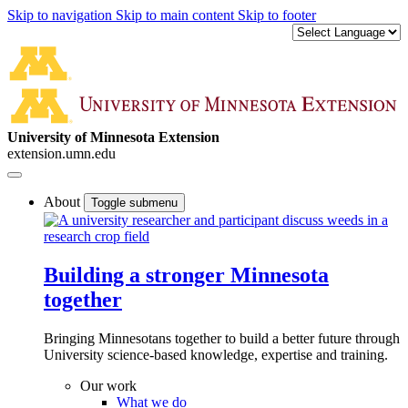
Skip to navigation
Skip to main content
Skip to footer
University of Minnesota Extension
extension.umn.edu
About
Toggle submenu
Building a stronger Minnesota
together
Bringing Minnesotans together to build a better future through
University science-based knowledge, expertise and training.
Our work
What we do