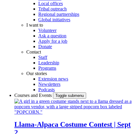
Local offices
Tribal outreach
Regional partnerships
Global initiatives
I want to
Volunteer
Ask a question
Apply for a job
Donate
Contact
Staff
Leadership
Programs
Our stories
Extension news
Newsletters
Podcasts
Courses and Events
Toggle submenu
Llama-Alpaca Costume Contest | Sept
2