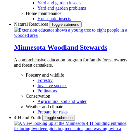
Yard and garden insects
Yard and garden problems
Home maintenance
Household insects
Natural Resources
Toggle submenu
Minnesota Woodland Stewards
A comprehensive education program for family forest owners
and forest caretakers.
Forestry and wildlife
Forestry
Invasive species
Pollinators
Conservation
Agricultural soil and water
Weather and climate
Prepare for risks
4-H and Youth
Toggle submenu