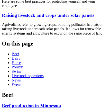
Here are some best practices for protecting yourself and your
employees.
Raising livestock and crops under solar panels
Agrivoltaics refer to growing crops, building pollinator habitats or
raising livestock underneath solar panels. It allows for renewable
energy systems and agriculture to occur on the same piece of land.
On this page
Beef
Dairy
Horse
Poultry
Swine
Livestock operations
News
Events
Beef
Beef production in Minnesota