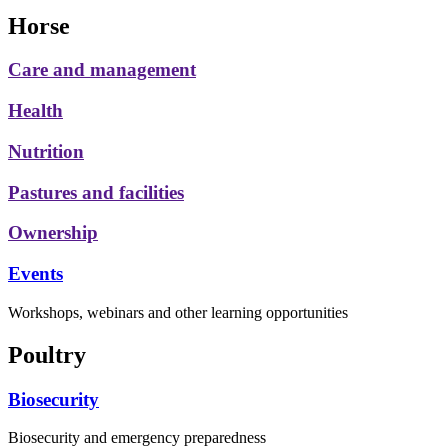
Horse
Care and management
Health
Nutrition
Pastures and facilities
Ownership
Events
Workshops, webinars and other learning opportunities
Poultry
Biosecurity
Biosecurity and emergency preparedness