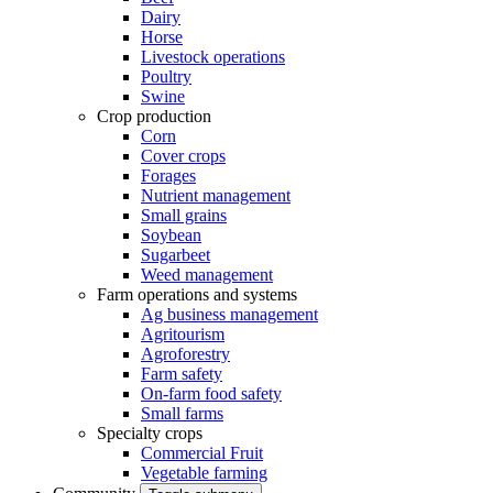
Dairy
Horse
Livestock operations
Poultry
Swine
Crop production
Corn
Cover crops
Forages
Nutrient management
Small grains
Soybean
Sugarbeet
Weed management
Farm operations and systems
Ag business management
Agritourism
Agroforestry
Farm safety
On-farm food safety
Small farms
Specialty crops
Commercial Fruit
Vegetable farming