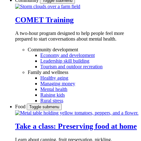
Community
Toggle submenu
COMET Training
A two-hour program designed to
help people feel more
prepared to start conversations about mental health.
Community development
Economy and development
Leadership skill building
Tourism and outdoor recreation
Family and wellness
Healthy aging
Managing money
Mental health
Raising kids
Rural stress
Food
Toggle submenu
Take a class: Preserving food at home
Learn about canning, fruit preservation, pickling,