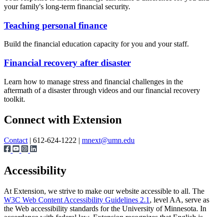
your family's long-term financial security.
Teaching personal finance
Build the financial education capacity for you and your staff.
Financial recovery after disaster
Learn how to manage stress and financial challenges in the
aftermath of a disaster through videos and our financial recovery
toolkit.
Page survey
Connect with Extension
Contact
| 612-624-1222 |
mnext@umn.edu
Accessibility
At Extension, we strive to make our website accessible to all. The
W3C Web Content Accessibility Guidelines 2.1
, level AA, serve as
the Web accessibility standards for the University of Minnesota. In