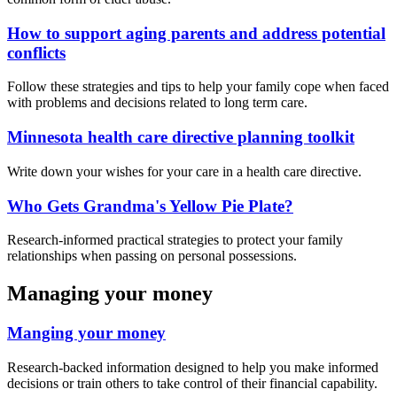
How to support aging parents and address potential
conflicts
Follow these strategies and tips to help your family cope when faced
with problems and decisions related to long term care.
Minnesota health care directive planning toolkit
Write down your wishes for your care in a health care directive.
Who Gets Grandma's Yellow Pie Plate?
Research-informed practical strategies to protect your family
relationships when passing on personal possessions.
Managing your money
Manging your money
Research-backed information designed to help you make informed
decisions or train others to take control of their financial capability.