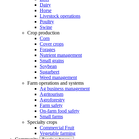
Dairy
Horse
Livestock operations
Poultry
Swine
Crop production
Corn
Cover crops
Forages
Nutrient management
Small grains
Soybean
Sugarbeet
Weed management
Farm operations and systems
Ag business management
Agritourism
Agroforestry
Farm safety
On-farm food safety
Small farms
Specialty crops
Commercial Fruit
Vegetable farming