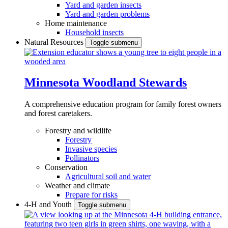
Yard and garden insects
Yard and garden problems
Home maintenance
Household insects
Natural Resources
Toggle submenu
Minnesota Woodland Stewards
A comprehensive education program for family forest owners
and forest caretakers.
Forestry and wildlife
Forestry
Invasive species
Pollinators
Conservation
Agricultural soil and water
Weather and climate
Prepare for risks
4-H and Youth
Toggle submenu