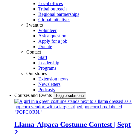
Local offices
Tribal outreach
Regional partnerships
Global initiatives
I want to
Volunteer
Ask a question
Apply for a job
Donate
Contact
Staff
Leadership
Programs
Our stories
Extension news
Newsletters
Podcasts
Courses and Events
Toggle submenu
Llama-Alpaca Costume Contest | Sept
2