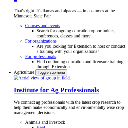
That's right. It's llamas and alpacas — in costumes at the
Minnesota State Fair
Courses and events
Search for ongoing education opportunities,
conferences, classes and more.
For organizations
Are you looking for Extension to host or conduct
a training with your organizations?
For professionals
Find continuing education and licensure training
through Extension.
Agriculture
Toggle submenu
Institute for Ag Professionals
We connect ag professionals with the latest crop research to
help them make economically and environmentally wise crop
management decisions.
Animals and livestock
Beef