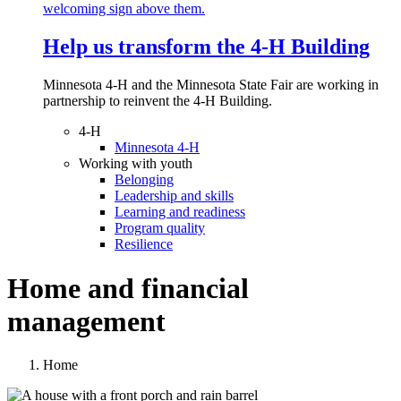
Help us transform the 4‑H Building
Minnesota 4-H and the Minnesota State Fair are working in
partnership to reinvent the 4-H Building.
4-H
Minnesota 4-H
Working with youth
Belonging
Leadership and skills
Learning and readiness
Program quality
Resilience
Home and financial
management
Home