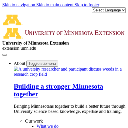
Skip to navigation
Skip to main content
Skip to footer
University of Minnesota Extension
extension.umn.edu
About
Toggle submenu
Building a stronger Minnesota
together
Bringing Minnesotans together to build a better future through
University science-based knowledge, expertise and training.
Our work
What we do