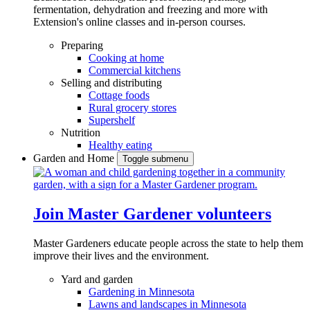
fermentation, dehydration and freezing and more with
Extension's online classes and in-person courses.
Preparing
Cooking at home
Commercial kitchens
Selling and distributing
Cottage foods
Rural grocery stores
Supershelf
Nutrition
Healthy eating
Garden and Home
Toggle submenu
Join Master Gardener volunteers
Master Gardeners educate people across the state to help them
improve their lives and the environment.
Yard and garden
Gardening in Minnesota
Lawns and landscapes in Minnesota