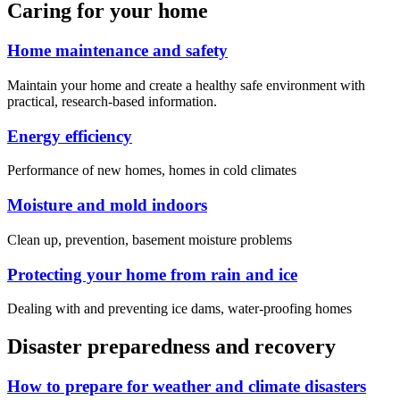
Caring for your home
Home maintenance and safety
Maintain your home and create a healthy safe environment with
practical, research-based information.
Energy efficiency
Performance of new homes, homes in cold climates
Moisture and mold indoors
Clean up, prevention, basement moisture problems
Protecting your home from rain and ice
Dealing with and preventing ice dams, water-proofing homes
Disaster preparedness and recovery
How to prepare for weather and climate disasters