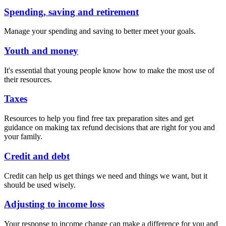
Spending, saving and retirement
Manage your spending and saving to better meet your goals.
Youth and money
It's essential that young people know how to make the most use of
their resources.
Taxes
Resources to help you find free tax preparation sites and get
guidance on making tax refund decisions that are right for you and
your family.
Credit and debt
Credit can help us get things we need and things we want, but it
should be used wisely.
Adjusting to income loss
Your response to income change can make a difference for you and