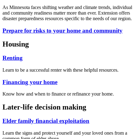
As Minnesota faces shifting weather and climate trends, individual
and community readiness matter more than ever. Extension offers
disaster preparedness resources specific to the needs of our region.
Prepare for risks to your home and community
Housing
Renting
Learn to be a successful renter with these helpful resources.
Financing your home
Know how and when to finance or refinance your home.
Later-life decision making
Elder family financial exploitation
Learn the signs and protect yourself and your loved ones from a
common form of elder abuse.