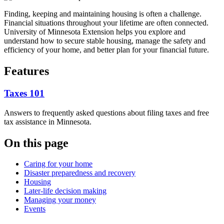
Finding, keeping and maintaining housing is often a challenge.
Financial situations throughout your lifetime are often connected.
University of Minnesota Extension helps you explore and
understand how to secure stable housing, manage the safety and
efficiency of your home, and better plan for your financial future.
Features
Taxes 101
Answers to frequently asked questions about filing taxes and free
tax assistance in Minnesota.
On this page
Caring for your home
Disaster preparedness and recovery
Housing
Later-life decision making
Managing your money
Events