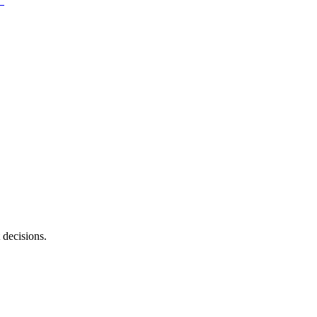
 decisions.