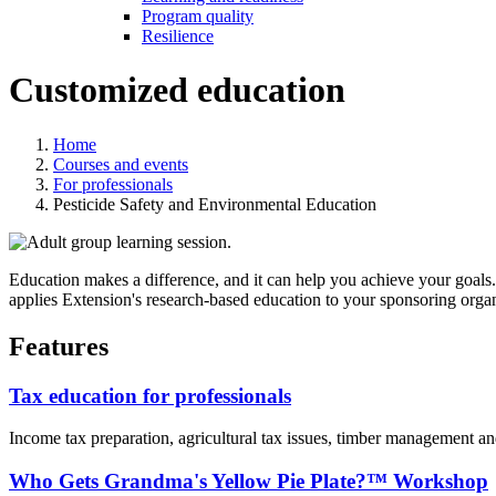
Program quality
Resilience
Customized education
Home
Courses and events
For professionals
Pesticide Safety and Environmental Education
Education makes a difference, and it can help you achieve your goals. 
applies Extension's research-based education to your sponsoring organ
Features
Tax education for professionals
Income tax preparation, agricultural tax issues, timber management an
Who Gets Grandma's Yellow Pie Plate?™ Workshop