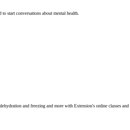
 to start conversations about mental health.
, dehydration and freezing and more with Extension's online classes and