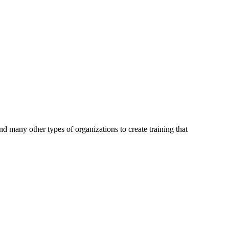
d many other types of organizations to create training that