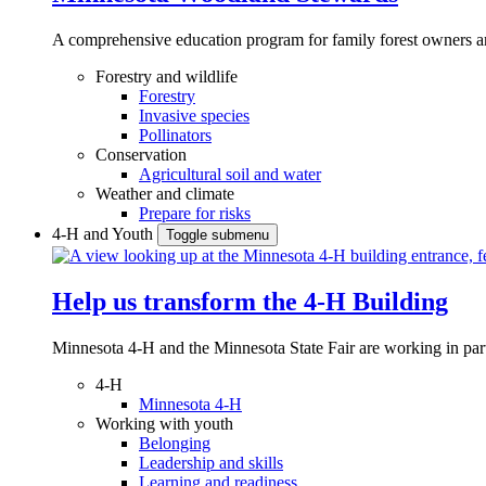
A comprehensive education program for family forest owners an
Forestry and wildlife
Forestry
Invasive species
Pollinators
Conservation
Agricultural soil and water
Weather and climate
Prepare for risks
4-H and Youth
Toggle submenu
Help us transform the 4‑H Building
Minnesota 4-H and the Minnesota State Fair are working in par
4-H
Minnesota 4-H
Working with youth
Belonging
Leadership and skills
Learning and readiness