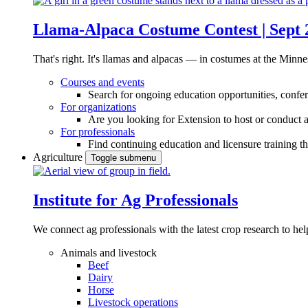
Llama-Alpaca Costume Contest | Sept 
That's right. It's llamas and alpacas — in costumes at the Minne
Courses and events
Search for ongoing education opportunities, confer
For organizations
Are you looking for Extension to host or conduct a
For professionals
Find continuing education and licensure training t
Agriculture
Toggle submenu
Institute for Ag Professionals
We connect ag professionals with the latest crop research to 
Animals and livestock
Beef
Dairy
Horse
Livestock operations