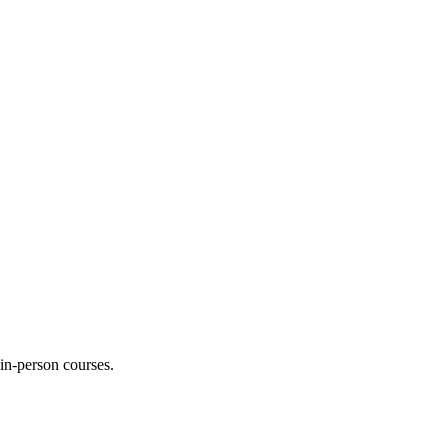
 in-person courses.