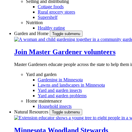
Selling and distributing
Cottage foods
Rural grocery stores
Supershelf
Nutrition
Healthy eating
Garden and Home
Toggle submenu
Join Master Gardener volunteers
Master Gardeners educate people across the state to help them 
Yard and garden
Gardening in Minnesota
Lawns and landscapes in Minnesota
Yard and garden insects
Yard and garden problems
Home maintenance
Household insects
Natural Resources
Toggle submenu
Minnesota Woodland Stewards