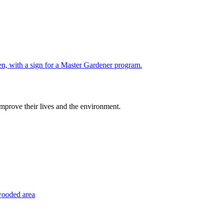
improve their lives and the environment.