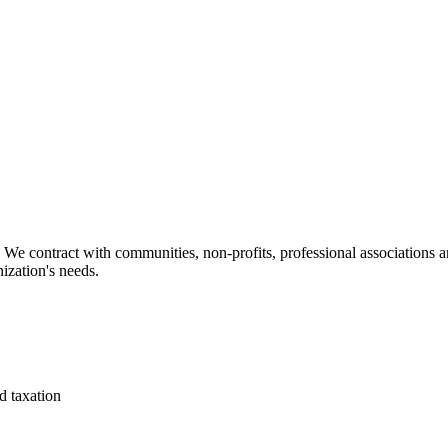
We contract with communities, non-profits, professional associations an
ization's needs.
d taxation