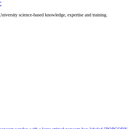
r
University science-based knowledge, expertise and training.