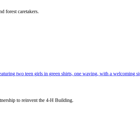
d forest caretakers.
tnership to reinvent the 4-H Building.