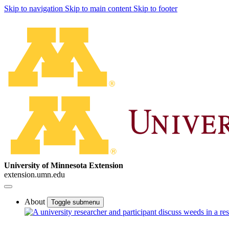
Skip to navigation
Skip to main content
Skip to footer
University of Minnesota Extension
extension.umn.edu
About
Toggle submenu