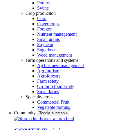
Poultry
Swine
Crop production
Corn
Cover crops
Forages
Nutrient management
Small grains
Soybean
Sugarbeet
Weed management
Farm operations and systems
Ag business management
Agritourism
Agroforestry
Farm safety
On-farm food safety
Small farms
Specialty crops
Commercial Fruit
Vegetable farming
Community
Toggle submenu