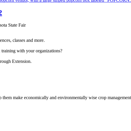
2
sota State Fair
ences, classes and more.
 training with your organizations?
hrough Extension.
help them make economically and environmentally wise crop management