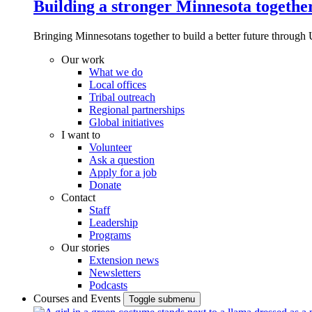
Building a stronger Minnesota togethe
Bringing Minnesotans together to build a better future through 
Our work
What we do
Local offices
Tribal outreach
Regional partnerships
Global initiatives
I want to
Volunteer
Ask a question
Apply for a job
Donate
Contact
Staff
Leadership
Programs
Our stories
Extension news
Newsletters
Podcasts
Courses and Events
Toggle submenu