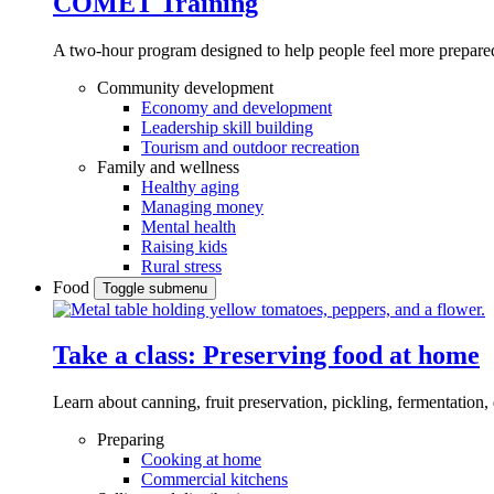
COMET Training
A two-hour program designed to
help people feel more prepared
Community development
Economy and development
Leadership skill building
Tourism and outdoor recreation
Family and wellness
Healthy aging
Managing money
Mental health
Raising kids
Rural stress
Food
Toggle submenu
Take a class: Preserving food at home
Learn about canning, fruit preservation, pickling, fermentation
Preparing
Cooking at home
Commercial kitchens