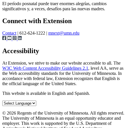
El período posnatal puede traer enormes alegrías, cambios
significativos y, a veces, desafíos para las nuevas madres.
Page survey
Connect with Extension
Contact
| 612-624-1222 |
mnext@umn.edu
Accessibility
At Extension, we strive to make our website accessible to all. The
W3C Web Content Accessibility Guidelines 2.1
, level AA, serve as
the Web accessibility standards for the University of Minnesota. In
accordance with federal law, Extension recognizes that English is
the official language of the United States.
This website is available in English and Spanish.
©
2026
Regents of the University of Minnesota. All rights reserved.
The University of Minnesota is an equal opportunity educator and
employer. This work is supported by the U.S. Department of