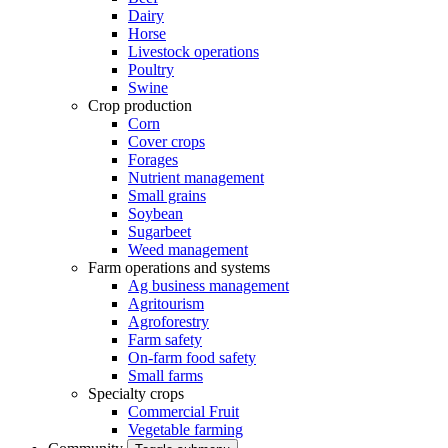
Dairy
Horse
Livestock operations
Poultry
Swine
Crop production
Corn
Cover crops
Forages
Nutrient management
Small grains
Soybean
Sugarbeet
Weed management
Farm operations and systems
Ag business management
Agritourism
Agroforestry
Farm safety
On-farm food safety
Small farms
Specialty crops
Commercial Fruit
Vegetable farming