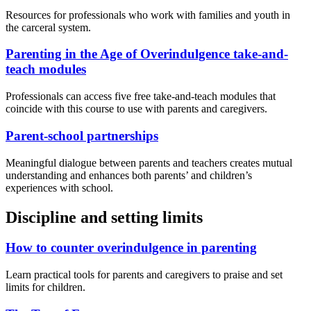
Resources for professionals who work with families and youth in
the carceral system.
Parenting in the Age of Overindulgence take-and-
teach modules
Professionals can access five free take-and-teach modules that
coincide with this course to use with parents and caregivers.
Parent-school partnerships
Meaningful dialogue between parents and teachers creates mutual
understanding and enhances both parents’ and children’s
experiences with school.
Discipline and setting limits
How to counter overindulgence in parenting
Learn practical tools for parents and caregivers to praise and set
limits for children.