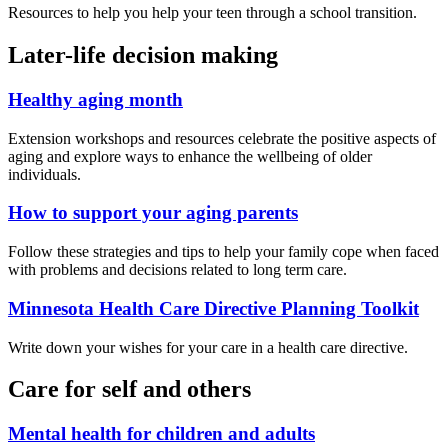
Resources to help you help your teen through a school transition.
Later-life decision making
Healthy aging month
Extension workshops and resources celebrate the positive aspects of
aging and explore ways to enhance the wellbeing of older
individuals.
How to support your aging parents
Follow these strategies and tips to help your family cope when faced
with problems and decisions related to long term care.
Minnesota Health Care Directive Planning Toolkit
Write down your wishes for your care in a health care directive.
Care for self and others
Mental health for children and adults