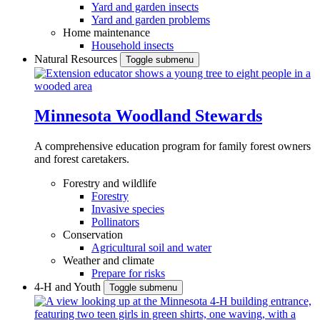
Yard and garden insects
Yard and garden problems
Home maintenance
Household insects
Natural Resources
Toggle submenu
Minnesota Woodland Stewards
A comprehensive education program for family forest owners
and forest caretakers.
Forestry and wildlife
Forestry
Invasive species
Pollinators
Conservation
Agricultural soil and water
Weather and climate
Prepare for risks
4-H and Youth
Toggle submenu