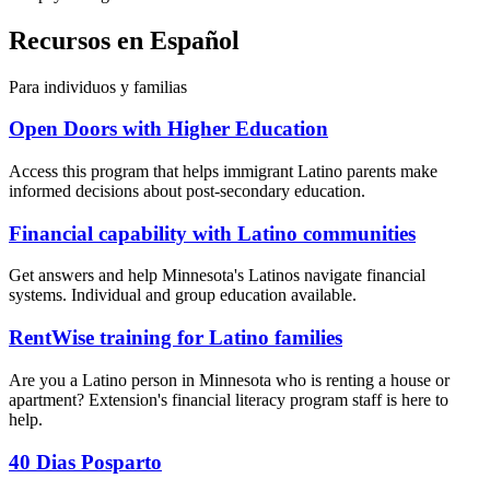
Recursos en Español
Para individuos y familias
Open Doors with Higher Education
Access this program that helps immigrant Latino parents make
informed decisions about post-secondary education.
Financial capability with Latino communities
Get answers and help Minnesota's Latinos navigate financial
systems. Individual and group education available.
RentWise training for Latino families
Are you a Latino person in Minnesota who is renting a house or
apartment? Extension's financial literacy program staff is here to
help.
40 Dias Posparto