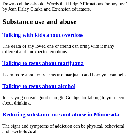
Download the e-book "Words that Help: Affirmations for any age"
by Jean Illsley Clarke and Extension educators.
Substance use and abuse
Talking with kids about overdose
The death of any loved one or friend can bring with it many
different and unexpected emotions.
Talking to teens about marijuana
Learn more about why teens use marijuana and how you can help.
Talking to teens about alcohol
Just saying no isn't good enough. Get tips for talking to your teen
about drinking.
Reducing substance use and abuse in Minnesota
The signs and symptoms of addiction can be physical, behavioral
and psychological.