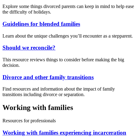
Explore some things divorced parents can keep in mind to help ease
the difficulty of holidays.
Guidelines for blended families
Learn about the unique challenges you’ll encounter as a stepparent.
Should we reconcile?
This resource reviews things to consider before making the big
decision.
Divorce and other family transitions
Find resources and information about the impact of family
transitions including divorce or separation.
Working with families
Resources for professionals
Working with families experiencing incarceration