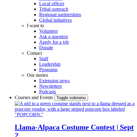
Local offices
Tribal outreach
Regional partnerships
Global initiatives
I want to
Volunteer
Ask a question
Apply for a job
Donate
Contact
Staff
Leadership
Programs
Our stories
Extension news
Newsletters
Podcasts
Courses and Events
Toggle submenu
Llama-Alpaca Costume Contest | Sept
2