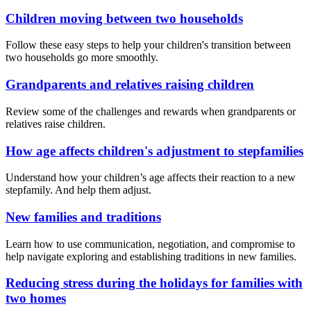
Children moving between two households
Follow these easy steps to help your children's transition between
two households go more smoothly.
Grandparents and relatives raising children
Review some of the challenges and rewards when grandparents or
relatives raise children.
How age affects children's adjustment to stepfamilies
Understand how your children’s age affects their reaction to a new
stepfamily. And help them adjust.
New families and traditions
Learn how to use communication, negotiation, and compromise to
help navigate exploring and establishing traditions in new families.
Reducing stress during the holidays for families with
two homes