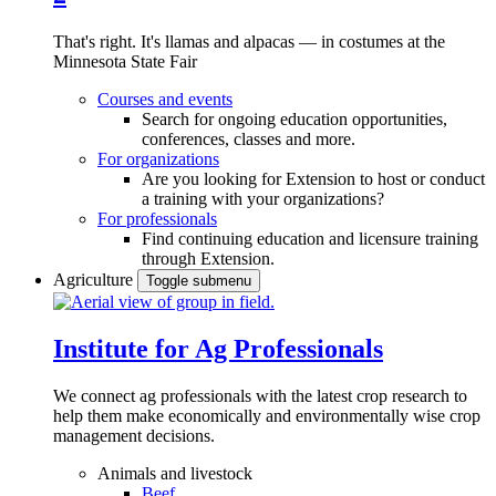
That's right. It's llamas and alpacas — in costumes at the
Minnesota State Fair
Courses and events
Search for ongoing education opportunities,
conferences, classes and more.
For organizations
Are you looking for Extension to host or conduct
a training with your organizations?
For professionals
Find continuing education and licensure training
through Extension.
Agriculture
Toggle submenu
Institute for Ag Professionals
We connect ag professionals with the latest crop research to
help them make economically and environmentally wise crop
management decisions.
Animals and livestock
Beef