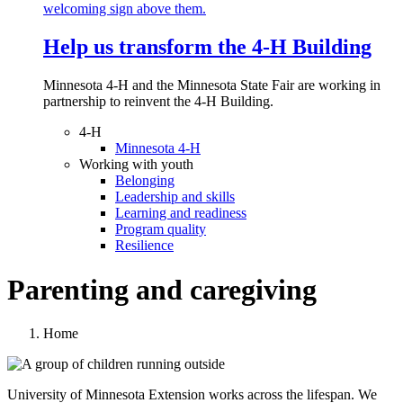
Help us transform the 4‑H Building
Minnesota 4-H and the Minnesota State Fair are working in
partnership to reinvent the 4-H Building.
4-H
Minnesota 4-H
Working with youth
Belonging
Leadership and skills
Learning and readiness
Program quality
Resilience
Parenting and caregiving
Home
University of Minnesota Extension works across the lifespan. We