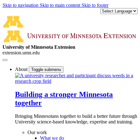
Skip to navigation
Skip to main content
Skip to footer
University of Minnesota Extension
extension.umn.edu
About
Toggle submenu
Building a stronger Minnesota
together
Bringing Minnesotans together to build a better future through
University science-based knowledge, expertise and training.
Our work
What we do