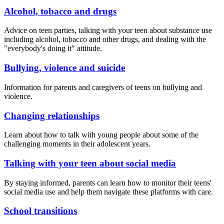
Alcohol, tobacco and drugs
Advice on teen parties, talking with your teen about substance use
including alcohol, tobacco and other drugs, and dealing with the
"everybody's doing it" attitude.
Bullying, violence and suicide
Information for parents and caregivers of teens on bullying and
violence.
Changing relationships
Learn about how to talk with young people about some of the
challenging moments in their adolescent years.
Talking with your teen about social media
By staying informed, parents can learn how to monitor their teens'
social media use and help them navigate these platforms with care.
School transitions