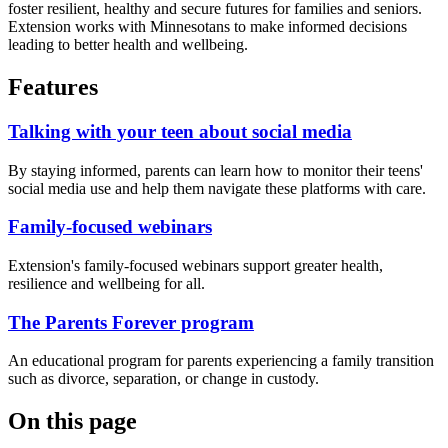
foster resilient, healthy and secure futures for families and seniors.
Extension works with Minnesotans to make informed decisions
leading to better health and wellbeing.
Features
Talking with your teen about social media
By staying informed, parents can learn how to monitor their teens'
social media use and help them navigate these platforms with care.
Family-focused webinars
Extension's family-focused webinars support greater health,
resilience and wellbeing for all.
The Parents Forever program
An educational program for parents experiencing a family transition
such as divorce, separation, or change in custody.
On this page