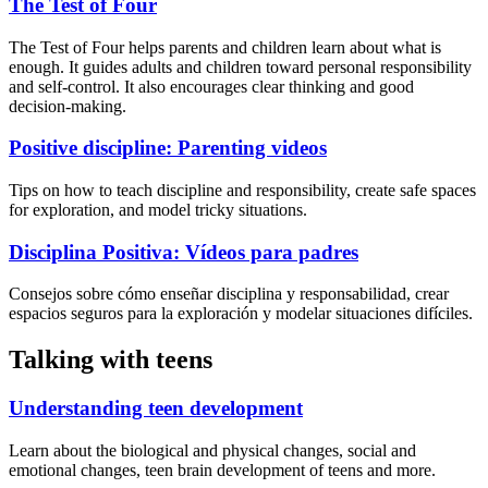
The Test of Four
The Test of Four helps parents and children learn about what is
enough. It guides adults and children toward personal responsibility
and self-control. It also encourages clear thinking and good
decision-making.
Positive discipline: Parenting videos
Tips on how to teach discipline and responsibility, create safe spaces
for exploration, and model tricky situations.
Disciplina Positiva: Vídeos para padres
Consejos sobre cómo enseñar disciplina y responsabilidad, crear
espacios seguros para la exploración y modelar situaciones difíciles.
Talking with teens
Understanding teen development
Learn about the biological and physical changes, social and
emotional changes, teen brain development of teens and more.