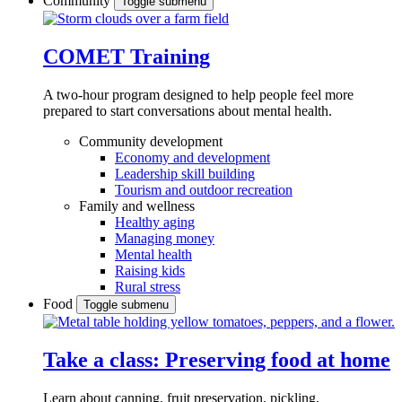
Community
Toggle submenu
COMET Training
A two-hour program designed to
help people feel more
prepared to start conversations about mental health.
Community development
Economy and development
Leadership skill building
Tourism and outdoor recreation
Family and wellness
Healthy aging
Managing money
Mental health
Raising kids
Rural stress
Food
Toggle submenu
Take a class: Preserving food at home
Learn about canning, fruit preservation, pickling,