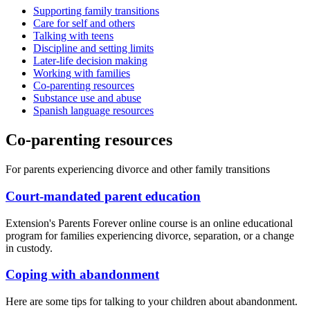
Supporting family transitions
Care for self and others
Talking with teens
Discipline and setting limits
Later-life decision making
Working with families
Co-parenting resources
Substance use and abuse
Spanish language resources
Co-parenting resources
For parents experiencing divorce and other family transitions
Court-mandated parent education
Extension's Parents Forever online course is an online educational
program for families experiencing divorce, separation, or a change
in custody.
Coping with abandonment
Here are some tips for talking to your children about abandonment.