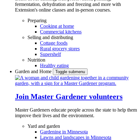
fermentation, dehydration and freezing and more with
Extension's online classes and in-person courses.
Preparing
Cooking at home
Commercial kitchens
Selling and distributing
Cottage foods
Rural grocery stores
Supershelf
Nutrition
Healthy eating
Garden and Home
Toggle submenu
Join Master Gardener volunteers
Master Gardeners educate people across the state to help them
improve their lives and the environment.
Yard and garden
Gardening in Minnesota
Lawns and landscapes in Minnesota