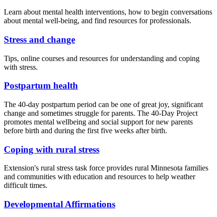
Learn about mental health interventions, how to begin conversations
about mental well-being, and find resources for professionals.
Stress and change
Tips, online courses and resources for understanding and coping
with stress.
Postpartum health
The 40-day postpartum period can be one of great joy, significant
change and sometimes struggle for parents. The 40-Day Project
promotes mental wellbeing and social support for new parents
before birth and during the first five weeks after birth.
Coping with rural stress
Extension's rural stress task force provides rural Minnesota families
and communities with education and resources to help weather
difficult times.
Developmental Affirmations