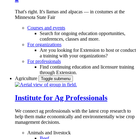
That's right. It's llamas and alpacas — in costumes at the
Minnesota State Fair
Courses and events
Search for ongoing education opportunities,
conferences, classes and more.
For organizations
Are you looking for Extension to host or conduct
a training with your organizations?
For professionals
Find continuing education and licensure training
through Extension.
Agriculture
Toggle submenu
Institute for Ag Professionals
We connect ag professionals with the latest crop research to
help them make economically and environmentally wise crop
management decisions.
Animals and livestock
Beef