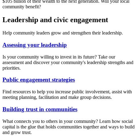
$105 billion of their wealth to the next generation. Will your local
community benefit?
Leadership and civic engagement
Help community leaders grow and strengthen their leadership.
Assessing your leadership
Is your community willing to invest in its future? Take our
assessment and discover your community's leadership strengths and
priorities.
Public engagement strategies
Find resources to help you increase public involvement, assist with
meeting planning, facilitation and make group decisions.
Building trust in communities
What connects you to others in your community? Learn how social
capital is the glue that holds communities together and ways to build
and grow trust.