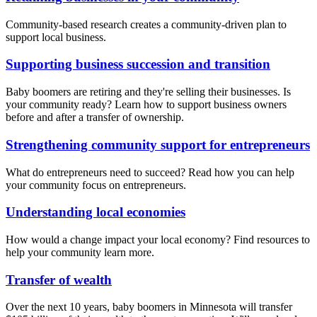
Community-based research creates a community-driven plan to
support local business.
Supporting business succession and transition
Baby boomers are retiring and they're selling their businesses. Is
your community ready? Learn how to support business owners
before and after a transfer of ownership.
Strengthening community support for entrepreneurs
What do entrepreneurs need to succeed? Read how you can help
your community focus on entrepreneurs.
Understanding local economies
How would a change impact your local economy? Find resources to
help your community learn more.
Transfer of wealth
Over the next 10 years, baby boomers in Minnesota will transfer