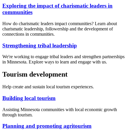
Exploring the impact of charismatic leaders in
communities
How do charismatic leaders impact communities? Learn about
charismatic leadership, followership and the development of
connections in communities.
Strengthening tribal leadership
We're working to engage tribal leaders and strengthen partnerships
in Minnesota. Explore ways to learn and engage with us.
Tourism development
Help create and sustain local tourism experiences.
Building local tourism
Assisting Minnesota communities with local economic growth
through tourism.
Planning and promoting agritourism