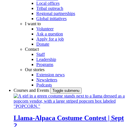
Local offices
Tribal outreach
Regional partnerships
Global initiatives
I want to
Volunteer
Ask a question
Apply for a job
Donate
Contact
Staff
Leadership
Programs
Our stories
Extension news
Newsletters
Podcasts
Courses and Events
Toggle submenu
Llama-Alpaca Costume Contest | Sept
2