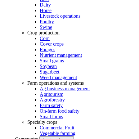
Dairy
Horse
Livestock operations
Poultry
Swine
Crop production
Corn
Cover crops
Forages
Nutrient management
Small grains
Soybean
Sugarbeet
Weed management
Farm operations and systems
Ag business management
Agritourism
Agroforestry
Farm safety
On-farm food safety
Small farms
Specialty crops
Commercial Fruit
Vegetable farming