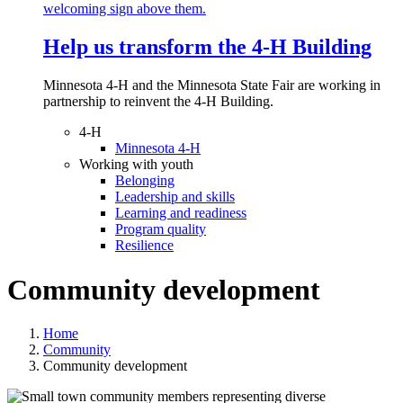
Help us transform the 4‑H Building
Minnesota 4-H and the Minnesota State Fair are working in
partnership to reinvent the 4-H Building.
4-H
Minnesota 4-H
Working with youth
Belonging
Leadership and skills
Learning and readiness
Program quality
Resilience
Community development
Home
Community
Community development