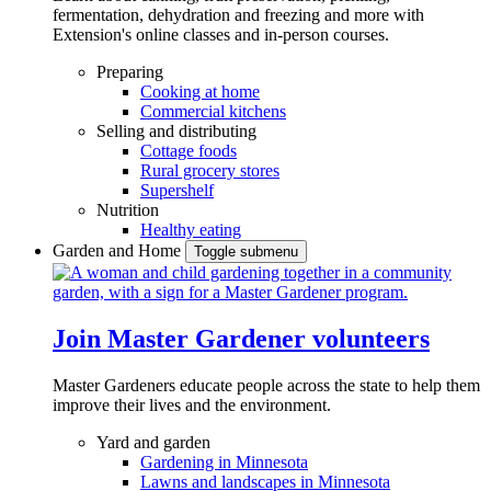
fermentation, dehydration and freezing and more with
Extension's online classes and in-person courses.
Preparing
Cooking at home
Commercial kitchens
Selling and distributing
Cottage foods
Rural grocery stores
Supershelf
Nutrition
Healthy eating
Garden and Home
Toggle submenu
Join Master Gardener volunteers
Master Gardeners educate people across the state to help them
improve their lives and the environment.
Yard and garden
Gardening in Minnesota
Lawns and landscapes in Minnesota