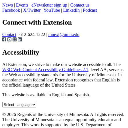
News
|
Events
|
eNewsletter sign up
|
Contact us
Facebook
|
X/Twitter
|
YouTube
|
LinkedIn
|
Podcast
Page survey
Connect with Extension
Contact
| 612-624-1222 |
mnext@umn.edu
Accessibility
At Extension, we strive to make our website accessible to all. The
W3C Web Content Accessibility Guidelines 2.1
, level AA, serve as
the Web accessibility standards for the University of Minnesota. In
accordance with federal law, Extension recognizes that English is
the official language of the United States.
This website is available in English and Spanish.
©
2026
Regents of the University of Minnesota. All rights reserved.
The University of Minnesota is an equal opportunity educator and
employer. This work is supported by the U.S. Department of