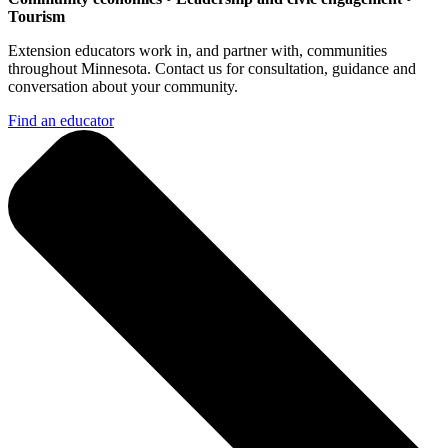
Tourism
Extension educators work in, and partner with, communities
throughout Minnesota. Contact us for consultation, guidance and
conversation about your community.
Find an educator