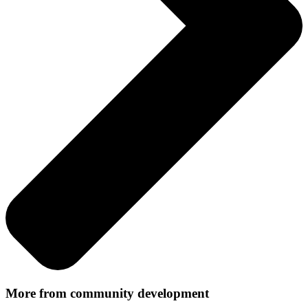
More from community development