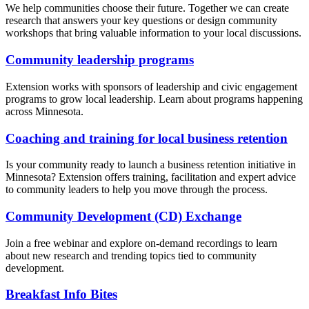
We help communities choose their future. Together we can create
research that answers your key questions or design community
workshops that bring valuable information to your local discussions.
Community leadership programs
Extension works with sponsors of leadership and civic engagement
programs to grow local leadership. Learn about programs happening
across Minnesota.
Coaching and training for local business retention
Is your community ready to launch a business retention initiative in
Minnesota? Extension offers training, facilitation and expert advice
to community leaders to help you move through the process.
Community Development (CD) Exchange
Join a free webinar and explore on-demand recordings to learn
about new research and trending topics tied to community
development.
Breakfast Info Bites