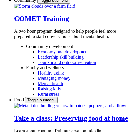
Community
Toggle submenu
COMET Training
A two-hour program designed to
help people feel more
prepared to start conversations about mental health.
Community development
Economy and development
Leadership skill building
Tourism and outdoor recreation
Family and wellness
Healthy aging
Managing money
Mental health
Raising kids
Rural stress
Food
Toggle submenu
Take a class: Preserving food at home
Learn about canning, fruit preservation, pickling,