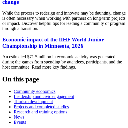
change
While the process to redesign and innovate may be daunting, change
is often necessary when working with partners on long-term projects
or impact. Discover helpful tips for leading a community or program
through a transition.
Economic impact of the IIHF World Junior
Championship in Minnesota, 2026
An estimated $71.5 million in economic activity was generated
during the games from spending by attendees, participants, and the
host committee. Read more key findings.
On this page
Community economics
Leadership and civic engagement
Tourism development
Projects and completed studies
Research and training options
News
Events