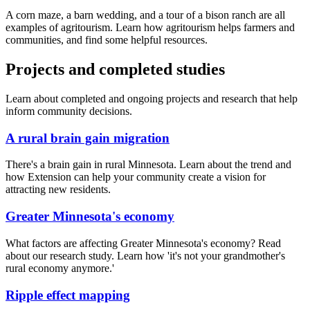
A corn maze, a barn wedding, and a tour of a bison ranch are all
examples of agritourism. Learn how agritourism helps farmers and
communities, and find some helpful resources.
Projects and completed studies
Learn about completed and ongoing projects and research that help
inform community decisions.
A rural brain gain migration
There's a brain gain in rural Minnesota. Learn about the trend and
how Extension can help your community create a vision for
attracting new residents.
Greater Minnesota's economy
What factors are affecting Greater Minnesota's economy? Read
about our research study. Learn how 'it's not your grandmother's
rural economy anymore.'
Ripple effect mapping