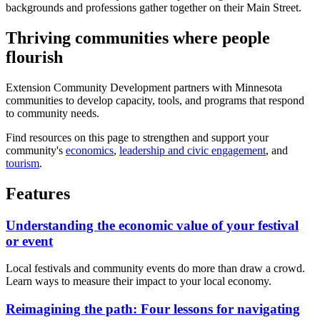
Thriving communities where people
flourish
Extension Community Development partners with Minnesota
communities to develop capacity, tools, and programs that respond
to community needs.
Find resources on this page to strengthen and support your
community's
economics
,
leadership and civic engagement
, and
tourism
.
Features
Understanding the economic value of your festival
or event
Local festivals and community events do more than draw a crowd.
Learn ways to measure their impact to your local economy.
Reimagining the path: Four lessons for navigating