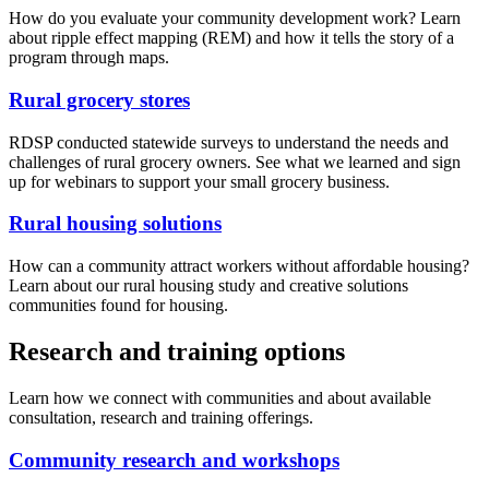
How do you evaluate your community development work? Learn
about ripple effect mapping (REM) and how it tells the story of a
program through maps.
Rural grocery stores
RDSP conducted statewide surveys to understand the needs and
challenges of rural grocery owners. See what we learned and sign
up for webinars to support your small grocery business.
Rural housing solutions
How can a community attract workers without affordable housing?
Learn about our rural housing study and creative solutions
communities found for housing.
Research and training options
Learn how we connect with communities and about available
consultation, research and training offerings.
Community research and workshops