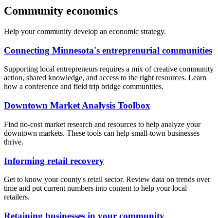
Community economics
Help your community develop an economic strategy.
Connecting Minnesota's entreprenurial communities
Supporting local entrepreneurs requires a mix of creative community
action, shared knowledge, and access to the right resources. Learn
how a conference and field trip bridge communities.
Downtown Market Analysis Toolbox
Find no-cost market research and resources to help analyze your
downtown markets. These tools can help small-town businesses
thrive.
Informing retail recovery
Get to know your county's retail sector. Review data on trends over
time and put current numbers into content to help your local
retailers.
Retaining businesses in your community