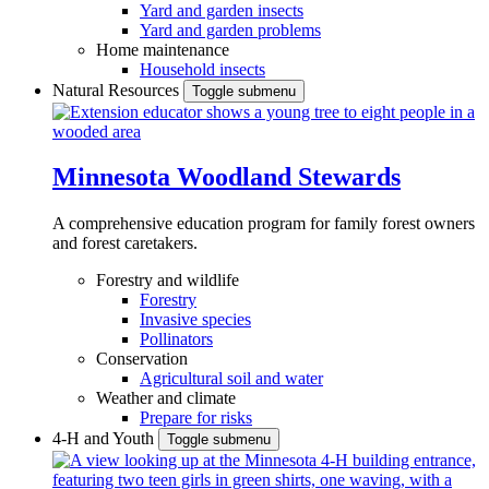
Yard and garden insects
Yard and garden problems
Home maintenance
Household insects
Natural Resources
Toggle submenu
Minnesota Woodland Stewards
A comprehensive education program for family forest owners
and forest caretakers.
Forestry and wildlife
Forestry
Invasive species
Pollinators
Conservation
Agricultural soil and water
Weather and climate
Prepare for risks
4-H and Youth
Toggle submenu