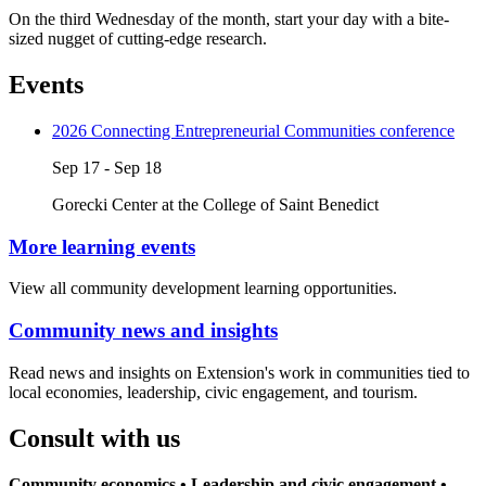
On the third Wednesday of the month, start your day with a bite-
sized nugget of cutting-edge research.
Events
2026 Connecting Entrepreneurial Communities conference
Sep 17 - Sep 18
Gorecki Center at the College of Saint Benedict
More learning events
View all community development learning opportunities.
Community news and insights
Read news and insights on Extension's work in communities tied to
local economies, leadership, civic engagement, and tourism.
Consult with us
Community economics • Leadership and civic engagement •