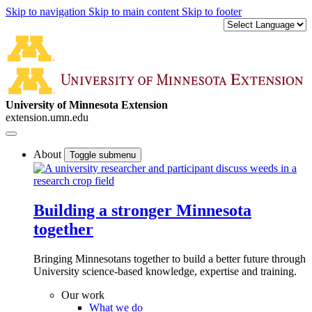
Skip to navigation
Skip to main content
Skip to footer
University of Minnesota Extension
extension.umn.edu
About
Toggle submenu
Building a stronger Minnesota
together
Bringing Minnesotans together to build a better future through
University science-based knowledge, expertise and training.
Our work
What we do