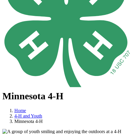
Minnesota 4-H
Home
4-H and Youth
Minnesota 4-H