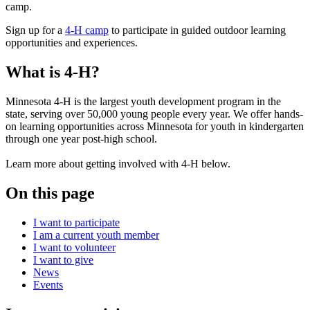
Sign up for a
4-H camp
to participate in guided outdoor learning
opportunities and experiences.
What is 4-H?
Minnesota 4-H is the largest youth development program in the
state, serving over 50,000 young people every year. We offer hands-
on learning opportunities across Minnesota for youth in kindergarten
through one year post-high school.
Learn more about getting involved with 4-H below.
On this page
I want to participate
I am a current youth member
I want to volunteer
I want to give
News
Events