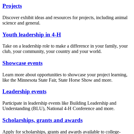
Projects
Discover exhibit ideas and resources for projects, including animal
science and general.
Youth leadership in 4-H
Take on a leadership role to make a difference in your family, your
club, your community, your country and your world.
Showcase events
Learn more about opportunities to showcase your project learning,
like the Minnesota State Fair, State Horse Show and more.
Leadership events
Participate in leadership events like Building Leadership and
Understanding (BLU), National 4-H Conference and more.
Scholarships, grants and awards
Apply for scholarships, grants and awards available to college-