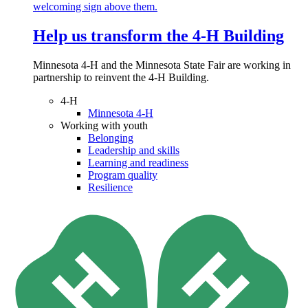
Help us transform the 4‑H Building
Minnesota 4-H and the Minnesota State Fair are working in
partnership to reinvent the 4-H Building.
4-H
Minnesota 4-H
Working with youth
Belonging
Leadership and skills
Learning and readiness
Program quality
Resilience