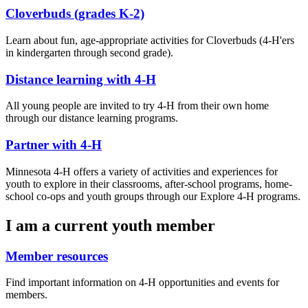
Cloverbuds (grades K-2)
Learn about fun, age-appropriate activities for Cloverbuds (4-H'ers
in kindergarten through second grade).
Distance learning with 4-H
All young people are invited to try 4-H from their own home
through our distance learning programs.
Partner with 4-H
Minnesota 4-H offers a variety of activities and experiences for
youth to explore in their classrooms, after-school programs, home-
school co-ops and youth groups through our Explore 4-H programs.
I am a current youth member
Member resources
Find important information on 4-H opportunities and events for
members.