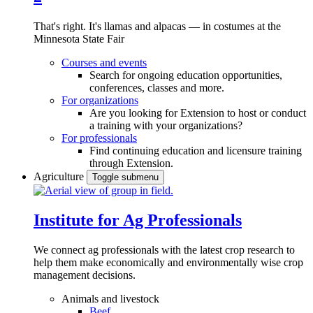
That's right. It's llamas and alpacas — in costumes at the
Minnesota State Fair
Courses and events
Search for ongoing education opportunities,
conferences, classes and more.
For organizations
Are you looking for Extension to host or conduct
a training with your organizations?
For professionals
Find continuing education and licensure training
through Extension.
Agriculture
Toggle submenu
Institute for Ag Professionals
We connect ag professionals with the latest crop research to
help them make economically and environmentally wise crop
management decisions.
Animals and livestock
Beef