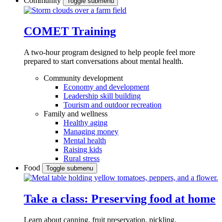
Community
Toggle submenu
COMET Training
A two-hour program designed to
help people feel more
prepared to start conversations about mental health.
Community development
Economy and development
Leadership skill building
Tourism and outdoor recreation
Family and wellness
Healthy aging
Managing money
Mental health
Raising kids
Rural stress
Food
Toggle submenu
Take a class: Preserving food at home
Learn about canning, fruit preservation, pickling,