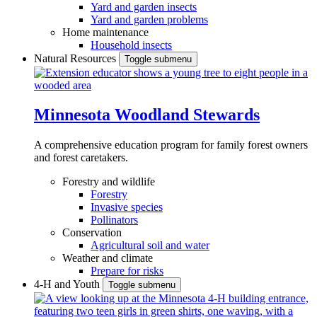
Yard and garden insects
Yard and garden problems
Home maintenance
Household insects
Natural Resources
Toggle submenu
Minnesota Woodland Stewards
A comprehensive education program for family forest owners
and forest caretakers.
Forestry and wildlife
Forestry
Invasive species
Pollinators
Conservation
Agricultural soil and water
Weather and climate
Prepare for risks
4-H and Youth
Toggle submenu