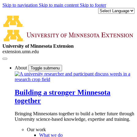
Skip to navigation
Skip to main content
Skip to footer
University of Minnesota Extension
extension.umn.edu
About
Toggle submenu
Building a stronger Minnesota
together
Bringing Minnesotans together to build a better future through
University science-based knowledge, expertise and training.
Our work
What we do