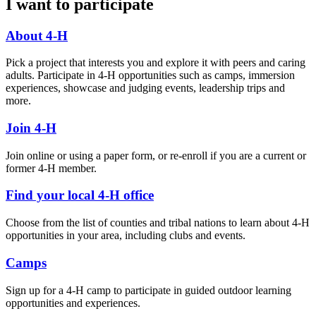
I want to participate
About 4-H
Pick a project that interests you and explore it with peers and caring
adults. Participate in 4-H opportunities such as camps, immersion
experiences, showcase and judging events, leadership trips and
more.
Join 4-H
Join online or using a paper form, or re-enroll if you are a current or
former 4-H member.
Find your local 4-H office
Choose from the list of counties and tribal nations to learn about 4-H
opportunities in your area, including clubs and events.
Camps
Sign up for a 4-H camp to participate in guided outdoor learning
opportunities and experiences.