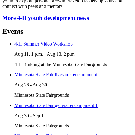
youth to explore personal growth, develop leadership skills and
connect with peers and mentors.
More 4-H youth development news
Events
4-H Summer Video Workshop
Aug 11, 1 p.m. - Aug 13, 2 p.m.
4-H Building at the Minnesota State Fairgrounds
Minnesota State Fair livestock encampment
Aug 26 - Aug 30
Minnesota State Fairgrounds
Minnesota State Fair general encampment 1
Aug 30 - Sep 1
Minnesota State Fairgrounds