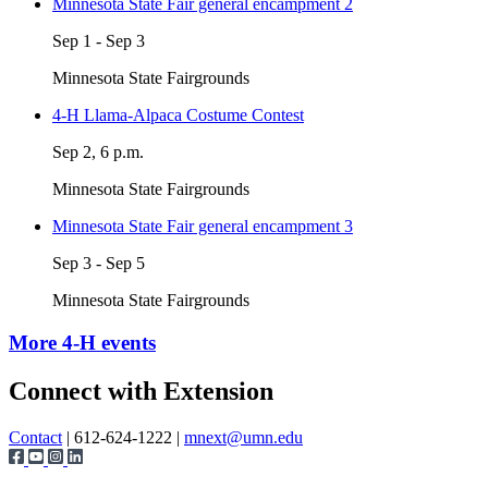
Minnesota State Fair general encampment 2
Sep 1 - Sep 3
Minnesota State Fairgrounds
4-H Llama-Alpaca Costume Contest
Sep 2, 6 p.m.
Minnesota State Fairgrounds
Minnesota State Fair general encampment 3
Sep 3 - Sep 5
Minnesota State Fairgrounds
More 4-H events
Page survey
Connect with Extension
Contact
| 612-624-1222 |
mnext@umn.edu