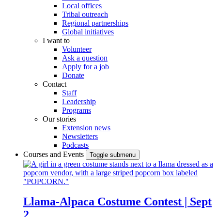
Local offices
Tribal outreach
Regional partnerships
Global initiatives
I want to
Volunteer
Ask a question
Apply for a job
Donate
Contact
Staff
Leadership
Programs
Our stories
Extension news
Newsletters
Podcasts
Courses and Events
Toggle submenu
Llama-Alpaca Costume Contest | Sept
2