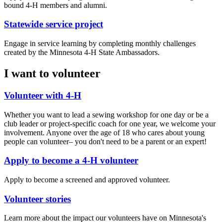
bound 4-H members and alumni.
Statewide service project
Engage in service learning by completing monthly challenges
created by the Minnesota 4-H State Ambassadors.
I want to volunteer
Volunteer with 4-H
Whether you want to lead a sewing workshop for one day or be a
club leader or project-specific coach for one year, we welcome your
involvement. Anyone over the age of 18 who cares about young
people can volunteer– you don't need to be a parent or an expert!
Apply to become a 4-H volunteer
Apply to become a screened and approved volunteer.
Volunteer stories
Learn more about the impact our volunteers have on Minnesota's