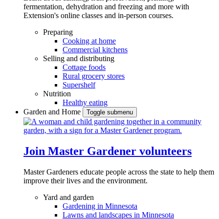
fermentation, dehydration and freezing and more with
Extension's online classes and in-person courses.
Preparing
Cooking at home
Commercial kitchens
Selling and distributing
Cottage foods
Rural grocery stores
Supershelf
Nutrition
Healthy eating
Garden and Home
Toggle submenu
Join Master Gardener volunteers
Master Gardeners educate people across the state to help them
improve their lives and the environment.
Yard and garden
Gardening in Minnesota
Lawns and landscapes in Minnesota