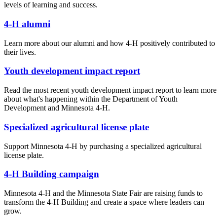
levels of learning and success.
4-H alumni
Learn more about our alumni and how 4-H positively contributed to
their lives.
Youth development impact report
Read the most recent youth development impact report to learn more
about what's happening within the Department of Youth
Development and Minnesota 4-H.
Specialized agricultural license plate
Support Minnesota 4-H by purchasing a specialized agricultural
license plate.
4-H Building campaign
Minnesota 4-H and the Minnesota State Fair are raising funds to
transform the 4-H Building and create a space where leaders can
grow.