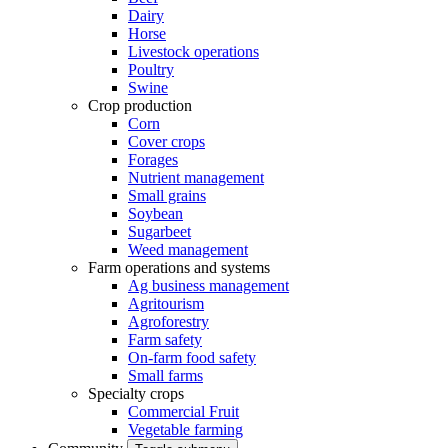
Dairy
Horse
Livestock operations
Poultry
Swine
Crop production
Corn
Cover crops
Forages
Nutrient management
Small grains
Soybean
Sugarbeet
Weed management
Farm operations and systems
Ag business management
Agritourism
Agroforestry
Farm safety
On-farm food safety
Small farms
Specialty crops
Commercial Fruit
Vegetable farming