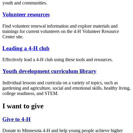
youth and communities.
Volunteer resources
Find volunteer renewal information and explore materials and
trainings for current volunteers on the 4-H Volunteer Resource
Center site.
Leading a 4-H club
Effectively lead a 4-H club using these tools and resources.
Youth development curriculum library
Individual lessons and curricula on a variety of topics, such as
gardening and agriculture, social and emotional skills, healthy living,
college readiness, and STEM.
I want to give
Give to 4-H
Donate to Minnesota 4-H and help young people achieve higher