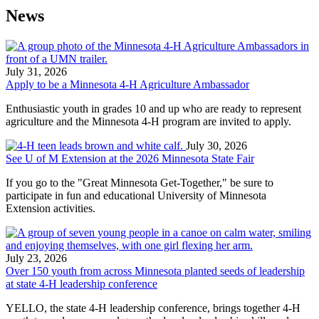
News
July 31, 2026
Apply to be a Minnesota 4-H Agriculture Ambassador
Enthusiastic youth in grades 10 and up who are ready to represent
agriculture and the Minnesota 4-H program are invited to apply.
July 30, 2026
See U of M Extension at the 2026 Minnesota State Fair​
If you go to the "Great Minnesota Get-Together," be sure to
participate in fun and educational University of Minnesota
Extension activities.
July 23, 2026
Over 150 youth from across Minnesota planted seeds of leadership
at state 4-H leadership conference
YELLO, the state 4-H leadership conference, brings together 4-H