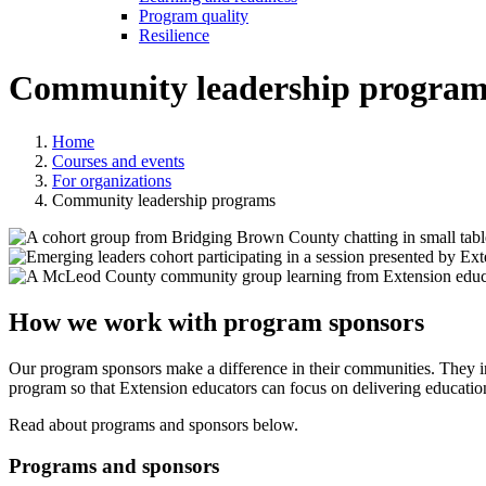
Program quality
Resilience
Community leadership program
Home
Courses and events
For organizations
Community leadership programs
How we work with program sponsors
Our program sponsors make a difference in their communities. They in
program so that Extension educators can focus on delivering education
Read about programs and sponsors below.
Programs and sponsors