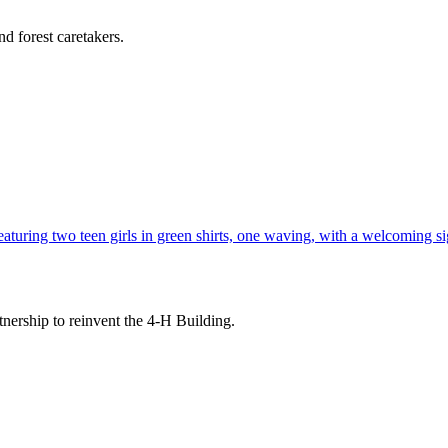
d forest caretakers.
tnership to reinvent the 4-H Building.