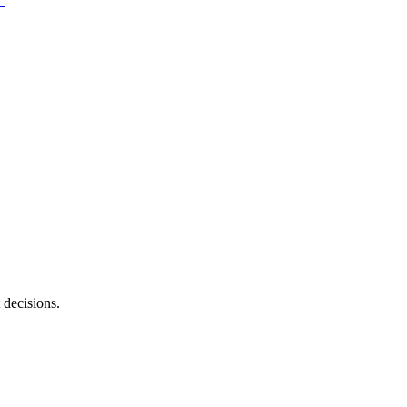
 decisions.