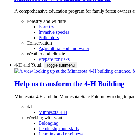
A comprehensive education program for family forest owners an
Forestry and wildlife
Forestry
Invasive species
Pollinators
Conservation
Agricultural soil and water
Weather and climate
Prepare for risks
4-H and Youth
Toggle submenu
Help us transform the 4‑H Building
Minnesota 4-H and the Minnesota State Fair are working in par
4-H
Minnesota 4-H
Working with youth
Belonging
Leadership and skills
Learning and readiness