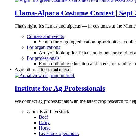
Llama-Alpaca Costume Contest | Sept 
That's right. It's llamas and alpacas — in costumes at the Minne
Courses and events
Search for ongoing education opportunities, confer
For organizations
Are you looking for Extension to host or conduct a
For professionals
Find continuing education and licensure training t
Agriculture
Toggle submenu
Institute for Ag Professionals
We connect ag professionals with the latest crop research to 
Animals and livestock
Beef
Dairy
Horse
Livestock operations