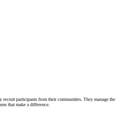
y recruit participants from their communities. They manage the
ams that make a difference.