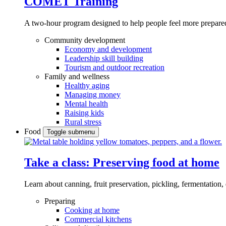
COMET Training
A two-hour program designed to
help people feel more prepared
Community development
Economy and development
Leadership skill building
Tourism and outdoor recreation
Family and wellness
Healthy aging
Managing money
Mental health
Raising kids
Rural stress
Food
Toggle submenu
Take a class: Preserving food at home
Learn about canning, fruit preservation, pickling, fermentation
Preparing
Cooking at home
Commercial kitchens