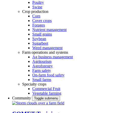
Poultry
Swine
Crop production
Corn
Cover crops
Forages
Nutrient management
Small grains
Soybean
Sugarbeet
Weed management
Farm operations and systems
Ag business management
Agritourism
Agroforestry
Farm safety
On-farm food safety
Small farms
Specialty crops
Commercial Fruit
Vegetable farming
Community
Toggle submenu