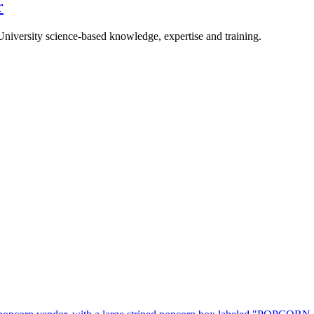
r
University science-based knowledge, expertise and training.