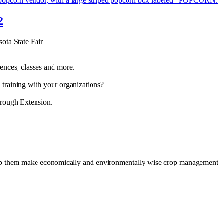
2
sota State Fair
ences, classes and more.
 training with your organizations?
hrough Extension.
help them make economically and environmentally wise crop management