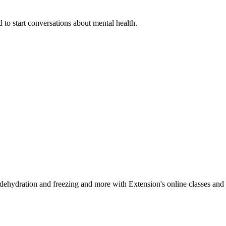
 to start conversations about mental health.
, dehydration and freezing and more with Extension's online classes and