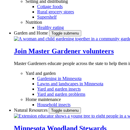
Selling and distributing
Cottage foods
Rural grocery stores
Supershelf
Nutrition
Healthy eating
Garden and Home
Toggle submenu
Join Master Gardener volunteers
Master Gardeners educate people across the state to help them 
Yard and garden
Gardening in Minnesota
Lawns and landscapes in Minnesota
Yard and garden insects
Yard and garden problems
Home maintenance
Household insects
Natural Resources
Toggle submenu
Minnesota Woodland Stewards