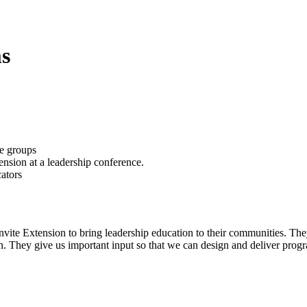
s
vite Extension to bring leadership education to their communities. The
. They give us important input so that we can design and deliver progr