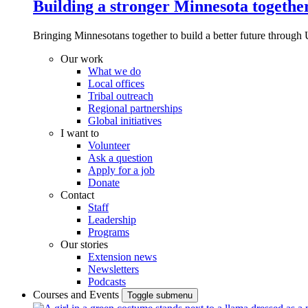
Building a stronger Minnesota togethe
Bringing Minnesotans together to build a better future through 
Our work
What we do
Local offices
Tribal outreach
Regional partnerships
Global initiatives
I want to
Volunteer
Ask a question
Apply for a job
Donate
Contact
Staff
Leadership
Programs
Our stories
Extension news
Newsletters
Podcasts
Courses and Events
Toggle submenu