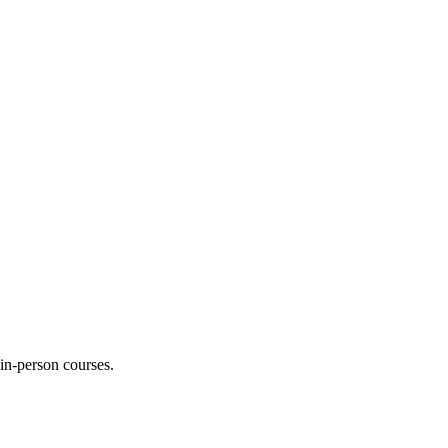
 in-person courses.