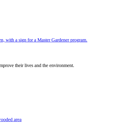
improve their lives and the environment.