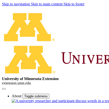
Skip to navigation
Skip to main content
Skip to footer
University of Minnesota Extension
extension.umn.edu
About
Toggle submenu