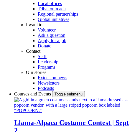
Local offices
Tribal outreach
Regional partnerships
Global initiatives
I want to
Volunteer
Ask a question
Apply for a job
Donate
Contact
Staff
Leadership
Programs
Our stories
Extension news
Newsletters
Podcasts
Courses and Events
Toggle submenu
Llama-Alpaca Costume Contest | Sept
2