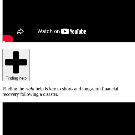
Finding help
Finding the
right
help is key to short- and long-term financial
recovery following a disaster.