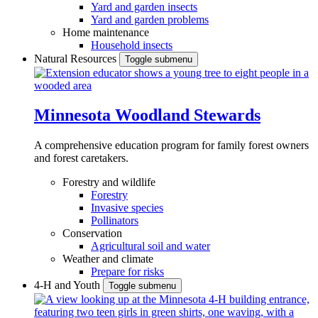
Yard and garden insects
Yard and garden problems
Home maintenance
Household insects
Natural Resources
Toggle submenu
Minnesota Woodland Stewards
A comprehensive education program for family forest owners
and forest caretakers.
Forestry and wildlife
Forestry
Invasive species
Pollinators
Conservation
Agricultural soil and water
Weather and climate
Prepare for risks
4-H and Youth
Toggle submenu