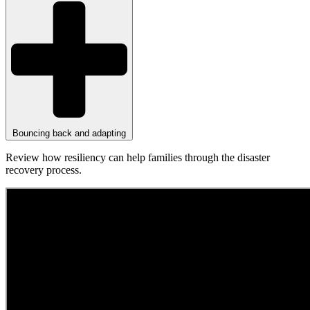
Bouncing back and adapting
Review how resiliency can help families through the disaster
recovery process.