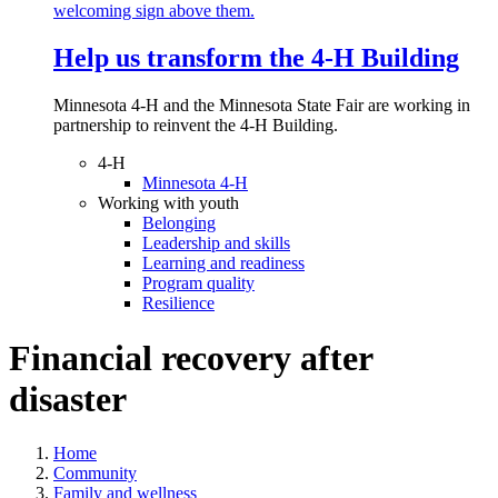
Help us transform the 4‑H Building
Minnesota 4-H and the Minnesota State Fair are working in
partnership to reinvent the 4-H Building.
4-H
Minnesota 4-H
Working with youth
Belonging
Leadership and skills
Learning and readiness
Program quality
Resilience
Financial recovery after
disaster
Home
Community
Family and wellness