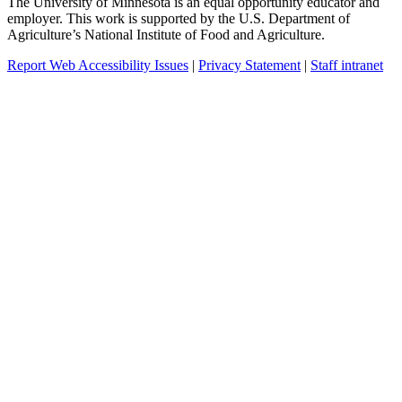
The University of Minnesota is an equal opportunity educator and
employer. This work is supported by the U.S. Department of
Agriculture’s National Institute of Food and Agriculture.
Report Web Accessibility Issues
|
Privacy Statement
|
Staff intranet