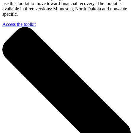
use this toolkit to move toward financial recovery. The toolkit is
available in three versions: Minnesota, North Dakota and non-state
specific.
Access the toolkit