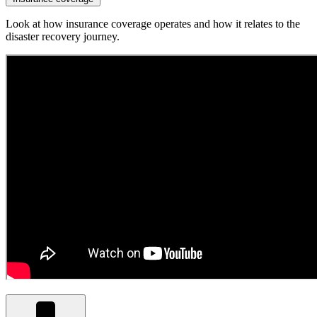
Look at how insurance coverage operates and how it relates to the
disaster recovery journey.