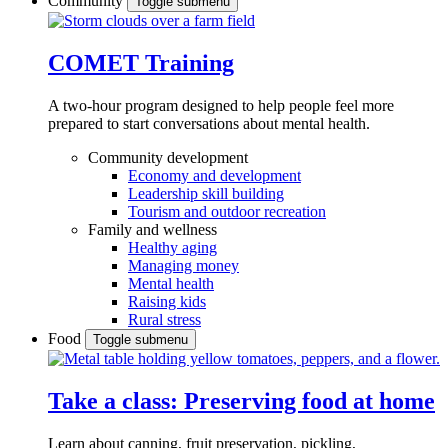
Community
Toggle submenu
COMET Training
A two-hour program designed to
help people feel more
prepared to start conversations about mental health.
Community development
Economy and development
Leadership skill building
Tourism and outdoor recreation
Family and wellness
Healthy aging
Managing money
Mental health
Raising kids
Rural stress
Food
Toggle submenu
Take a class: Preserving food at home
Learn about canning, fruit preservation, pickling,