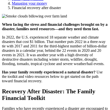
Managing your money
Financial recovery after disaster
When facing the stress and financial challenges brought on by a
disaster, families need resources—and they need them fast.
In 2022, the U.S. experienced 18 separate weather and climate
disasters that cost $1 billion. That number puts 2022 in a three-way
tie with 2017 and 2011 for the third-highest number of billion-dollar
disasters in a calendar year, behind the 22 events in 2020 and 20
events in 2021. It was another year with a high diversity of
destructive disasters including winter storm, wildfire, drought,
flooding, tornado, tropical cyclone and severe weather/hail events.
Has your family recently experienced a natural disaster?
Use
the toolkit and video resources below to get started on the path
toward financial recovery.
Recovery After Disaster: The Family
Financial Toolkit
Families who have recently experienced a disaster are encouraged to