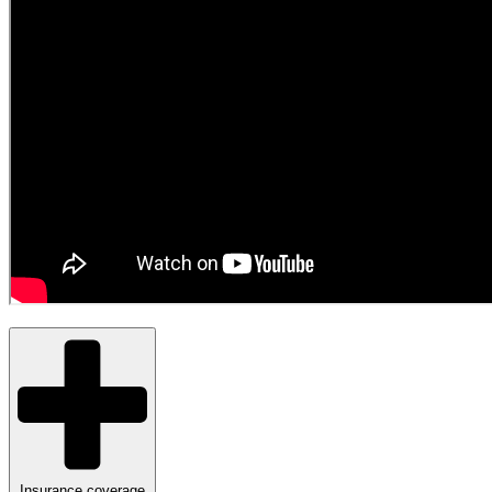
Insurance coverage