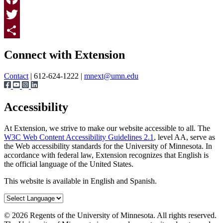
Facebook
Twitter
Page survey
Share
Connect with Extension
Contact
| 612-624-1222 |
mnext@umn.edu
Accessibility
At Extension, we strive to make our website accessible to all. The
W3C Web Content Accessibility Guidelines 2.1
, level AA, serve as
the Web accessibility standards for the University of Minnesota. In
accordance with federal law, Extension recognizes that English is
the official language of the United States.
This website is available in English and Spanish.
©
2026
Regents of the University of Minnesota. All rights reserved.