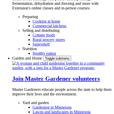
fermentation, dehydration and freezing and more with
Extension's online classes and in-person courses.
Preparing
Cooking at home
Commercial kitchens
Selling and distributing
Cottage foods
Rural grocery stores
Supershelf
Nutrition
Healthy eating
Garden and Home
Toggle submenu
Join Master Gardener volunteers
Master Gardeners educate people across the state to help them
improve their lives and the environment.
Yard and garden
Gardening in Minnesota
Lawns and landscapes in Minnesota