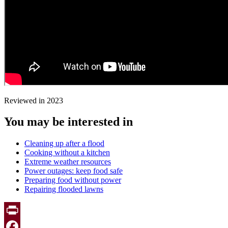
Reviewed in 2023
You may be interested in
Cleaning up after a flood
Cooking without a kitchen
Extreme weather resources
Power outages: keep food safe
Preparing food without power
Repairing flooded lawns
Print