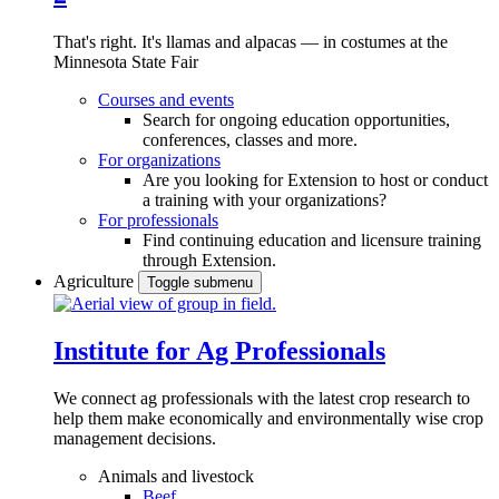
That's right. It's llamas and alpacas — in costumes at the
Minnesota State Fair
Courses and events
Search for ongoing education opportunities,
conferences, classes and more.
For organizations
Are you looking for Extension to host or conduct
a training with your organizations?
For professionals
Find continuing education and licensure training
through Extension.
Agriculture
Toggle submenu
Institute for Ag Professionals
We connect ag professionals with the latest crop research to
help them make economically and environmentally wise crop
management decisions.
Animals and livestock
Beef