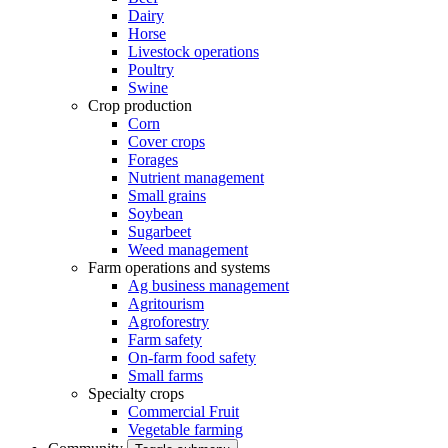
Dairy
Horse
Livestock operations
Poultry
Swine
Crop production
Corn
Cover crops
Forages
Nutrient management
Small grains
Soybean
Sugarbeet
Weed management
Farm operations and systems
Ag business management
Agritourism
Agroforestry
Farm safety
On-farm food safety
Small farms
Specialty crops
Commercial Fruit
Vegetable farming