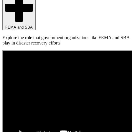
FEMA and SBA
Explore the role that government organizations like FEMA and SBA
play in disaster recovery efforts.