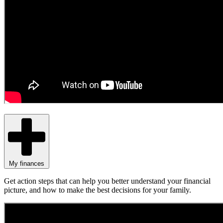
My finances
Get action steps that can help you better understand your financial
picture, and how to make the best decisions for your family.