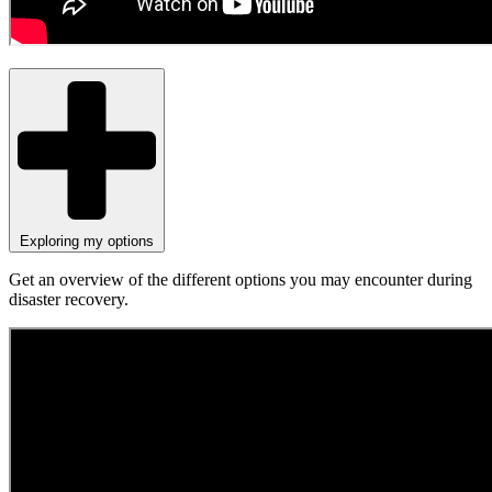
Exploring my options
Get an overview of the different options you may encounter during
disaster recovery.