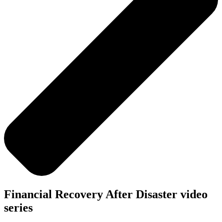
Financial Recovery After Disaster video
series