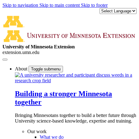
Skip to navigation
Skip to main content
Skip to footer
University of Minnesota Extension
extension.umn.edu
About
Toggle submenu
Building a stronger Minnesota
together
Bringing Minnesotans together to build a better future through
University science-based knowledge, expertise and training.
Our work
What we do