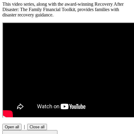
This video series, along with the award-winning Recovery After
Disaster: The Family Financial Toolkit, provides families with
disaster recovery guidance.
|
Open all
Close all