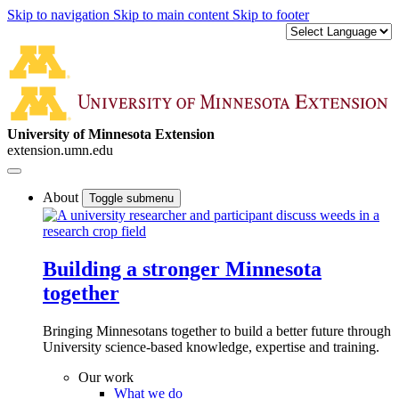
Skip to navigation
Skip to main content
Skip to footer
University of Minnesota Extension
extension.umn.edu
About
Toggle submenu
Building a stronger Minnesota
together
Bringing Minnesotans together to build a better future through
University science-based knowledge, expertise and training.
Our work
What we do