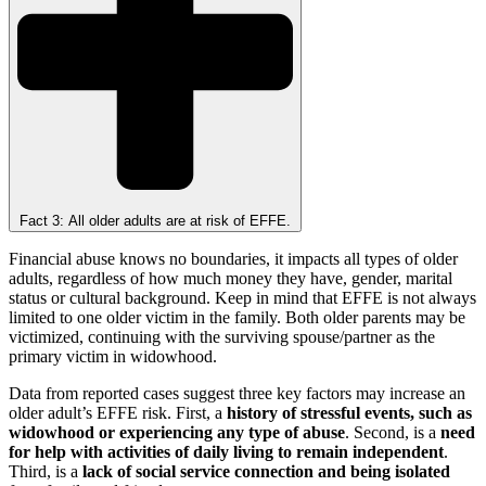
Fact 3: All older adults are at risk of EFFE.
Financial abuse knows no boundaries, it impacts all types of older
adults, regardless of how much money they have, gender, marital
status or cultural background. Keep in mind that EFFE is not always
limited to one older victim in the family. Both older parents may be
victimized, continuing with the surviving spouse/partner as the
primary victim in widowhood.
Data from reported cases suggest three key factors may increase an
older adult’s EFFE risk. First, a
history of stressful events, such as
widowhood or experiencing any type of abuse
. Second, is a
need
for help with activities of daily living to remain independent
.
Third, is a
lack of social service connection and being isolated