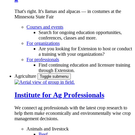
That's right. It's llamas and alpacas — in costumes at the
Minnesota State Fair
Courses and events
Search for ongoing education opportunities,
conferences, classes and more.
For organizations
Are you looking for Extension to host or conduct
a training with your organizations?
For professionals
Find continuing education and licensure training
through Extension.
Agriculture
Toggle submenu
Institute for Ag Professionals
We connect ag professionals with the latest crop research to
help them make economically and environmentally wise crop
management decisions.
Animals and livestock
Beef