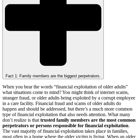
Fact 1: Family members are the biggest perpetrators.
When you hear the words “financial exploitation of older adults”
what situations come to mind? You might think of internet scams,
stranger fraud, or older adults being exploited by a corrupt employee
in a care facility. Financial fraud and scams of older adults do
happen and should be addressed, but there’s a much more common
type of financial exploitation that also needs attention. What many
don’t realize is that
trusted family members are the most common
perpetrators or persons responsible for financial exploitation
.
The vast majority of financial exploitation takes place in families,
most often in a home where the older victim is living. When an older