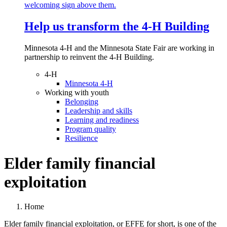
Help us transform the 4‑H Building
Minnesota 4-H and the Minnesota State Fair are working in
partnership to reinvent the 4-H Building.
4-H
Minnesota 4-H
Working with youth
Belonging
Leadership and skills
Learning and readiness
Program quality
Resilience
Elder family financial
exploitation
Home
Elder family financial exploitation, or EFFE for short, is one of the