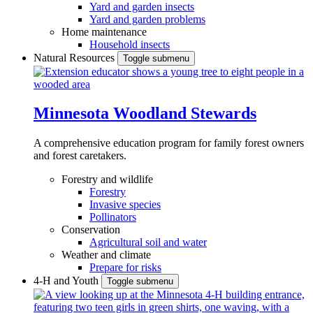
Yard and garden insects
Yard and garden problems
Home maintenance
Household insects
Natural Resources
Toggle submenu
Minnesota Woodland Stewards
A comprehensive education program for family forest owners
and forest caretakers.
Forestry and wildlife
Forestry
Invasive species
Pollinators
Conservation
Agricultural soil and water
Weather and climate
Prepare for risks
4-H and Youth
Toggle submenu