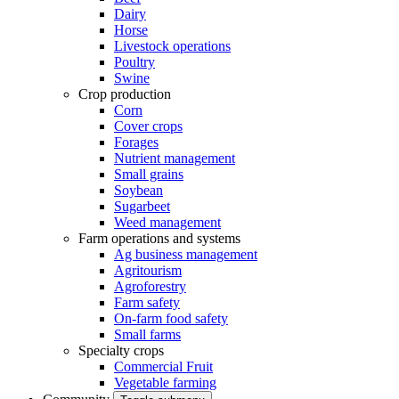
Dairy
Horse
Livestock operations
Poultry
Swine
Crop production
Corn
Cover crops
Forages
Nutrient management
Small grains
Soybean
Sugarbeet
Weed management
Farm operations and systems
Ag business management
Agritourism
Agroforestry
Farm safety
On-farm food safety
Small farms
Specialty crops
Commercial Fruit
Vegetable farming