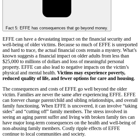
Fact 5: EFFE has consequences that go beyond money.
EFFE can have a devastating impact on the financial security and
well-being of older victims. Because so much of EFFE is unreported
and hard to trace, the actual financial costs remain a mystery. What’s
known suggests a financial impact on older adults from less than
$25,000 to millions of dollars and loss of meaningful personal
property. EFFE can also lead to negative impacts on the victim’s
physical and mental health.
Victims may experience poverty,
reduced quality of life, and fewer options for care and housing
.
The consequences and costs of EFFE go well beyond the older
victim. Families are never the same after experiencing EFFE. EFFE
can forever change parent/child and sibling relationships, and overall
family functioning. When EFFE is uncovered, it can involve “taking
sides” and “cutting off” family members. The stress involved in
seeing an aging parent suffer and living with broken family ties can
have major long-term consequences on the health and well-being of
non-abusing family members. Costly ripple effects of EFFE
continue to local communities and society.