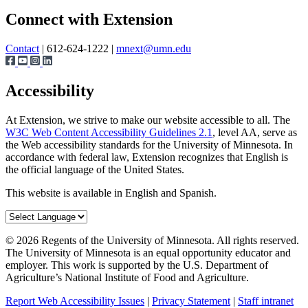
Page survey
Share
Connect with Extension
Contact
| 612-624-1222 |
mnext@umn.edu
Accessibility
At Extension, we strive to make our website accessible to all. The
W3C Web Content Accessibility Guidelines 2.1
, level AA, serve as
the Web accessibility standards for the University of Minnesota. In
accordance with federal law, Extension recognizes that English is
the official language of the United States.
This website is available in English and Spanish.
©
2026
Regents of the University of Minnesota. All rights reserved.
The University of Minnesota is an equal opportunity educator and
employer. This work is supported by the U.S. Department of
Agriculture’s National Institute of Food and Agriculture.
Report Web Accessibility Issues
|
Privacy Statement
|
Staff intranet