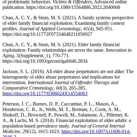
of problematic behaviors.
Victims & Offenders
, Advanced online
publication. https://doi.org/10.1080/15564886.2022.2040068
Chan, A. C. Y., & Stum, M. S. (2021). A family systems perspective
of elder family financial exploitation: Examining family context
profiles.
Journal of Applied Gerontology
,
41
(4), 945-951.
https://doi.org/10.11772F07334648211056927
Chan, A. C. Y., & Stum, M. S. (2021). Elder family financial
exploitation: Family relationships are never the same.
Innovation in
Aging
,
5
(Supplement_1), 770-771.
https://doi.org/10.1093/geroni/igab046.2834
Jackson, S. L. (2016). All elder abuse perpetrators are not alike: The
heterogeneity of elder abuse perpetrators and implications for
intervention.
International Journal of Offender Therapy and
Comparative Criminology
,
60
(3), 265-285.
https://doi.org/10.1177/0306624X14554063
Peterson, J. C., Burnes, D. P., Caccamise, P. L., Mason, A.,
Henderson, C. R., Jr., Wells, M. T., Berman, J., Cook, A. M.,
Shukoff, D., Brownell, P., Powell, M., Salamone, A., Pillemer, K.
A., & Lachs, M. S. (2014). Financial exploitation of older adults: a
population-based prevalence study.
Journal of General Internal
Medicine
,
29
(12), 1615-1623.
https://doi.org/10.1007/s11606-014-
2946-2