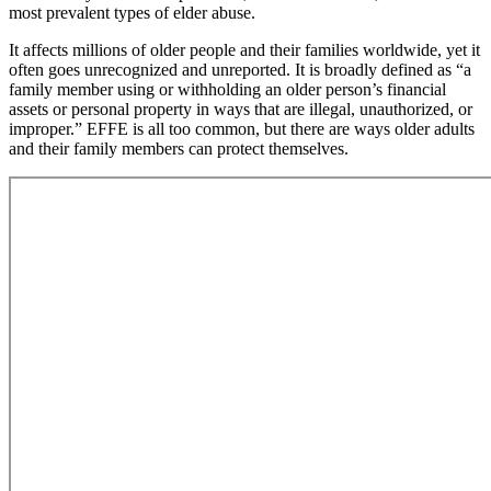
most prevalent types of elder abuse.
It affects millions of older people and their families worldwide, yet it
often goes unrecognized and unreported. It is broadly defined as “a
family member using or withholding an older person’s financial
assets or personal property in ways that are illegal, unauthorized, or
improper.” EFFE is all too common, but there are ways older adults
and their family members can protect themselves.