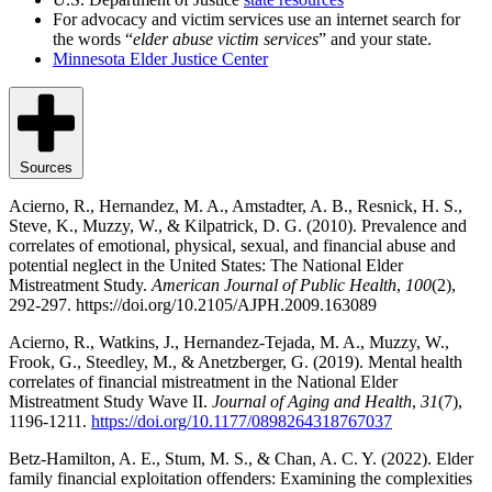
For advocacy and victim services use an internet search for
the words “
elder abuse victim services
” and your state.
Minnesota Elder Justice Center
Sources
Acierno, R., Hernandez, M. A., Amstadter, A. B., Resnick, H. S.,
Steve, K., Muzzy, W., & Kilpatrick, D. G. (2010). Prevalence and
correlates of emotional, physical, sexual, and financial abuse and
potential neglect in the United States: The National Elder
Mistreatment Study.
American Journal of Public Health
,
100
(2),
292-297. https://doi.org/10.2105/AJPH.2009.163089
Acierno, R., Watkins, J., Hernandez-Tejada, M. A., Muzzy, W.,
Frook, G., Steedley, M., & Anetzberger, G. (2019). Mental health
correlates of financial mistreatment in the National Elder
Mistreatment Study Wave II.
Journal of Aging and Health
,
31
(7),
1196-1211.
https://doi.org/10.1177/0898264318767037
Betz-Hamilton, A. E., Stum, M. S., & Chan, A. C. Y. (2022). Elder
family financial exploitation offenders: Examining the complexities