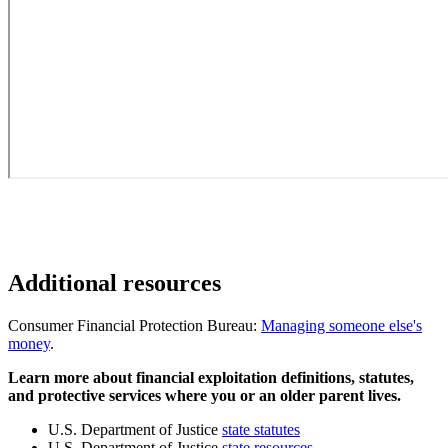
Additional resources
Consumer Financial Protection Bureau:
Managing someone else's
money
.
Learn more about financial exploitation definitions, statutes,
and protective services where you or an older parent lives.
U.S. Department of Justice
state statutes
U.S. Department of Justice
state resources