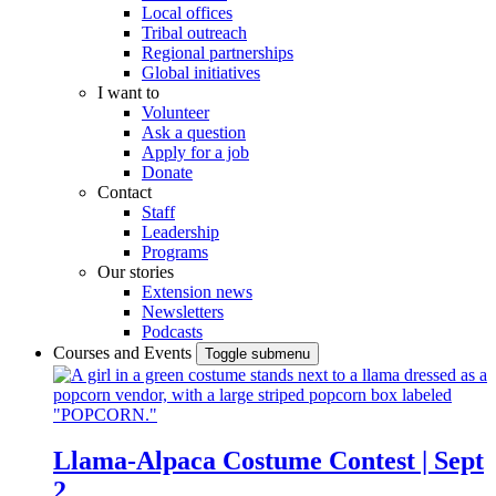
Local offices
Tribal outreach
Regional partnerships
Global initiatives
I want to
Volunteer
Ask a question
Apply for a job
Donate
Contact
Staff
Leadership
Programs
Our stories
Extension news
Newsletters
Podcasts
Courses and Events
Toggle submenu
Llama-Alpaca Costume Contest | Sept
2