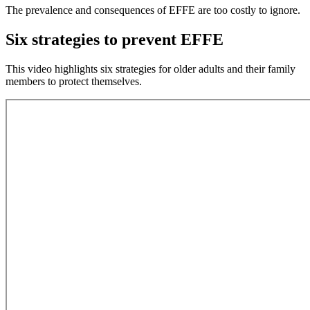
The prevalence and consequences of EFFE are too costly to ignore.
Six strategies to prevent EFFE
This video highlights six strategies for older adults and their family
members to protect themselves.