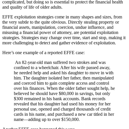
complicated, but doing so is essential to protect the financial health
and quality of life of older adults.
EFFE exploitation strategies come in many shapes and sizes, from
the very subtle to the quite obvious. Directly stealing property or
financial assets, manipulation, coercion, undue influence, and
misusing a financial power of attorney, are potential exploitation
strategies. Strategies may change over time, start and stop, making it
more challenging to detect and gather evidence of exploitation.
Here’s one example of a reported EFFE case:
An 82-year-old man suffered two strokes and was
confined to a wheelchair. After his wife passed away,
he needed help and asked his daughter to move in with
him. The daughter isolated her father, then manipulated
and coerced him to gain complete access and control
over his finances. When the older father sought help, he
believed he should have $80,000 in savings, but only
$300 remained in his bank accounts. Bank records
revealed that his daughter had used his money for her
personal use, opened and charged thousands of credit
cards in his name, and purchased a new car titled in her
name—adding up to over $150,000.