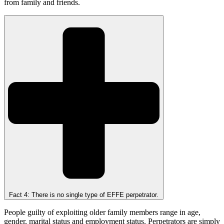
from family and friends.
Fact 4: There is no single type of EFFE perpetrator.
People guilty of exploiting older family members range in age,
gender, marital status and employment status. Perpetrators are simply