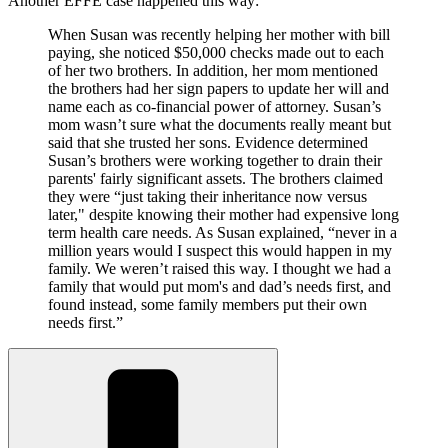
Another EFFE case happened this way:
When Susan was recently helping her mother with bill
paying, she noticed $50,000 checks made out to each
of her two brothers. In addition, her mom mentioned
the brothers had her sign papers to update her will and
name each as co-financial power of attorney. Susan’s
mom wasn’t sure what the documents really meant but
said that she trusted her sons. Evidence determined
Susan’s brothers were working together to drain their
parents' fairly significant assets. The brothers claimed
they were “just taking their inheritance now versus
later," despite knowing their mother had expensive long
term health care needs. As Susan explained, “never in a
million years would I suspect this would happen in my
family. We weren’t raised this way. I thought we had a
family that would put mom's and dad’s needs first, and
found instead, some family members put their own
needs first.”