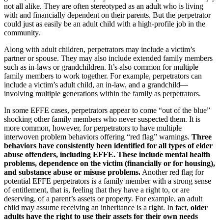
not all alike. They are often stereotyped as an adult who is living
with and financially dependent on their parents. But the perpetrator
could just as easily be an adult child with a high-profile job in the
community.
Along with adult children, perpetrators may include a victim’s
partner or spouse. They may also include extended family members
such as in-laws or grandchildren. It’s also common for multiple
family members to work together. For example, perpetrators can
include a victim’s adult child, an in-law, and a grandchild—
involving multiple generations within the family as perpetrators.
In some EFFE cases, perpetrators appear to come “out of the blue”
shocking other family members who never suspected them. It is
more common, however, for perpetrators to have multiple
interwoven problem behaviors offering “red flag” warnings.
Three
behaviors have consistently been identified for all types of elder
abuse offenders, including EFFE. These include mental health
problems, dependence on the victim (financially or for housing),
and substance abuse or misuse problems.
Another red flag for
potential EFFE perpetrators is a family member with a strong sense
of entitlement, that is, feeling that they have a right to, or are
deserving, of a parent’s assets or property. For example, an adult
child may assume receiving an inheritance is a right. In fact,
older
adults have the right to use their assets for their own needs