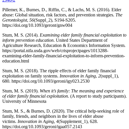
Pillemer, K., Burnes, D., Riffin, C., & Lachs, M. S. (2016). Elder
abuse: Global situation, risk factors, and prevention strategies.
The
Gerontologist
,
56
(Suppl_2), S194-S205.
https://doi.org/10.1093/geront/gnw004
Stum, M. S. (2014).
Examining elder family financial exploitation to
inform prevention education
. United States Department of
Agriculture Research, Education & Economics Information System.
https://portal.nifa.usda.gov/web/crisprojectpages/1013288-
examining-elder-family-financial-exploitation-to-inform-prevention-
education.html
Stum, M. S. (2018). The ripple effects of elder family financial
exploitation on family systems.
Innovation in Aging
,
2
(suppl_1),
680. https://doi.org/10.1093/geroni/igy023.2530
Stum, M. S. (2019).
When it’s family: The meaning and experience
of elder family financial exploitation.
(A report to study participants).
University of Minnesota
Stum, M. S., & Burnes, D. (2020). The critical help-seeking role of
family, friends, and neighbors in the lives of elder abuse
victims.
Innovation in Aging
,
4
(Supplement_1), 628.
https://doi.org/10.1093/geroni/igaa057.2143