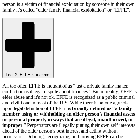
person is a victim of financial exploitation by someone in their own
family it’s called “elder family financial exploitation” or “EFFE”.
Fact 2: EFFE is a crime.
All too often EFFE is thought of as “just a private family matter,
conflict or civil legal dispute about finances.” But in reality, EFFE is
elder abuse and it’s not ok. EFFE is recognized as a public criminal
and civil issue in most of the U.S. While there is no one agreed-
upon legal definition of EFFE, it is
broadly defined as “a family
member using or withholding an older person’s financial assets
or personal property in ways that are illegal, unauthorized, or
improper
.” Perpetrators are illegally putting their own self-interests
ahead of the older person’s best interest and acting without
permission. Defining, recognizing, and proving EFFE can be