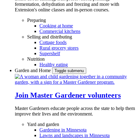
fermentation, dehydration and freezing and more with
Extension's online classes and in-person courses.
Preparing
Cooking at home
Commercial kitchens
Selling and distributing
Cottage foods
Rural grocery stores
Supershelf
Nutrition
Healthy eating
Garden and Home
Toggle submenu
Join Master Gardener volunteers
Master Gardeners educate people across the state to help them
improve their lives and the environment.
Yard and garden
Gardening in Minnesota
Lawns and landscapes in Minnesota