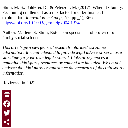
Stum, M. S., Kilderia, R., & Peterson, M. (2017). When it's family:
Examining entitlement as a risk factor for elder financial
exploitation.
Innovation in Aging
,
1
(suppl_1), 366.
https://doi.org/10.1093/geroni/igx004.1334
Author: Marlene S. Stum, Extension specialist and professor of
family social science
This article provides general research-informed consumer
information. It is not intended to provide legal advice or serve as a
substitute for your own legal counsel. Links or references to
reputable third-party resources or content are included. We do not
endorse the third party or guarantee the accuracy of this third-party
information.
Reviewed in 2022
Print
Facebook
Twitter