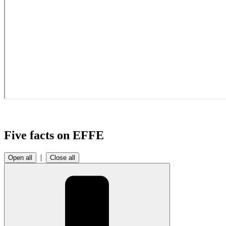
Five facts on EFFE
|
Open all
Close all