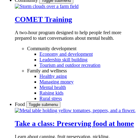
Community
Toggle submenu
COMET Training
A two-hour program designed to
help people feel more
prepared to start conversations about mental health.
Community development
Economy and development
Leadership skill building
Tourism and outdoor recreation
Family and wellness
Healthy aging
Managing money
Mental health
Raising kids
Rural stress
Food
Toggle submenu
Take a class: Preserving food at home
Learn about canning, fruit preservation, pickling,