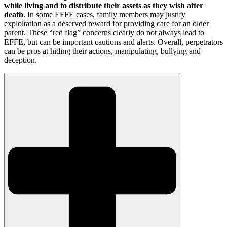
while living and to distribute their assets as they wish after
death
. In some EFFE cases, family members may justify
exploitation as a deserved reward for providing care for an older
parent. These “red flag” concerns clearly do not always lead to
EFFE, but can be important cautions and alerts. Overall, perpetrators
can be pros at hiding their actions, manipulating, bullying and
deception.