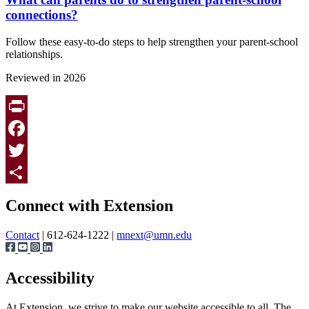
connections?
Follow these easy-to-do steps to help strengthen your parent-school
relationships.
Reviewed in 2026
Print
Facebook
Twitter
Page survey
Share
Connect with Extension
Contact
| 612-624-1222 |
mnext@umn.edu
Accessibility
At Extension, we strive to make our website accessible to all. The