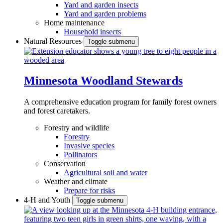
Yard and garden insects
Yard and garden problems
Home maintenance
Household insects
Natural Resources
Toggle submenu
Minnesota Woodland Stewards
A comprehensive education program for family forest owners
and forest caretakers.
Forestry and wildlife
Forestry
Invasive species
Pollinators
Conservation
Agricultural soil and water
Weather and climate
Prepare for risks
4-H and Youth
Toggle submenu