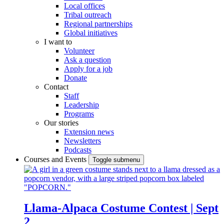
Local offices
Tribal outreach
Regional partnerships
Global initiatives
I want to
Volunteer
Ask a question
Apply for a job
Donate
Contact
Staff
Leadership
Programs
Our stories
Extension news
Newsletters
Podcasts
Courses and Events
Toggle submenu
Llama-Alpaca Costume Contest | Sept
2