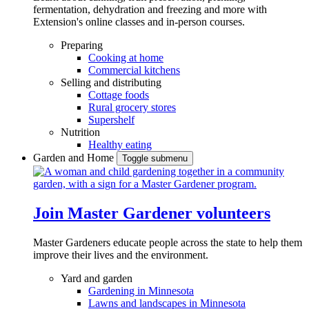
fermentation, dehydration and freezing and more with
Extension's online classes and in-person courses.
Preparing
Cooking at home
Commercial kitchens
Selling and distributing
Cottage foods
Rural grocery stores
Supershelf
Nutrition
Healthy eating
Garden and Home
Toggle submenu
Join Master Gardener volunteers
Master Gardeners educate people across the state to help them
improve their lives and the environment.
Yard and garden
Gardening in Minnesota
Lawns and landscapes in Minnesota