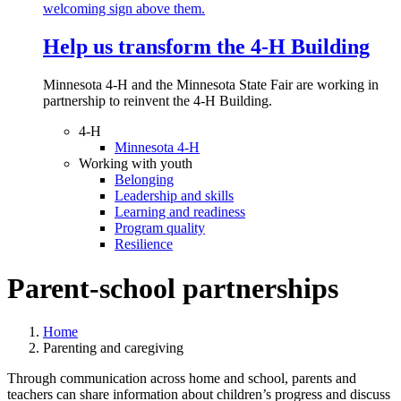
Help us transform the 4‑H Building
Minnesota 4-H and the Minnesota State Fair are working in
partnership to reinvent the 4-H Building.
4-H
Minnesota 4-H
Working with youth
Belonging
Leadership and skills
Learning and readiness
Program quality
Resilience
Parent-school partnerships
Home
Parenting and caregiving
Through communication across home and school, parents and
teachers can share information about children’s progress and discuss