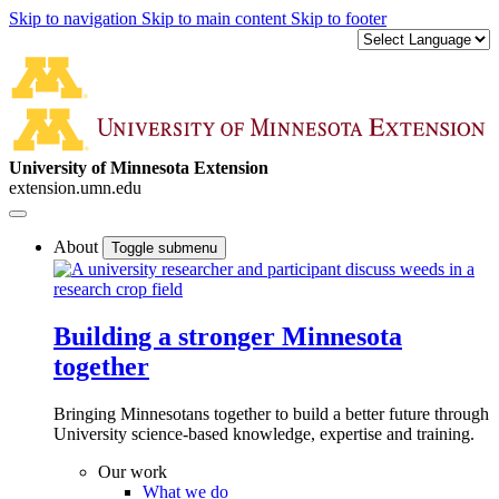
Skip to navigation
Skip to main content
Skip to footer
University of Minnesota Extension
extension.umn.edu
About
Toggle submenu
Building a stronger Minnesota
together
Bringing Minnesotans together to build a better future through
University science-based knowledge, expertise and training.
Our work
What we do