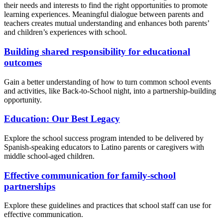
their needs and interests to find the right opportunities to promote
learning experiences. Meaningful dialogue between parents and
teachers creates mutual understanding and enhances both parents’
and children’s experiences with school.
Building shared responsibility for educational
outcomes
Gain a better understanding of how to turn common school events
and activities, like Back-to-School night, into a partnership-building
opportunity.
Education: Our Best Legacy
Explore the school success program intended to be delivered by
Spanish-speaking educators to Latino parents or caregivers with
middle school-aged children.
Effective communication for family-school
partnerships
Explore these guidelines and practices that school staff can use for
effective communication.