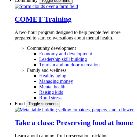
Community
Toggle submenu
COMET Training
A two-hour program designed to
help people feel more
prepared to start conversations about mental health.
Community development
Economy and development
Leadership skill building
Tourism and outdoor recreation
Family and wellness
Healthy aging
Managing money
Mental health
Raising kids
Rural stress
Food
Toggle submenu
Take a class: Preserving food at home
Learn about canning, fruit preservation, pickling,