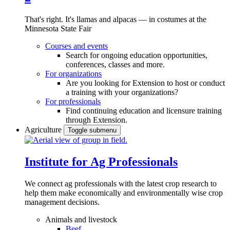
That's right. It's llamas and alpacas — in costumes at the
Minnesota State Fair
Courses and events
Search for ongoing education opportunities,
conferences, classes and more.
For organizations
Are you looking for Extension to host or conduct
a training with your organizations?
For professionals
Find continuing education and licensure training
through Extension.
Agriculture
Toggle submenu
Institute for Ag Professionals
We connect ag professionals with the latest crop research to
help them make economically and environmentally wise crop
management decisions.
Animals and livestock
Beef