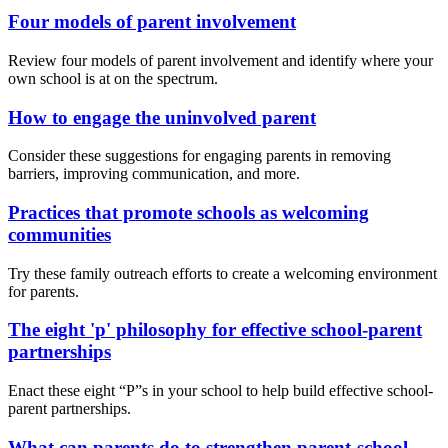
Four models of parent involvement
Review four models of parent involvement and identify where your
own school is at on the spectrum.
How to engage the uninvolved parent
Consider these suggestions for engaging parents in removing
barriers, improving communication, and more.
Practices that promote schools as welcoming
communities
Try these family outreach efforts to create a welcoming environment
for parents.
The eight 'p' philosophy for effective school-parent
partnerships
Enact these eight “P”s in your school to help build effective school-
parent partnerships.
What can parents do to strengthen parent-school