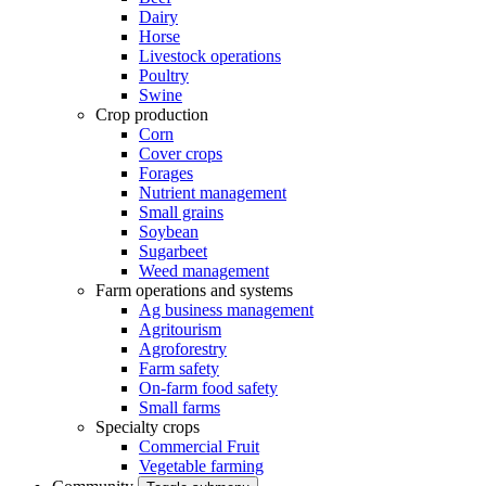
Dairy
Horse
Livestock operations
Poultry
Swine
Crop production
Corn
Cover crops
Forages
Nutrient management
Small grains
Soybean
Sugarbeet
Weed management
Farm operations and systems
Ag business management
Agritourism
Agroforestry
Farm safety
On-farm food safety
Small farms
Specialty crops
Commercial Fruit
Vegetable farming