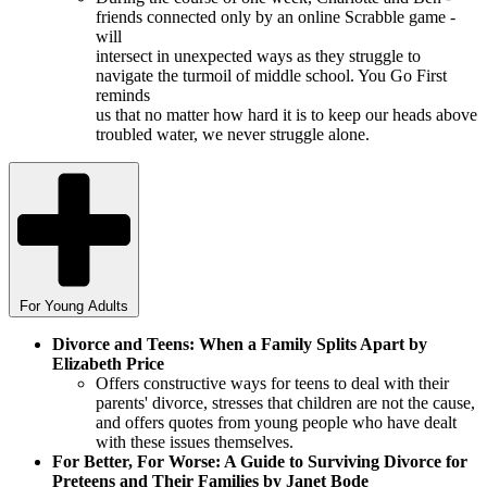
friends connected only by an online Scrabble game -
will
intersect in unexpected ways as they struggle to
navigate the turmoil of middle school. You Go First
reminds
us that no matter how hard it is to keep our heads above
troubled water, we never struggle alone.
For Young Adults
Divorce and Teens: When a Family Splits Apart by
Elizabeth Price
Offers constructive ways for teens to deal with their
parents' divorce, stresses that children are not the cause,
and offers quotes from young people who have dealt
with these issues themselves.
For Better, For Worse: A Guide to Surviving Divorce for
Preteens and Their Families by Janet Bode