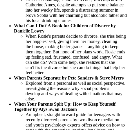
Catherine Ames, despite attempts to put some balance
into her wacky life, spends a distressing summer in
Nova Scotia with her charming but alcoholic father and
his local drinking cronies.
What Can I Do? A Book for Children of Divorce by
Danielle Lowry
When Rosie's parents decide to divorce, she tries being
her happiest self, giving them her money, cleaning
the house, making better grades—anything to keep
them together. But none of her plans work. Rosie ends
up feeling sad, frustrated, confused, and angry. What
can she do? With some help, she realizes that she
can't fix the divorce but she can do things that help her
feel better.
When Parents Separate by Pete Sanders & Steve Myers
Explored from a personal as well as social perspective,
investigating the reasons why social problems
develop and ways of dealing with situations that may
arise.
When Your Parents Split Up: How to Keep Yourself
Together by Alys Swan-Jackson
An upbeat, straightforward guide for teenagers with
recently divorced parents by two divorce mediation
and youth psychology experts offers advice on how to