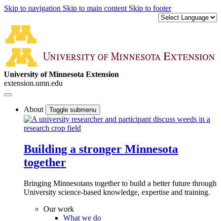
Skip to navigation
Skip to main content
Skip to footer
University of Minnesota Extension
extension.umn.edu
About
Toggle submenu
Building a stronger Minnesota
together
Bringing Minnesotans together to build a better future through
University science-based knowledge, expertise and training.
Our work
What we do