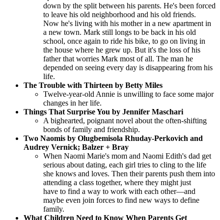
down by the split between his parents. He's been forced
to leave his old neighborhood and his old friends.
Now he's living with his mother in a new apartment in
a new town. Mark still longs to be back in his old
school, once again to ride his bike, to go on living in
the house where he grew up. But it's the loss of his
father that worries Mark most of all. The man he
depended on seeing every day is disappearing from his
life.
The Trouble with Thirteen by Betty Miles
Twelve-year-old Annie is unwilling to face some major
changes in her life.
Things That Surprise You by Jennifer Maschari
A bighearted, poignant novel about the often-shifting
bonds of family and friendship.
Two Naomis by Olugbemisola Rhuday-Perkovich and
Audrey Vernick; Balzer + Bray
When Naomi Marie's mom and Naomi Edith's dad get
serious about dating, each girl tries to cling to the life
she knows and loves. Then their parents push them into
attending a class together, where they might just
have to find a way to work with each other—and
maybe even join forces to find new ways to define
family.
What Children Need to Know When Parents Get