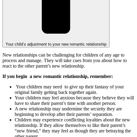
Your child’s adjustment to your new romantic relationship
New relationships can be challenging for children of any age to
process and manage. They will take cues from you about how to
react to the other parent’s new relationship.
If you begin a new romantic relationship, remember:
Your children may need to give up their fantasy of your
original family getting back together again.
Your children may feel anxious because they believe they will
have to share their parent’s time with another person.
A new relationship may undermine the security they are
beginning to develop after their parents’ separation.
Children may experience conflicting loyalties about the new
relationship. If they allow themselves to like their parent’s
“new friend,” they may feel as though they are betraying the
other parent.