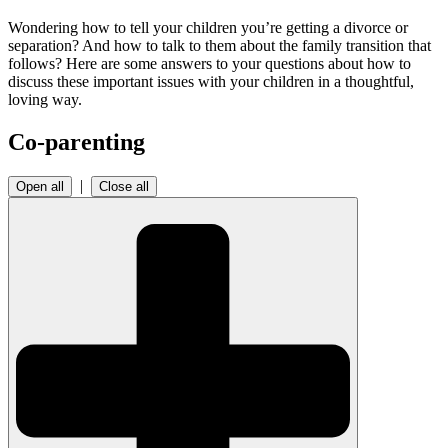
Wondering how to tell your children you’re getting a divorce or
separation? And how to talk to them about the family transition that
follows? Here are some answers to your questions about how to
discuss these important issues with your children in a thoughtful,
loving way.
Co-parenting
|
Open all
Close all