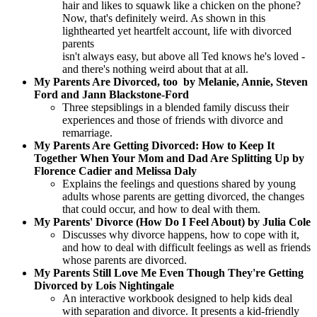
hair and likes to squawk like a chicken on the phone?
Now, that's definitely weird. As shown in this
lighthearted yet heartfelt account, life with divorced
parents
isn't always easy, but above all Ted knows he's loved -
and there's nothing weird about that at all.
My Parents Are Divorced, too by Melanie, Annie, Steven
Ford and Jann Blackstone-Ford
Three stepsiblings in a blended family discuss their
experiences and those of friends with divorce and
remarriage.
My Parents Are Getting Divorced: How to Keep It
Together When Your Mom and Dad Are Splitting Up by
Florence Cadier and Melissa Daly
Explains the feelings and questions shared by young
adults whose parents are getting divorced, the changes
that could occur, and how to deal with them.
My Parents' Divorce (How Do I Feel About) by Julia Cole
Discusses why divorce happens, how to cope with it,
and how to deal with difficult feelings as well as friends
whose parents are divorced.
My Parents Still Love Me Even Though They're Getting
Divorced by Lois Nightingale
An interactive workbook designed to help kids deal
with separation and divorce. It presents a kid-friendly