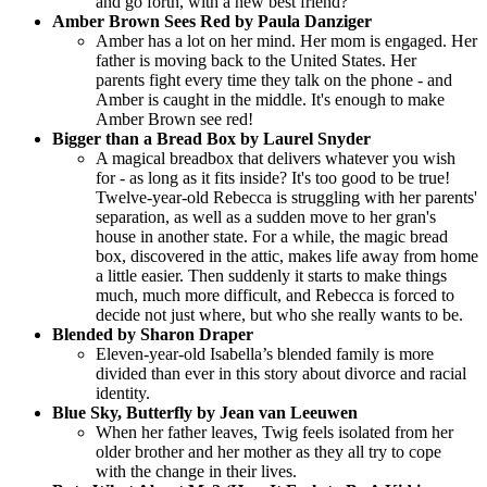
and go forth, with a new best friend?
Amber Brown Sees Red by Paula Danziger
Amber has a lot on her mind. Her mom is engaged. Her
father is moving back to the United States. Her
parents fight every time they talk on the phone - and
Amber is caught in the middle. It's enough to make
Amber Brown see red!
Bigger than a Bread Box by Laurel Snyder
A magical breadbox that delivers whatever you wish
for - as long as it fits inside? It's too good to be true!
Twelve-year-old Rebecca is struggling with her parents'
separation, as well as a sudden move to her gran's
house in another state. For a while, the magic bread
box, discovered in the attic, makes life away from home
a little easier. Then suddenly it starts to make things
much, much more difficult, and Rebecca is forced to
decide not just where, but who she really wants to be.
Blended by Sharon Draper
Eleven-year-old Isabella’s blended family is more
divided than ever in this story about divorce and racial
identity.
Blue Sky, Butterfly by Jean van Leeuwen
When her father leaves, Twig feels isolated from her
older brother and her mother as they all try to cope
with the change in their lives.