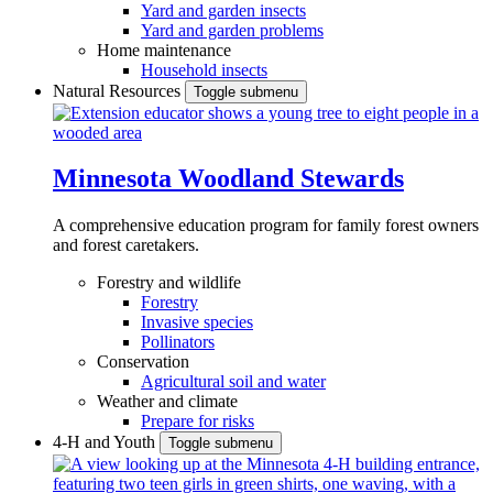
Yard and garden insects
Yard and garden problems
Home maintenance
Household insects
Natural Resources
Toggle submenu
Minnesota Woodland Stewards
A comprehensive education program for family forest owners
and forest caretakers.
Forestry and wildlife
Forestry
Invasive species
Pollinators
Conservation
Agricultural soil and water
Weather and climate
Prepare for risks
4-H and Youth
Toggle submenu