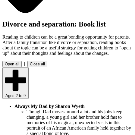
Divorce and separation: Book list
Reading to children can be a great bonding opportunity for parents.
After a family transition like divorce or separation, reading books
about the topic can be a useful strategy for getting children to "open
up" about their thoughts and feelings about the changes.
|
Open all
Close all
Ages 2 to 9
Always My Dad by Sharon Wyeth
Though Dad moves around a lot and his jobs keep
changing, a young girl and her brother hold fast to
memories of his magical, unexpected visits in this
portrait of an African American family held together by
a special bond of love.