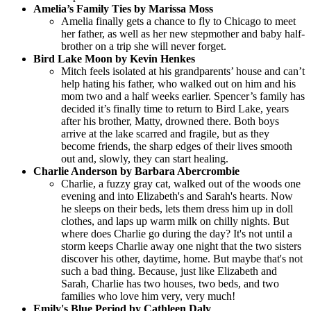
Amelia’s Family Ties by Marissa Moss
Amelia finally gets a chance to fly to Chicago to meet
her father, as well as her new stepmother and baby half-
brother on a trip she will never forget.
Bird Lake Moon by Kevin Henkes
Mitch feels isolated at his grandparents’ house and can’t
help hating his father, who walked out on him and his
mom two and a half weeks earlier. Spencer’s family has
decided it’s finally time to return to Bird Lake, years
after his brother, Matty, drowned there. Both boys
arrive at the lake scarred and fragile, but as they
become friends, the sharp edges of their lives smooth
out and, slowly, they can start healing.
Charlie Anderson by Barbara Abercrombie
Charlie, a fuzzy gray cat, walked out of the woods one
evening and into Elizabeth's and Sarah's hearts. Now
he sleeps on their beds, lets them dress him up in doll
clothes, and laps up warm milk on chilly nights. But
where does Charlie go during the day? It's not until a
storm keeps Charlie away one night that the two sisters
discover his other, daytime, home. But maybe that's not
such a bad thing. Because, just like Elizabeth and
Sarah, Charlie has two houses, two beds, and two
families who love him very, very much!
Emily's Blue Period by Cathleen Daly