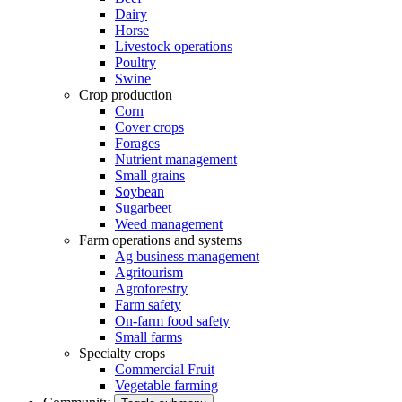
Dairy
Horse
Livestock operations
Poultry
Swine
Crop production
Corn
Cover crops
Forages
Nutrient management
Small grains
Soybean
Sugarbeet
Weed management
Farm operations and systems
Ag business management
Agritourism
Agroforestry
Farm safety
On-farm food safety
Small farms
Specialty crops
Commercial Fruit
Vegetable farming