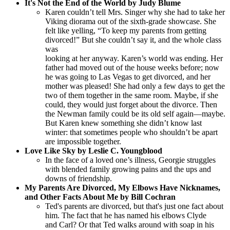
It's Not the End of the World by Judy Blume
Karen couldn’t tell Mrs. Singer why she had to take her
Viking diorama out of the sixth-grade showcase. She
felt like yelling, “To keep my parents from getting
divorced!” But she couldn’t say it, and the whole class
was
looking at her anyway. Karen’s world was ending. Her
father had moved out of the house weeks before; now
he was going to Las Vegas to get divorced, and her
mother was pleased! She had only a few days to get the
two of them together in the same room. Maybe, if she
could, they would just forget about the divorce. Then
the Newman family could be its old self again—maybe.
But Karen knew something she didn’t know last
winter: that sometimes people who shouldn’t be apart
are impossible together.
Love Like Sky by Leslie C. Youngblood
In the face of a loved one’s illness, Georgie struggles
with blended family growing pains and the ups and
downs of friendship.
My Parents Are Divorced, My Elbows Have Nicknames,
and Other Facts About Me by Bill Cochran
Ted's parents are divorced, but that's just one fact about
him. The fact that he has named his elbows Clyde
and Carl? Or that Ted walks around with soap in his