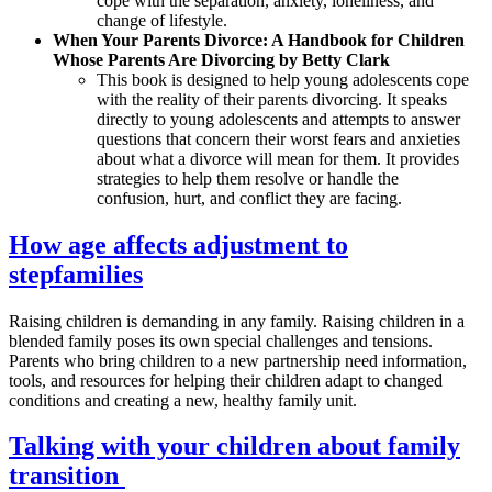
cope with the separation, anxiety, loneliness, and
change of lifestyle.
When Your Parents Divorce: A Handbook for Children
Whose Parents Are Divorcing by Betty Clark
This book is designed to help young adolescents cope
with the reality of their parents divorcing. It speaks
directly to young adolescents and attempts to answer
questions that concern their worst fears and anxieties
about what a divorce will mean for them. It provides
strategies to help them resolve or handle the
confusion, hurt, and conflict they are facing.
How age affects adjustment to
stepfamilies
Raising children is demanding in any family. Raising children in a
blended family poses its own special challenges and tensions.
Parents who bring children to a new partnership need information,
tools, and resources for helping their children adapt to changed
conditions and creating a new, healthy family unit.
Talking with your children about family
transition