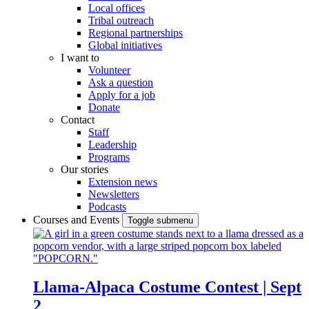
Local offices
Tribal outreach
Regional partnerships
Global initiatives
I want to
Volunteer
Ask a question
Apply for a job
Donate
Contact
Staff
Leadership
Programs
Our stories
Extension news
Newsletters
Podcasts
Courses and Events
Toggle submenu
Llama-Alpaca Costume Contest | Sept
2