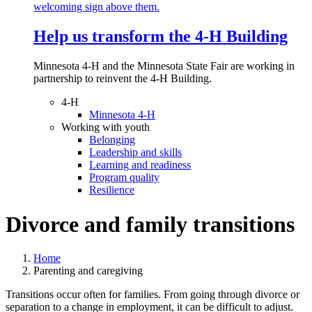
Help us transform the 4‑H Building
Minnesota 4-H and the Minnesota State Fair are working in
partnership to reinvent the 4-H Building.
4-H
Minnesota 4-H
Working with youth
Belonging
Leadership and skills
Learning and readiness
Program quality
Resilience
Divorce and family transitions
Home
Parenting and caregiving
Transitions occur often for families. From going through divorce or
separation to a change in employment, it can be difficult to adjust.