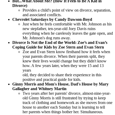
But...What About Me? (How It Feels to Be A Kid in
Divorce)
Provides a child's point of view on divorce, separation,
and associated conflicts.
Chevrolet Saturdays by Candy Dawson-Boyd
Just when he feels comfortable with Mr. Johnson as his
new stepfather, ten-year-old Joey Davis ruins
everything when he carelessly leaves the gate open, and
Mr. Johnson's dog runs away.
Divorce Is Not the End of the World: Zoe’s and Evan’s
Coping Guide for Kids by Zoe Stern and Evan Stern
Zoe and Evan Stern know firsthand how it feels when
your parents divorce. When their parents split, they
knew their lives would change but they didn't know
how. A few years later, when they were 15 and 13
years
old, they decided to share their experience in this
positive and practical guide for kids.
Ginny Morris and Mom's House, Dad's House by Mary
Gallagher and Whitney Martin
Two years after her parents' divorce, almost-nine-year-
old Ginny Morris is still frustrated by trying to keep
track of clothing and homework as she moves from one
house to another each Sunday but is learning to tell
her parents when things bother her. Simultaneous.