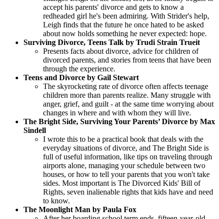
accept his parents' divorce and gets to know a
redheaded girl he's been admiring. With Strider's help,
Leigh finds that the future he once hated to be asked
about now holds something he never expected: hope.
Surviving Divorce, Teens Talk by Trudi Strain Trueit
Presents facts about divorce, advice for children of
divorced parents, and stories from teens that have been
through the experience.
Teens and Divorce by Gail Stewart
The skyrocketing rate of divorce often affects teenage
children more than parents realize. Many struggle with
anger, grief, and guilt - at the same time worrying about
changes in where and with whom they will live.
The Bright Side, Surviving Your Parents’ Divorce by Max
Sindell
I wrote this to be a practical book that deals with the
everyday situations of divorce, and The Bright Side is
full of useful information, like tips on traveling through
airports alone, managing your schedule between two
houses, or how to tell your parents that you won't take
sides. Most important is The Divorced Kids' Bill of
Rights, seven inalienable rights that kids have and need
to know.
The Moonlight Man by Paula Fox
After her boarding school term ends, fifteen-year-old