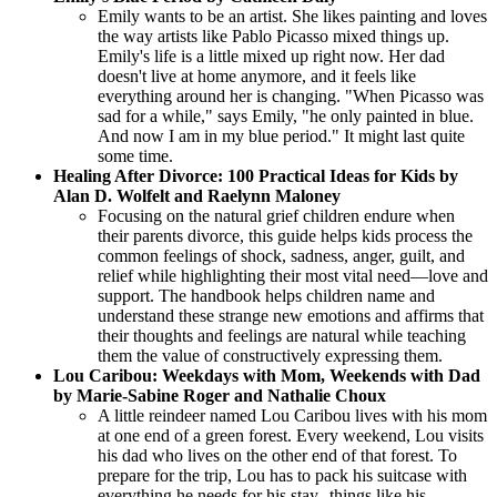
Emily wants to be an artist. She likes painting and loves
the way artists like Pablo Picasso mixed things up.
Emily's life is a little mixed up right now. Her dad
doesn't live at home anymore, and it feels like
everything around her is changing. "When Picasso was
sad for a while," says Emily, "he only painted in blue.
And now I am in my blue period." It might last quite
some time.
Healing After Divorce: 100 Practical Ideas for Kids by
Alan D. Wolfelt and Raelynn Maloney
Focusing on the natural grief children endure when
their parents divorce, this guide helps kids process the
common feelings of shock, sadness, anger, guilt, and
relief while highlighting their most vital need—love and
support. The handbook helps children name and
understand these strange new emotions and affirms that
their thoughts and feelings are natural while teaching
them the value of constructively expressing them.
Lou Caribou: Weekdays with Mom, Weekends with Dad
by Marie-Sabine Roger and Nathalie Choux
A little reindeer named Lou Caribou lives with his mom
at one end of a green forest. Every weekend, Lou visits
his dad who lives on the other end of that forest. To
prepare for the trip, Lou has to pack his suitcase with
everything he needs for his stay--things like his