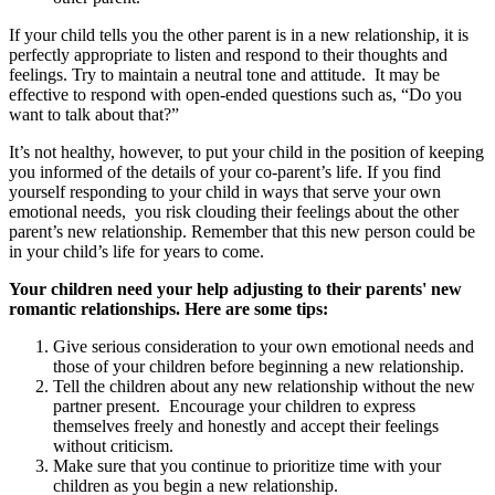
If your child tells you the other parent is in a new relationship, it is
perfectly appropriate to listen and respond to their thoughts and
feelings. Try to maintain a neutral tone and attitude. It may be
effective to respond with open-ended questions such as, “Do you
want to talk about that?”
It’s not healthy, however, to put your child in the position of keeping
you informed of the details of your co-parent’s life. If you find
yourself responding to your child in ways that serve your own
emotional needs, you risk clouding their feelings about the other
parent’s new relationship. Remember that this new person could be
in your child’s life for years to come.
Your children need your help adjusting to their parents' new
romantic relationships. Here are some tips:
Give serious consideration to your own emotional needs and
those of your children before beginning a new relationship.
Tell the children about any new relationship without the new
partner present. Encourage your children to express
themselves freely and honestly and accept their feelings
without criticism.
Make sure that you continue to prioritize time with your
children as you begin a new relationship.