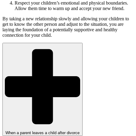
Respect your children’s emotional and physical boundaries.
Allow them time to warm up and accept your new friend.
By taking a new relationship slowly and allowing your children to
get to know the other person and adjust to the situation, you are
laying the foundation of a potentially supportive and healthy
connection for your child.
When a parent leaves a child after divorce