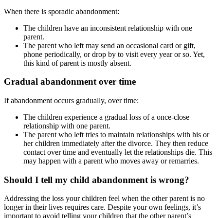
When there is sporadic abandonment:
The children have an inconsistent relationship with one
parent.
The parent who left may send an occasional card or gift,
phone periodically, or drop by to visit every year or so. Yet,
this kind of parent is mostly absent.
Gradual abandonment over time
If abandonment occurs gradually, over time:
The children experience a gradual loss of a once-close
relationship with one parent.
The parent who left tries to maintain relationships with his or
her children immediately after the divorce. They then reduce
contact over time and eventually let the relationships die. This
may happen with a parent who moves away or remarries.
Should I tell my child abandonment is wrong?
Addressing the loss your children feel when the other parent is no
longer in their lives requires care. Despite your own feelings, it’s
important to avoid telling your children that the other parent’s