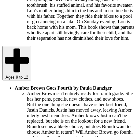
toothbrush, his stuffed animal, and his favorite sweater.
Lou's mother brings him to the bus and in no time he is
with his father. Together, they ride their bikes to a pool
or go canoeing on a lake. On Sunday evening, Lou is
back home with his mom. This book shows that parents
who live apart still lovingly care for their child, and that
their separation has not diminished their love for him.
Ages 9 to 12
Amber Brown Goes Fourth by Paula Danziger
Amber Brown isn't entirely ready for fourth grade. She
has her pens, pencils, new clothes, and new shoes.
But the one thing she doesn't have is her best friend,
Justin Daniels. Justin has moved away, leaving Amber
utterly best friend-less. Amber knows Justin can't be
replaced, but she is on the lookout for a new friend.
Brandi seems a likely choice, but does Brandi want to
choose Amber in return? Will Amber Brown go fourth,