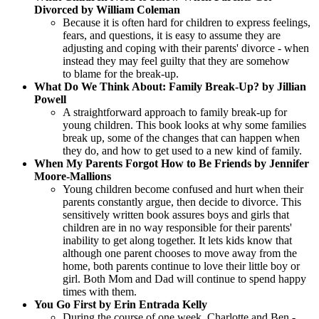
Divorced by William Coleman
Because it is often hard for children to express feelings,
fears, and questions, it is easy to assume they are
adjusting and coping with their parents' divorce - when
instead they may feel guilty that they are somehow
to blame for the break-up.
What Do We Think About: Family Break-Up? by Jillian
Powell
A straightforward approach to family break-up for
young children. This book looks at why some families
break up, some of the changes that can happen when
they do, and how to get used to a new kind of family.
When My Parents Forgot How to Be Friends by Jennifer
Moore-Mallions
Young children become confused and hurt when their
parents constantly argue, then decide to divorce. This
sensitively written book assures boys and girls that
children are in no way responsible for their parents'
inability to get along together. It lets kids know that
although one parent chooses to move away from the
home, both parents continue to love their little boy or
girl. Both Mom and Dad will continue to spend happy
times with them.
You Go First by Erin Entrada Kelly
During the course of one week, Charlotte and Ben -