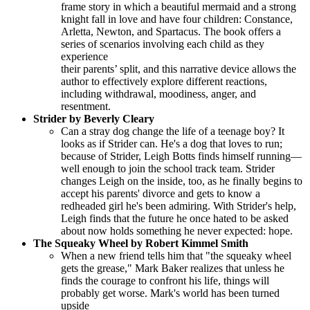
frame story in which a beautiful mermaid and a strong
knight fall in love and have four children: Constance,
Arletta, Newton, and Spartacus. The book offers a
series of scenarios involving each child as they
experience
their parents’ split, and this narrative device allows the
author to effectively explore different reactions,
including withdrawal, moodiness, anger, and
resentment.
Strider by Beverly Cleary
Can a stray dog change the life of a teenage boy? It
looks as if Strider can. He's a dog that loves to run;
because of Strider, Leigh Botts finds himself running—
well enough to join the school track team. Strider
changes Leigh on the inside, too, as he finally begins to
accept his parents' divorce and gets to know a
redheaded girl he's been admiring. With Strider's help,
Leigh finds that the future he once hated to be asked
about now holds something he never expected: hope.
The Squeaky Wheel by Robert Kimmel Smith
When a new friend tells him that "the squeaky wheel
gets the grease," Mark Baker realizes that unless he
finds the courage to confront his life, things will
probably get worse. Mark's world has been turned
upside