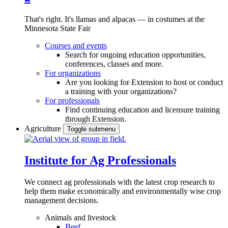
That's right. It's llamas and alpacas — in costumes at the
Minnesota State Fair
Courses and events
Search for ongoing education opportunities,
conferences, classes and more.
For organizations
Are you looking for Extension to host or conduct
a training with your organizations?
For professionals
Find continuing education and licensure training
through Extension.
Agriculture
Toggle submenu
Institute for Ag Professionals
We connect ag professionals with the latest crop research to
help them make economically and environmentally wise crop
management decisions.
Animals and livestock
Beef