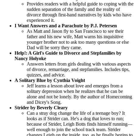
Provides readers with a helpful guide to coping with the
sudden separation of the family and the reality of
divorce through first-hand narratives by kids who have
experienced it.
I Want Answers and a Parachute by P.J. Petersen
As Matt and Jason fly to San Francisco to see their
father and his new wife, Matt warns his inquisitive
younger brother not to ask too many questions or else
Dad will be sorry they came.
Help!: A Girl's Guide to Divorce and Stepfamilies by
Nancy Holyoke
Answers letters from girls dealing with various aspects
of divorce, remarriage, and stepfamilies. Includes tips,
quizzes, and advice.
A Solitary Blue by Cynthia Voight
Jeff learns a lesson about love and emerges from a
solitary depression when he realizes that he can be
alone and not be lonely. By the author of Homecoming
and Dicey's Song.
Strider by Beverly Cleary
Can a stray dog change the life of a teenage boy? It
looks as if Strider can. He's a dog that loves to run;
because of Strider, Leigh Botts finds himself running—
well enough to join the school track team. Strider
changes Leigh on the inside, too, as he finally begins to