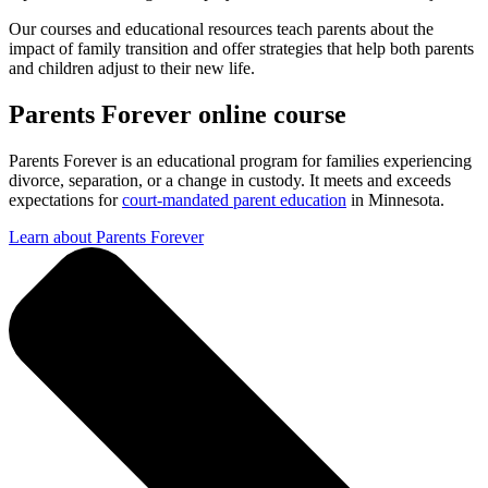
Our courses and educational resources teach parents about the
impact of family transition and offer strategies that help both parents
and children adjust to their new life.
Parents Forever online course
Parents Forever is an educational program for families experiencing
divorce, separation, or a change in custody. It meets and exceeds
expectations for
court-mandated parent education
in Minnesota.
Learn about Parents Forever