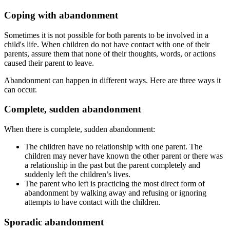
Coping with abandonment
Sometimes it is not possible for both parents to be involved in a
child's life. When children do not have contact with one of their
parents, assure them that none of their thoughts, words, or actions
caused their parent to leave.
Abandonment can happen in different ways. Here are three ways it
can occur.
Complete, sudden abandonment
When there is complete, sudden abandonment:
The children have no relationship with one parent. The
children may never have known the other parent or there was
a relationship in the past but the parent completely and
suddenly left the children’s lives.
The parent who left is practicing the most direct form of
abandonment by walking away and refusing or ignoring
attempts to have contact with the children.
Sporadic abandonment