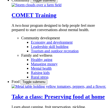
Community
Toggle submenu
COMET Training
A two-hour program designed to
help people feel more
prepared to start conversations about mental health.
Community development
Economy and development
Leadership skill building
Tourism and outdoor recreation
Family and wellness
Healthy aging
Managing money
Mental health
Raising kids
Rural stress
Food
Toggle submenu
Take a class: Preserving food at home
Learn about canning, fruit preservation, pickling,