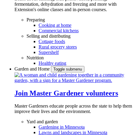
fermentation, dehydration and freezing and more with
Extension's online classes and in-person courses.
Preparing
Cooking at home
Commercial kitchens
Selling and distributing
Cottage foods
Rural grocery stores
Supershelf
Nutrition
Healthy eating
Garden and Home
Toggle submenu
Join Master Gardener volunteers
Master Gardeners educate people across the state to help them
improve their lives and the environment.
Yard and garden
Gardening in Minnesota
Lawns and landscapes in Minnesota