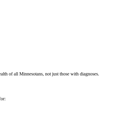
alth of all Minnesotans, not just those with diagnoses.
or: