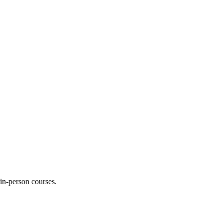
 in-person courses.