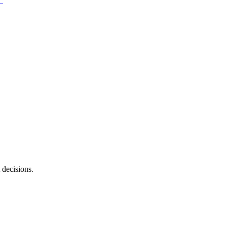
 decisions.