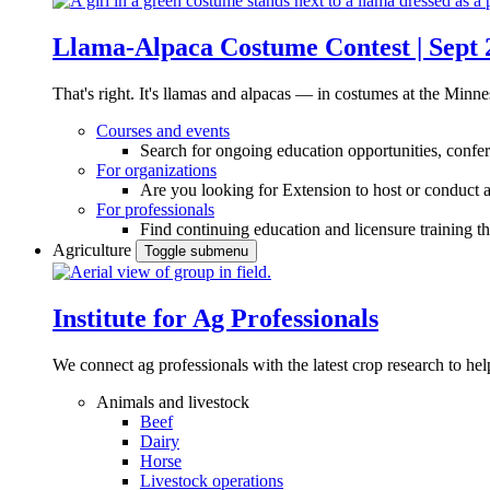
Llama-Alpaca Costume Contest | Sept 
That's right. It's llamas and alpacas — in costumes at the Minne
Courses and events
Search for ongoing education opportunities, confer
For organizations
Are you looking for Extension to host or conduct a
For professionals
Find continuing education and licensure training t
Agriculture
Toggle submenu
Institute for Ag Professionals
We connect ag professionals with the latest crop research to 
Animals and livestock
Beef
Dairy
Horse
Livestock operations