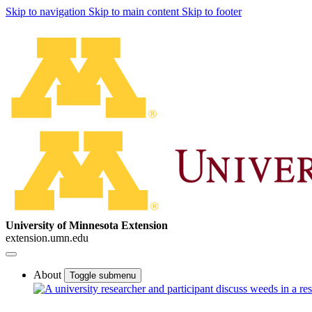
Skip to navigation
Skip to main content
Skip to footer
University of Minnesota Extension
extension.umn.edu
About
Toggle submenu