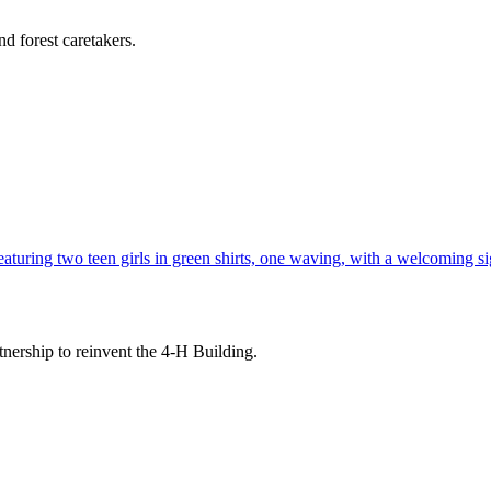
d forest caretakers.
tnership to reinvent the 4-H Building.