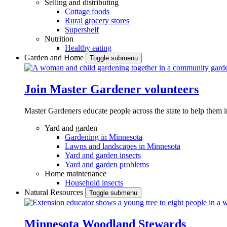
Selling and distributing
Cottage foods
Rural grocery stores
Supershelf
Nutrition
Healthy eating
Garden and Home
Toggle submenu
Join Master Gardener volunteers
Master Gardeners educate people across the state to help them 
Yard and garden
Gardening in Minnesota
Lawns and landscapes in Minnesota
Yard and garden insects
Yard and garden problems
Home maintenance
Household insects
Natural Resources
Toggle submenu
Minnesota Woodland Stewards