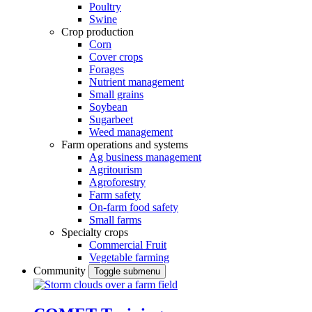
Poultry
Swine
Crop production
Corn
Cover crops
Forages
Nutrient management
Small grains
Soybean
Sugarbeet
Weed management
Farm operations and systems
Ag business management
Agritourism
Agroforestry
Farm safety
On-farm food safety
Small farms
Specialty crops
Commercial Fruit
Vegetable farming
Community
Toggle submenu