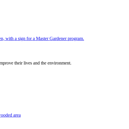
improve their lives and the environment.