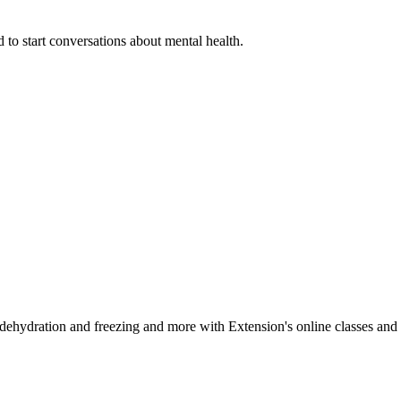
 to start conversations about mental health.
, dehydration and freezing and more with Extension's online classes and