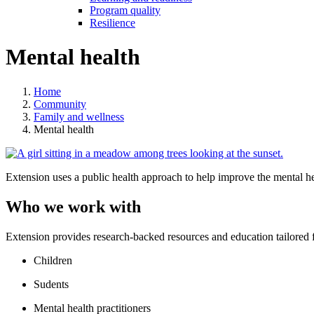
Program quality
Resilience
Mental health
Home
Community
Family and wellness
Mental health
Extension uses a public health approach to help improve the mental he
Who we work with
Extension provides research-backed resources and education tailored f
Children
Sudents
Mental health practitioners