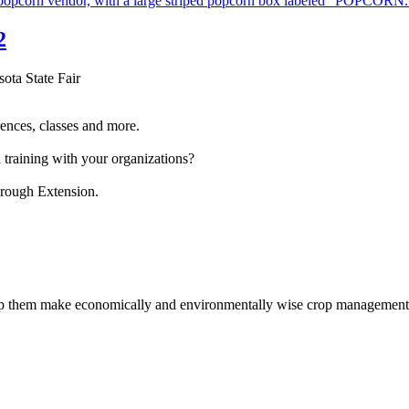
2
sota State Fair
ences, classes and more.
 training with your organizations?
hrough Extension.
help them make economically and environmentally wise crop management