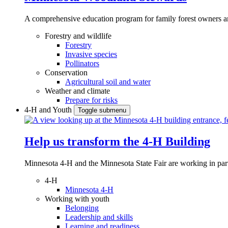
A comprehensive education program for family forest owners an
Forestry and wildlife
Forestry
Invasive species
Pollinators
Conservation
Agricultural soil and water
Weather and climate
Prepare for risks
4-H and Youth
Toggle submenu
Help us transform the 4‑H Building
Minnesota 4-H and the Minnesota State Fair are working in par
4-H
Minnesota 4-H
Working with youth
Belonging
Leadership and skills
Learning and readiness