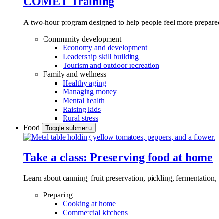
COMET Training
A two-hour program designed to
help people feel more prepared
Community development
Economy and development
Leadership skill building
Tourism and outdoor recreation
Family and wellness
Healthy aging
Managing money
Mental health
Raising kids
Rural stress
Food
Toggle submenu
Take a class: Preserving food at home
Learn about canning, fruit preservation, pickling, fermentation
Preparing
Cooking at home
Commercial kitchens