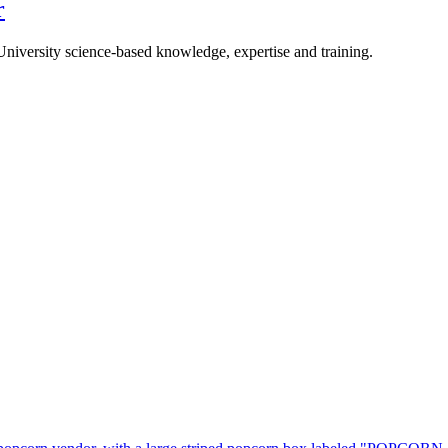
r
University science-based knowledge, expertise and training.