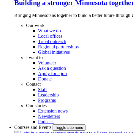
Building a stronger Minnesota togethe
Bringing Minnesotans together to build a better future through 
Our work
What we do
Local offices
Tribal outreach
Regional partnerships
Global initiatives
I want to
Volunteer
Ask a question
Apply for a job
Donate
Contact
Staff
Leadership
Programs
Our stories
Extension news
Newsletters
Podcasts
Courses and Events
Toggle submenu