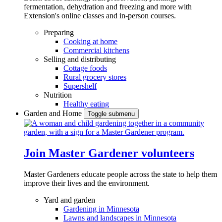
fermentation, dehydration and freezing and more with
Extension's online classes and in-person courses.
Preparing
Cooking at home
Commercial kitchens
Selling and distributing
Cottage foods
Rural grocery stores
Supershelf
Nutrition
Healthy eating
Garden and Home
Toggle submenu
Join Master Gardener volunteers
Master Gardeners educate people across the state to help them
improve their lives and the environment.
Yard and garden
Gardening in Minnesota
Lawns and landscapes in Minnesota