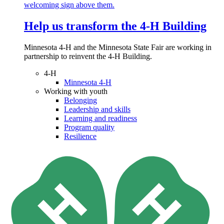
Help us transform the 4‑H Building
Minnesota 4-H and the Minnesota State Fair are working in
partnership to reinvent the 4-H Building.
4-H
Minnesota 4-H
Working with youth
Belonging
Leadership and skills
Learning and readiness
Program quality
Resilience