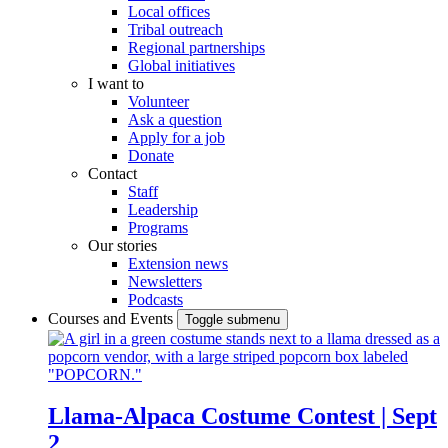
Local offices
Tribal outreach
Regional partnerships
Global initiatives
I want to
Volunteer
Ask a question
Apply for a job
Donate
Contact
Staff
Leadership
Programs
Our stories
Extension news
Newsletters
Podcasts
Courses and Events
Toggle submenu
Llama-Alpaca Costume Contest | Sept
2