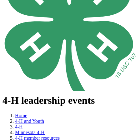
4-H leadership events
Home
4-H and Youth
4-H
Minnesota 4-H
4-H member resources