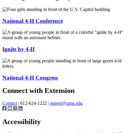
National 4-H Conference
Ignite by 4-H
National 4-H Congress
Page survey
Connect with Extension
Contact
| 612-624-1222 |
mnext@umn.edu
Accessibility