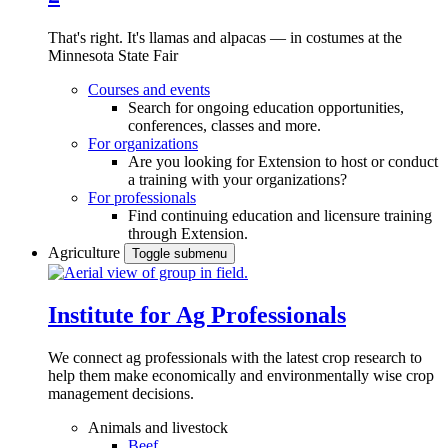
That's right. It's llamas and alpacas — in costumes at the
Minnesota State Fair
Courses and events
Search for ongoing education opportunities,
conferences, classes and more.
For organizations
Are you looking for Extension to host or conduct
a training with your organizations?
For professionals
Find continuing education and licensure training
through Extension.
Agriculture
Toggle submenu
Institute for Ag Professionals
We connect ag professionals with the latest crop research to
help them make economically and environmentally wise crop
management decisions.
Animals and livestock
Beef