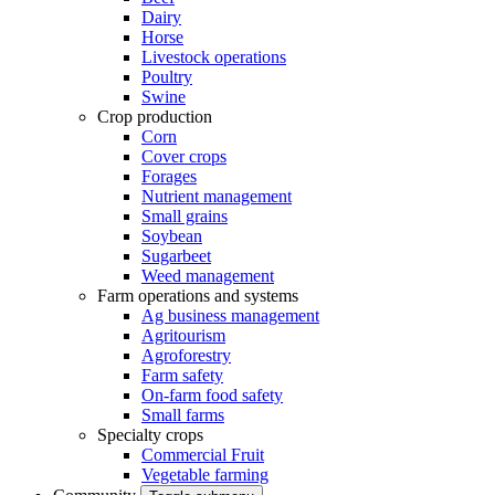
Dairy
Horse
Livestock operations
Poultry
Swine
Crop production
Corn
Cover crops
Forages
Nutrient management
Small grains
Soybean
Sugarbeet
Weed management
Farm operations and systems
Ag business management
Agritourism
Agroforestry
Farm safety
On-farm food safety
Small farms
Specialty crops
Commercial Fruit
Vegetable farming