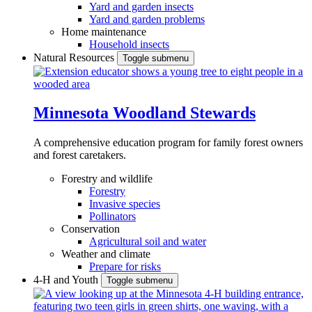
Yard and garden insects
Yard and garden problems
Home maintenance
Household insects
Natural Resources
Toggle submenu
Minnesota Woodland Stewards
A comprehensive education program for family forest owners
and forest caretakers.
Forestry and wildlife
Forestry
Invasive species
Pollinators
Conservation
Agricultural soil and water
Weather and climate
Prepare for risks
4-H and Youth
Toggle submenu