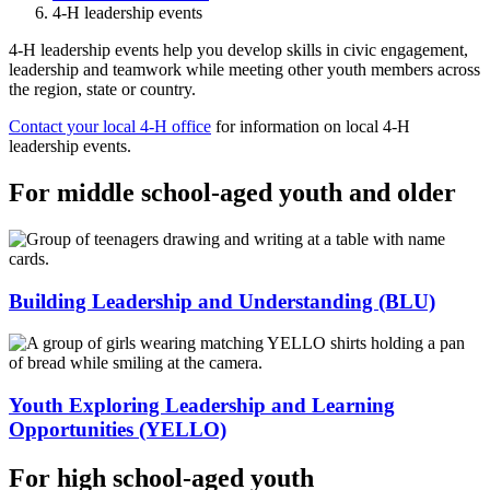
4-H leadership events
4-H leadership events help you develop skills in civic engagement,
leadership and teamwork while meeting other youth members across
the region, state or country.
Contact your local 4-H office
for information on local 4-H
leadership events.
For middle school-aged youth and older
Building Leadership and Understanding (BLU)
Youth Exploring Leadership and Learning
Opportunities (YELLO)
For high school-aged youth