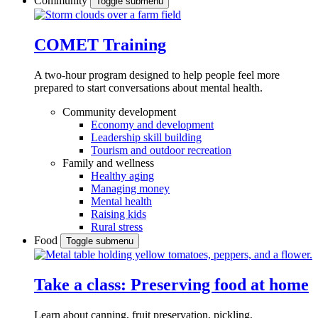
Community
Toggle submenu
COMET Training
A two-hour program designed to
help people feel more
prepared to start conversations about mental health.
Community development
Economy and development
Leadership skill building
Tourism and outdoor recreation
Family and wellness
Healthy aging
Managing money
Mental health
Raising kids
Rural stress
Food
Toggle submenu
Take a class: Preserving food at home
Learn about canning, fruit preservation, pickling,