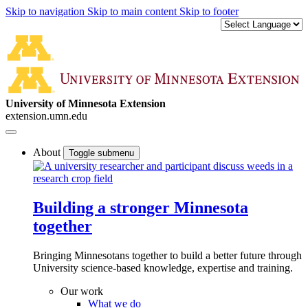
Skip to navigation
Skip to main content
Skip to footer
University of Minnesota Extension
extension.umn.edu
About
Toggle submenu
Building a stronger Minnesota
together
Bringing Minnesotans together to build a better future through
University science-based knowledge, expertise and training.
Our work
What we do