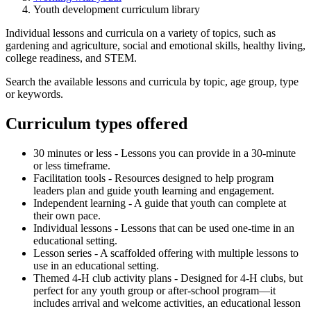
Youth development curriculum library
Individual lessons and curricula on a variety of topics, such as
gardening and agriculture, social and emotional skills, healthy living,
college readiness, and STEM.
Search the available lessons and curricula by topic, age group, type
or keywords.
Curriculum types offered
30 minutes or less - Lessons you can provide in a 30-minute
or less timeframe.
Facilitation tools - R
esources designed to help program
leaders plan and guide youth learning and engagement.
Independent learning - A guide that youth can complete at
their own pace.
Individual lessons - Lessons that can be used one-time in an
educational setting.
Lesson series - A scaffolded offering with multiple lessons to
use in an educational setting.
Themed 4-H club activity plans - Designed for 4-H clubs, but
perfect for any youth group or after-school program—it
includes arrival and welcome activities, an educational lesson