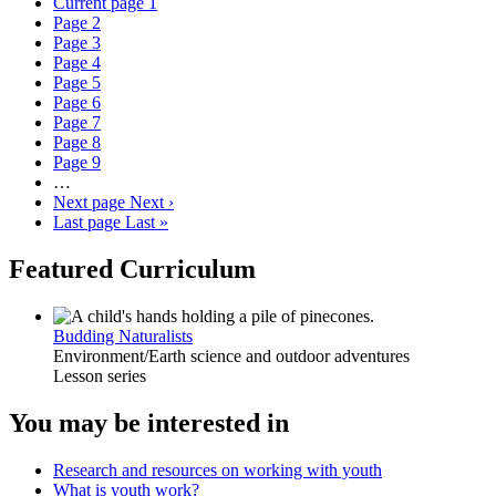
Current page
1
Page
2
Page
3
Page
4
Page
5
Page
6
Page
7
Page
8
Page
9
…
Next page
Next ›
Last page
Last »
Featured Curriculum
Budding Naturalists
Environment/Earth science and outdoor adventures
Lesson series
You may be interested in
Research and resources on working with youth
What is youth work?