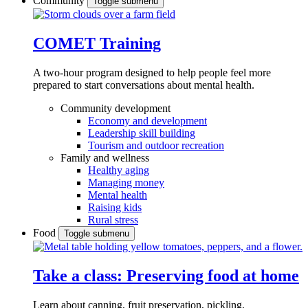
Community
Toggle submenu
COMET Training
A two-hour program designed to
help people feel more
prepared to start conversations about mental health.
Community development
Economy and development
Leadership skill building
Tourism and outdoor recreation
Family and wellness
Healthy aging
Managing money
Mental health
Raising kids
Rural stress
Food
Toggle submenu
Take a class: Preserving food at home
Learn about canning, fruit preservation, pickling,