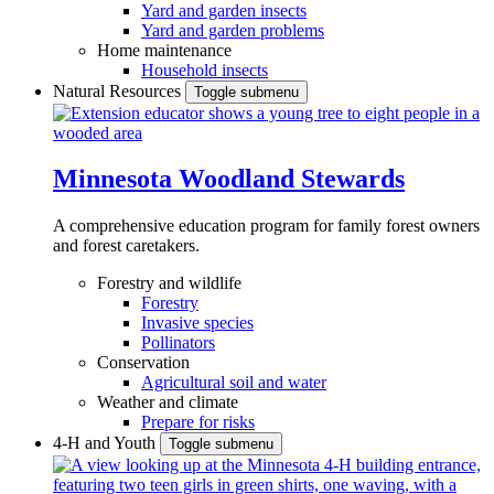
Yard and garden insects
Yard and garden problems
Home maintenance
Household insects
Natural Resources
Toggle submenu
Minnesota Woodland Stewards
A comprehensive education program for family forest owners
and forest caretakers.
Forestry and wildlife
Forestry
Invasive species
Pollinators
Conservation
Agricultural soil and water
Weather and climate
Prepare for risks
4-H and Youth
Toggle submenu