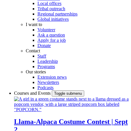
Local offices
Tribal outreach
Regional partnerships
Global initiatives
I want to
Volunteer
Ask a question
Apply for a job
Donate
Contact
Staff
Leadership
Programs
Our stories
Extension news
Newsletters
Podcasts
Courses and Events
Toggle submenu
Llama-Alpaca Costume Contest | Sept
2