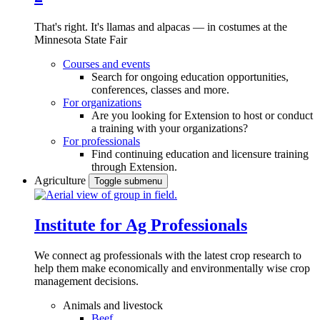
That's right. It's llamas and alpacas — in costumes at the
Minnesota State Fair
Courses and events
Search for ongoing education opportunities,
conferences, classes and more.
For organizations
Are you looking for Extension to host or conduct
a training with your organizations?
For professionals
Find continuing education and licensure training
through Extension.
Agriculture
Toggle submenu
Institute for Ag Professionals
We connect ag professionals with the latest crop research to
help them make economically and environmentally wise crop
management decisions.
Animals and livestock
Beef