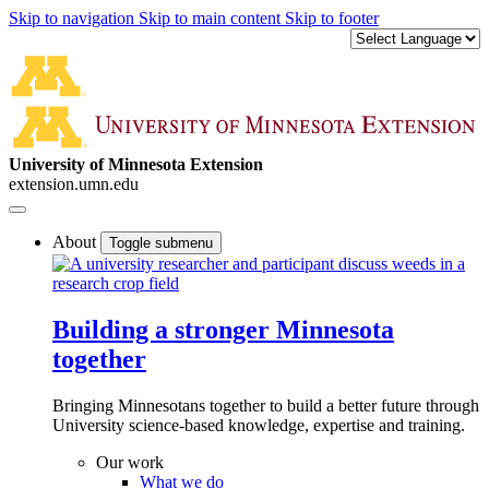
Skip to navigation
Skip to main content
Skip to footer
University of Minnesota Extension
extension.umn.edu
About
Toggle submenu
Building a stronger Minnesota
together
Bringing Minnesotans together to build a better future through
University science-based knowledge, expertise and training.
Our work
What we do