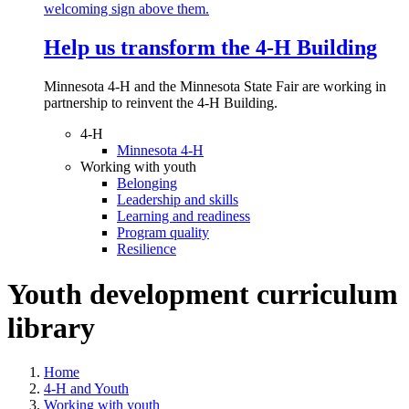
Help us transform the 4‑H Building
Minnesota 4-H and the Minnesota State Fair are working in
partnership to reinvent the 4-H Building.
4-H
Minnesota 4-H
Working with youth
Belonging
Leadership and skills
Learning and readiness
Program quality
Resilience
Youth development curriculum
library
Home
4-H and Youth
Working with youth