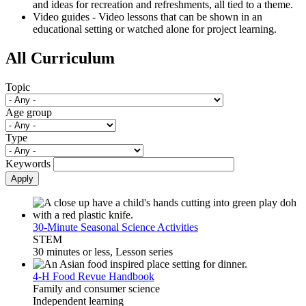
and ideas for recreation and refreshments, all tied to a theme.
Video guides - Video lessons that can be shown in an
educational setting or watched alone for project learning.
All Curriculum
Topic
Age group
Type
Keywords
Apply
30-Minute Seasonal Science Activities
STEM
30 minutes or less, Lesson series
4-H Food Revue Handbook
Family and consumer science
Independent learning