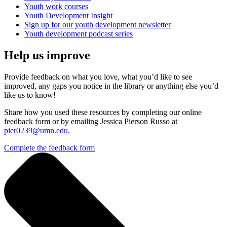
Youth work courses
Youth Development Insight
Sign up for our youth development newsletter
Youth development podcast series
Help us improve
Provide feedback on what you love, what you’d like to see
improved, any gaps you notice in the library or anything else you’d
like us to know!
Share how you used these resources by completing our online
feedback form or by emailing Jessica Pierson Russo at
pier0239@umn.edu
.
Complete the feedback form