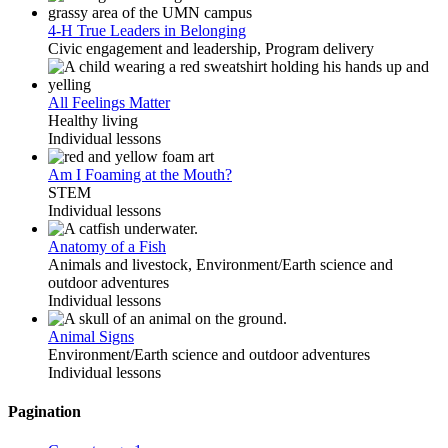
4-H True Leaders in Belonging
Civic engagement and leadership, Program delivery
All Feelings Matter
Healthy living
Individual lessons
Am I Foaming at the Mouth?
STEM
Individual lessons
Anatomy of a Fish
Animals and livestock, Environment/Earth science and
outdoor adventures
Individual lessons
Animal Signs
Environment/Earth science and outdoor adventures
Individual lessons
Pagination