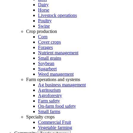
Dairy
Horse
Livestock operations
Poultry
Swine
Crop production
Corn
Cover crops
Forages
Nutrient management
Small grains
Soybean
Sugarbeet
Weed management
Farm operations and systems
Ag business management
Agritourism
Agroforestry
Farm safety
On-farm food safety
Small farms
Specialty crops
Commercial Fruit
Vegetable farming