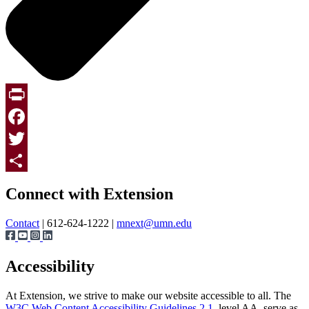
Print
Facebook
Twitter
Page survey
Share
Connect with Extension
Contact
| 612-624-1222 |
mnext@umn.edu
Accessibility
At Extension, we strive to make our website accessible to all. The
W3C Web Content Accessibility Guidelines 2.1
, level AA, serve as