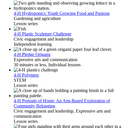
4-H Hydroponics: Youth Growing Food and Purpose
Gardening and agriculture
Lesson series
4-H Plastic Sculpture Challenge
Civic engagement and leadership
Independent learning
4-H Pledge Origami
Expressive arts and communication
30 minutes or less, Individual lessons
4-H Polymers
STEM
Lesson series
4-H Portraits of Home: An Arts-Based Exploration of
Community Belonging
Civic engagement and leadership, Expressive arts and
communication
Lesson series