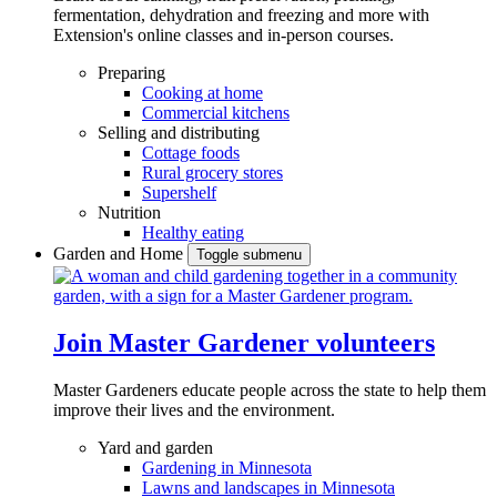
fermentation, dehydration and freezing and more with
Extension's online classes and in-person courses.
Preparing
Cooking at home
Commercial kitchens
Selling and distributing
Cottage foods
Rural grocery stores
Supershelf
Nutrition
Healthy eating
Garden and Home
Toggle submenu
Join Master Gardener volunteers
Master Gardeners educate people across the state to help them
improve their lives and the environment.
Yard and garden
Gardening in Minnesota
Lawns and landscapes in Minnesota