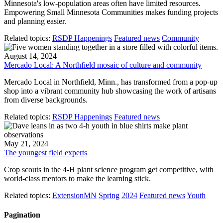
Minnesota's low-population areas often have limited resources.
Empowering Small Minnesota Communities makes funding projects
and planning easier.
Related topics:
RSDP Happenings
Featured news
Community
August 14, 2024
Mercado Local: A Northfield mosaic of culture and community
Mercado Local in Northfield, Minn., has transformed from a pop-up
shop into a vibrant community hub showcasing the work of artisans
from diverse backgrounds.
Related topics:
RSDP Happenings
Featured news
May 21, 2024
The youngest field experts
Crop scouts in the 4-H plant science program get competitive, with
world-class mentors to make the learning stick.
Related topics:
ExtensionMN
Spring
2024
Featured news
Youth
Pagination