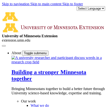
Skip to navigation
Skip to main content
Skip to footer
University of Minnesota Extension
extension.umn.edu
About
Toggle submenu
Building a stronger Minnesota
together
Bringing Minnesotans together to build a better future through
University science-based knowledge, expertise and training.
Our work
What we do