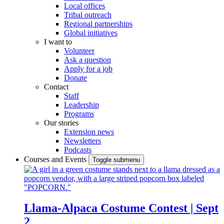
Local offices
Tribal outreach
Regional partnerships
Global initiatives
I want to
Volunteer
Ask a question
Apply for a job
Donate
Contact
Staff
Leadership
Programs
Our stories
Extension news
Newsletters
Podcasts
Courses and Events
Toggle submenu
Llama-Alpaca Costume Contest | Sept
2