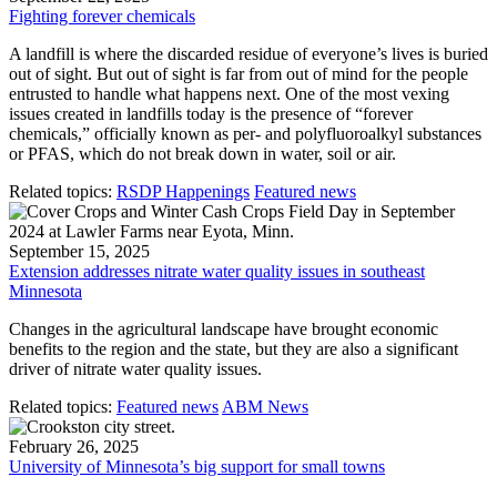
Fighting forever chemicals
A landfill is where the discarded residue of everyone’s lives is buried
out of sight. But out of sight is far from out of mind for the people
entrusted to handle what happens next. One of the most vexing
issues created in landfills today is the presence of “forever
chemicals,” officially known as per- and polyfluoroalkyl substances
or PFAS, which do not break down in water, soil or air.
Related topics:
RSDP Happenings
Featured news
September 15, 2025
Extension addresses nitrate water quality issues in southeast
Minnesota
Changes in the agricultural landscape have brought economic
benefits to the region and the state, but they are also a significant
driver of nitrate water quality issues.
Related topics:
Featured news
ABM News
February 26, 2025
University of Minnesota’s big support for small towns