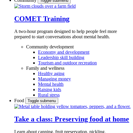
Community
Toggle submenu
COMET Training
A two-hour program designed to
help people feel more
prepared to start conversations about mental health.
Community development
Economy and development
Leadership skill building
Tourism and outdoor recreation
Family and wellness
Healthy aging
Managing money
Mental health
Raising kids
Rural stress
Food
Toggle submenu
Take a class: Preserving food at home
Learn about canning, fruit preservation, pickling,