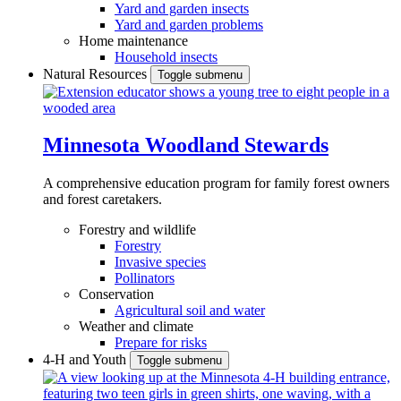
Yard and garden insects
Yard and garden problems
Home maintenance
Household insects
Natural Resources
Toggle submenu
Minnesota Woodland Stewards
A comprehensive education program for family forest owners
and forest caretakers.
Forestry and wildlife
Forestry
Invasive species
Pollinators
Conservation
Agricultural soil and water
Weather and climate
Prepare for risks
4-H and Youth
Toggle submenu