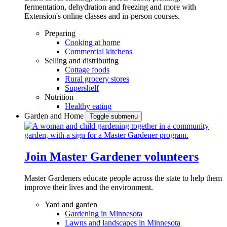
fermentation, dehydration and freezing and more with
Extension's online classes and in-person courses.
Preparing
Cooking at home
Commercial kitchens
Selling and distributing
Cottage foods
Rural grocery stores
Supershelf
Nutrition
Healthy eating
Garden and Home
Toggle submenu
Join Master Gardener volunteers
Master Gardeners educate people across the state to help them
improve their lives and the environment.
Yard and garden
Gardening in Minnesota
Lawns and landscapes in Minnesota