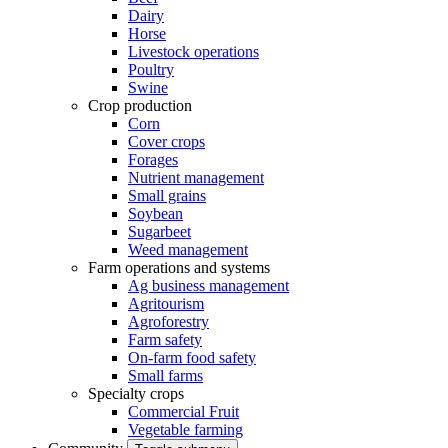
Dairy
Horse
Livestock operations
Poultry
Swine
Crop production
Corn
Cover crops
Forages
Nutrient management
Small grains
Soybean
Sugarbeet
Weed management
Farm operations and systems
Ag business management
Agritourism
Agroforestry
Farm safety
On-farm food safety
Small farms
Specialty crops
Commercial Fruit
Vegetable farming