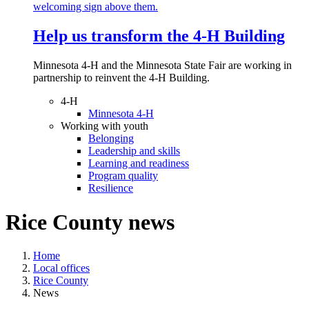
Help us transform the 4‑H Building
Minnesota 4-H and the Minnesota State Fair are working in
partnership to reinvent the 4-H Building.
4-H
Minnesota 4-H
Working with youth
Belonging
Leadership and skills
Learning and readiness
Program quality
Resilience
Rice County news
Home
Local offices
Rice County
News