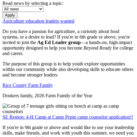
Read news by selecting a topic:
Apply
Agriculture education leaders wanted
Do you have a passion for agriculture, a curiosity about food
systems, or a desire to lead? If you're in 6th grade or above, you're
invited to join the
Ag Ed Leader group
—a hands-on, high-impact
opportunity designed to help you become
Beyond Ready
for college
and career.
The purpose of this group is to help youth explore opportunities
within our community while also developing skills to educate others
and become stronger leaders.
Rice County Farm Family
Donkers family, 2026 Farm Family of the Year
SE Region: 4-H Camp at Camp Pepin camp counselor application!!
If you're in 9th grade or above and would like to use your leadership
skills, make friends, and work with youth this summer, we need you