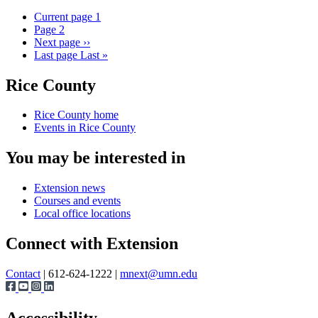
Current page
1
Page
2
Next page
››
Last page
Last »
Rice County
Rice County home
Events in Rice County
You may be interested in
Extension news
Courses and events
Local office locations
Connect with Extension
Contact
| 612-624-1222 |
mnext@umn.edu
Accessibility