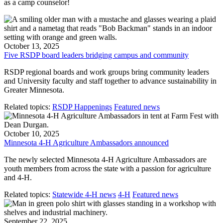
as a camp counselor!
October 13, 2025
Five RSDP board leaders bridging campus and community
RSDP regional boards and work groups bring community leaders
and University faculty and staff together to advance sustainability in
Greater Minnesota.
Related topics:
RSDP Happenings
Featured news
October 10, 2025
Minnesota 4-H Agriculture Ambassadors announced
The newly selected Minnesota 4-H Agriculture Ambassadors are
youth members from across the state with a passion for agriculture
and 4-H.
Related topics:
Statewide 4-H news
4-H
Featured news
September 22, 2025