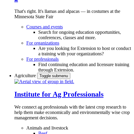
That's right. It's llamas and alpacas — in costumes at the
Minnesota State Fair
Courses and events
Search for ongoing education opportunities,
conferences, classes and more.
For organizations
Are you looking for Extension to host or conduct
a training with your organizations?
For professionals
Find continuing education and licensure training
through Extension.
Agriculture
Toggle submenu
Institute for Ag Professionals
We connect ag professionals with the latest crop research to
help them make economically and environmentally wise crop
management decisions.
Animals and livestock
Beef