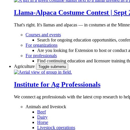
Llama-Alpaca Costume Contest | Sept 
That's right. It's llamas and alpacas — in costumes at the Minne
Courses and events
Search for ongoing education opportunities, confer
For organizations
Are you looking for Extension to host or conduct a
For professionals
Find continuing education and licensure training t
Agriculture
Toggle submenu
Institute for Ag Professionals
We connect ag professionals with the latest crop research to 
Animals and livestock
Beef
Dairy
Horse
Livestock operations