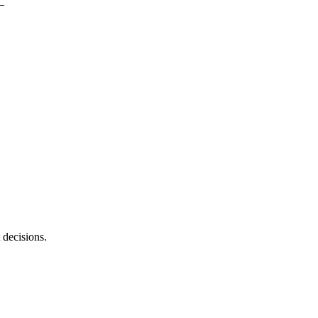
 decisions.