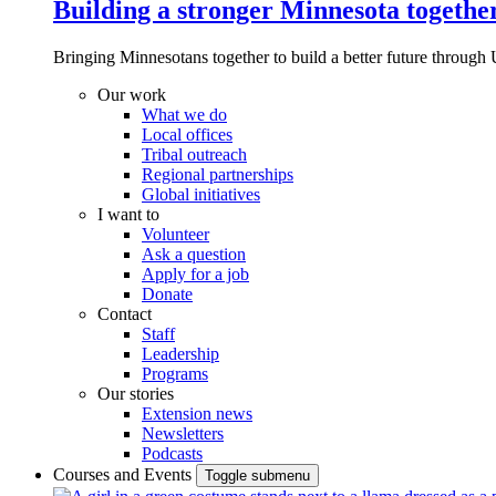
Building a stronger Minnesota togethe
Bringing Minnesotans together to build a better future through 
Our work
What we do
Local offices
Tribal outreach
Regional partnerships
Global initiatives
I want to
Volunteer
Ask a question
Apply for a job
Donate
Contact
Staff
Leadership
Programs
Our stories
Extension news
Newsletters
Podcasts
Courses and Events
Toggle submenu