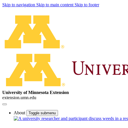
Skip to navigation
Skip to main content
Skip to footer
University of Minnesota Extension
extension.umn.edu
About
Toggle submenu