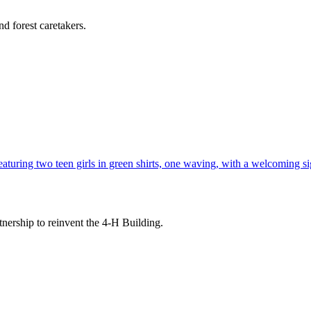
d forest caretakers.
tnership to reinvent the 4-H Building.