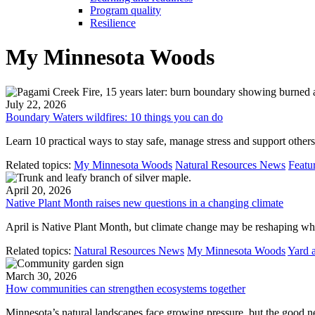
Program quality
Resilience
My Minnesota Woods
July 22, 2026
Boundary Waters wildfires: 10 things you can do
Learn 10 practical ways to stay safe, manage stress and support other
Related topics:
My Minnesota Woods
Natural Resources News
Featu
April 20, 2026
Native Plant Month raises new questions in a changing climate
April is Native Plant Month, but climate change may be reshaping wh
Related topics:
Natural Resources News
My Minnesota Woods
Yard 
March 30, 2026
How communities can strengthen ecosystems together
Minnesota’s natural landscapes face growing pressure, but the good ne