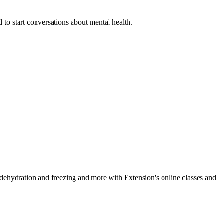
 to start conversations about mental health.
, dehydration and freezing and more with Extension's online classes and