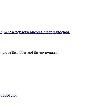
improve their lives and the environment.