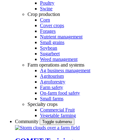
Poultry
Swine
Crop production
Corn
Cover crops
Forages
Nutrient management
Small grains
Soybean
Sugarbeet
Weed management
Farm operations and systems
Ag business management
Agritourism
Agroforestry
Farm safety
On-farm food safety
Small farms
Specialty crops
Commercial Fruit
Vegetable farming
Community
Toggle submenu