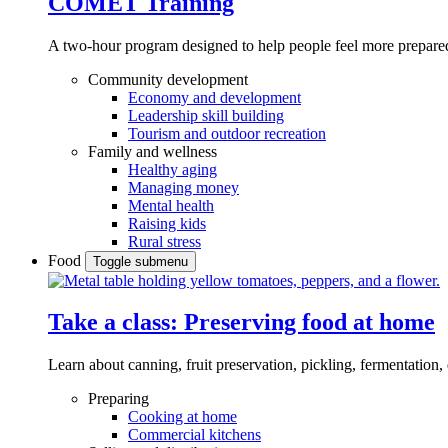
COMET Training
A two-hour program designed to
help people feel more prepared
Community development
Economy and development
Leadership skill building
Tourism and outdoor recreation
Family and wellness
Healthy aging
Managing money
Mental health
Raising kids
Rural stress
Food
Toggle submenu
Take a class: Preserving food at home
Learn about canning, fruit preservation, pickling, fermentation
Preparing
Cooking at home
Commercial kitchens