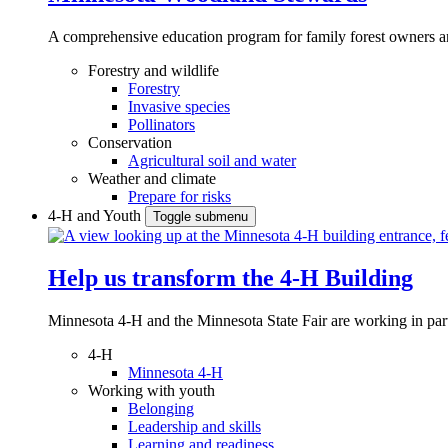
A comprehensive education program for family forest owners an
Forestry and wildlife
Forestry
Invasive species
Pollinators
Conservation
Agricultural soil and water
Weather and climate
Prepare for risks
4-H and Youth
Toggle submenu
Help us transform the 4‑H Building
Minnesota 4-H and the Minnesota State Fair are working in par
4-H
Minnesota 4-H
Working with youth
Belonging
Leadership and skills
Learning and readiness