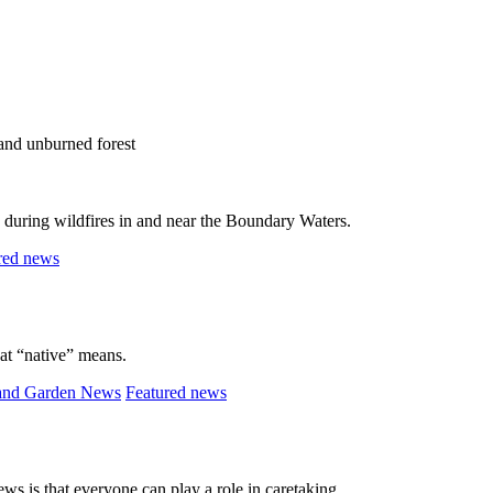
s during wildfires in and near the Boundary Waters.
red news
at “native” means.
and Garden News
Featured news
ws is that everyone can play a role in caretaking.