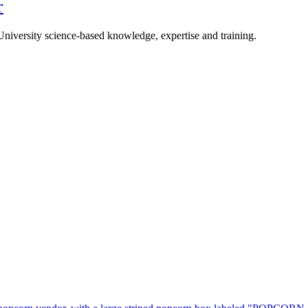
r
University science-based knowledge, expertise and training.