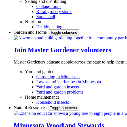
Selling and distributing
Cottage foods
Rural grocery stores
Supershelf
Nutrition
Healthy eating
Garden and Home
Toggle submenu
Join Master Gardener volunteers
Master Gardeners educate people across the state to help them 
Yard and garden
Gardening in Minnesota
Lawns and landscapes in Minnesota
Yard and garden insects
Yard and garden problems
Home maintenance
Household insects
Natural Resources
Toggle submenu
Minnesota Woodland Stewards