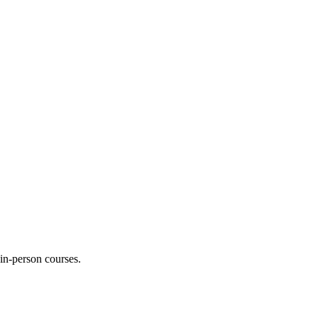
 in-person courses.