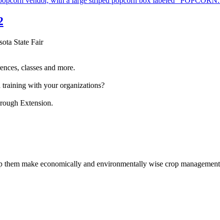
2
sota State Fair
ences, classes and more.
 training with your organizations?
hrough Extension.
help them make economically and environmentally wise crop management