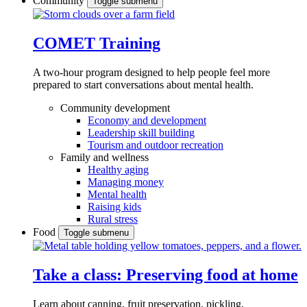
Community
Toggle submenu
COMET Training
A two-hour program designed to
help people feel more
prepared to start conversations about mental health.
Community development
Economy and development
Leadership skill building
Tourism and outdoor recreation
Family and wellness
Healthy aging
Managing money
Mental health
Raising kids
Rural stress
Food
Toggle submenu
Take a class: Preserving food at home
Learn about canning, fruit preservation, pickling,