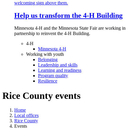
Help us transform the 4‑H Building
Minnesota 4-H and the Minnesota State Fair are working in
partnership to reinvent the 4-H Building.
4-H
Minnesota 4-H
Working with youth
Belonging
Leadership and skills
Learning and readiness
Program quality
Resilience
Rice County events
Home
Local offices
Rice County
Events