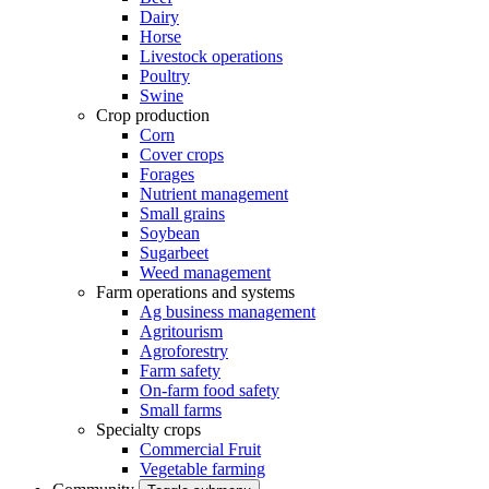
Dairy
Horse
Livestock operations
Poultry
Swine
Crop production
Corn
Cover crops
Forages
Nutrient management
Small grains
Soybean
Sugarbeet
Weed management
Farm operations and systems
Ag business management
Agritourism
Agroforestry
Farm safety
On-farm food safety
Small farms
Specialty crops
Commercial Fruit
Vegetable farming