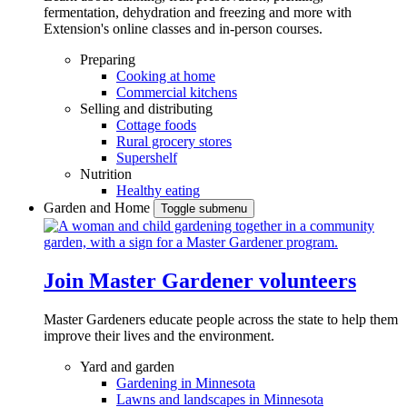
fermentation, dehydration and freezing and more with
Extension's online classes and in-person courses.
Preparing
Cooking at home
Commercial kitchens
Selling and distributing
Cottage foods
Rural grocery stores
Supershelf
Nutrition
Healthy eating
Garden and Home
Toggle submenu
Join Master Gardener volunteers
Master Gardeners educate people across the state to help them
improve their lives and the environment.
Yard and garden
Gardening in Minnesota
Lawns and landscapes in Minnesota