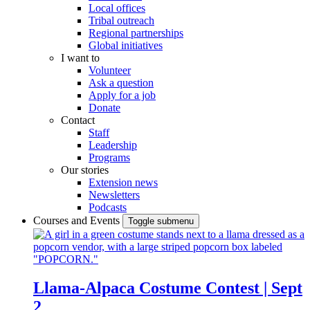
Local offices
Tribal outreach
Regional partnerships
Global initiatives
I want to
Volunteer
Ask a question
Apply for a job
Donate
Contact
Staff
Leadership
Programs
Our stories
Extension news
Newsletters
Podcasts
Courses and Events
Toggle submenu
Llama-Alpaca Costume Contest | Sept
2