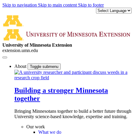
Skip to navigation
Skip to main content
Skip to footer
University of Minnesota Extension
extension.umn.edu
About
Toggle submenu
Building a stronger Minnesota
together
Bringing Minnesotans together to build a better future through
University science-based knowledge, expertise and training.
Our work
What we do