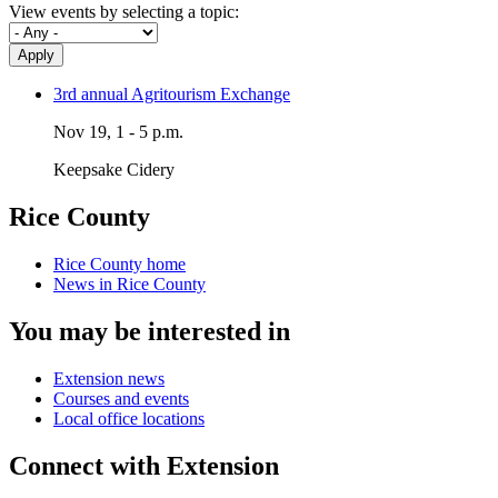
View events by selecting a topic:
Apply
3rd annual Agritourism Exchange
Nov 19, 1 - 5 p.m.
Keepsake Cidery
Rice County
Rice County home
News in Rice County
You may be interested in
Extension news
Courses and events
Local office locations
Connect with Extension