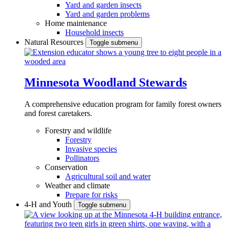
Yard and garden insects
Yard and garden problems
Home maintenance
Household insects
Natural Resources
Toggle submenu
Minnesota Woodland Stewards
A comprehensive education program for family forest owners
and forest caretakers.
Forestry and wildlife
Forestry
Invasive species
Pollinators
Conservation
Agricultural soil and water
Weather and climate
Prepare for risks
4-H and Youth
Toggle submenu