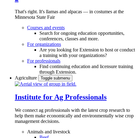
That's right. It's llamas and alpacas — in costumes at the
Minnesota State Fair
Courses and events
Search for ongoing education opportunities,
conferences, classes and more.
For organizations
Are you looking for Extension to host or conduct
a training with your organizations?
For professionals
Find continuing education and licensure training
through Extension.
Agriculture
Toggle submenu
Institute for Ag Professionals
We connect ag professionals with the latest crop research to
help them make economically and environmentally wise crop
management decisions.
Animals and livestock
Beef