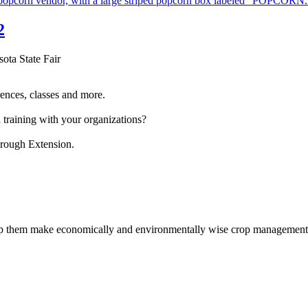
2
sota State Fair
ences, classes and more.
 training with your organizations?
hrough Extension.
help them make economically and environmentally wise crop management