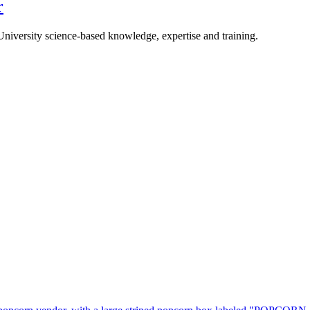
r
University science-based knowledge, expertise and training.