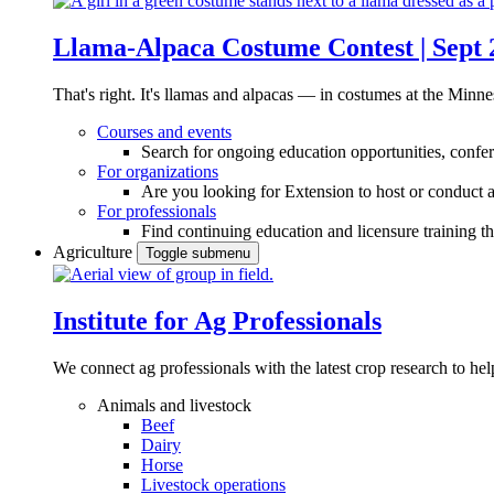
Llama-Alpaca Costume Contest | Sept 
That's right. It's llamas and alpacas — in costumes at the Minne
Courses and events
Search for ongoing education opportunities, confer
For organizations
Are you looking for Extension to host or conduct a
For professionals
Find continuing education and licensure training t
Agriculture
Toggle submenu
Institute for Ag Professionals
We connect ag professionals with the latest crop research to 
Animals and livestock
Beef
Dairy
Horse
Livestock operations