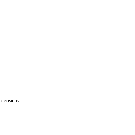
 decisions.