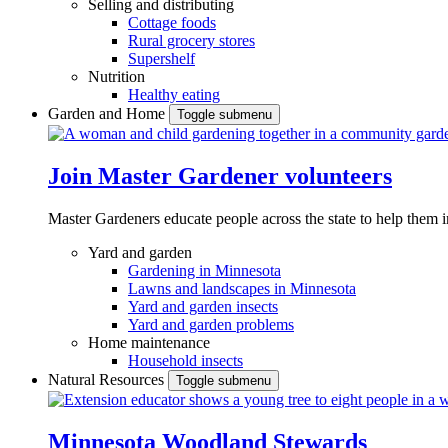
Selling and distributing
Cottage foods
Rural grocery stores
Supershelf
Nutrition
Healthy eating
Garden and Home
Toggle submenu
Join Master Gardener volunteers
Master Gardeners educate people across the state to help them 
Yard and garden
Gardening in Minnesota
Lawns and landscapes in Minnesota
Yard and garden insects
Yard and garden problems
Home maintenance
Household insects
Natural Resources
Toggle submenu
Minnesota Woodland Stewards