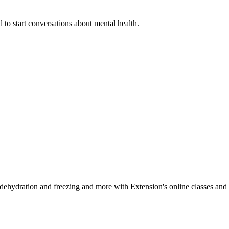
 to start conversations about mental health.
, dehydration and freezing and more with Extension's online classes and