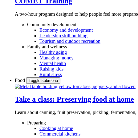
COMET Training
A two-hour program designed to
help people feel more prepared
Community development
Economy and development
Leadership skill building
Tourism and outdoor recreation
Family and wellness
Healthy aging
Managing money
Mental health
Raising kids
Rural stress
Food
Toggle submenu
Take a class: Preserving food at home
Learn about canning, fruit preservation, pickling, fermentation
Preparing
Cooking at home
Commercial kitchens