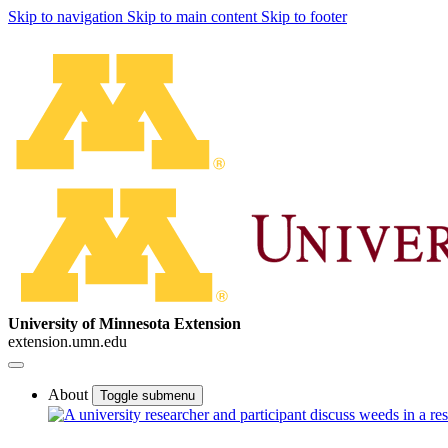
Skip to navigation
Skip to main content
Skip to footer
University of Minnesota Extension
extension.umn.edu
About
Toggle submenu