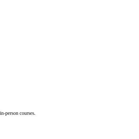
 in-person courses.