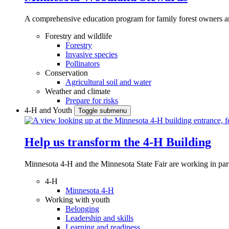
A comprehensive education program for family forest owners an
Forestry and wildlife
Forestry
Invasive species
Pollinators
Conservation
Agricultural soil and water
Weather and climate
Prepare for risks
4-H and Youth
Toggle submenu
Help us transform the 4‑H Building
Minnesota 4-H and the Minnesota State Fair are working in par
4-H
Minnesota 4-H
Working with youth
Belonging
Leadership and skills
Learning and readiness