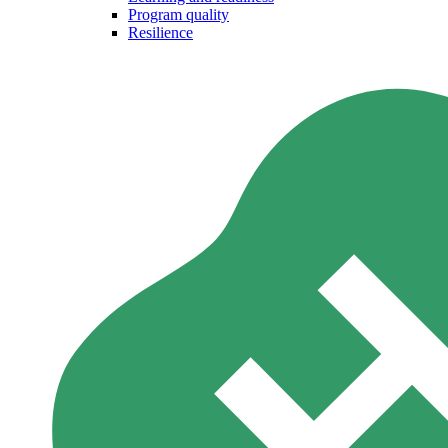
Program quality
Resilience