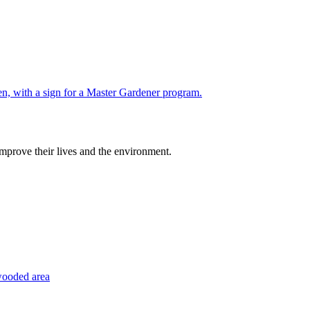
improve their lives and the environment.