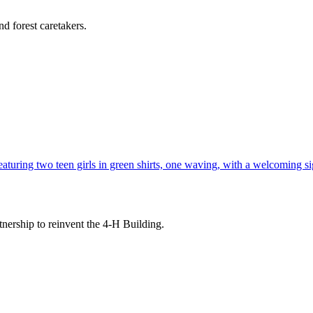
d forest caretakers.
tnership to reinvent the 4-H Building.