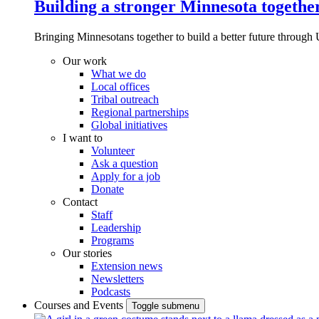
Building a stronger Minnesota togethe
Bringing Minnesotans together to build a better future through 
Our work
What we do
Local offices
Tribal outreach
Regional partnerships
Global initiatives
I want to
Volunteer
Ask a question
Apply for a job
Donate
Contact
Staff
Leadership
Programs
Our stories
Extension news
Newsletters
Podcasts
Courses and Events
Toggle submenu