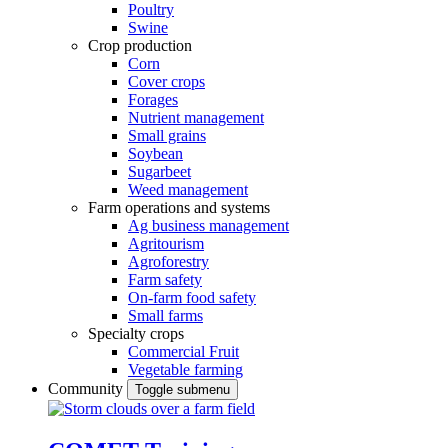
Poultry
Swine
Crop production
Corn
Cover crops
Forages
Nutrient management
Small grains
Soybean
Sugarbeet
Weed management
Farm operations and systems
Ag business management
Agritourism
Agroforestry
Farm safety
On-farm food safety
Small farms
Specialty crops
Commercial Fruit
Vegetable farming
Community
Toggle submenu