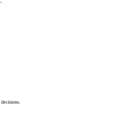
 decisions.