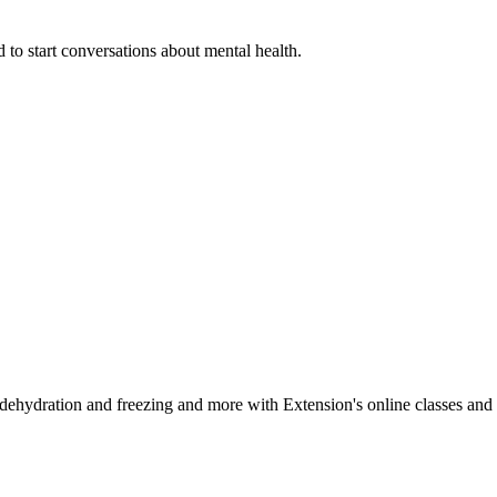
 to start conversations about mental health.
, dehydration and freezing and more with Extension's online classes and