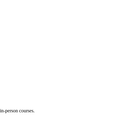
 in-person courses.