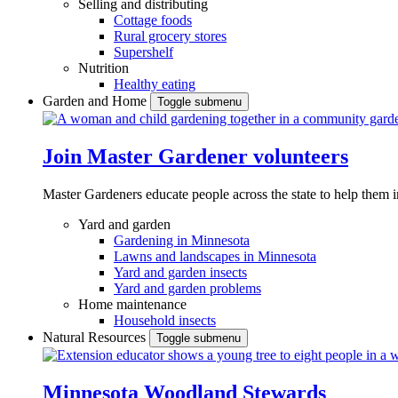
Selling and distributing
Cottage foods
Rural grocery stores
Supershelf
Nutrition
Healthy eating
Garden and Home
Toggle submenu
Join Master Gardener volunteers
Master Gardeners educate people across the state to help them 
Yard and garden
Gardening in Minnesota
Lawns and landscapes in Minnesota
Yard and garden insects
Yard and garden problems
Home maintenance
Household insects
Natural Resources
Toggle submenu
Minnesota Woodland Stewards