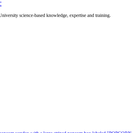
r
University science-based knowledge, expertise and training.