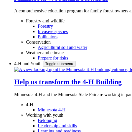
A comprehensive education program for family forest owners an
Forestry and wildlife
Forestry
Invasive species
Pollinators
Conservation
Agricultural soil and water
Weather and climate
Prepare for risks
4-H and Youth
Toggle submenu
Help us transform the 4‑H Building
Minnesota 4-H and the Minnesota State Fair are working in par
4-H
Minnesota 4-H
Working with youth
Belonging
Leadership and skills
Learning and readiness