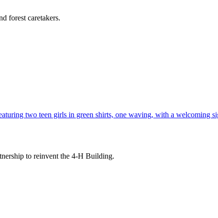
d forest caretakers.
tnership to reinvent the 4-H Building.