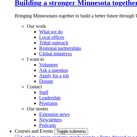
Building a stronger Minnesota togethe
Bringing Minnesotans together to build a better future through 
Our work
What we do
Local offices
Tribal outreach
Regional partnerships
Global initiatives
I want to
Volunteer
Ask a question
Apply for a job
Donate
Contact
Staff
Leadership
Programs
Our stories
Extension news
Newsletters
Podcasts
Courses and Events
Toggle submenu