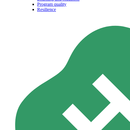
Program quality
Resilience