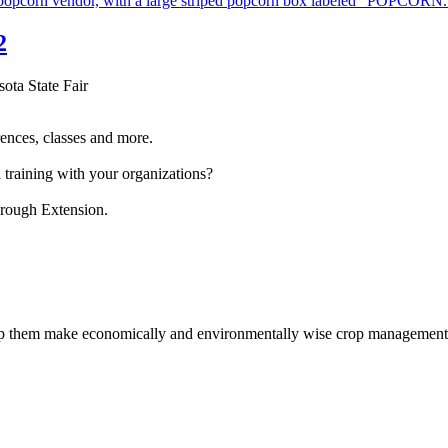
2
sota State Fair
ences, classes and more.
 training with your organizations?
hrough Extension.
help them make economically and environmentally wise crop management