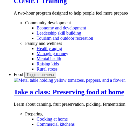
COMET Training
A two-hour program designed to
help people feel more prepared
Community development
Economy and development
Leadership skill building
Tourism and outdoor recreation
Family and wellness
Healthy aging
Managing money
Mental health
Raising kids
Rural stress
Food
Toggle submenu
Take a class: Preserving food at home
Learn about canning, fruit preservation, pickling, fermentation
Preparing
Cooking at home
Commercial kitchens