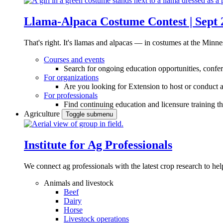
Llama-Alpaca Costume Contest | Sept 
That's right. It's llamas and alpacas — in costumes at the Minne
Courses and events
Search for ongoing education opportunities, confer
For organizations
Are you looking for Extension to host or conduct a
For professionals
Find continuing education and licensure training t
Agriculture
Toggle submenu
Institute for Ag Professionals
We connect ag professionals with the latest crop research to 
Animals and livestock
Beef
Dairy
Horse
Livestock operations