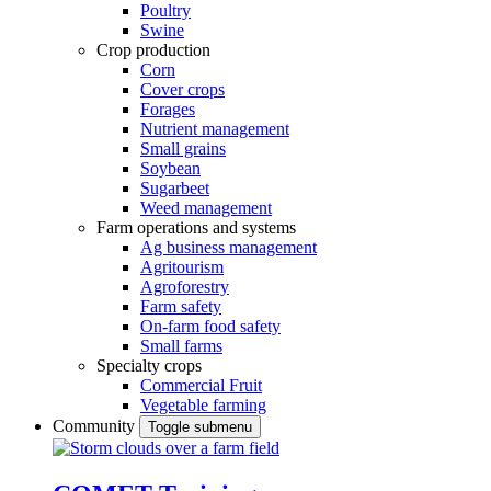
Poultry
Swine
Crop production
Corn
Cover crops
Forages
Nutrient management
Small grains
Soybean
Sugarbeet
Weed management
Farm operations and systems
Ag business management
Agritourism
Agroforestry
Farm safety
On-farm food safety
Small farms
Specialty crops
Commercial Fruit
Vegetable farming
Community
Toggle submenu