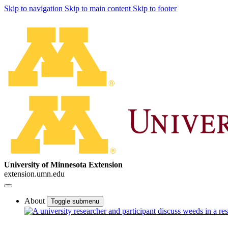
Skip to navigation
Skip to main content
Skip to footer
University of Minnesota Extension
extension.umn.edu
About
Toggle submenu