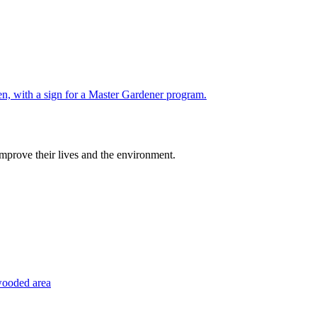
improve their lives and the environment.