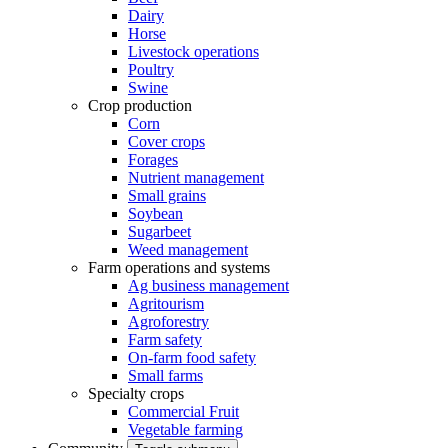
Dairy
Horse
Livestock operations
Poultry
Swine
Crop production
Corn
Cover crops
Forages
Nutrient management
Small grains
Soybean
Sugarbeet
Weed management
Farm operations and systems
Ag business management
Agritourism
Agroforestry
Farm safety
On-farm food safety
Small farms
Specialty crops
Commercial Fruit
Vegetable farming