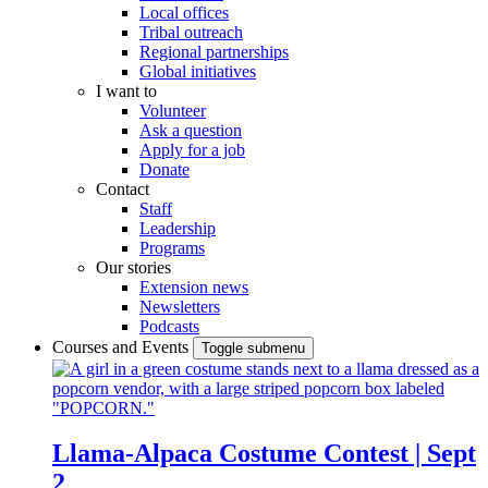
Local offices
Tribal outreach
Regional partnerships
Global initiatives
I want to
Volunteer
Ask a question
Apply for a job
Donate
Contact
Staff
Leadership
Programs
Our stories
Extension news
Newsletters
Podcasts
Courses and Events
Toggle submenu
Llama-Alpaca Costume Contest | Sept
2