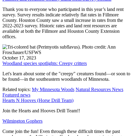
Thank you to everyone who participated in this year’s land rent
survey. Survey results indicate relatively flat rates in Fillmore
County. Houston County saw a small increase in rates from the
2022-2023 survey. Historic rates and land rent resources are
available at both the Fillmore and Houston County Extension
offices.
October 17, 2023
Woodland species spotlights: Creepy critters
Let's learn about some of the "creepy" creatures found—or soon to
be found—in the southeastern woodlands of Minnesota.
Related topics:
My Minnesota Woods
Natural Resources News
Featured news
Hearts N Hooves (Horse Drill Team)
Join the Hearts and Hooves Drill Team!!
Wilmington Gophers
Come join the fun! Even through these difficult times the past