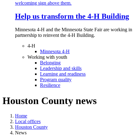
Help us transform the 4‑H Building
Minnesota 4-H and the Minnesota State Fair are working in
partnership to reinvent the 4-H Building.
4-H
Minnesota 4-H
Working with youth
Belonging
Leadership and skills
Learning and readiness
Program quality
Resilience
Houston County news
Home
Local offices
Houston County
News