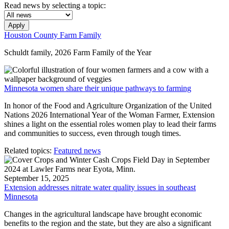
Read news by selecting a topic:
Apply
Houston County Farm Family
Schuldt family, 2026 Farm Family of the Year
Minnesota women share their unique pathways to farming
In honor of the Food and Agriculture Organization of the United
Nations 2026 International Year of the Woman Farmer, Extension
shines a light on the essential roles women play to lead their farms
and communities to success, even through tough times.
Related topics:
Featured news
September 15, 2025
Extension addresses nitrate water quality issues in southeast
Minnesota
Changes in the agricultural landscape have brought economic
benefits to the region and the state, but they are also a significant