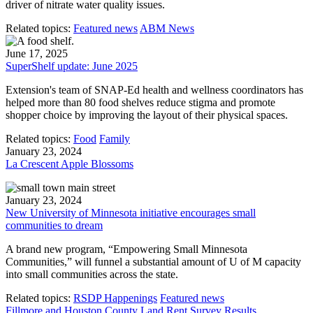
driver of nitrate water quality issues.
Related topics:
Featured news
ABM News
June 17, 2025
SuperShelf update: June 2025
Extension's team of SNAP-Ed health and wellness coordinators has
helped more than 80 food shelves reduce stigma and promote
shopper choice by improving the layout of their physical spaces.
Related topics:
Food
Family
January 23, 2024
La Crescent Apple Blossoms
January 23, 2024
New University of Minnesota initiative encourages small
communities to dream
A brand new program, “Empowering Small Minnesota
Communities,” will funnel a substantial amount of U of M capacity
into small communities across the state.
Related topics:
RSDP Happenings
Featured news
Fillmore and Houston County Land Rent Survey Results