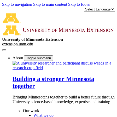
Skip to navigation
Skip to main content
Skip to footer
University of Minnesota Extension
extension.umn.edu
About
Toggle submenu
Building a stronger Minnesota
together
Bringing Minnesotans together to build a better future through
University science-based knowledge, expertise and training.
Our work
What we do