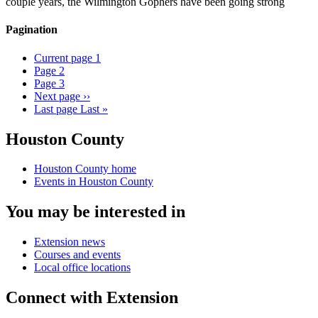
couple years, the Wilmington Gophers have been going strong
Pagination
Current page
1
Page
2
Page
3
Next page
››
Last page
Last »
Houston County
Houston County home
Events in Houston County
You may be interested in
Extension news
Courses and events
Local office locations
Connect with Extension