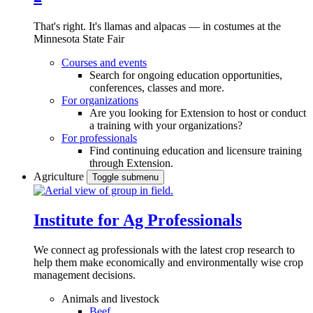
That's right. It's llamas and alpacas — in costumes at the
Minnesota State Fair
Courses and events
Search for ongoing education opportunities,
conferences, classes and more.
For organizations
Are you looking for Extension to host or conduct
a training with your organizations?
For professionals
Find continuing education and licensure training
through Extension.
Agriculture
Toggle submenu
Institute for Ag Professionals
We connect ag professionals with the latest crop research to
help them make economically and environmentally wise crop
management decisions.
Animals and livestock
Beef