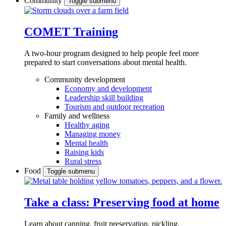
Community
Toggle submenu
COMET Training
A two-hour program designed to
help people feel more
prepared to start conversations about mental health.
Community development
Economy and development
Leadership skill building
Tourism and outdoor recreation
Family and wellness
Healthy aging
Managing money
Mental health
Raising kids
Rural stress
Food
Toggle submenu
Take a class: Preserving food at home
Learn about canning, fruit preservation, pickling,