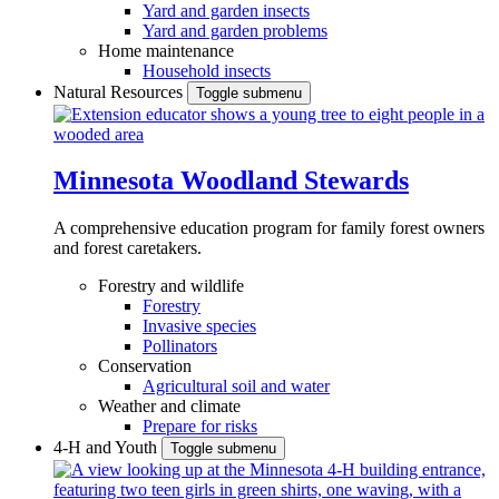
Yard and garden insects
Yard and garden problems
Home maintenance
Household insects
Natural Resources
Toggle submenu
Minnesota Woodland Stewards
A comprehensive education program for family forest owners
and forest caretakers.
Forestry and wildlife
Forestry
Invasive species
Pollinators
Conservation
Agricultural soil and water
Weather and climate
Prepare for risks
4-H and Youth
Toggle submenu