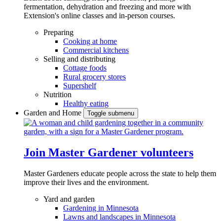
fermentation, dehydration and freezing and more with
Extension's online classes and in-person courses.
Preparing
Cooking at home
Commercial kitchens
Selling and distributing
Cottage foods
Rural grocery stores
Supershelf
Nutrition
Healthy eating
Garden and Home
Toggle submenu
Join Master Gardener volunteers
Master Gardeners educate people across the state to help them
improve their lives and the environment.
Yard and garden
Gardening in Minnesota
Lawns and landscapes in Minnesota