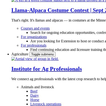
Llama-Alpaca Costume Contest | Sept 
That's right. It's llamas and alpacas — in costumes at the Minne
Courses and events
Search for ongoing education opportunities, confer
For organizations
Are you looking for Extension to host or conduct a
For professionals
Find continuing education and licensure training t
Agriculture
Toggle submenu
Institute for Ag Professionals
We connect ag professionals with the latest crop research to 
Animals and livestock
Beef
Dairy
Horse
Livestock operations