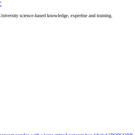
r
University science-based knowledge, expertise and training.