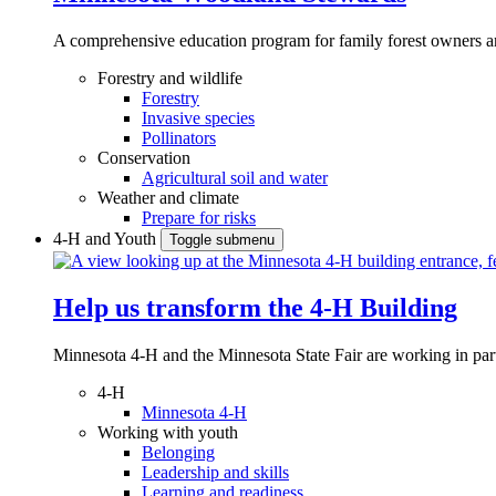
A comprehensive education program for family forest owners an
Forestry and wildlife
Forestry
Invasive species
Pollinators
Conservation
Agricultural soil and water
Weather and climate
Prepare for risks
4-H and Youth
Toggle submenu
Help us transform the 4‑H Building
Minnesota 4-H and the Minnesota State Fair are working in par
4-H
Minnesota 4-H
Working with youth
Belonging
Leadership and skills
Learning and readiness