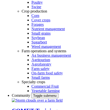
Poultry
Swine
Crop production
Corn
Cover crops
Forages
Nutrient management
Small grains
Soybean
Sugarbeet
Weed management
Farm operations and systems
Ag business management
Agritourism
Agroforestry
Farm safety
On-farm food safety
Small farms
Specialty crops
Commercial Fruit
Vegetable farming
Community
Toggle submenu