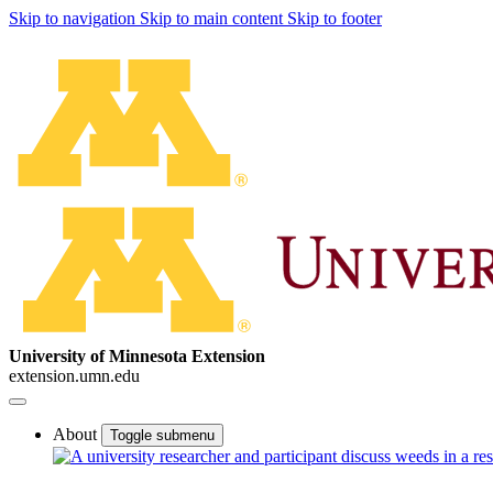
Skip to navigation
Skip to main content
Skip to footer
University of Minnesota Extension
extension.umn.edu
About
Toggle submenu