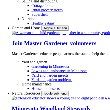
Selling and distributing
Cottage foods
Rural grocery stores
Supershelf
Nutrition
Healthy eating
Garden and Home
Toggle submenu
Join Master Gardener volunteers
Master Gardeners educate people across the state to help them 
Yard and garden
Gardening in Minnesota
Lawns and landscapes in Minnesota
Yard and garden insects
Yard and garden problems
Home maintenance
Household insects
Natural Resources
Toggle submenu
Minnesota Woodland Stewards