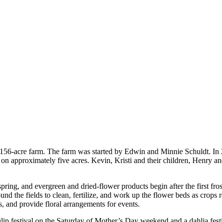
eir 156-acre farm. The farm was started by Edwin and Minnie Schuldt. I
s on approximately five acres. Kevin, Kristi and their children, Henry a
spring, and evergreen and dried-flower products begin after the first fro
nd the fields to clean, fertilize, and work up the flower beds as crops 
ns, and provide floral arrangements for events.
ulip festival on the Saturday of Mother’s Day weekend and a dahlia fest