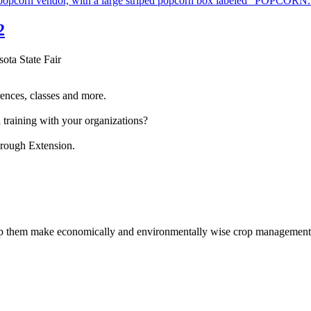
2
sota State Fair
ences, classes and more.
 training with your organizations?
hrough Extension.
help them make economically and environmentally wise crop management