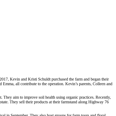
n 2017, Kevin and Kristi Schuldt purchased the farm and began their
nd Emma, all contribute to the operation. Kevin’s parents, Colleen and
st. They aim to improve soil health using organic practices. Recently,
rotate. They sell their products at their farmstand along Highway 76
ival in September. They also host groups for farm tours and floral