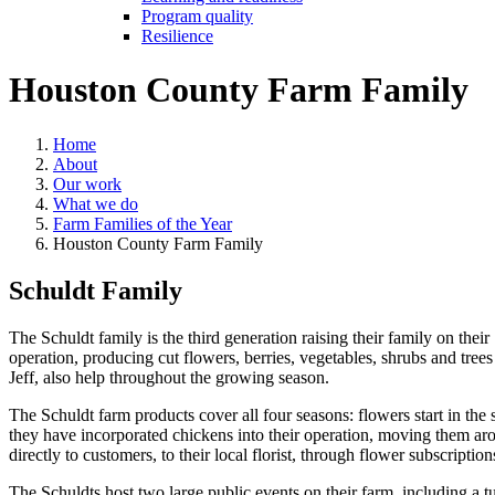
Program quality
Resilience
Houston County Farm Family
Home
About
Our work
What we do
Farm Families of the Year
Houston County Farm Family
Schuldt Family
The Schuldt family is the third generation raising their family on th
operation, producing cut flowers, berries, vegetables, shrubs and tree
Jeff, also help throughout the growing season.
The Schuldt farm products cover all four seasons: flowers start in the 
they have incorporated chickens into their operation, moving them arou
directly to customers, to their local florist, through flower subscriptio
The Schuldts host two large public events on their farm, including a t