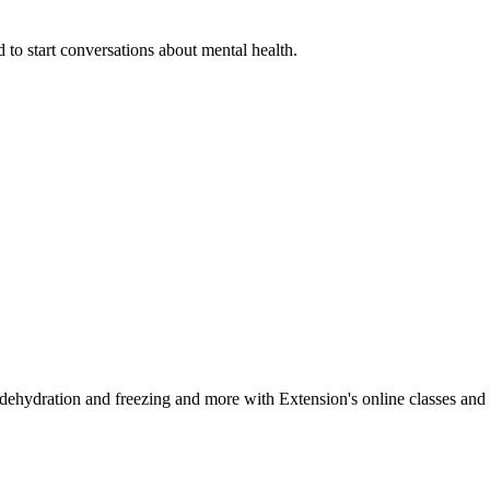
 to start conversations about mental health.
, dehydration and freezing and more with Extension's online classes and