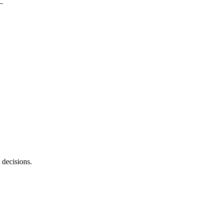
 decisions.