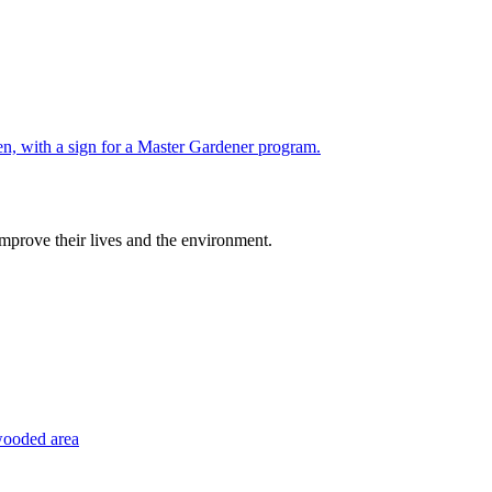
improve their lives and the environment.