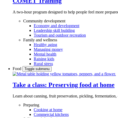
COMET Training
A two-hour program designed to
help people feel more prepared
Community development
Economy and development
Leadership skill building
Tourism and outdoor recreation
Family and wellness
Healthy aging
Managing money
Mental health
Raising kids
Rural stress
Food
Toggle submenu
Take a class: Preserving food at home
Learn about canning, fruit preservation, pickling, fermentation
Preparing
Cooking at home
Commercial kitchens