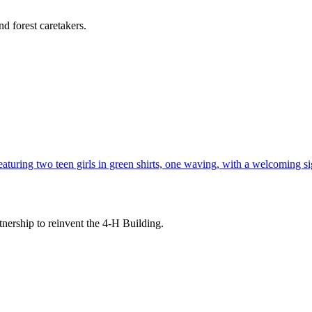
d forest caretakers.
tnership to reinvent the 4-H Building.