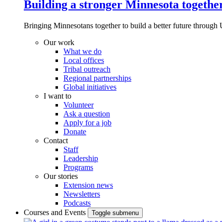
Building a stronger Minnesota togethe
Bringing Minnesotans together to build a better future through 
Our work
What we do
Local offices
Tribal outreach
Regional partnerships
Global initiatives
I want to
Volunteer
Ask a question
Apply for a job
Donate
Contact
Staff
Leadership
Programs
Our stories
Extension news
Newsletters
Podcasts
Courses and Events
Toggle submenu