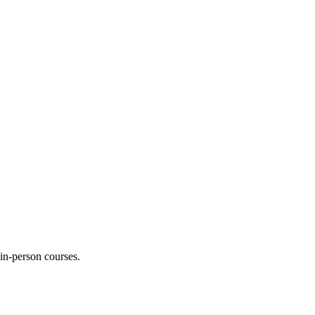
 in-person courses.