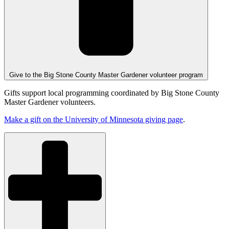
Give to the Big Stone County Master Gardener volunteer program
Gifts support local programming coordinated by Big Stone County
Master Gardener volunteers.
Make a gift on the University of Minnesota giving page
.