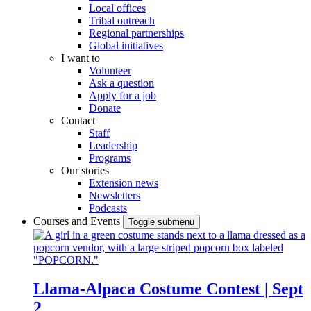
Local offices
Tribal outreach
Regional partnerships
Global initiatives
I want to
Volunteer
Ask a question
Apply for a job
Donate
Contact
Staff
Leadership
Programs
Our stories
Extension news
Newsletters
Podcasts
Courses and Events
Toggle submenu
Llama-Alpaca Costume Contest | Sept
2