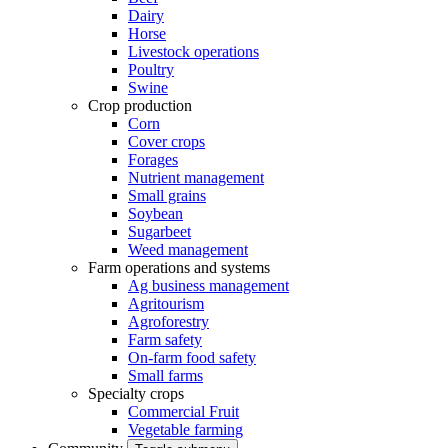
Dairy
Horse
Livestock operations
Poultry
Swine
Crop production
Corn
Cover crops
Forages
Nutrient management
Small grains
Soybean
Sugarbeet
Weed management
Farm operations and systems
Ag business management
Agritourism
Agroforestry
Farm safety
On-farm food safety
Small farms
Specialty crops
Commercial Fruit
Vegetable farming