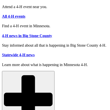
Attend a 4-H event near you.
All 4-H events
Find a 4-H event in Minnesota.
4-H news in Big Stone County
Stay informed about all that is happening in Big Stone County 4-H.
Statewide 4-H news
Learn more about what is happening in Minnesota 4-H.