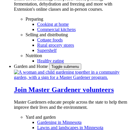
fermentation, dehydration and freezing and more with
Extension's online classes and in-person courses.
Preparing
Cooking at home
Commercial kitchens
Selling and distributing
Cottage foods
Rural grocery stores
Supershelf
Nutrition
Healthy eating
Garden and Home
Toggle submenu
Join Master Gardener volunteers
Master Gardeners educate people across the state to help them
improve their lives and the environment.
Yard and garden
Gardening in Minnesota
Lawns and landscapes in Minnesota