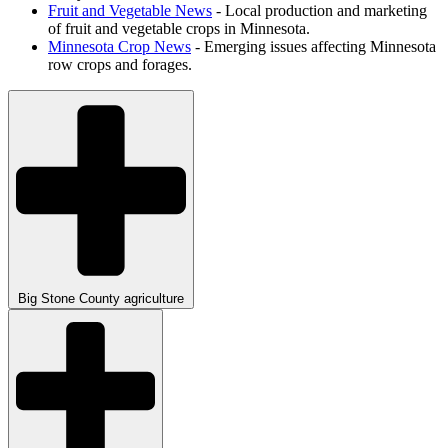
Fruit and Vegetable News
- Local production and marketing
of fruit and vegetable crops in Minnesota.
Minnesota Crop News
- Emerging issues affecting Minnesota
row crops and forages.
Big Stone County agriculture