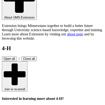
About UMN Extension
Extension brings Minnesotans together to build a better future
through University science-based knowledge, expertise and training.
Learn more about Extension by visiting our
about page
and by
browsing this website.
4-H
|
Open all
Close all
Join or re-enroll
Interested in learning more about 4-H?