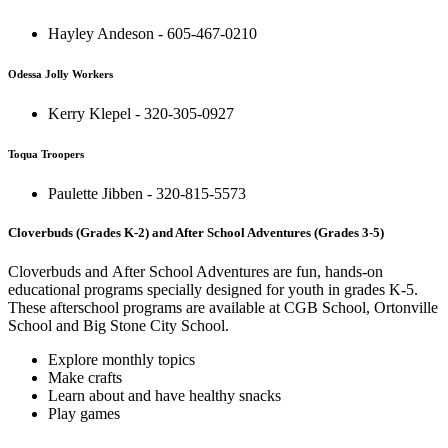
Hayley Andeson - 605-467-0210
Odessa Jolly Workers
Kerry Klepel - 320-305-0927
Toqua Troopers
Paulette Jibben - 320-815-5573
Cloverbuds (Grades K-2) and After School Adventures (Grades 3-5)
Cloverbuds and After School Adventures are fun, hands-on
educational programs specially designed for youth in grades K-5.
These afterschool programs are available at CGB School, Ortonville
School and Big Stone City School.
Explore monthly topics
Make crafts
Learn about and have healthy snacks
Play games