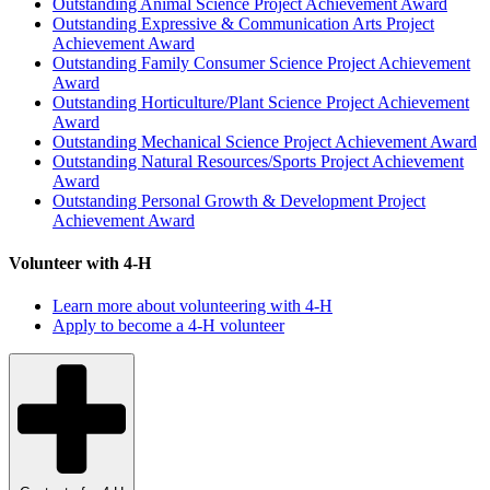
Outstanding Animal Science Project Achievement Award
Outstanding Expressive & Communication Arts Project
Achievement Award
Outstanding Family Consumer Science Project Achievement
Award
Outstanding Horticulture/Plant Science Project Achievement
Award
Outstanding Mechanical Science Project Achievement Award
Outstanding Natural Resources/Sports Project Achievement
Award
Outstanding Personal Growth & Development Project
Achievement Award
Volunteer with 4-H
Learn more about volunteering with 4-H
Apply to become a 4-H volunteer