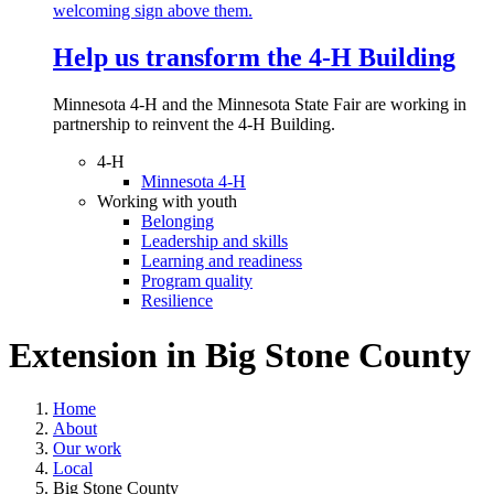
Help us transform the 4‑H Building
Minnesota 4-H and the Minnesota State Fair are working in
partnership to reinvent the 4-H Building.
4-H
Minnesota 4-H
Working with youth
Belonging
Leadership and skills
Learning and readiness
Program quality
Resilience
Extension in
Big Stone County
Home
About
Our work
Local
Big Stone County