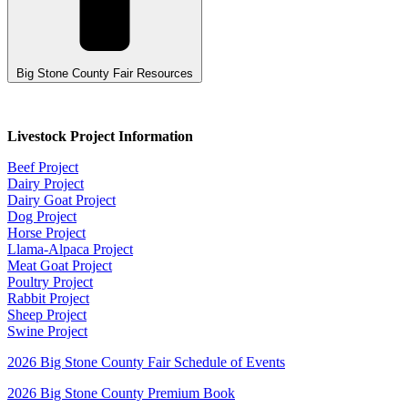
Big Stone County Fair Resources
Livestock Project Information
Beef Project
Dairy Project
Dairy Goat Project
Dog Project
Horse Project
Llama-Alpaca Project
Meat Goat Project
Poultry Project
Rabbit Project
Sheep Project
Swine Project
2026 Big Stone County Fair Schedule of Events
2026 Big Stone County Premium Book