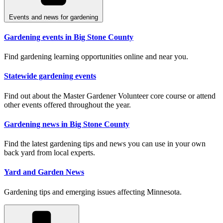
Events and news for gardening
Gardening events in Big Stone County
Find gardening learning opportunities online and near you.
Statewide gardening events
Find out about the Master Gardener Volunteer core course or attend
other events offered throughout the year.
Gardening news in Big Stone County
Find the latest gardening tips and news you can use in your own
back yard from local experts.
Yard and Garden News
Gardening tips and emerging issues affecting Minnesota.