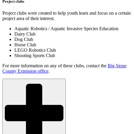
Project clubs
Project clubs were created to help youth learn and focus on a certain
project area of their interest.
Aquatic Robotics / Aquatic Invasive Species Education
Dairy Club
Dog Club
Horse Club
LEGO Robotics Club
Shooting Sports Club
For more information on any of these clubs, contact the
Big Stone
County Extension office
.