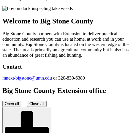
Welcome to Big Stone County
Big Stone County partners with Extension to deliver practical
education and research you can use at home, at work and in your
community. Big Stone County is located on the western edge of the
state. The area is primarily an agricultural community but it also has
an abundance of great fishing and hunting.
Contact
mnext-bigstone@umn.edu
or 320-839-6380
Big Stone County Extension office
|
Open all
Close all