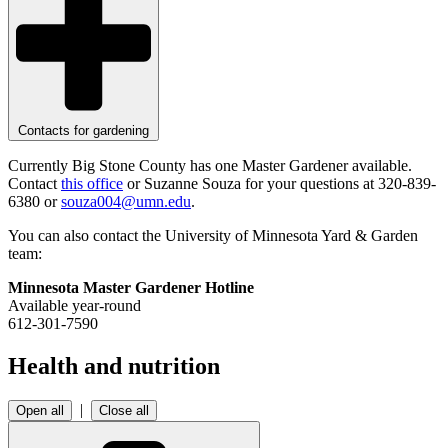
Contacts for gardening
Currently Big Stone County has one Master Gardener available.
Contact
this office
or Suzanne Souza for your questions at 320-839-
6380 or
souza004@umn.edu
.
You can also contact the University of Minnesota Yard & Garden
team:
Minnesota Master Gardener Hotline
Available year-round
612-301-7590
Health and nutrition
|
Open all
Close all