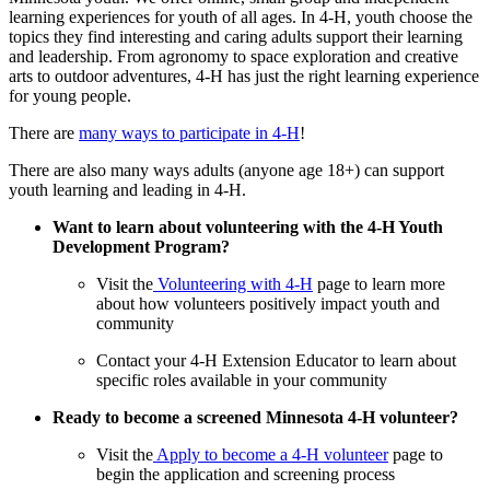
learning experiences for youth of all ages. In 4-H, youth choose the
topics they find interesting and caring adults support their learning
and leadership. From agronomy to space exploration and creative
arts to outdoor adventures, 4-H has just the right learning experience
for young people.
There are
many ways to participate in 4-H
!
There are also many ways adults (anyone age 18+) can support
youth learning and leading in 4-H.
Want to learn about volunteering with the 4-H Youth
Development Program?
Visit the
Volunteering with 4-H
page to learn more
about how volunteers positively impact youth and
community
Contact your 4-H Extension Educator to learn about
specific roles available in your community
Ready to become a screened Minnesota 4-H volunteer?
Visit the
Apply to become a 4-H volunteer
page to
begin the application and screening process