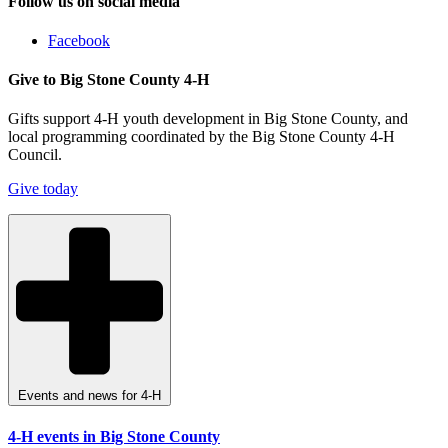
Follow us on social media
Facebook
Give to Big Stone County 4-H
Gifts support 4-H youth development in Big Stone County, and
local programming coordinated by the Big Stone County 4-H
Council.
Give today
Events and news for 4-H
4-H events in Big Stone County