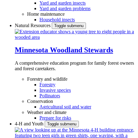
Yard and garden insects
Yard and garden problems
Home maintenance
Household insects
Natural Resources
Toggle submenu
Minnesota Woodland Stewards
A comprehensive education program for family forest owners
and forest caretakers.
Forestry and wildlife
Forestry
Invasive species
Pollinators
Conservation
Agricultural soil and water
Weather and climate
Prepare for risks
4-H and Youth
Toggle submenu