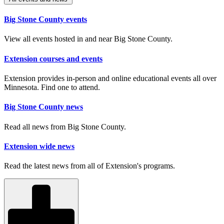
Big Stone County events
View all events hosted in and near Big Stone County.
Extension courses and events
Extension provides in-person and online educational events all over
Minnesota. Find one to attend.
Big Stone County news
Read all news from Big Stone County.
Extension wide news
Read the latest news from all of Extension's programs.