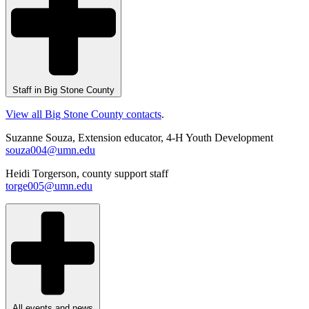
Staff in Big Stone County
View all Big Stone County contacts
.
Suzanne Souza, Extension educator, 4-H Youth Development
souza004@umn.edu
Heidi Torgerson, county support staff
torge005@umn.edu
All events and news