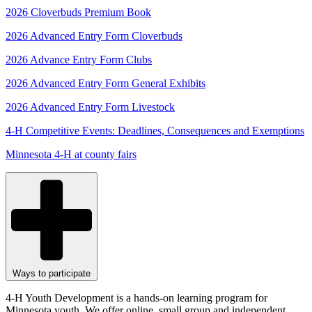
2026 Cloverbuds Premium Book
2026 Advanced Entry Form Cloverbuds
2026 Advance Entry Form Clubs
2026 Advanced Entry Form General Exhibits
2026 Advanced Entry Form Livestock
4-H Competitive Events: Deadlines, Consequences and Exemptions
Minnesota 4-H at county fairs
Ways to participate
4-H Youth Development is a hands-on learning program for
Minnesota youth. We offer online, small group and independent