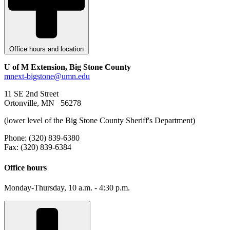
Office hours and location
U of M Extension, Big Stone County
mnext-bigstone@umn.edu
11 SE 2nd Street
Ortonville, MN 56278
(lower level of the Big Stone County Sheriff's Department)
Phone: (320) 839-6380
Fax: (320) 839-6384
Office hours
Monday-Thursday, 10 a.m. - 4:30 p.m.