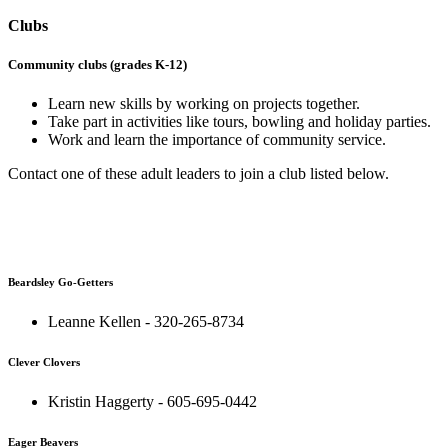
Clubs
Community clubs (grades K-12)
Learn new skills by working on projects together.
Take part in activities like tours, bowling and holiday parties.
Work and learn the importance of community service.
Contact one of these adult leaders to join a club listed below.
Beardsley Go-Getters
Leanne Kellen - 320-265-8734
Clever Clovers
Kristin Haggerty - 605-695-0442
Eager Beavers