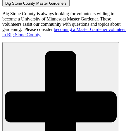
Big Stone County Master Gardeners
Big Stone County is always looking for volunteers willing to
become a University of Minnesota Master Gardener. These
volunteers assist our community with questions and topics about
gardening. Please consider
becoming a Master Gardener volunteer
in Big Stone County.