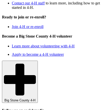
Contact our 4-H staff
to learn more, including how to get
started in 4-H.
Ready to join or re-enroll?
Join 4-H or re-enroll
Become a Big Stone County 4-H volunteer
Learn more about volunteering with 4-H
Apply to become a 4-H volunteer
Big Stone County 4-H