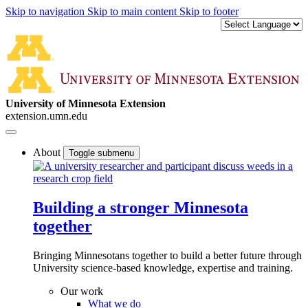
Skip to navigation
Skip to main content
Skip to footer
University of Minnesota Extension
extension.umn.edu
About
Toggle submenu
Building a stronger Minnesota
together
Bringing Minnesotans together to build a better future through
University science-based knowledge, expertise and training.
Our work
What we do