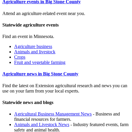
Agriculture events in Big Stone County
Attend an agriculture-related event near you.
Statewide agriculture events
Find an event in Minnesota.
Agriculture business
Animals and livestock
Crops
Fruit and vegetable farming
Agriculture news in Big Stone County
Find the latest on Extension agricultural research and news you can
use on your farm from your local experts.
Statewide news and blogs
Agricultural Business Management News
- Business and
financial resources for farmers.
Animals and Livestock News
- Industry featured events, farm
safety and animal health.