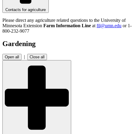
Contacts for agriculture
Please direct any agriculture related questions to the University of
Minnesota Extension
Farm Information Line
at
fil@umn.edu
or 1-
800-232-9077
Gardening
|
Open all
Close all