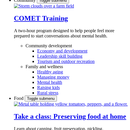
Community
Toggle submenu
COMET Training
A two-hour program designed to
help people feel more
prepared to start conversations about mental health.
Community development
Economy and development
Leadership skill building
Tourism and outdoor recreation
Family and wellness
Healthy aging
Managing money
Mental health
Raising kids
Rural stress
Food
Toggle submenu
Take a class: Preserving food at home
Learn about canning, fruit preservation, pickling,