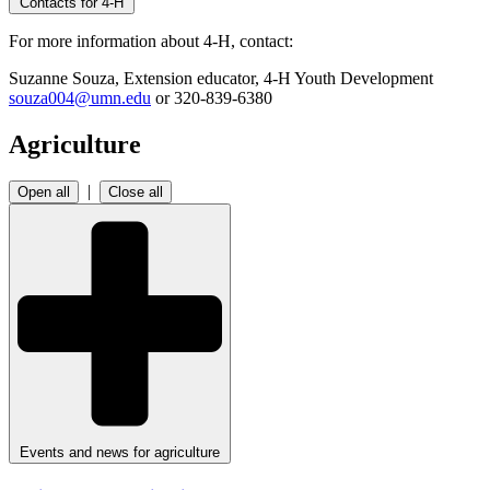
Contacts for 4-H
For more information about 4-H, contact:
Suzanne Souza, Extension educator, 4-H Youth Development
souza004@umn.edu
or 320-839-6380
Agriculture
|
Open all
Close all
Events and news for agriculture