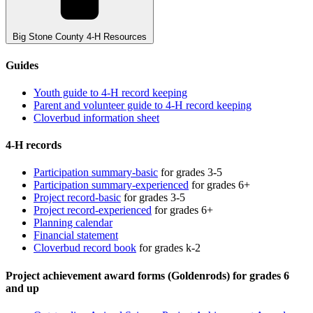
Big Stone County 4-H Resources
Guides
Youth guide to 4-H record keeping
Parent and volunteer guide to 4-H record keeping
Cloverbud information sheet
4-H records
Participation summary-basic
for grades 3-5
Participation summary-experienced
for grades 6+
Project record-basic
for grades 3-5
Project record-experienced
for grades 6+
Planning calendar
Financial statement
Cloverbud record book
for grades k-2
Project achievement award forms (Goldenrods) for grades 6
and up