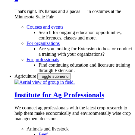
That's right. It's llamas and alpacas — in costumes at the
Minnesota State Fair
Courses and events
Search for ongoing education opportunities,
conferences, classes and more.
For organizations
Are you looking for Extension to host or conduct
a training with your organizations?
For professionals
Find continuing education and licensure training
through Extension.
Agriculture
Toggle submenu
Institute for Ag Professionals
We connect ag professionals with the latest crop research to
help them make economically and environmentally wise crop
management decisions.
Animals and livestock
Beef