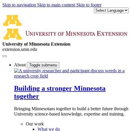
Skip to navigation
Skip to main content
Skip to footer
University of Minnesota Extension
extension.umn.edu
About
Toggle submenu
Building a stronger Minnesota
together
Bringing Minnesotans together to build a better future through
University science-based knowledge, expertise and training.
Our work
What we do