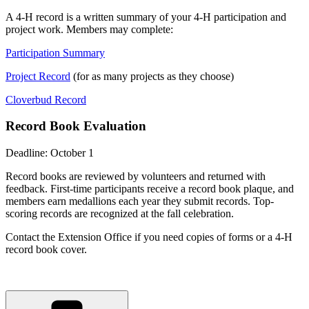
A 4-H record is a written summary of your 4-H participation and
project work. Members may complete:
Participation Summary
Project Record
(for as many projects as they choose)
Cloverbud Record
Record Book Evaluation
Deadline: October 1
Record books are reviewed by volunteers and returned with
feedback. First-time participants receive a record book plaque, and
members earn medallions each year they submit records. Top-
scoring records are recognized at the fall celebration.
Contact the Extension Office if you need copies of forms or a 4-H
record book cover.