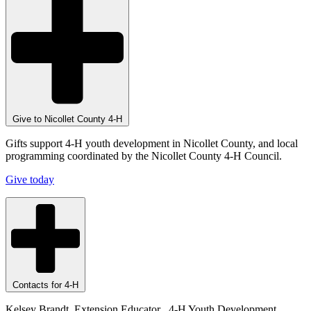
Give to Nicollet County 4-H
Gifts support 4-H youth development in Nicollet County, and local
programming coordinated by the Nicollet County 4-H Council.
Give today
Contacts for 4-H
Kelsey Brandt, Extension Educator , 4-H Youth Development