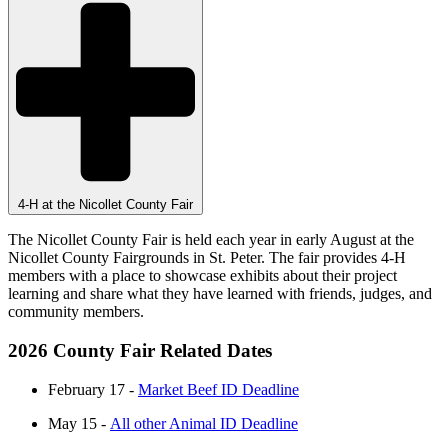
4-H at the Nicollet County Fair
The Nicollet County Fair is held each year in early August at the
Nicollet County Fairgrounds in St. Peter. The fair provides 4-H
members with a place to showcase exhibits about their project
learning and share what they have learned with friends, judges, and
community members.
2026 County Fair Related Dates
February 17 -
Market Beef ID Deadline
May 15 -
All other Animal ID Deadline