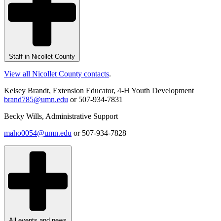
Staff in Nicollet County
View all Nicollet County contacts
.
Kelsey Brandt, Extension Educator, 4-H Youth Development
brand785@umn.edu
or 507-934-7831
Becky Wills, Administrative Support
maho0054@umn.edu
or 507-934-7828
All events and news