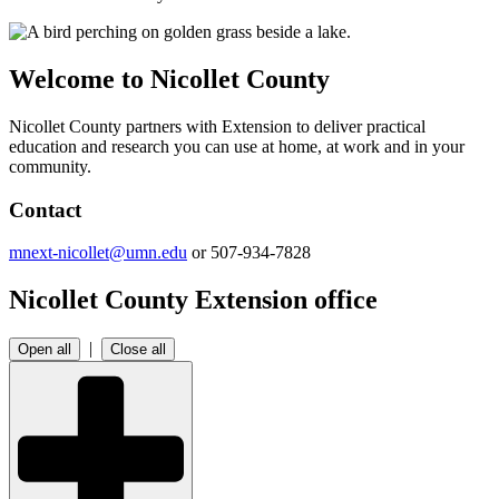
Welcome to Nicollet County
Nicollet County partners with Extension to deliver practical
education and research you can use at home, at work and in your
community.
Contact
mnext-nicollet@umn.edu
or 507-934-7828
Nicollet County Extension office
|
Open all
Close all