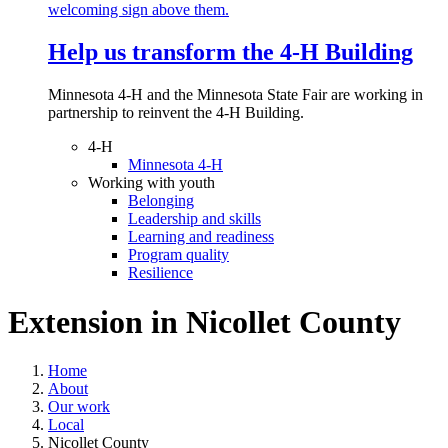
Help us transform the 4‑H Building
Minnesota 4-H and the Minnesota State Fair are working in
partnership to reinvent the 4-H Building.
4-H
Minnesota 4-H
Working with youth
Belonging
Leadership and skills
Learning and readiness
Program quality
Resilience
Extension in
Nicollet County
Home
About
Our work
Local
Nicollet County