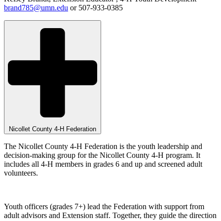
brand785@umn.edu
or 507-933-0385
Nicollet County 4-H Federation
The Nicollet County 4-H Federation is the youth leadership and
decision-making group for the Nicollet County 4-H program. It
includes all 4-H members in grades 6 and up and screened adult
volunteers.
Youth officers (grades 7+) lead the Federation with support from
adult advisors and Extension staff. Together, they guide the direction