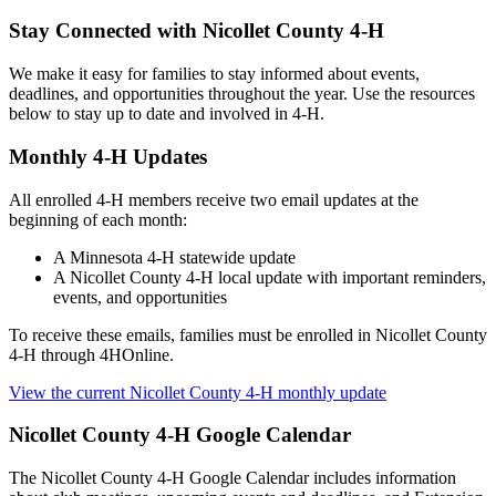
Stay Connected with Nicollet County 4-H
We make it easy for families to stay informed about events,
deadlines, and opportunities throughout the year. Use the resources
below to stay up to date and involved in 4-H.
Monthly 4-H Updates
All enrolled 4-H members receive two email updates at the
beginning of each month:
A Minnesota 4-H statewide update
A Nicollet County 4-H local update with important reminders,
events, and opportunities
To receive these emails, families must be enrolled in Nicollet County
4-H through 4HOnline.
View the current Nicollet County 4-H monthly update
Nicollet County 4-H Google Calendar
The Nicollet County 4-H Google Calendar includes information