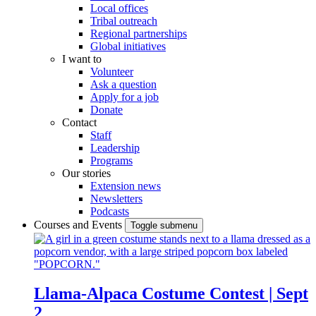
Local offices
Tribal outreach
Regional partnerships
Global initiatives
I want to
Volunteer
Ask a question
Apply for a job
Donate
Contact
Staff
Leadership
Programs
Our stories
Extension news
Newsletters
Podcasts
Courses and Events
Toggle submenu
Llama-Alpaca Costume Contest | Sept
2