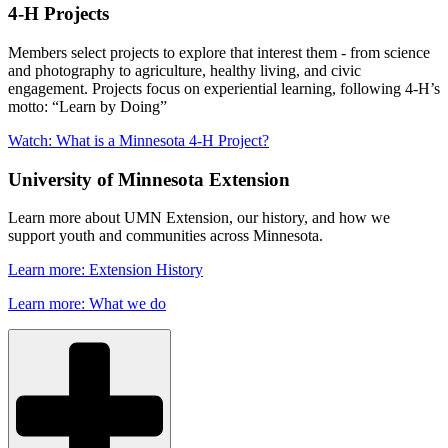
4-H Projects
Members select projects to explore that interest them - from science
and photography to agriculture, healthy living, and civic
engagement. Projects focus on experiential learning, following 4-H’s
motto: “Learn by Doing”
Watch: What is a Minnesota 4-H Project?
University of Minnesota Extension
Learn more about UMN Extension, our history, and how we
support youth and communities across Minnesota.
Learn more: Extension History
Learn more: What we do