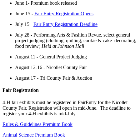
June 1- Premium book released
June 15 -
Fair Entry Registration Opens
July 15 -
Fair Entry Registration Deadline
July 28 - Performing Arts & Fashion Revue, select general
project judging (clothing, quilting, cookie & cake decorating,
food review)
Held at Johnson Hall
August 11 - General Project Judging
August 12-16 - Nicollet County Fair
August 17 - Tri County Fair & Auction
Fair Registration
4-H fair exhibits must be registered in FairEntry for the Nicollet
County Fair. Registration will open in mid-June. The deadline to
register your 4-H exhibits is mid-July.
Rules & Guidelines Premium Book
Animal Science Premium Book