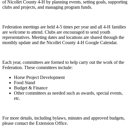
of Nicollet County 4-H by planning events, setting goals, supporting
clubs and projects, and managing program funds.
Federation meetings are held 4-5 times per year and all 4-H families
are welcome to attend. Clubs are encouraged to send youth
representatives. Meeting dates and locations are shared through the
monthly update and the Nicollet County 4-H Google Calendar.
Each year, committees are formed to help carry out the work of the
Federation. These committees include:
Horse Project Development
Food Stand
Budget & Finance
Other committees as needed such as awards, special events,
etc.
For more details, including bylaws, minutes and approved budgets,
please contact the Extension Office.