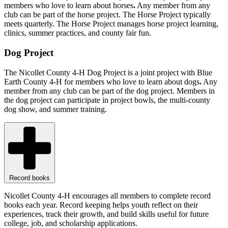
members who love to learn about horses
.
Any member from any
club can be part of the horse project. The Horse Project typically
meets quarterly. The Horse Project manages horse project learning,
clinics, summer practices, and county fair fun.
Dog Project
The Nicollet County 4-H Dog Project is a joint project with Blue
Earth County 4-H for members who love to learn about dogs
.
Any
member from any club can be part of the dog project. Members in
the dog project can participate in project bowls, the multi-county
dog show, and summer training.
Record books
Nicollet County 4-H encourages all members to complete record
books each year. Record keeping helps youth reflect on their
experiences, track their growth, and build skills useful for future
college, job, and scholarship applications.