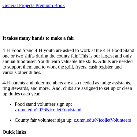
General Projects Premium Book
It takes many hands to make a fair
4-H Food Stand 4-H youth are asked to work at the 4-H Food Stand
one or two shifts during the county fair. This is our largest and only
annual fundraiser. Youth learn valuable life skills. Adults are needed
to support them and to work the grill, fryers, cash register, and
various other duties.
4-H parents and older members are also needed as judge assistants,
ring stewards, and more. And, clubs are assigned to set-up or clean-
up duties each year.
Food stand volunteer sign up:
z.umn.edu/2026NicolletFoodstand
County fair volunteer sign up:
z.umn.edu/NicolletVolunteers
Quick links