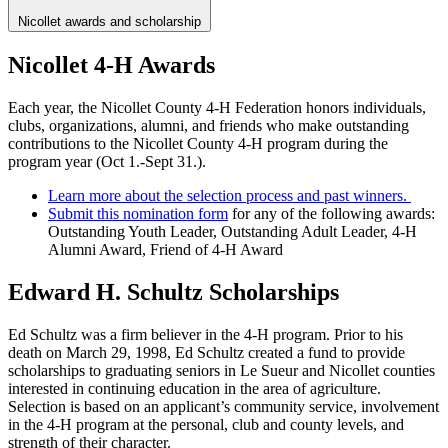
Nicollet awards and scholarship
Nicollet 4-H Awards
Each year, the Nicollet County 4-H Federation honors individuals,
clubs, organizations, alumni, and friends who make outstanding
contributions to the Nicollet County 4-H program during the
program year (Oct 1.-Sept 31.).
Learn more about the selection process and past winners.
Submit this nomination form
for any of the following awards:
Outstanding Youth Leader, Outstanding Adult Leader, 4-H
Alumni Award, Friend of 4-H Award
Edward H. Schultz Scholarships
Ed Schultz was a firm believer in the 4-H program. Prior to his
death on March 29, 1998, Ed Schultz created a fund to provide
scholarships to graduating seniors in Le Sueur and Nicollet counties
interested in continuing education in the area of agriculture.
Selection is based on an applicant’s community service, involvement
in the 4-H program at the personal, club and county levels, and
strength of their character.