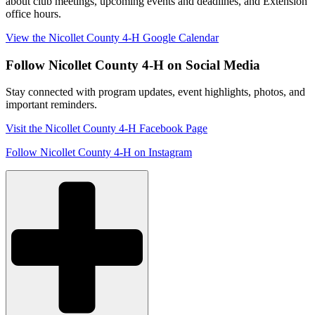
about club meetings, upcoming events and deadlines, and Extension
office hours.
View the Nicollet County 4-H Google Calendar
Follow Nicollet County 4-H on Social Media
Stay connected with program updates, event highlights, photos, and
important reminders.
Visit the Nicollet County 4-H Facebook Page
Follow Nicollet County 4-H on Instagram