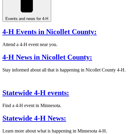
Events and news for 4-H
4-H Events in Nicollet County:
Attend a 4-H event near you.
4-H News in Nicollet County:
Stay informed about all that is happening in Nicollet County 4-H.
Statewide 4-H events:
Find a 4-H event in Minnesota.
Statewide 4-H News:
Learn more about what is happening in Minnesota 4-H.