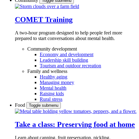
Community
Toggle submenu
COMET Training
A two-hour program designed to
help people feel more
prepared to start conversations about mental health.
Community development
Economy and development
Leadership skill building
Tourism and outdoor recreation
Family and wellness
Healthy aging
Managing money
Mental health
Raising kids
Rural stress
Food
Toggle submenu
Take a class: Preserving food at home
Learn about canning, fruit preservation, pickling,