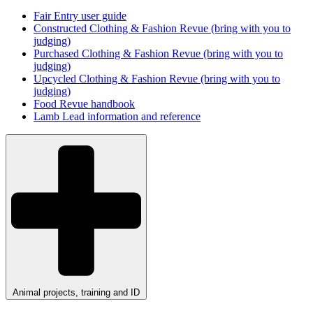
Fair Entry user guide
Constructed Clothing & Fashion Revue (bring with you to
judging)
Purchased Clothing & Fashion Revue (bring with you to
judging)
Upcycled Clothing & Fashion Revue (bring with you to
judging)
Food Revue handbook
Lamb Lead information and reference
Animal projects, training and ID