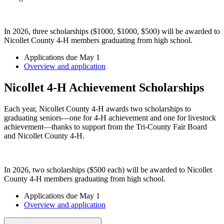
In 2026, three scholarships ($1000, $1000, $500) will be awarded to
Nicollet County 4-H members graduating from high school.
Applications due May 1
Overview and application
Nicollet 4-H Achievement Scholarships
Each year, Nicollet County 4-H awards two scholarships to
graduating seniors—one for 4-H achievement and one for livestock
achievement—thanks to support from the Tri-County Fair Board
and Nicollet County 4-H.
In 2026, two scholarships ($500 each) will be awarded to Nicollet
County 4-H members graduating from high school.
Applications due May 1
Overview and application