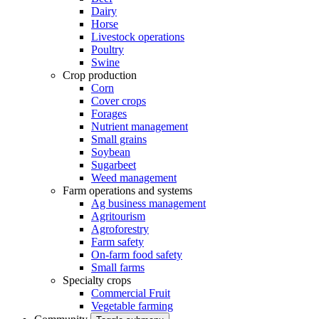
Dairy
Horse
Livestock operations
Poultry
Swine
Crop production
Corn
Cover crops
Forages
Nutrient management
Small grains
Soybean
Sugarbeet
Weed management
Farm operations and systems
Ag business management
Agritourism
Agroforestry
Farm safety
On-farm food safety
Small farms
Specialty crops
Commercial Fruit
Vegetable farming