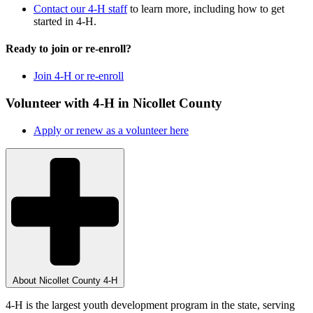
Contact our 4-H staff
to learn more, including how to get
started in 4-H.
Ready to join or re-enroll?
Join 4-H or re-enroll
Volunteer with 4-H in Nicollet County
Apply or renew as a volunteer here
About Nicollet County 4-H
4-H is the largest youth development program in the state, serving