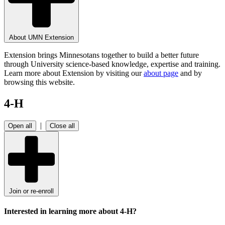
About UMN Extension
Extension brings Minnesotans together to build a better future
through University science-based knowledge, expertise and training.
Learn more about Extension by visiting our
about page
and by
browsing this website.
4-H
|
Open all
Close all
Join or re-enroll
Interested in learning more about 4-H?