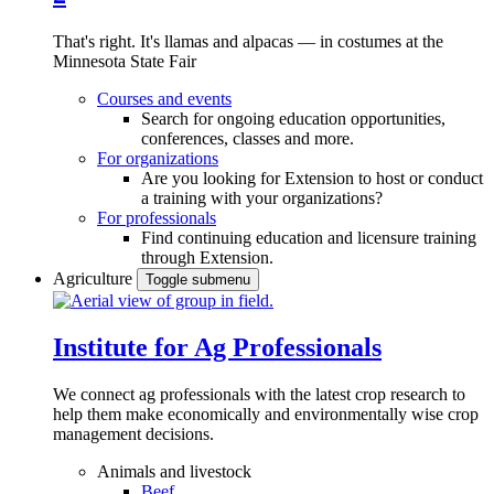
That's right. It's llamas and alpacas — in costumes at the
Minnesota State Fair
Courses and events
Search for ongoing education opportunities,
conferences, classes and more.
For organizations
Are you looking for Extension to host or conduct
a training with your organizations?
For professionals
Find continuing education and licensure training
through Extension.
Agriculture
Toggle submenu
Institute for Ag Professionals
We connect ag professionals with the latest crop research to
help them make economically and environmentally wise crop
management decisions.
Animals and livestock
Beef