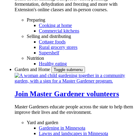
fermentation, dehydration and freezing and more with
Extension's online classes and in-person courses.
Preparing
Cooking at home
Commercial kitchens
Selling and distributing
Cottage foods
Rural grocery stores
Supershelf
Nutrition
Healthy eating
Garden and Home
Toggle submenu
Join Master Gardener volunteers
Master Gardeners educate people across the state to help them
improve their lives and the environment.
Yard and garden
Gardening in Minnesota
Lawns and landscapes in Minnesota