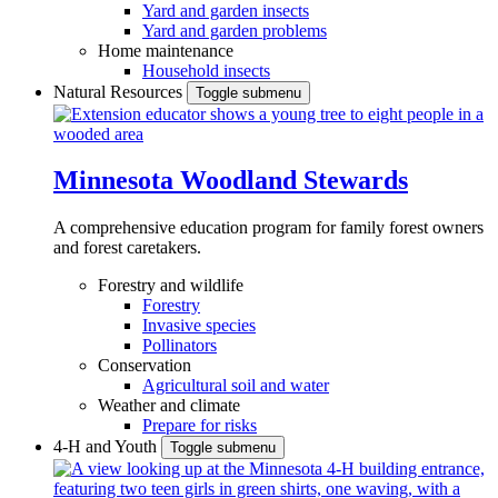
Yard and garden insects
Yard and garden problems
Home maintenance
Household insects
Natural Resources
Toggle submenu
Minnesota Woodland Stewards
A comprehensive education program for family forest owners
and forest caretakers.
Forestry and wildlife
Forestry
Invasive species
Pollinators
Conservation
Agricultural soil and water
Weather and climate
Prepare for risks
4-H and Youth
Toggle submenu