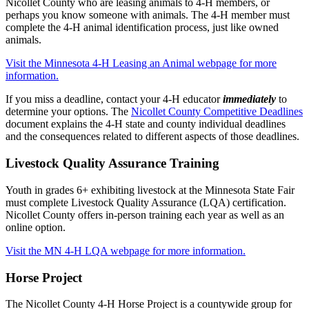
Nicollet County who are leasing animals to 4-H members, or
perhaps you know someone with animals. The 4-H member must
complete the 4-H animal identification process, just like owned
animals.
Visit the Minnesota 4-H Leasing an Animal webpage for more
information.
If you miss a deadline, contact your 4-H educator
immediately
to
determine your options. The
Nicollet County Competitive Deadlines
document explains the 4-H state and county individual deadlines
and the consequences related to different aspects of those deadlines.
Livestock Quality Assurance Training
Youth in grades 6+ exhibiting livestock at the Minnesota State Fair
must complete Livestock Quality Assurance (LQA) certification.
Nicollet County offers in-person training each year as well as an
online option.
Visit the MN 4-H LQA webpage for more information.
Horse Project
The Nicollet County 4-H Horse Project is a countywide group for