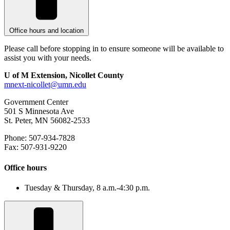
Office hours and location
Please call before stopping in to ensure someone will be available to
assist you with your needs.
U of M Extension, Nicollet County
mnext-nicollet@umn.edu
Government Center
501 S Minnesota Ave
St. Peter, MN 56082-2533
Phone: 507-934-7828
Fax: 507-931-9220
Office hours
Tuesday & Thursday, 8 a.m.-4:30 p.m.