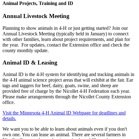
Animal Projects, Training and ID
Annual Livestock Meeting
Planning to show animals in 4-H or just getting started? Join our
Annual Livestock Meeting (typically held in January) to connect
with other families, learn about project requirements, and plan for
the year. For updates, contact the Extension office and check the
county monthly update.
Animal ID & Leasing
Animal ID is the 4-H system for identifying and tracking animals in
the 4-H animal science project areas that will exhibit at the fair. Ear
tags and taggers for beef, dairy, goats, swine, and sheep are
provided free of charge by the Nicollet 4-H Federation each year.
Please make arrangements through the Nicollet County Extension
office.
Visit the Minnesota 4-H Animal ID Webpage for deadlines and
details.
We want you to be able to learn about animals even if you don't
own one. You can lease an animal. There are several farmers in