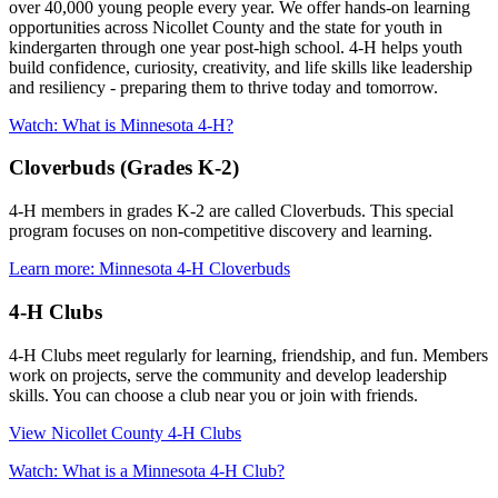
over 40,000 young people every year. We offer hands-on learning
opportunities across Nicollet County and the state for youth in
kindergarten through one year post-high school. 4-H helps youth
build confidence, curiosity, creativity, and life skills like leadership
and resiliency - preparing them to thrive today and tomorrow.
Watch: What is Minnesota 4-H?
Cloverbuds (Grades K-2)
4-H members in grades K-2 are called Cloverbuds. This special
program focuses on non-competitive discovery and learning.
Learn more: Minnesota 4-H Cloverbuds
4-H Clubs
4-H Clubs meet regularly for learning, friendship, and fun. Members
work on projects, serve the community and develop leadership
skills. You can choose a club near you or join with friends.
View Nicollet County 4-H Clubs
Watch: What is a Minnesota 4-H Club?