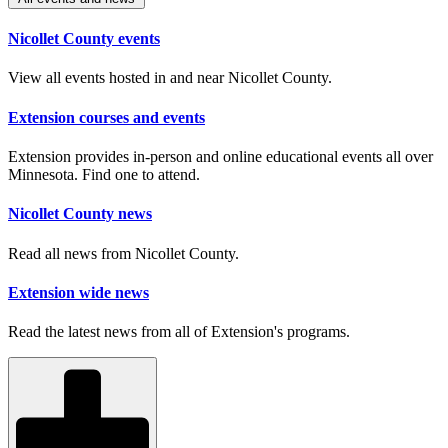
Nicollet County events
View all events hosted in and near Nicollet County.
Extension courses and events
Extension provides in-person and online educational events all over
Minnesota. Find one to attend.
Nicollet County news
Read all news from Nicollet County.
Extension wide news
Read the latest news from all of Extension's programs.