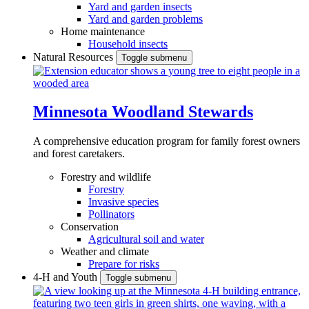
Yard and garden insects
Yard and garden problems
Home maintenance
Household insects
Natural Resources
Toggle submenu
Minnesota Woodland Stewards
A comprehensive education program for family forest owners
and forest caretakers.
Forestry and wildlife
Forestry
Invasive species
Pollinators
Conservation
Agricultural soil and water
Weather and climate
Prepare for risks
4-H and Youth
Toggle submenu