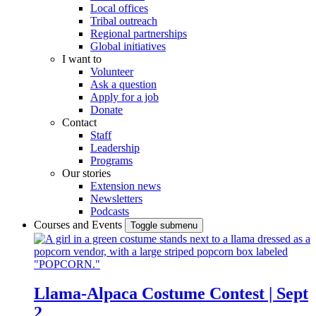
Local offices
Tribal outreach
Regional partnerships
Global initiatives
I want to
Volunteer
Ask a question
Apply for a job
Donate
Contact
Staff
Leadership
Programs
Our stories
Extension news
Newsletters
Podcasts
Courses and Events
Toggle submenu
Llama-Alpaca Costume Contest | Sept
2