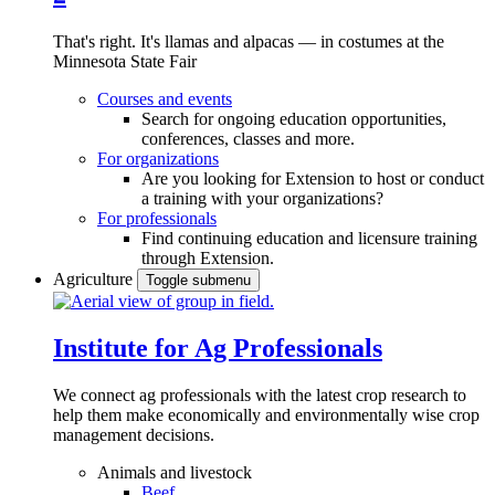
That's right. It's llamas and alpacas — in costumes at the
Minnesota State Fair
Courses and events
Search for ongoing education opportunities,
conferences, classes and more.
For organizations
Are you looking for Extension to host or conduct
a training with your organizations?
For professionals
Find continuing education and licensure training
through Extension.
Agriculture
Toggle submenu
Institute for Ag Professionals
We connect ag professionals with the latest crop research to
help them make economically and environmentally wise crop
management decisions.
Animals and livestock
Beef