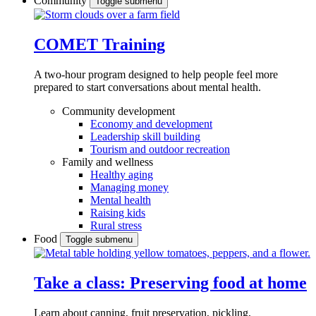
Community
Toggle submenu
COMET Training
A two-hour program designed to
help people feel more
prepared to start conversations about mental health.
Community development
Economy and development
Leadership skill building
Tourism and outdoor recreation
Family and wellness
Healthy aging
Managing money
Mental health
Raising kids
Rural stress
Food
Toggle submenu
Take a class: Preserving food at home
Learn about canning, fruit preservation, pickling,