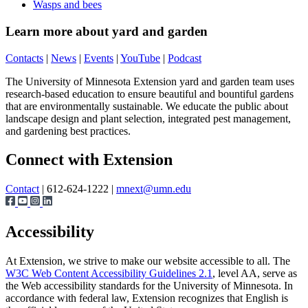
Wasps and bees
Learn more about yard and garden
Contacts
|
News
|
Events
|
YouTube
|
Podcast
The University of Minnesota Extension yard and garden team uses
research-based education to ensure beautiful and bountiful gardens
that are environmentally sustainable. We educate the public about
landscape design and plant selection, integrated pest management,
and gardening best practices.
Page survey
Connect with Extension
Contact
| 612-624-1222 |
mnext@umn.edu
Accessibility
At Extension, we strive to make our website accessible to all. The
W3C Web Content Accessibility Guidelines 2.1
, level AA, serve as
the Web accessibility standards for the University of Minnesota. In
accordance with federal law, Extension recognizes that English is