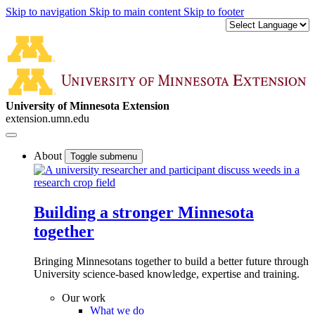
Skip to navigation
Skip to main content
Skip to footer
University of Minnesota Extension
extension.umn.edu
About
Toggle submenu
Building a stronger Minnesota
together
Bringing Minnesotans together to build a better future through
University science-based knowledge, expertise and training.
Our work
What we do