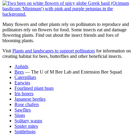
Many flowers and other plants rely on pollinators to reproduce and
pollinators rely on flowers for food. Some insects eat and damage
flowering plants. Find out about the insect friends and foes of
blooming plants.
Visit
Plants and landscapes to support pollinators
f
or information on
creating habitat for bees, butterflies and other beneficial insects.
Aphids
Bees
— The U of M Bee Lab and Extension Bee Squad
Caterpillars
Earwigs
Fourlined plant bugs
Iris borers
Japanese beetles
Rose chafers
Sawflies
Slugs
Solitary wasps
Spider mites
Spittlebugs