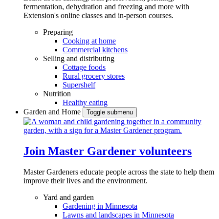
fermentation, dehydration and freezing and more with
Extension's online classes and in-person courses.
Preparing
Cooking at home
Commercial kitchens
Selling and distributing
Cottage foods
Rural grocery stores
Supershelf
Nutrition
Healthy eating
Garden and Home
Toggle submenu
Join Master Gardener volunteers
Master Gardeners educate people across the state to help them
improve their lives and the environment.
Yard and garden
Gardening in Minnesota
Lawns and landscapes in Minnesota