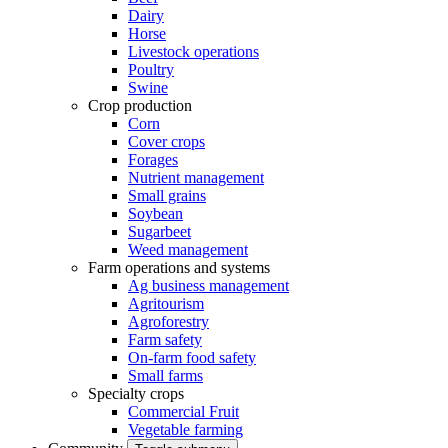
Dairy
Horse
Livestock operations
Poultry
Swine
Crop production
Corn
Cover crops
Forages
Nutrient management
Small grains
Soybean
Sugarbeet
Weed management
Farm operations and systems
Ag business management
Agritourism
Agroforestry
Farm safety
On-farm food safety
Small farms
Specialty crops
Commercial Fruit
Vegetable farming