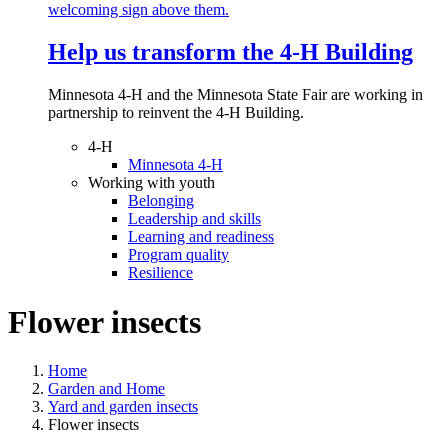
Help us transform the 4‑H Building
Minnesota 4-H and the Minnesota State Fair are working in
partnership to reinvent the 4-H Building.
4-H
Minnesota 4-H
Working with youth
Belonging
Leadership and skills
Learning and readiness
Program quality
Resilience
Flower insects
Home
Garden and Home
Yard and garden insects
Flower insects