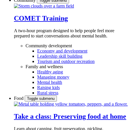
Community
Toggle submenu
COMET Training
A two-hour program designed to
help people feel more
prepared to start conversations about mental health.
Community development
Economy and development
Leadership skill building
Tourism and outdoor recreation
Family and wellness
Healthy aging
Managing money
Mental health
Raising kids
Rural stress
Food
Toggle submenu
Take a class: Preserving food at home
Learn about canning, fruit preservation, pickling,