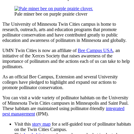
Pale miner bee on purple prairie clover
The University of Minnesota Twin Cities campus is home to
research, outreach, arts and education programs that promote
pollinator conservation and have contributed greatly to public
education and awareness of pollinators in Minnesota and globally.
UMN Twin Cities is now an affiliate of
Bee Campus USA
, an
initiative of the Xerces Society that raises awareness of the
importance of pollinators and the actions each of us can take to help
pollinators.
As an official Bee Campus, Extension and several University
colleges have pledged to highlight and expand our actions to
promote pollinator conservation.
You can visit a wide variety of pollinator habitats on the University
of Minnesota Twin Cities campuses in Minneapolis and Saint Paul.
These habitats are maintained using pollinator-friendly
integrated
pest management
(IPM).
Visit this
story map
for a self-guided tour of pollinator habitats
on the Twin Cities Campus.