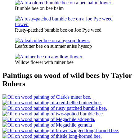
Bumble bee on bee balm
Rusty-patched bumble bee on Joe Pye weed
Leafcutter bee on summer anise hyssop
Willow flower with miner bee
Paintings on wood of wild bees by Taylor
Robers