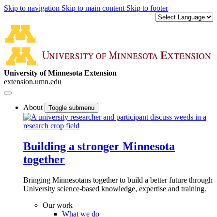
Skip to navigation
Skip to main content
Skip to footer
University of Minnesota Extension
extension.umn.edu
About
Toggle submenu
Building a stronger Minnesota
together
Bringing Minnesotans together to build a better future through
University science-based knowledge, expertise and training.
Our work
What we do