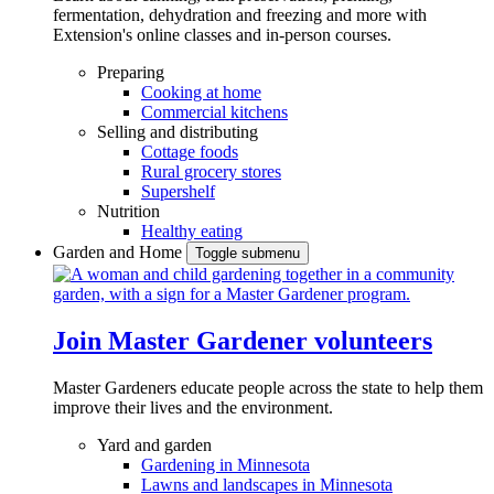
fermentation, dehydration and freezing and more with
Extension's online classes and in-person courses.
Preparing
Cooking at home
Commercial kitchens
Selling and distributing
Cottage foods
Rural grocery stores
Supershelf
Nutrition
Healthy eating
Garden and Home
Toggle submenu
Join Master Gardener volunteers
Master Gardeners educate people across the state to help them
improve their lives and the environment.
Yard and garden
Gardening in Minnesota
Lawns and landscapes in Minnesota