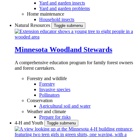
Yard and garden insects
Yard and garden problems
Home maintenance
Household insects
Natural Resources
Toggle submenu
Minnesota Woodland Stewards
A comprehensive education program for family forest owners
and forest caretakers.
Forestry and wildlife
Forestry
Invasive species
Pollinators
Conservation
Agricultural soil and water
Weather and climate
Prepare for risks
4-H and Youth
Toggle submenu