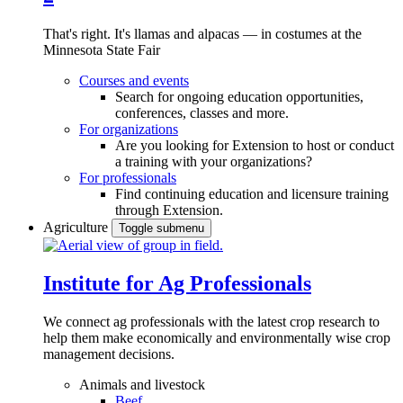
That's right. It's llamas and alpacas — in costumes at the
Minnesota State Fair
Courses and events
Search for ongoing education opportunities,
conferences, classes and more.
For organizations
Are you looking for Extension to host or conduct
a training with your organizations?
For professionals
Find continuing education and licensure training
through Extension.
Agriculture
Toggle submenu
Institute for Ag Professionals
We connect ag professionals with the latest crop research to
help them make economically and environmentally wise crop
management decisions.
Animals and livestock
Beef