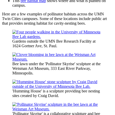
This
bee habitat map
shows where and what is planted on
campus.
Here are a few examples of pollinator habitats across the UMN
Twin Cities campuses. Some of these locations include public art
that provides nesting habitat for cavity-nesting bees.
Gardens outside the UMN Bee Research Facility at
1624 Gortner Ave, St. Paul.
Bee lawn under the 'Pollinator Skyrise' sculpture at the
Weisman Art Museum, 333 East River Parkway,
Minneapolis.
'Humming House' is a sculpture providing bee nesting
sites created by Craig David.
'Pollinator Skyrise' is a collaborative sculpture and bee