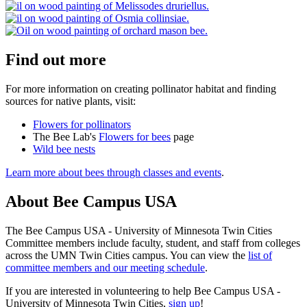
Find out more
For more information on creating pollinator habitat and finding
sources for native plants, visit:
Flowers for pollinators
The Bee Lab's
Flowers for bees
page
Wild bee nests
Learn more about bees through classes and events
.
About Bee Campus USA
The Bee Campus USA - University of Minnesota Twin Cities
Committee members include faculty, student, and staff from colleges
across the UMN Twin Cities campus. You can view the
list of
committee members and our meeting schedule
.
If you are interested in volunteering to help Bee Campus USA -
University of Minnesota Twin Cities,
sign up
!