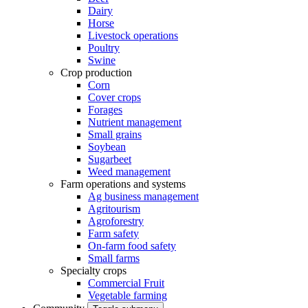
Dairy
Horse
Livestock operations
Poultry
Swine
Crop production
Corn
Cover crops
Forages
Nutrient management
Small grains
Soybean
Sugarbeet
Weed management
Farm operations and systems
Ag business management
Agritourism
Agroforestry
Farm safety
On-farm food safety
Small farms
Specialty crops
Commercial Fruit
Vegetable farming