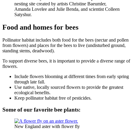
nesting site created by artists Christine Baeumler,
Amanda Lovelee and Julie Benda, and scientist Colleen
Satyshur.
Food and homes for bees
Pollinator habitat includes both food for the bees (nectar and pollen
from flowers) and places for the bees to live (undisturbed ground,
standing stems, deadwood).
To support diverse bees, it is important to provide a diverse range of
flowers.
Include flowers blooming at different times from early spring
through late fall.
Use native, locally sourced flowers to provide the greatest
ecological benefits.
Keep pollinator habitat free of pesticides.
Some of our favorite bee plants:
New England aster with flower fly