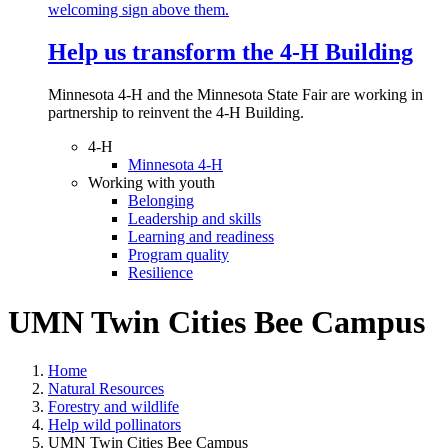
Help us transform the 4‑H Building
Minnesota 4-H and the Minnesota State Fair are working in
partnership to reinvent the 4-H Building.
4-H
Minnesota 4-H
Working with youth
Belonging
Leadership and skills
Learning and readiness
Program quality
Resilience
UMN Twin Cities Bee Campus
Home
Natural Resources
Forestry and wildlife
Help wild pollinators
UMN Twin Cities Bee Campus