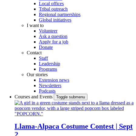
Local offices
Tribal outreach
Regional partnerships
Global initiatives
I want to
Volunteer
Ask a question
Apply for a job
Donate
Contact
Staff
Leadership
Programs
Our stories
Extension news
Newsletters
Podcasts
Courses and Events
Toggle submenu
Llama-Alpaca Costume Contest | Sept
2