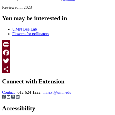
Reviewed in 2023
You may be interested in
UMN Bee Lab
Flowers for pollinators
Print
Facebook
Twitter
Page survey
Share
Connect with Extension
Contact
| 612-624-1222 |
mnext@umn.edu
Accessibility