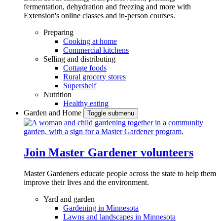
fermentation, dehydration and freezing and more with
Extension's online classes and in-person courses.
Preparing
Cooking at home
Commercial kitchens
Selling and distributing
Cottage foods
Rural grocery stores
Supershelf
Nutrition
Healthy eating
Garden and Home
Toggle submenu
Join Master Gardener volunteers
Master Gardeners educate people across the state to help them
improve their lives and the environment.
Yard and garden
Gardening in Minnesota
Lawns and landscapes in Minnesota