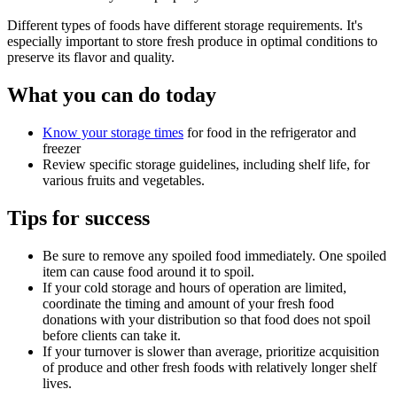
Different types of foods have different storage requirements. It's
especially important to store fresh produce in optimal conditions to
preserve its flavor and quality.
What you can do today
Know your storage times
for food in the refrigerator and
freezer
Review specific storage guidelines, including shelf life, for
various fruits and vegetables.
Tips for success
Be sure to remove any spoiled food immediately. One spoiled
item can cause food around it to spoil.
If your cold storage and hours of operation are limited,
coordinate the timing and amount of your fresh food
donations with your distribution so that food does not spoil
before clients can take it.
If your turnover is slower than average, prioritize acquisition
of produce and other fresh foods with relatively longer shelf
lives.