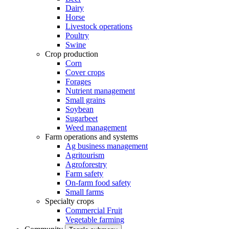
Dairy
Horse
Livestock operations
Poultry
Swine
Crop production
Corn
Cover crops
Forages
Nutrient management
Small grains
Soybean
Sugarbeet
Weed management
Farm operations and systems
Ag business management
Agritourism
Agroforestry
Farm safety
On-farm food safety
Small farms
Specialty crops
Commercial Fruit
Vegetable farming