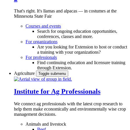
That's right. It's llamas and alpacas — in costumes at the
Minnesota State Fair
Courses and events
Search for ongoing education opportunities,
conferences, classes and more.
For organizations
Are you looking for Extension to host or conduct
a training with your organizations?
For professionals
Find continuing education and licensure training
through Extension.
Agriculture
Toggle submenu
Institute for Ag Professionals
We connect ag professionals with the latest crop research to
help them make economically and environmentally wise crop
management decisions.
Animals and livestock
Beef