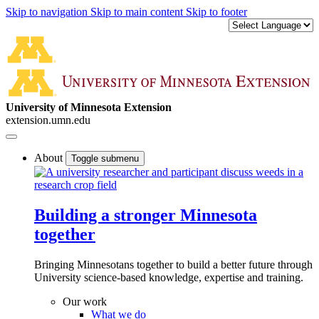
Skip to navigation
Skip to main content
Skip to footer
University of Minnesota Extension
extension.umn.edu
About
Toggle submenu
Building a stronger Minnesota
together
Bringing Minnesotans together to build a better future through
University science-based knowledge, expertise and training.
Our work
What we do