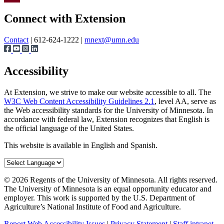
Page survey
Share
Connect with Extension
Contact
| 612-624-1222 |
mnext@umn.edu
Accessibility
At Extension, we strive to make our website accessible to all. The
W3C Web Content Accessibility Guidelines 2.1
, level AA, serve as
the Web accessibility standards for the University of Minnesota. In
accordance with federal law, Extension recognizes that English is
the official language of the United States.
This website is available in English and Spanish.
©
2026
Regents of the University of Minnesota. All rights reserved.
The University of Minnesota is an equal opportunity educator and
employer. This work is supported by the U.S. Department of
Agriculture’s National Institute of Food and Agriculture.
Report Web Accessibility Issues
|
Privacy Statement
|
Staff intranet