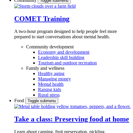
Community
Toggle submenu
COMET Training
A two-hour program designed to
help people feel more
prepared to start conversations about mental health.
Community development
Economy and development
Leadership skill building
Tourism and outdoor recreation
Family and wellness
Healthy aging
Managing money
Mental health
Raising kids
Rural stress
Food
Toggle submenu
Take a class: Preserving food at home
Learn about canning, fruit preservation, pickling,