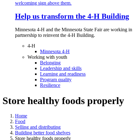
Help us transform the 4‑H Building
Minnesota 4-H and the Minnesota State Fair are working in
partnership to reinvent the 4-H Building.
4-H
Minnesota 4-H
Working with youth
Belonging
Leadership and skills
Learning and readiness
Program quality
Resilience
Store healthy foods properly
Home
Food
Selling and distributing
Building better food shelves
Store healthy foods properly