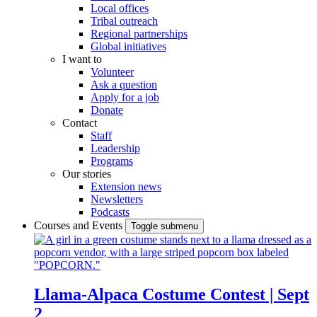
Local offices
Tribal outreach
Regional partnerships
Global initiatives
I want to
Volunteer
Ask a question
Apply for a job
Donate
Contact
Staff
Leadership
Programs
Our stories
Extension news
Newsletters
Podcasts
Courses and Events
Toggle submenu
Llama-Alpaca Costume Contest | Sept
2