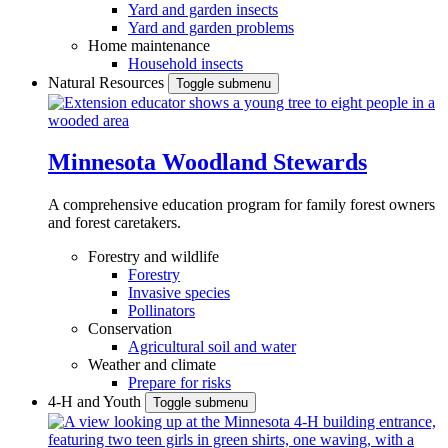
Yard and garden insects
Yard and garden problems
Home maintenance
Household insects
Natural Resources
Toggle submenu
Minnesota Woodland Stewards
A comprehensive education program for family forest owners
and forest caretakers.
Forestry and wildlife
Forestry
Invasive species
Pollinators
Conservation
Agricultural soil and water
Weather and climate
Prepare for risks
4-H and Youth
Toggle submenu