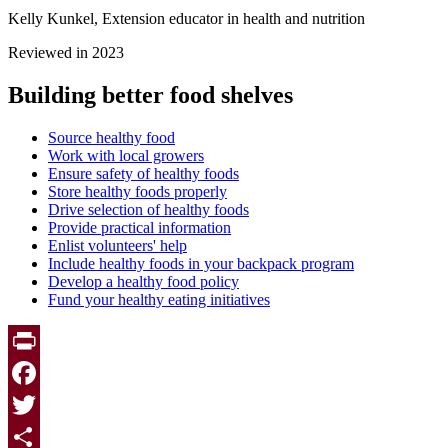
Kelly Kunkel, Extension educator in health and nutrition
Reviewed in 2023
Building better food shelves
Source healthy food
Work with local growers
Ensure safety of healthy foods
Store healthy foods properly
Drive selection of healthy foods
Provide practical information
Enlist volunteers' help
Include healthy foods in your backpack program
Develop a healthy food policy
Fund your healthy eating initiatives
Print
Facebook
Twitter