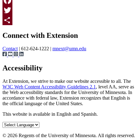
Print
Facebook
Twitter
Page survey
Share
Connect with Extension
Contact
| 612-624-1222 |
mnext@umn.edu
Accessibility
At Extension, we strive to make our website accessible to all. The
W3C Web Content Accessibility Guidelines 2.1
, level AA, serve as
the Web accessibility standards for the University of Minnesota. In
accordance with federal law, Extension recognizes that English is
the official language of the United States.
This website is available in English and Spanish.
©
2026
Regents of the University of Minnesota. All rights reserved.