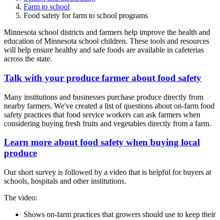
Farm to school
Food safety for farm to school programs
Minnesota school districts and farmers help improve the health and
education of Minnesota school children. These tools and resources
will help ensure healthy and safe foods are available in cafeterias
across the state.
Talk with your produce farmer about food safety
Many institutions and businesses purchase produce directly from
nearby farmers. We've created a list of questions about on-farm food
safety practices that food service workers can ask farmers when
considering buying fresh fruits and vegetables directly from a farm.
Learn more about food safety when buying local
produce
Our short survey is followed by a video that is helpful for buyers at
schools, hospitals and other institutions.
The video:
Shows on-farm practices that growers should use to keep their