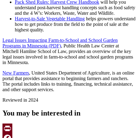
Pack Shed Rules: Harvest Crew Handbook
will help you
understand post-harvest handling concepts such as food safety
and the 4 W’s: Workers, Waste, Water and Wildlife.
Harvest-to-Sale Vegetable Handling
helps growers understand
how to get produce from the field to the point of sale at the
highest quality.
Legal Issues Impacting Farm-to-School and School Garden
Programs in Minnesota (PDF)
, Public Health Law Center at
Mitchell Hamline School of Law, provides an overview of the key
legal issues involved in farm-to-school and school garden programs
in Minnesota.
New Farmers
, United States Department of Agriculture, is an online
portal that provides assistance to beginning farmers and ranchers.
The portal includes links to training, financing, technical assistance,
and other support services.
Reviewed in 2024
You may be interested in