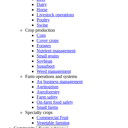
Dairy
Horse
Livestock operations
Poultry
Swine
Crop production
Corn
Cover crops
Forages
Nutrient management
Small grains
Soybean
Sugarbeet
Weed management
Farm operations and systems
Ag business management
Agritourism
Agroforestry
Farm safety
On-farm food safety
Small farms
Specialty crops
Commercial Fruit
Vegetable farming