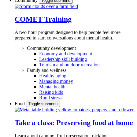
Community
Toggle submenu
COMET Training
A two-hour program designed to
help people feel more
prepared to start conversations about mental health.
Community development
Economy and development
Leadership skill building
Tourism and outdoor recreation
Family and wellness
Healthy aging
Managing money
Mental health
Raising kids
Rural stress
Food
Toggle submenu
Take a class: Preserving food at home
Learn about canning, fruit preservation, pickling,