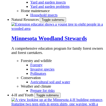
Yard and garden insects
Yard and garden problems
Home maintenance
Household insects
Natural Resources
Toggle submenu
Minnesota Woodland Stewards
A comprehensive education program for family forest owners
and forest caretakers.
Forestry and wildlife
Forestry
Invasive species
Pollinators
Conservation
Agricultural soil and water
Weather and climate
Prepare for risks
4-H and Youth
Toggle submenu