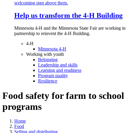
Help us transform the 4‑H Building
Minnesota 4-H and the Minnesota State Fair are working in
partnership to reinvent the 4-H Building.
4-H
Minnesota 4-H
Working with youth
Belonging
Leadership and skills
Learning and readiness
Program quality
Resilience
Food safety for farm to school
programs
Home
Food
Selling and distributing