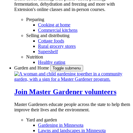
fermentation, dehydration and freezing and more with
Extension's online classes and in-person courses.
Preparing
Cooking at home
Commercial kitchens
Selling and distributing
Cottage foods
Rural grocery stores
Supershelf
Nutrition
Healthy eating
Garden and Home
Toggle submenu
Join Master Gardener volunteers
Master Gardeners educate people across the state to help them
improve their lives and the environment.
Yard and garden
Gardening in Minnesota
Lawns and landscapes in Minnesota