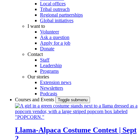
Local offices
Tribal outreach
Regional partnerships
Global initiatives
I want to
Volunteer
Ask a question
Apply for a job
Donate
Contact
Staff
Leadership
Programs
Our stories
Extension news
Newsletters
Podcasts
Courses and Events
Toggle submenu
Llama-Alpaca Costume Contest | Sept
2