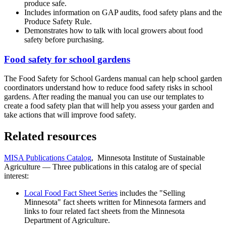
produce safe.
Includes information on GAP audits, food safety plans and the
Produce Safety Rule.
Demonstrates how to talk with local growers about food
safety before purchasing.
Food safety for school gardens
The Food Safety for School Gardens manual can help school garden
coordinators understand how to reduce food safety risks in school
gardens. After reading the manual you can use our templates to
create a food safety plan that will help you assess your garden and
take actions that will improve food safety.
Related resources
MISA Publications Catalog
, Minnesota Institute of Sustainable
Agriculture — Three publications in this catalog are of special
interest:
Local Food Fact Sheet Series
includes the "Selling
Minnesota" fact sheets written for Minnesota farmers and
links to four related fact sheets from the Minnesota
Department of Agriculture.