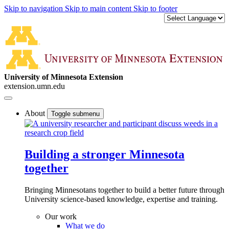
Skip to navigation
Skip to main content
Skip to footer
University of Minnesota Extension
extension.umn.edu
About
Toggle submenu
Building a stronger Minnesota
together
Bringing Minnesotans together to build a better future through
University science-based knowledge, expertise and training.
Our work
What we do