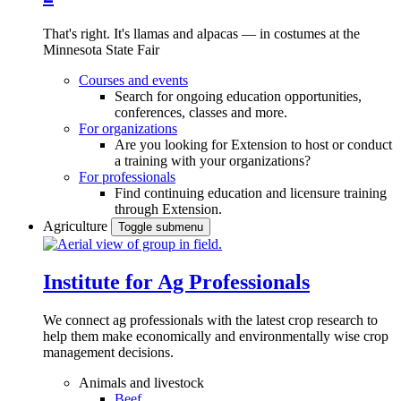
That's right. It's llamas and alpacas — in costumes at the
Minnesota State Fair
Courses and events
Search for ongoing education opportunities,
conferences, classes and more.
For organizations
Are you looking for Extension to host or conduct
a training with your organizations?
For professionals
Find continuing education and licensure training
through Extension.
Agriculture
Toggle submenu
Institute for Ag Professionals
We connect ag professionals with the latest crop research to
help them make economically and environmentally wise crop
management decisions.
Animals and livestock
Beef