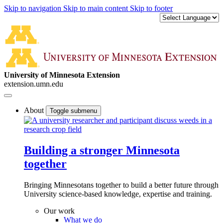
Skip to navigation
Skip to main content
Skip to footer
University of Minnesota Extension
extension.umn.edu
About
Toggle submenu
Building a stronger Minnesota
together
Bringing Minnesotans together to build a better future through
University science-based knowledge, expertise and training.
Our work
What we do