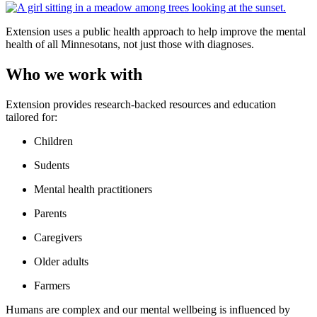
Extension uses a public health approach to help improve the mental
health of all Minnesotans, not just those with diagnoses.
Who we work with
Extension provides research-backed resources and education
tailored for:
Children
Sudents
Mental health practitioners
Parents
Caregivers
Older adults
Farmers
Humans are complex and our mental wellbeing is influenced by