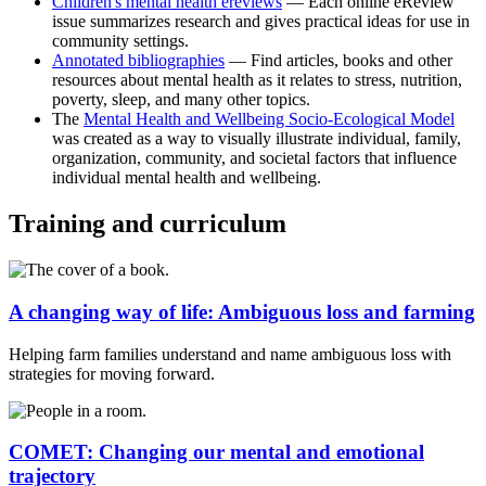
Children's mental health ereviews
— Each online eReview
issue summarizes research and gives practical ideas for use in
community settings.
Annotated
bibliographies
— Find articles, books and other
resources about mental health as it relates to stress, nutrition,
poverty, sleep, and many other topics.
The
Mental Health and Wellbeing Socio-Ecological
Model
was created as a way to visually illustrate individual, family,
organization, community, and societal factors that influence
individual mental health and wellbeing.
Training and curriculum
A changing way of life: Ambiguous loss and farming
Helping farm families understand and name ambiguous loss with
strategies for moving forward.
COMET: Changing our mental and emotional
trajectory