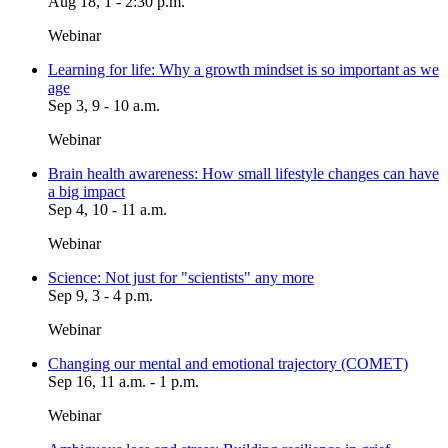
Aug 18, 1 - 2:30 p.m.
Webinar
Learning for life: Why a growth mindset is so important as we
age
Sep 3, 9 - 10 a.m.
Webinar
Brain health awareness: How small lifestyle changes can have
a big impact
Sep 4, 10 - 11 a.m.
Webinar
Science: Not just for "scientists" any more
Sep 9, 3 - 4 p.m.
Webinar
Changing our mental and emotional trajectory (COMET)
Sep 16, 11 a.m. - 1 p.m.
Webinar