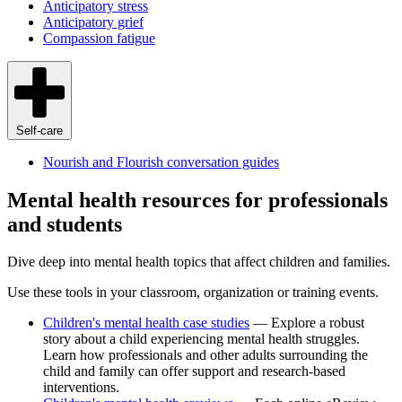
Anticipatory stress
Anticipatory grief
Compassion fatigue
Self-care
Nourish and Flourish conversation guides
Mental health resources for professionals
and students
Dive deep into mental health topics that affect children and families.
Use these tools in your classroom, organization or training events.
Children's mental health case studies
— Explore a robust
story about a child experiencing mental health struggles.
Learn how professionals and other adults surrounding the
child and family can offer support and research-based
interventions.