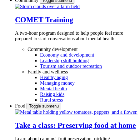
Community
Toggle submenu
COMET Training
A two-hour program designed to
help people feel more
prepared to start conversations about mental health.
Community development
Economy and development
Leadership skill building
Tourism and outdoor recreation
Family and wellness
Healthy aging
Managing money
Mental health
Raising kids
Rural stress
Food
Toggle submenu
Take a class: Preserving food at home
Learn about canning, fruit preservation, pickling,