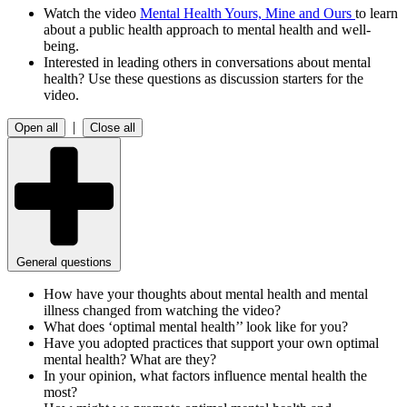
Watch the video
Mental Health Yours, Mine and Ours
to learn
about a public health approach to mental health and well-
being.
Interested in leading others in conversations about mental
health? Use these questions as discussion starters for the
video.
|
Open all
Close all
General questions
How have your thoughts about mental health and mental
illness changed from watching the video?
What does ‘optimal mental health’’ look like for you?
Have you adopted practices that support your own optimal
mental health? What are they?
In your opinion, what factors influence mental health the
most?