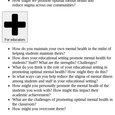
How might we promote optimal mental health and
reduce stigma across our communities?
For educators
How do you maintain your own mental health in the midst of
helping students maintain theirs?
How does your educational setting promote mental health for
students? Staff? What are the strengths? Challenges?
What do you think is the role of your educational setting in
promoting optimal mental health? How might they do this?
In what ways can you help reduce the stigma of mental illness
among students and staff in your educational setting?
How might you personally promote the mental health of the
students you work with? How might this impact their
academic achievement?
What are the challenges of promoting optimal mental health in
the classroom?
How might you overcome them?