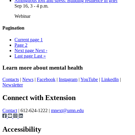
Ambiguous loss and stress: Building resilience in grief
Sep 16, 3 - 4 p.m.
Webinar
Pagination
Current page
1
Page
2
Next page
Next ›
Last page
Last »
Learn more about mental health
Contacts
|
News
|
Facebook
|
Instagram
|
YouTube
|
LinkedIn
|
Newsletter
Page survey
Connect with Extension
Contact
| 612-624-1222 |
mnext@umn.edu
Accessibility