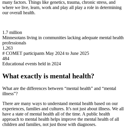
many factors. Things like genetics, trauma, chronic stress, and
where we live, learn, work and play all play a role in determining
our overall health.
1.7 million
Minnesotans living in communities lacking adequate mental health
professionals
1,263
# COMET participants May 2024 to June 2025
484
Educational events held in 2024
What exactly is mental health?
What are the differences between “mental health” and “mental
illness”?
There are many ways to understand mental health based on our
experiences, families and cultures. It’s not just about illness. We all
have a state of mental health all of the time. A public health
approach to mental health helps improve the mental health of all
children and families, not just those with diagnoses.