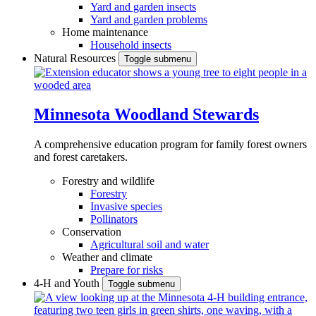
Yard and garden insects
Yard and garden problems
Home maintenance
Household insects
Natural Resources
Toggle submenu
Minnesota Woodland Stewards
A comprehensive education program for family forest owners
and forest caretakers.
Forestry and wildlife
Forestry
Invasive species
Pollinators
Conservation
Agricultural soil and water
Weather and climate
Prepare for risks
4-H and Youth
Toggle submenu