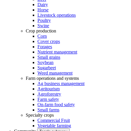
Dairy
Horse
Livestock operations
Poultry
Swine
Crop production
Corn
Cover crops
Forages
Nutrient management
Small grains
Soybean
Sugarbeet
Weed management
Farm operations and systems
Ag business management
Agritourism
Agroforestry
Farm safety
On-farm food safety
Small farms
Specialty crops
Commercial Fruit
Vegetable farming