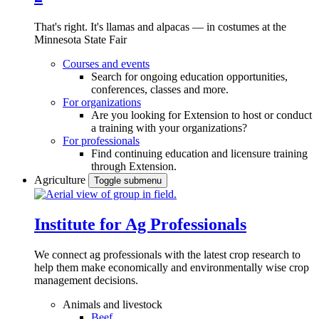
That's right. It's llamas and alpacas — in costumes at the
Minnesota State Fair
Courses and events
Search for ongoing education opportunities,
conferences, classes and more.
For organizations
Are you looking for Extension to host or conduct
a training with your organizations?
For professionals
Find continuing education and licensure training
through Extension.
Agriculture
Toggle submenu
Institute for Ag Professionals
We connect ag professionals with the latest crop research to
help them make economically and environmentally wise crop
management decisions.
Animals and livestock
Beef