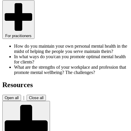
For pracitioners
How do you maintain your own personal mental health in the
midst of helping the people you serve maintain theirs?
In what ways do you/can you promote optimal mental health
for clients?
What are the strengths of your workplace and profession that
promote mental wellbeing? The challenges?
Resources
|
Open all
Close all