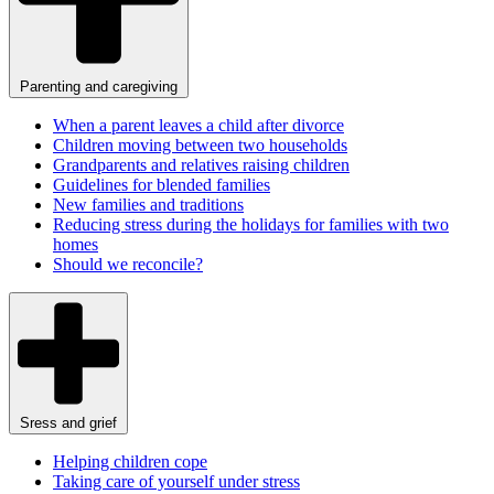
Parenting and caregiving
When a parent leaves a child after divorce
Children moving between two households
Grandparents and relatives raising children
Guidelines for blended families
New families and traditions
Reducing stress during the holidays for families with two
homes
Should we reconcile?
Sress and grief
Helping children cope
Taking care of yourself under stress