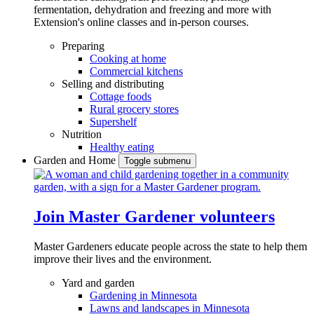
fermentation, dehydration and freezing and more with
Extension's online classes and in-person courses.
Preparing
Cooking at home
Commercial kitchens
Selling and distributing
Cottage foods
Rural grocery stores
Supershelf
Nutrition
Healthy eating
Garden and Home
Toggle submenu
Join Master Gardener volunteers
Master Gardeners educate people across the state to help them
improve their lives and the environment.
Yard and garden
Gardening in Minnesota
Lawns and landscapes in Minnesota