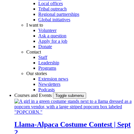
Local offices
Tribal outreach
Regional partnerships
Global initiatives
I want to
Volunteer
Ask a question
Apply for a job
Donate
Contact
Staff
Leadership
Programs
Our stories
Extension news
Newsletters
Podcasts
Courses and Events
Toggle submenu
Llama-Alpaca Costume Contest | Sept
2