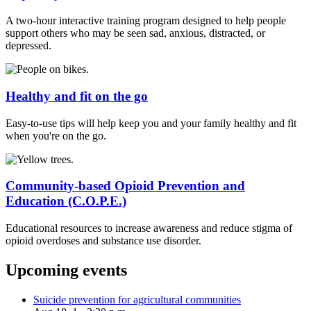
A two-hour interactive training program designed to help people
support others who may be seen sad, anxious, distracted, or
depressed.
Healthy and fit on the go
Easy-to-use tips will help keep you and your family healthy and fit
when you're on the go.
Community-based Opioid Prevention and
Education (C.O.P.E.)
Educational resources to increase awareness and reduce stigma of
opioid overdoses and substance use disorder.
Upcoming events
Suicide prevention for agricultural communities