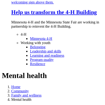
Help us transform the 4‑H Building
Minnesota 4-H and the Minnesota State Fair are working in
partnership to reinvent the 4-H Building.
4-H
Minnesota 4-H
Working with youth
Belonging
Leadership and skills
Learning and readiness
Program quality
Resilience
Mental health
Home
Community
Family and wellness
Mental health