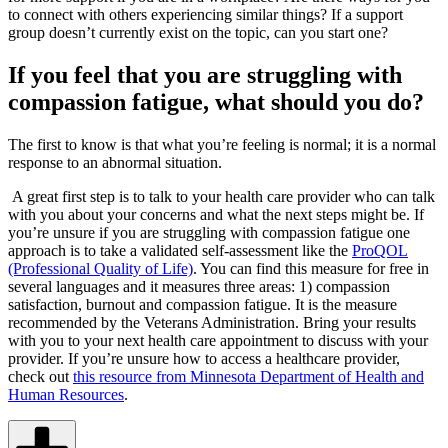
to connect with others experiencing similar things? If a support
group doesn’t currently exist on the topic, can you start one?
If you feel that you are struggling with
compassion fatigue, what should you do?
The first to know is that what you’re feeling is normal; it is a normal
response to an abnormal situation.
A great first step is to talk to your health care provider who can talk
with you about your concerns and what the next steps might be. If
you’re unsure if you are struggling with compassion fatigue one
approach is to take a validated self-assessment like the
ProQOL
(Professional Quality of Life)
. You can find this measure for free in
several languages and it measures three areas: 1) compassion
satisfaction, burnout and compassion fatigue. It is the measure
recommended by the Veterans Administration. Bring your results
with you to your next health care appointment to discuss with your
provider. If you’re unsure how to access a healthcare provider,
check out
this resource from Minnesota Department of Health and
Human Resources
.