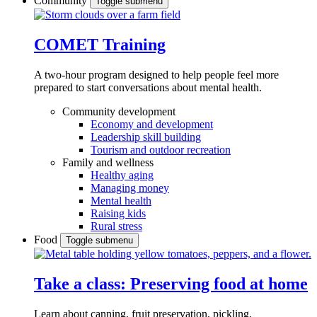
Community
Toggle submenu
COMET Training
A two-hour program designed to
help people feel more
prepared to start conversations about mental health.
Community development
Economy and development
Leadership skill building
Tourism and outdoor recreation
Family and wellness
Healthy aging
Managing money
Mental health
Raising kids
Rural stress
Food
Toggle submenu
Take a class: Preserving food at home
Learn about canning, fruit preservation, pickling,