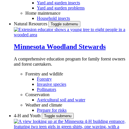
Yard and garden insects
Yard and garden problems
Home maintenance
Household insects
Natural Resources
Toggle submenu
Minnesota Woodland Stewards
A comprehensive education program for family forest owners
and forest caretakers.
Forestry and wildlife
Forestry
Invasive species
Pollinators
Conservation
Agricultural soil and water
Weather and climate
Prepare for risks
4-H and Youth
Toggle submenu