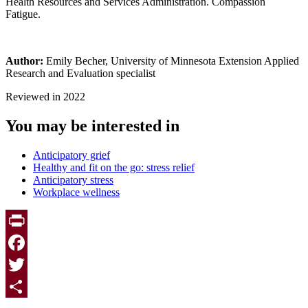
Health Resources and Services Administration. Compassion
Fatigue.
Author:
Emily Becher, University of Minnesota Extension Applied
Research and Evaluation specialist
Reviewed in 2022
You may be interested in
Anticipatory grief
Healthy and fit on the go: stress relief
Anticipatory stress
Workplace wellness
Print
Facebook
Twitter
Page survey