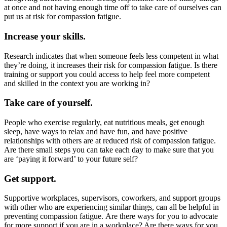
at once and not having enough time off to take care of ourselves can
put us at risk for compassion fatigue.
Increase your skills.
Research indicates that when someone feels less competent in what
they’re doing, it increases their risk for compassion fatigue. Is there
training or support you could access to help feel more competent
and skilled in the context you are working in?
Take care of yourself.
People who exercise regularly, eat nutritious meals, get enough
sleep, have ways to relax and have fun, and have positive
relationships with others are at reduced risk of compassion fatigue.
Are there small steps you can take each day to make sure that you
are ‘paying it forward’ to your future self?
Get support.
Supportive workplaces, supervisors, coworkers, and support groups
with other who are experiencing similar things, can all be helpful in
preventing compassion fatigue. ​Are there ways for you to advocate
for more support if you are in a workplace? Are there ways for you