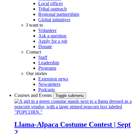
Local offices
Tribal outreach
Regional partnerships
Global initiatives
I want to
Volunteer
Ask a question
Apply for a job
Donate
Contact
Staff
Leadership
Programs
Our stories
Extension news
Newsletters
Podcasts
Courses and Events
Toggle submenu
Llama-Alpaca Costume Contest | Sept
2