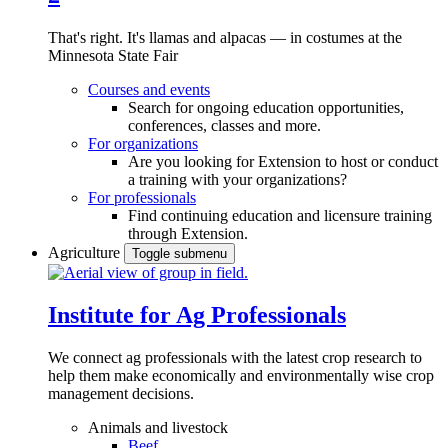
That's right. It's llamas and alpacas — in costumes at the
Minnesota State Fair
Courses and events
Search for ongoing education opportunities,
conferences, classes and more.
For organizations
Are you looking for Extension to host or conduct
a training with your organizations?
For professionals
Find continuing education and licensure training
through Extension.
Agriculture
Toggle submenu
Institute for Ag Professionals
We connect ag professionals with the latest crop research to
help them make economically and environmentally wise crop
management decisions.
Animals and livestock
Beef