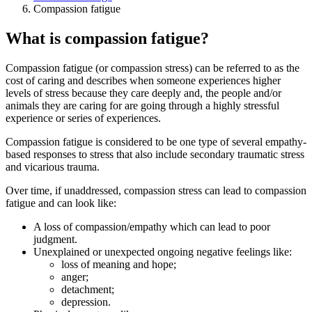
Compassion fatigue
What is compassion fatigue?
Compassion fatigue (or compassion stress) can be referred to as the
cost of caring and describes when someone experiences higher
levels of stress because they care deeply and, the people and/or
animals they are caring for are going through a highly stressful
experience or series of experiences.
Compassion fatigue is considered to be one type of several empathy-
based responses to stress that also include secondary traumatic stress
and vicarious trauma.
Over time, if unaddressed, compassion stress can lead to compassion
fatigue and can look like:
A loss of compassion/empathy which can lead to poor
judgment.
Unexplained or unexpected ongoing negative feelings like:
loss of meaning and hope;
anger;
detachment;
depression.