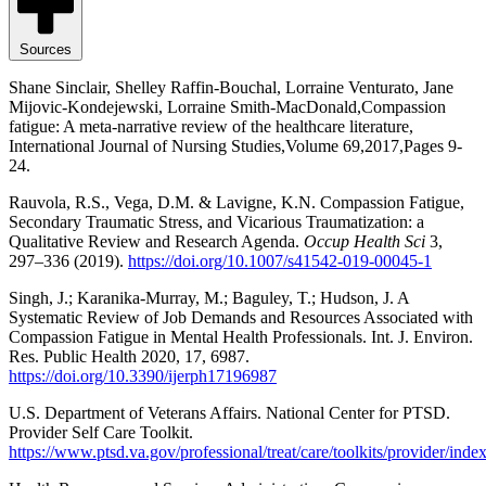
Sources
Shane Sinclair, Shelley Raffin-Bouchal, Lorraine Venturato, Jane
Mijovic-Kondejewski, Lorraine Smith-MacDonald,Compassion
fatigue: A meta-narrative review of the healthcare literature,
International Journal of Nursing Studies,Volume 69,2017,Pages 9-
24.
Rauvola, R.S., Vega, D.M. & Lavigne, K.N. Compassion Fatigue,
Secondary Traumatic Stress, and Vicarious Traumatization: a
Qualitative Review and Research Agenda.
Occup Health Sci
3,
297–336 (2019).
https://doi.org/10.1007/s41542-019-00045-1
Singh, J.; Karanika-Murray, M.; Baguley, T.; Hudson, J. A
Systematic Review of Job Demands and Resources Associated with
Compassion Fatigue in Mental Health Professionals. Int. J. Environ.
Res. Public Health 2020, 17, 6987.
https://doi.org/10.3390/ijerph17196987
U.S. Department of Veterans Affairs. National Center for PTSD.
Provider Self Care Toolkit.
https://www.ptsd.va.gov/professional/treat/care/toolkits/provider/inde