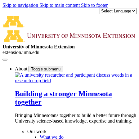
Skip to navigation
Skip to main content
Skip to footer
University of Minnesota Extension
extension.umn.edu
About
Toggle submenu
Building a stronger Minnesota
together
Bringing Minnesotans together to build a better future through
University science-based knowledge, expertise and training.
Our work
What we do