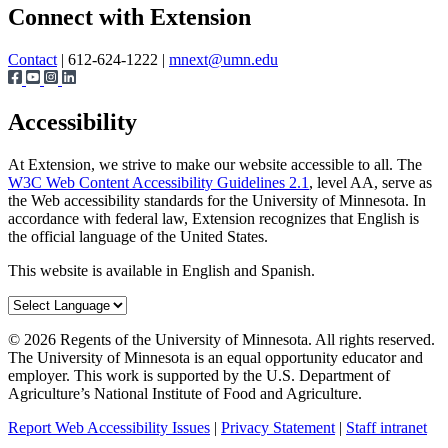
Share
Connect with Extension
Contact
| 612-624-1222 |
mnext@umn.edu
Accessibility
At Extension, we strive to make our website accessible to all. The
W3C Web Content Accessibility Guidelines 2.1
, level AA, serve as
the Web accessibility standards for the University of Minnesota. In
accordance with federal law, Extension recognizes that English is
the official language of the United States.
This website is available in English and Spanish.
©
2026
Regents of the University of Minnesota. All rights reserved.
The University of Minnesota is an equal opportunity educator and
employer. This work is supported by the U.S. Department of
Agriculture’s National Institute of Food and Agriculture.
Report Web Accessibility Issues
|
Privacy Statement
|
Staff intranet