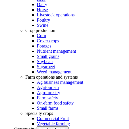
Dairy
Horse
Livestock operations
Poultry
Swine
Crop production
Corn
Cover crops
Forages
Nutrient management
Small grains
Soybean
Sugarbeet
Weed management
Farm operations and systems
Ag business management
Agritourism
Agroforestry
Farm safety
On-farm food safety
Small farms
Specialty crops
Commercial Fruit
Vegetable farming