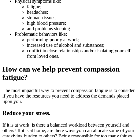
Physical symptoms like:
fatigue;
headaches;
stomach issues;
high blood pressure;
and problems sleeping.
Problematic behaviors like:
performing poorly at work;
increased use of alcohol and substances;
conflict in close relationships and/or isolating yourself
from loved ones.
How can we help prevent compassion
fatigue?
The most impactful way to prevent compassion fatigue is to consider
if you have the resources you need to address the demands placed
upon you.
Reduce your stress.
If it is at work, is there a balanced workload between yourself and
others? If it is at home, are there ways you can allocate some of your
caregiving burden to others? Being responsible for too many things