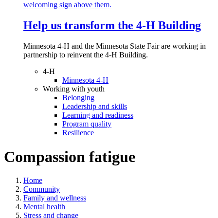
Help us transform the 4‑H Building
Minnesota 4-H and the Minnesota State Fair are working in
partnership to reinvent the 4-H Building.
4-H
Minnesota 4-H
Working with youth
Belonging
Leadership and skills
Learning and readiness
Program quality
Resilience
Compassion fatigue
Home
Community
Family and wellness
Mental health
Stress and change