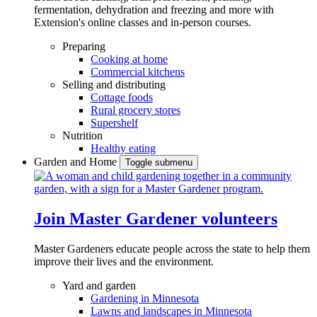
fermentation, dehydration and freezing and more with
Extension's online classes and in-person courses.
Preparing
Cooking at home
Commercial kitchens
Selling and distributing
Cottage foods
Rural grocery stores
Supershelf
Nutrition
Healthy eating
Garden and Home
Toggle submenu
Join Master Gardener volunteers
Master Gardeners educate people across the state to help them
improve their lives and the environment.
Yard and garden
Gardening in Minnesota
Lawns and landscapes in Minnesota