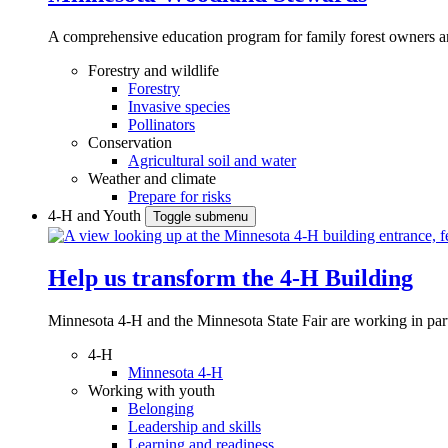
A comprehensive education program for family forest owners an
Forestry and wildlife
Forestry
Invasive species
Pollinators
Conservation
Agricultural soil and water
Weather and climate
Prepare for risks
4-H and Youth
Toggle submenu
Help us transform the 4‑H Building
Minnesota 4-H and the Minnesota State Fair are working in par
4-H
Minnesota 4-H
Working with youth
Belonging
Leadership and skills
Learning and readiness