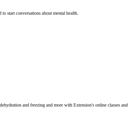
 to start conversations about mental health.
, dehydration and freezing and more with Extension's online classes and