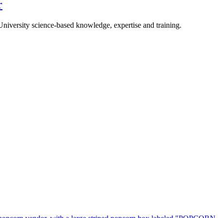
r
University science-based knowledge, expertise and training.