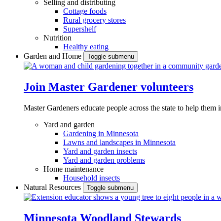
Selling and distributing
Cottage foods
Rural grocery stores
Supershelf
Nutrition
Healthy eating
Garden and Home
Toggle submenu
Join Master Gardener volunteers
Master Gardeners educate people across the state to help them 
Yard and garden
Gardening in Minnesota
Lawns and landscapes in Minnesota
Yard and garden insects
Yard and garden problems
Home maintenance
Household insects
Natural Resources
Toggle submenu
Minnesota Woodland Stewards