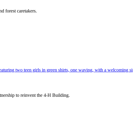
d forest caretakers.
tnership to reinvent the 4-H Building.