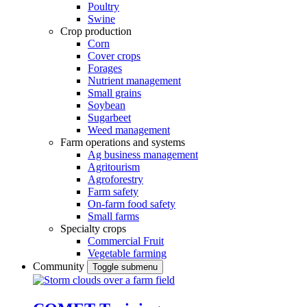
Poultry
Swine
Crop production
Corn
Cover crops
Forages
Nutrient management
Small grains
Soybean
Sugarbeet
Weed management
Farm operations and systems
Ag business management
Agritourism
Agroforestry
Farm safety
On-farm food safety
Small farms
Specialty crops
Commercial Fruit
Vegetable farming
Community
Toggle submenu