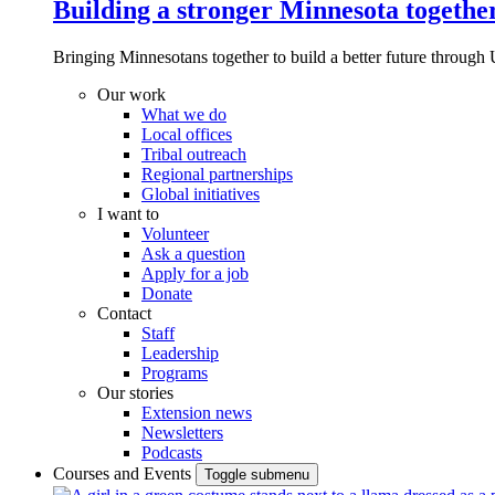
Building a stronger Minnesota togethe
Bringing Minnesotans together to build a better future through 
Our work
What we do
Local offices
Tribal outreach
Regional partnerships
Global initiatives
I want to
Volunteer
Ask a question
Apply for a job
Donate
Contact
Staff
Leadership
Programs
Our stories
Extension news
Newsletters
Podcasts
Courses and Events
Toggle submenu