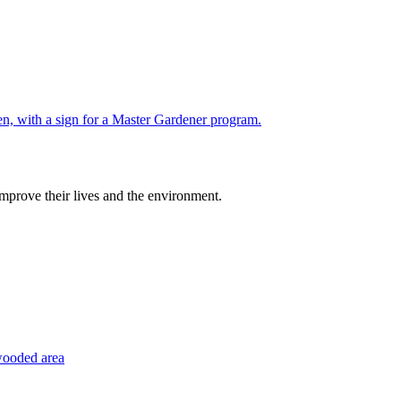
improve their lives and the environment.