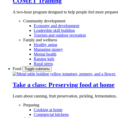
COMET Training
A two-hour program designed to
help people feel more prepared
Community development
Economy and development
Leadership skill building
Tourism and outdoor recreation
Family and wellness
Healthy aging
Managing money
Mental health
Raising kids
Rural stress
Food
Toggle submenu
Take a class: Preserving food at home
Learn about canning, fruit preservation, pickling, fermentation
Preparing
Cooking at home
Commercial kitchens