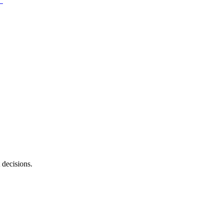
 decisions.