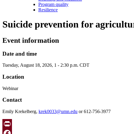
Program quality
Resilience
Suicide prevention for agricult
Event information
Date and time
Tuesday, August 18, 2026, 1 - 2:30 p.m. CDT
Location
Webinar
Contact
Emily Krekelberg,
krek0033@umn.edu
or 612-756-3977
Print