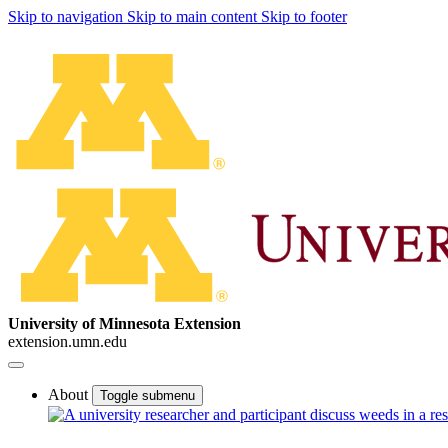
Skip to navigation
Skip to main content
Skip to footer
University of Minnesota Extension
extension.umn.edu
About
Toggle submenu