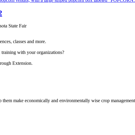
2
sota State Fair
ences, classes and more.
 training with your organizations?
hrough Extension.
help them make economically and environmentally wise crop management