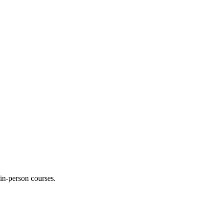
 in-person courses.