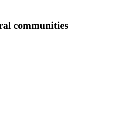
ural communities