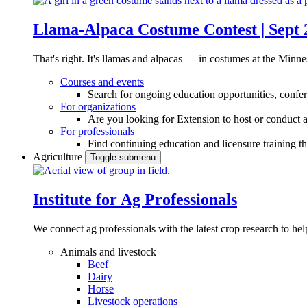
Llama-Alpaca Costume Contest | Sept 
That's right. It's llamas and alpacas — in costumes at the Minne
Courses and events
Search for ongoing education opportunities, confer
For organizations
Are you looking for Extension to host or conduct a
For professionals
Find continuing education and licensure training t
Agriculture
Toggle submenu
Institute for Ag Professionals
We connect ag professionals with the latest crop research to 
Animals and livestock
Beef
Dairy
Horse
Livestock operations