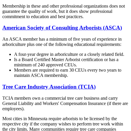
Membership in these and other professional organizations does not
guarantee the quality of work, but it does show professional
commitment to education and best practices.
American Society of Consulting Arborists (ASCA)
An ASCA member has a minimum of five years of experience in
arboriculture plus one of the following educational requirements:
A four-year degree in arboriculture or a closely related field.
Is a Board Certified Master Arborist certification or has a
minimum of 240 approved CEUs.
Members are required to earn 30 CEUs every two years to
maintain ASCA membership.
Tree Care Industry Association (TCIA)
TCIA members own a commercial tree care business and carry
General Liability and Workers' Compensation Insurance (if there are
employees).
Most cities in Minnesota require arborists to be licensed by the
respective city if the company wishes to perform tree work within
the city limits. Many communities require tree care companies