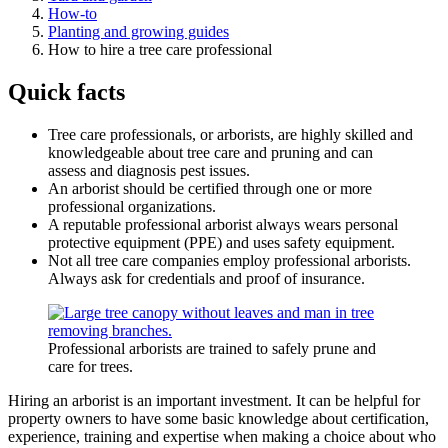
How-to
Planting and growing guides
How to hire a tree care professional
Quick facts
Tree care professionals, or arborists, are highly skilled and
knowledgeable about tree care and pruning and can
assess and diagnosis pest issues.
An arborist should be certified through one or more
professional organizations.
A reputable professional arborist always wears personal
protective equipment (PPE) and uses safety equipment.
Not all tree care companies employ professional arborists.
Always ask for credentials and proof of insurance.
Professional arborists are trained to safely prune and
care for trees.
Hiring an arborist is an important investment. It can be helpful for
property owners to have some basic knowledge about certification,
experience, training and expertise when making a choice about who