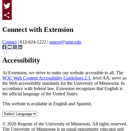
Facebook
Twitter
Page survey
Share
Connect with Extension
Contact
| 612-624-1222 |
mnext@umn.edu
Accessibility
At Extension, we strive to make our website accessible to all. The
W3C Web Content Accessibility Guidelines 2.1
, level AA, serve as
the Web accessibility standards for the University of Minnesota. In
accordance with federal law, Extension recognizes that English is
the official language of the United States.
This website is available in English and Spanish.
©
2026
Regents of the University of Minnesota. All rights reserved.
The University of Minnesota is an equal opportunity educator and