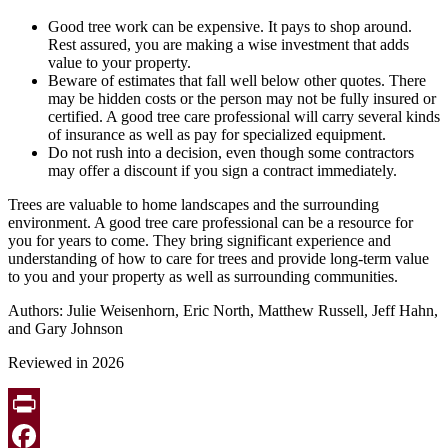
Good tree work can be expensive. It pays to shop around.
Rest assured, you are making a wise investment that adds
value to your property.
Beware of estimates that fall well below other quotes. There
may be hidden costs or the person may not be fully insured or
certified. A good tree care professional will carry several kinds
of insurance as well as pay for specialized equipment.
Do not rush into a decision, even though some contractors
may offer a discount if you sign a contract immediately.
Trees are valuable to home landscapes and the surrounding
environment. A good tree care professional can be a resource for
you for years to come. They bring significant experience and
understanding of how to care for trees and provide long-term value
to you and your property as well as surrounding communities.
Authors: Julie Weisenhorn, Eric North, Matthew Russell, Jeff Hahn,
and Gary Johnson
Reviewed in 2026
Print