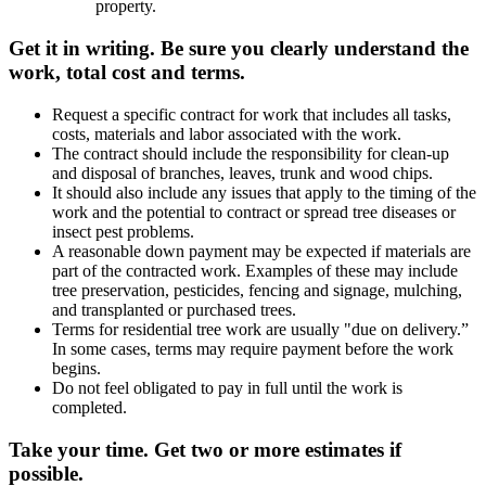
property.
Get it in writing. Be sure you clearly understand the
work, total cost and terms.
Request a specific contract for work that includes all tasks,
costs, materials and labor associated with the work.
The contract should include the responsibility for clean-up
and disposal of branches, leaves, trunk and wood chips.
It should also include any issues that apply to the timing of the
work and the potential to contract or spread tree diseases or
insect pest problems.
A reasonable down payment may be expected if materials are
part of the contracted work. Examples of these may include
tree preservation, pesticides, fencing and signage, mulching,
and transplanted or purchased trees.
Terms for residential tree work are usually "due on delivery.”
In some cases, terms may require payment before the work
begins.
Do not feel obligated to pay in full until the work is
completed.
Take your time. Get two or more estimates if
possible.