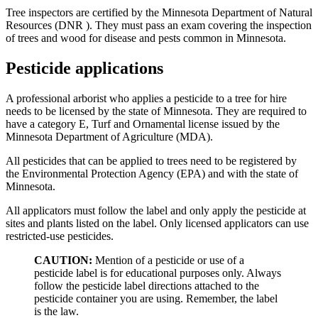
Tree inspectors are certified by the Minnesota Department of Natural
Resources (DNR ). They must pass an exam covering the inspection
of trees and wood for disease and pests common in Minnesota.
Pesticide applications
A professional arborist who applies a pesticide to a tree for hire
needs to be licensed by the state of Minnesota. They are required to
have a category E, Turf and Ornamental license issued by the
Minnesota Department of Agriculture (MDA).
All pesticides that can be applied to trees need to be registered by
the Environmental Protection Agency (EPA) and with the state of
Minnesota.
All applicators must follow the label and only apply the pesticide at
sites and plants listed on the label. Only licensed applicators can use
restricted-use pesticides.
CAUTION:
Mention of a pesticide or use of a
pesticide label is for educational purposes only. Always
follow the pesticide label directions attached to the
pesticide container you are using. Remember, the label
is the law.