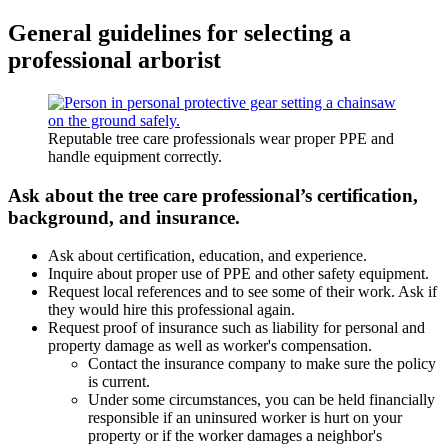
General guidelines for selecting a
professional arborist
Reputable tree care professionals wear proper PPE and
handle equipment correctly.
Ask about the tree care professional’s certification,
background, and insurance.
Ask about certification, education, and experience.
Inquire about proper use of PPE and other safety equipment.
Request local references and to see some of their work. Ask if
they would hire this professional again.
Request proof of insurance such as liability for personal and
property damage as well as worker's compensation.
Contact the insurance company to make sure the policy
is current.
Under some circumstances, you can be held financially
responsible if an uninsured worker is hurt on your
property or if the worker damages a neighbor's