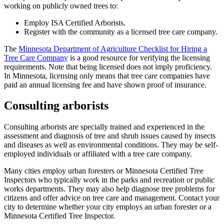
working on publicly owned trees to:
Employ ISA Certified Arborists.
Register with the community as a licensed tree care company.
The
Minnesota Department of Agriculture Checklist for Hiring a
Tree Care Company
is a good resource for verifying the licensing
requirements. Note that being licensed does not imply proficiency.
In Minnesota, licensing only means that tree care companies have
paid an annual licensing fee and have shown proof of insurance.
Consulting arborists
Consulting arborists are specially trained and experienced in the
assessment and diagnosis of tree and shrub issues caused by insects
and diseases as well as environmental conditions. They may be self-
employed individuals or affiliated with a tree care company.
Many cities employ urban foresters or Minnesota Certified Tree
Inspectors who typically work in the parks and recreation or public
works departments. They may also help diagnose tree problems for
citizens and offer advice on tree care and management. Contact your
city to determine whether your city employs an urban forester or a
Minnesota Certified Tree Inspector.