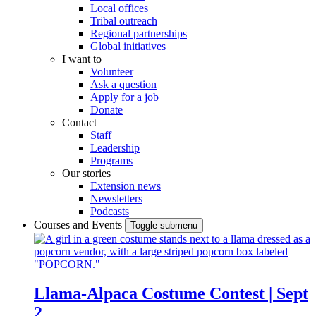
Local offices
Tribal outreach
Regional partnerships
Global initiatives
I want to
Volunteer
Ask a question
Apply for a job
Donate
Contact
Staff
Leadership
Programs
Our stories
Extension news
Newsletters
Podcasts
Courses and Events
Toggle submenu
Llama-Alpaca Costume Contest | Sept
2