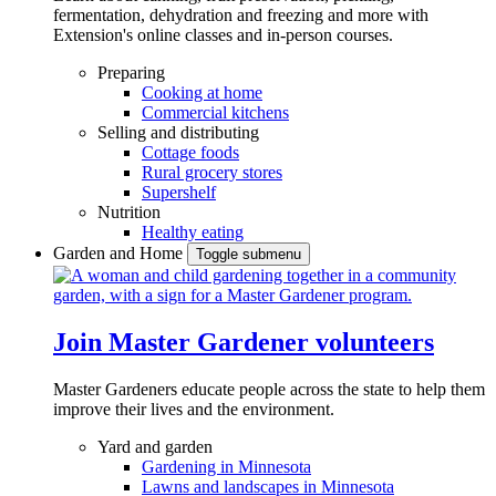
fermentation, dehydration and freezing and more with
Extension's online classes and in-person courses.
Preparing
Cooking at home
Commercial kitchens
Selling and distributing
Cottage foods
Rural grocery stores
Supershelf
Nutrition
Healthy eating
Garden and Home
Toggle submenu
Join Master Gardener volunteers
Master Gardeners educate people across the state to help them
improve their lives and the environment.
Yard and garden
Gardening in Minnesota
Lawns and landscapes in Minnesota