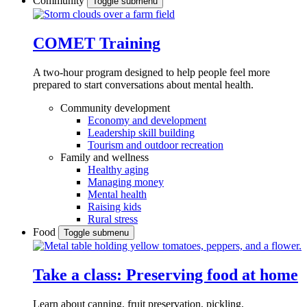
Community
Toggle submenu
COMET Training
A two-hour program designed to
help people feel more
prepared to start conversations about mental health.
Community development
Economy and development
Leadership skill building
Tourism and outdoor recreation
Family and wellness
Healthy aging
Managing money
Mental health
Raising kids
Rural stress
Food
Toggle submenu
Take a class: Preserving food at home
Learn about canning, fruit preservation, pickling,