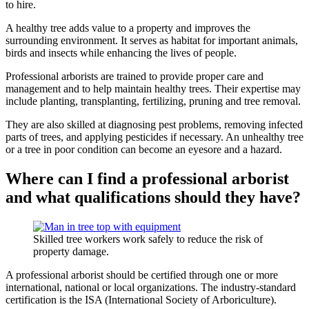
to hire.
A healthy tree adds value to a property and improves the
surrounding environment. It serves as habitat for important animals,
birds and insects while enhancing the lives of people.
Professional arborists are trained to provide proper care and
management and to help maintain healthy trees. Their expertise may
include planting, transplanting, fertilizing, pruning and tree removal.
They are also skilled at diagnosing pest problems, removing infected
parts of trees, and applying pesticides if necessary. An unhealthy tree
or a tree in poor condition can become an eyesore and a hazard.
Where can I find a professional arborist
and what qualifications should they have?
Skilled tree workers work safely to reduce the risk of
property damage.
A professional arborist should be certified through one or more
international, national or local organizations. The industry-standard
certification is the ISA (International Society of Arboriculture).