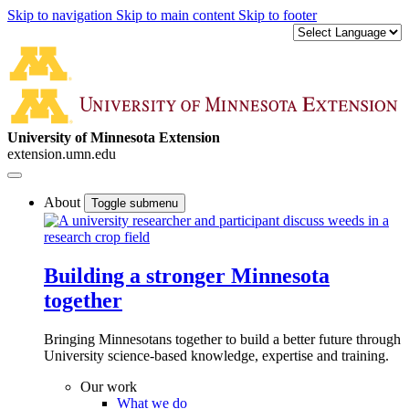
Skip to navigation
Skip to main content
Skip to footer
University of Minnesota Extension
extension.umn.edu
About
Toggle submenu
Building a stronger Minnesota
together
Bringing Minnesotans together to build a better future through
University science-based knowledge, expertise and training.
Our work
What we do