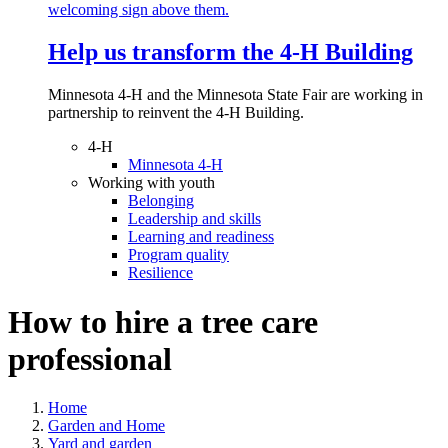
Help us transform the 4‑H Building
Minnesota 4-H and the Minnesota State Fair are working in
partnership to reinvent the 4-H Building.
4-H
Minnesota 4-H
Working with youth
Belonging
Leadership and skills
Learning and readiness
Program quality
Resilience
How to hire a tree care
professional
Home
Garden and Home
Yard and garden