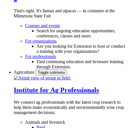
That's right. It's llamas and alpacas — in costumes at the
Minnesota State Fair
Courses and events
Search for ongoing education opportunities,
conferences, classes and more.
For organizations
Are you looking for Extension to host or conduct
a training with your organizations?
For professionals
Find continuing education and licensure training
through Extension.
Agriculture
Toggle submenu
Institute for Ag Professionals
We connect ag professionals with the latest crop research to
help them make economically and environmentally wise crop
management decisions.
Animals and livestock
Beef