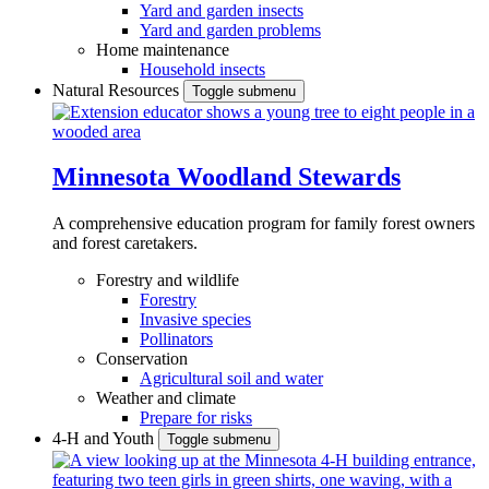
Yard and garden insects
Yard and garden problems
Home maintenance
Household insects
Natural Resources
Toggle submenu
Minnesota Woodland Stewards
A comprehensive education program for family forest owners
and forest caretakers.
Forestry and wildlife
Forestry
Invasive species
Pollinators
Conservation
Agricultural soil and water
Weather and climate
Prepare for risks
4-H and Youth
Toggle submenu