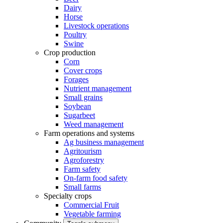
Dairy
Horse
Livestock operations
Poultry
Swine
Crop production
Corn
Cover crops
Forages
Nutrient management
Small grains
Soybean
Sugarbeet
Weed management
Farm operations and systems
Ag business management
Agritourism
Agroforestry
Farm safety
On-farm food safety
Small farms
Specialty crops
Commercial Fruit
Vegetable farming