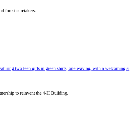
d forest caretakers.
tnership to reinvent the 4-H Building.