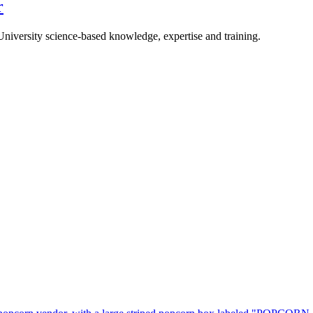
r
University science-based knowledge, expertise and training.