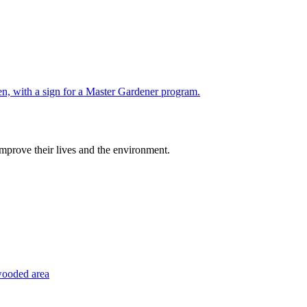
improve their lives and the environment.