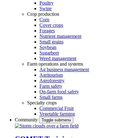
Poultry
Swine
Crop production
Corn
Cover crops
Forages
Nutrient management
Small grains
Soybean
Sugarbeet
Weed management
Farm operations and systems
Ag business management
Agritourism
Agroforestry
Farm safety
On-farm food safety
Small farms
Specialty crops
Commercial Fruit
Vegetable farming
Community
Toggle submenu