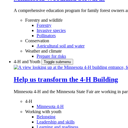
A comprehensive education program for family forest owners an
Forestry and wildlife
Forestry
Invasive species
Pollinators
Conservation
Agricultural soil and water
Weather and climate
Prepare for risks
4-H and Youth
Toggle submenu
Help us transform the 4‑H Building
Minnesota 4-H and the Minnesota State Fair are working in par
4-H
Minnesota 4-H
Working with youth
Belonging
Leadership and skills
Learning and readiness