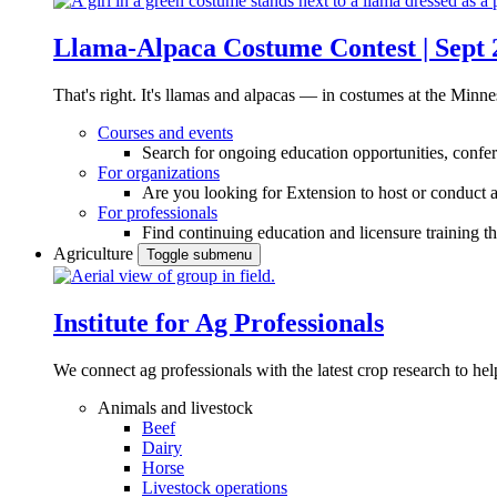
Llama-Alpaca Costume Contest | Sept 
That's right. It's llamas and alpacas — in costumes at the Minne
Courses and events
Search for ongoing education opportunities, confer
For organizations
Are you looking for Extension to host or conduct a
For professionals
Find continuing education and licensure training t
Agriculture
Toggle submenu
Institute for Ag Professionals
We connect ag professionals with the latest crop research to 
Animals and livestock
Beef
Dairy
Horse
Livestock operations