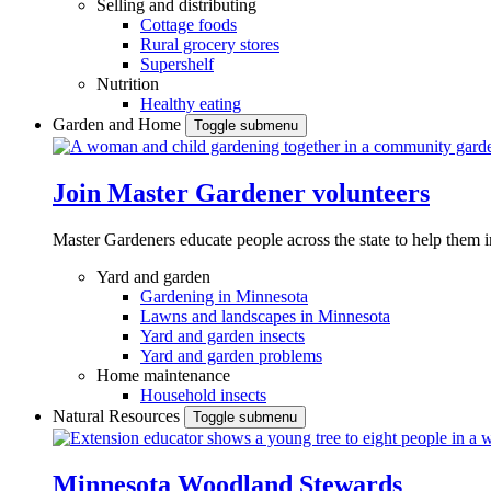
Selling and distributing
Cottage foods
Rural grocery stores
Supershelf
Nutrition
Healthy eating
Garden and Home
Toggle submenu
Join Master Gardener volunteers
Master Gardeners educate people across the state to help them 
Yard and garden
Gardening in Minnesota
Lawns and landscapes in Minnesota
Yard and garden insects
Yard and garden problems
Home maintenance
Household insects
Natural Resources
Toggle submenu
Minnesota Woodland Stewards