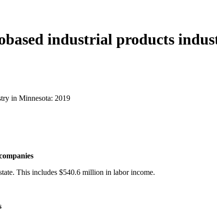
obased industrial products indus
stry in Minnesota: 2019
t companies
state. This includes $540.6 million in labor income.
s