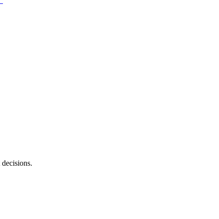
 decisions.