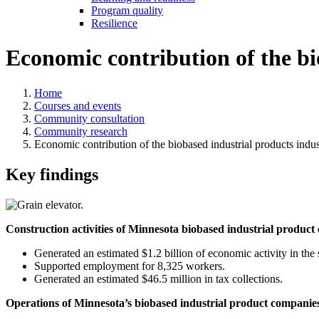
Program quality
Resilience
Economic contribution of the bi
Home
Courses and events
Community consultation
Community research
Economic contribution of the biobased industrial products indu
Key findings
Construction activities of Minnesota biobased industrial produc
Generated an estimated $1.2 billion of economic activity in the 
Supported employment for 8,325 workers.
Generated an estimated $46.5 million in tax collections.
Operations of Minnesota’s biobased industrial product companie