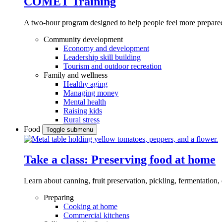
COMET Training
A two-hour program designed to
help people feel more prepared
Community development
Economy and development
Leadership skill building
Tourism and outdoor recreation
Family and wellness
Healthy aging
Managing money
Mental health
Raising kids
Rural stress
Food
Toggle submenu
Take a class: Preserving food at home
Learn about canning, fruit preservation, pickling, fermentation
Preparing
Cooking at home
Commercial kitchens