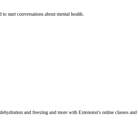
 to start conversations about mental health.
, dehydration and freezing and more with Extension's online classes and