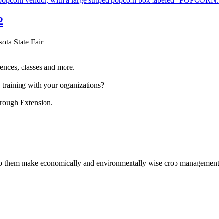
2
sota State Fair
ences, classes and more.
 training with your organizations?
hrough Extension.
help them make economically and environmentally wise crop management