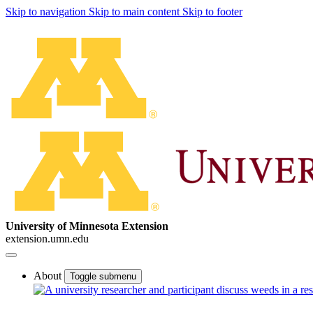
Skip to navigation
Skip to main content
Skip to footer
University of Minnesota Extension
extension.umn.edu
About
Toggle submenu