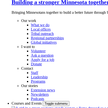
Building a stronger Minnesota togethe
Bringing Minnesotans together to build a better future through 
Our work
What we do
Local offices
Tribal outreach
Regional partnerships
Global initiatives
I want to
Volunteer
Ask a question
Apply for a job
Donate
Contact
Staff
Leadership
Programs
Our stories
Extension news
Newsletters
Podcasts
Courses and Events
Toggle submenu