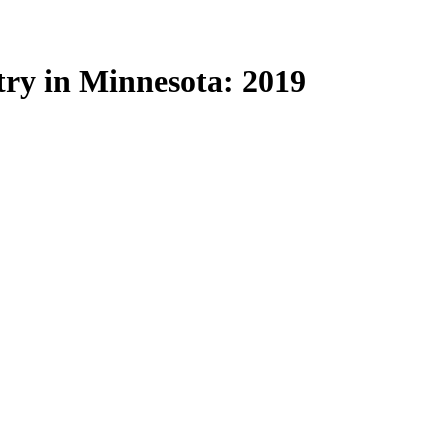
try in Minnesota: 2019