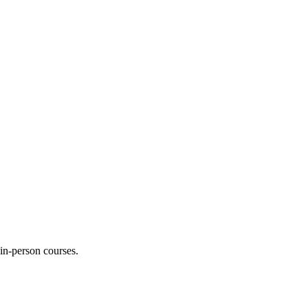
 in-person courses.