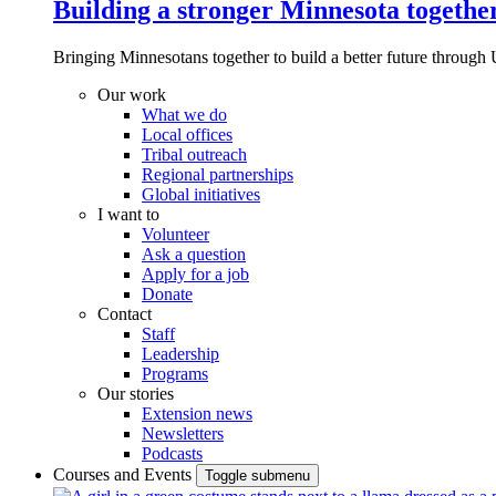
Building a stronger Minnesota togethe
Bringing Minnesotans together to build a better future through 
Our work
What we do
Local offices
Tribal outreach
Regional partnerships
Global initiatives
I want to
Volunteer
Ask a question
Apply for a job
Donate
Contact
Staff
Leadership
Programs
Our stories
Extension news
Newsletters
Podcasts
Courses and Events
Toggle submenu