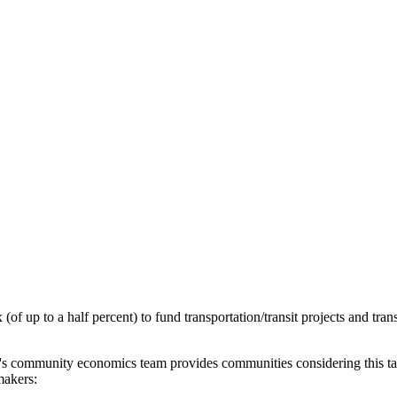
 (of up to a half percent) to fund transportation/transit projects and tr
n's community economics team provides communities considering this tax wi
makers: