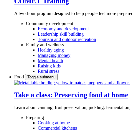
COMET Training
A two-hour program designed to
help people feel more prepared
Community development
Economy and development
Leadership skill building
Tourism and outdoor recreation
Family and wellness
Healthy aging
Managing money
Mental health
Raising kids
Rural stress
Food
Toggle submenu
Take a class: Preserving food at home
Learn about canning, fruit preservation, pickling, fermentation
Preparing
Cooking at home
Commercial kitchens