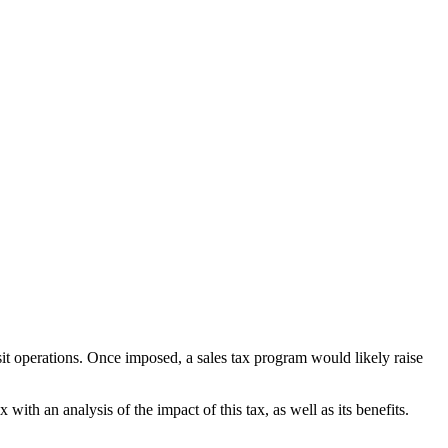
ansit operations. Once imposed, a sales tax program would likely raise
th an analysis of the impact of this tax, as well as its benefits.