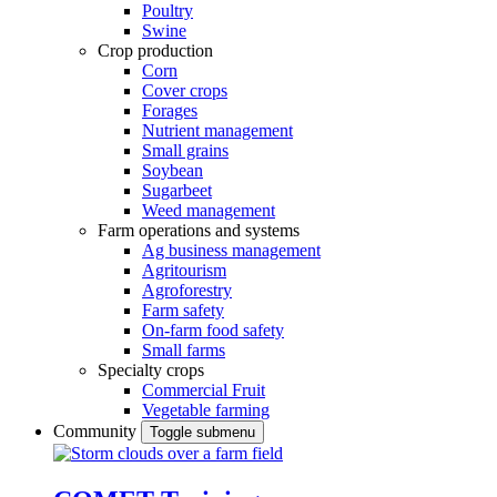
Poultry
Swine
Crop production
Corn
Cover crops
Forages
Nutrient management
Small grains
Soybean
Sugarbeet
Weed management
Farm operations and systems
Ag business management
Agritourism
Agroforestry
Farm safety
On-farm food safety
Small farms
Specialty crops
Commercial Fruit
Vegetable farming
Community
Toggle submenu