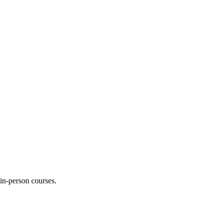
 in-person courses.