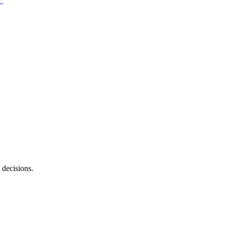
 decisions.