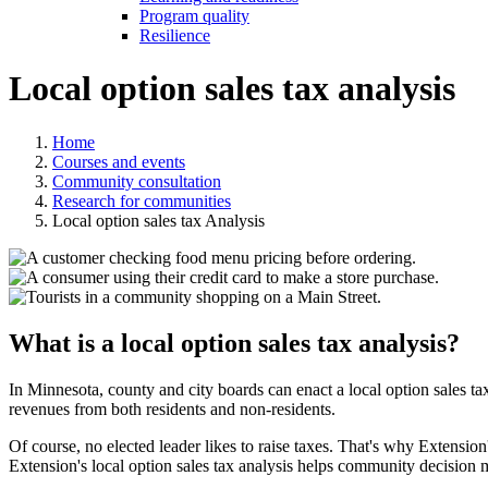
Program quality
Resilience
Local option sales tax analysis
Home
Courses and events
Community consultation
Research for communities
Local option sales tax Analysis
What is a local option sales tax analysis?
In Minnesota, county and city boards can enact a local option sales tax
revenues from both residents and non-residents.
Of course, no elected leader likes to raise taxes. That's why Extensio
Extension's local option sales tax analysis helps community decision 