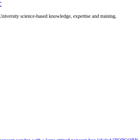
r
University science-based knowledge, expertise and training.