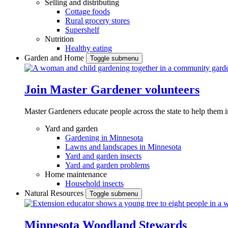
Selling and distributing
Cottage foods
Rural grocery stores
Supershelf
Nutrition
Healthy eating
Garden and Home
Toggle submenu
Join Master Gardener volunteers
Master Gardeners educate people across the state to help them 
Yard and garden
Gardening in Minnesota
Lawns and landscapes in Minnesota
Yard and garden insects
Yard and garden problems
Home maintenance
Household insects
Natural Resources
Toggle submenu
Minnesota Woodland Stewards