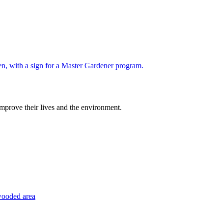
improve their lives and the environment.