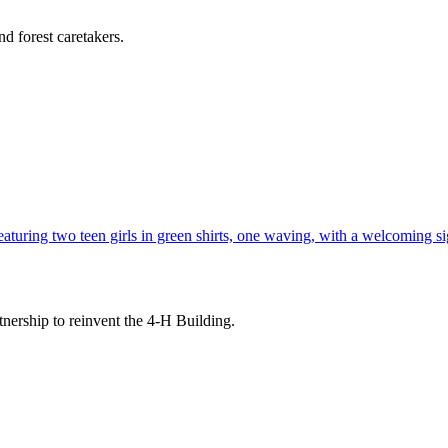
d forest caretakers.
tnership to reinvent the 4-H Building.