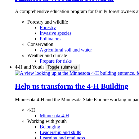
A comprehensive education program for family forest owners an
Forestry and wildlife
Forestry
Invasive species
Pollinators
Conservation
Agricultural soil and water
Weather and climate
Prepare for risks
4-H and Youth
Toggle submenu
Help us transform the 4‑H Building
Minnesota 4-H and the Minnesota State Fair are working in par
4-H
Minnesota 4-H
Working with youth
Belonging
Leadership and skills
Learning and readiness