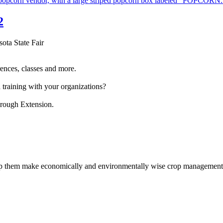
2
sota State Fair
ences, classes and more.
 training with your organizations?
hrough Extension.
help them make economically and environmentally wise crop management