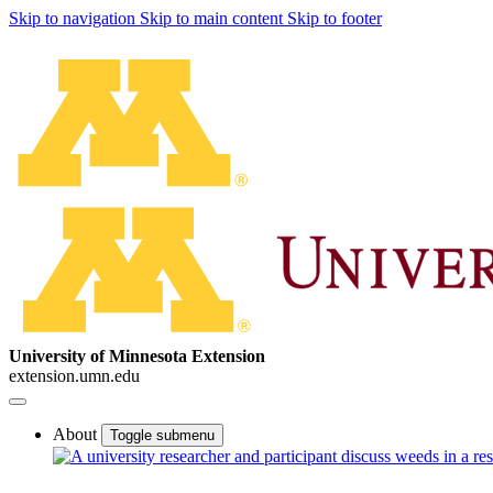
Skip to navigation
Skip to main content
Skip to footer
University of Minnesota Extension
extension.umn.edu
About
Toggle submenu