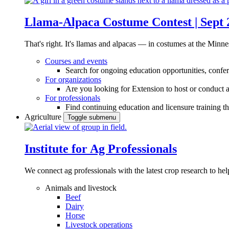
Llama-Alpaca Costume Contest | Sept 
That's right. It's llamas and alpacas — in costumes at the Minne
Courses and events
Search for ongoing education opportunities, confer
For organizations
Are you looking for Extension to host or conduct a
For professionals
Find continuing education and licensure training t
Agriculture
Toggle submenu
Institute for Ag Professionals
We connect ag professionals with the latest crop research to 
Animals and livestock
Beef
Dairy
Horse
Livestock operations