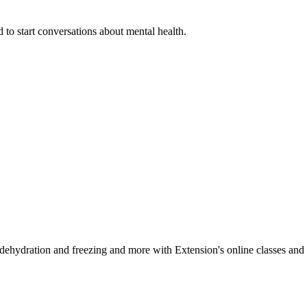
 to start conversations about mental health.
, dehydration and freezing and more with Extension's online classes and