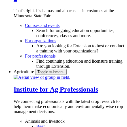
That's right. It's llamas and alpacas — in costumes at the
Minnesota State Fair
Courses and events
Search for ongoing education opportunities,
conferences, classes and more.
For organizations
Are you looking for Extension to host or conduct
a training with your organizations?
For professionals
Find continuing education and licensure training
through Extension.
Agriculture
Toggle submenu
Institute for Ag Professionals
We connect ag professionals with the latest crop research to
help them make economically and environmentally wise crop
management decisions.
Animals and livestock
Beef