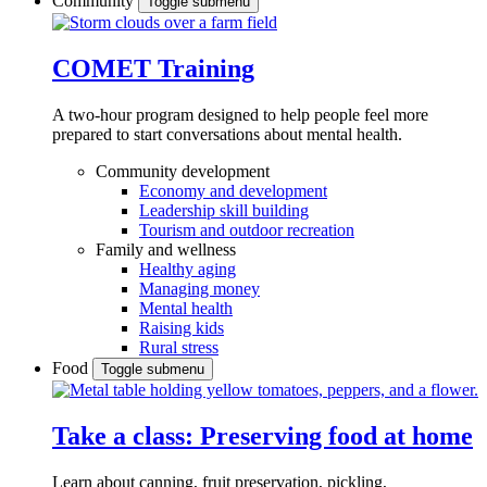
Community
Toggle submenu
COMET Training
A two-hour program designed to
help people feel more
prepared to start conversations about mental health.
Community development
Economy and development
Leadership skill building
Tourism and outdoor recreation
Family and wellness
Healthy aging
Managing money
Mental health
Raising kids
Rural stress
Food
Toggle submenu
Take a class: Preserving food at home
Learn about canning, fruit preservation, pickling,