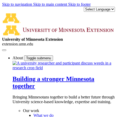
Skip to navigation
Skip to main content
Skip to footer
University of Minnesota Extension
extension.umn.edu
About
Toggle submenu
Building a stronger Minnesota
together
Bringing Minnesotans together to build a better future through
University science-based knowledge, expertise and training.
Our work
What we do