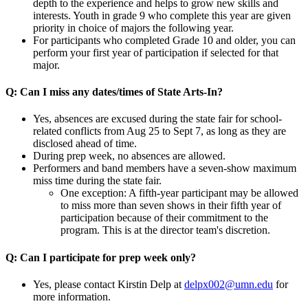
depth to the experience and helps to grow new skills and
interests. Youth in grade 9 who complete this year are given
priority in choice of majors the following year.
For participants who completed Grade 10 and older, you can
perform your first year of participation if selected for that
major.
Q: Can I miss any dates/times of State Arts-In?
Yes, absences are excused during the state fair for
school-
related conflicts from Aug 25 to Sept 7
, as long as they are
disclosed ahead of time.
During prep week, no absences are allowed.
Performers and band members have a seven-show maximum
miss time during the state fair.
One exception: A fifth-year participant may be allowed
to miss more than seven shows in their fifth year of
participation because of their commitment to the
program. This is at the director team's discretion.
Q: Can I participate for prep week only?
Yes, p
lease contact Kirstin Delp at
delpx002@umn.edu
for
more information.