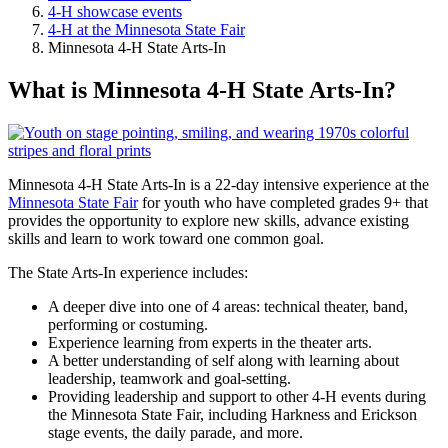
4-H showcase events
4-H at the Minnesota State Fair
Minnesota 4-H State Arts-In
What is Minnesota 4-H State Arts-In?
Minnesota 4-H State Arts-In is a 22-day intensive experience at the
Minnesota State Fair
for youth who have completed grades 9+ that
provides the opportunity to explore new skills, advance existing
skills and learn to work toward one common goal.
The State Arts-In experience includes:
A deeper dive into one of 4 areas: technical theater, band,
performing or costuming.
Experience learning from experts in the theater arts.
A better understanding of self along with learning about
leadership, teamwork and goal-setting.
Providing leadership and support to other 4-H events during
the Minnesota State Fair, including Harkness and Erickson
stage events, the daily parade, and more.