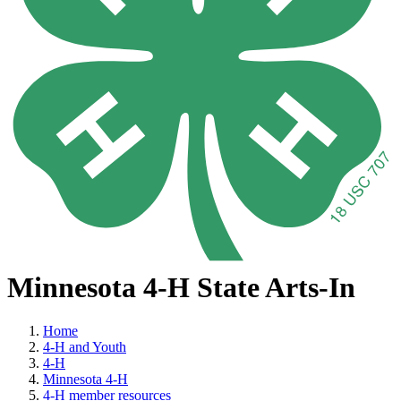
Minnesota 4-H State Arts-In
Home
4-H and Youth
4-H
Minnesota 4-H
4-H member resources