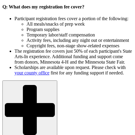
Q: What does my registration fee cover?
Participant registration fees cover a portion of the following:
All meals/snacks of prep week
Program supplies
Temporary labor/staff compensation
Activity fees, including any night out or entertainment
Copyright fees, non-stage show-related expenses
The registration fee covers just 50% of each participant's State
Arts-In experience. Additional funding and support come
from donors, Minnesota 4-H and the Minnesota State Fair.
Scholarships are available upon request. Please check with
your county office
first for any funding support if needed.