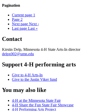
Pagination
Current page
1
Page
2
Next page
Next ›
Last page
Last »
Contact
Kirstin Delp, Minnesota 4-H State Arts-In director
delpx002@umn.edu
Support 4-H performing arts
Give to 4-H Arts-In
Give to the Justin Viker fund
You may also like
4-H at the Minnesota State Fair
4-H Share the Fun State Fair Showcase
4-H Performing Arts Project