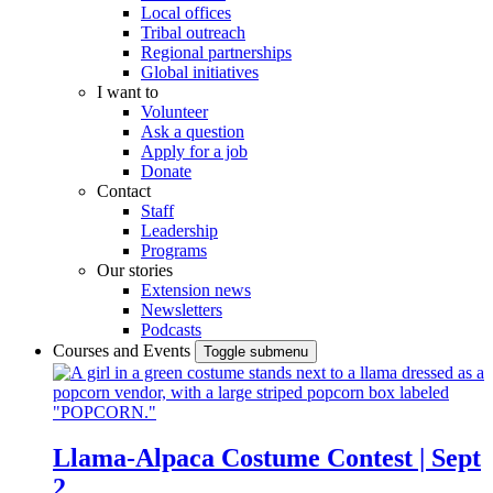
Local offices
Tribal outreach
Regional partnerships
Global initiatives
I want to
Volunteer
Ask a question
Apply for a job
Donate
Contact
Staff
Leadership
Programs
Our stories
Extension news
Newsletters
Podcasts
Courses and Events
Toggle submenu
Llama-Alpaca Costume Contest | Sept
2