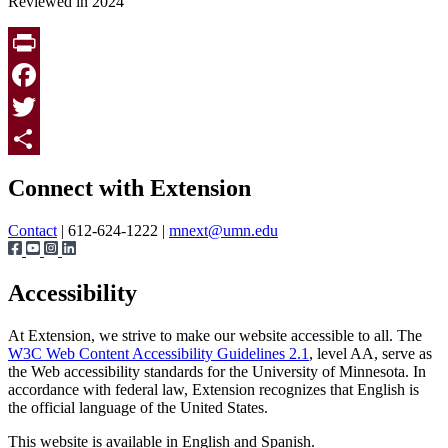
Reviewed in 2024
Print
Facebook
Twitter
Page survey
Share
Connect with Extension
Contact
| 612-624-1222 |
mnext@umn.edu
Accessibility
At Extension, we strive to make our website accessible to all. The
W3C Web Content Accessibility Guidelines 2.1
, level AA, serve as
the Web accessibility standards for the University of Minnesota. In
accordance with federal law, Extension recognizes that English is
the official language of the United States.
This website is available in English and Spanish.