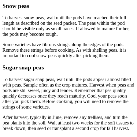
Snow peas
To harvest snow peas, wait until the pods have reached their full
length as described on the seed packet. The peas within the pod
should be visible only as small traces. If allowed to mature further,
the pods may become tough.
Some varieties have fibrous strings along the edges of the pods.
Remove these strings before cooking. As with shelling peas, it is
important to cool snow peas quickly after picking them.
Sugar snap peas
To harvest sugar snap peas, wait until the pods appear almost filled
with peas. Sample often as the crop matures. Harvest when peas and
pods are still sweet, juicy and tender. Remember that pea quality
quickly decreases once they reach maturity. Cool your peas soon
after you pick them. Before cooking, you will need to remove the
strings of some varieties.
After harvest, typically in June, remove any trellises, and turn the
pea plants into the soil. Wait at least two weeks for the soft tissues to
break down, then seed or transplant a second crop for fall harvest.