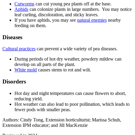
Cutworms
can cut young pea plants off at the base.
Aphids
can colonize plants in large numbers. You may notice
leaf curling, discoloration, and sticky leaves.
If you have aphids, you may see
natural enemies
nearby
feeding on them.
Diseases
Cultural practices
can prevent a wide variety of pea diseases.
During periods of hot dry weather, powdery mildew can
develop on all parts of the plant.
White mold
causes stems to rot and wilt.
Disorders
Hot day and night temperatures can cause flowers to abort,
reducing yield.
Hot weather can also lead to poor pollination, which leads to
fewer pods with smaller peas.
Authors: Cindy Tong, Extension horticulturist; Marissa Schuh,
Extension IPM educator; and Jill MacKenzie