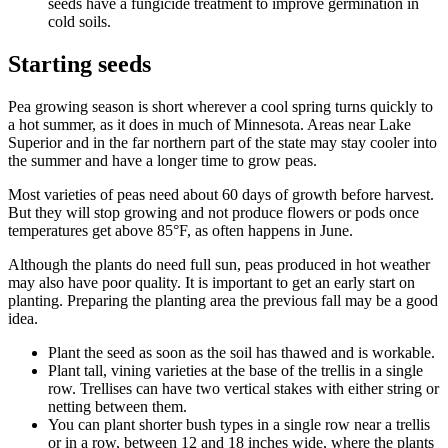
seeds have a fungicide treatment to improve germination in
cold soils.
Starting seeds
Pea growing season is short wherever a cool spring turns quickly to
a hot summer, as it does in much of Minnesota. Areas near Lake
Superior and in the far northern part of the state may stay cooler into
the summer and have a longer time to grow peas.
Most varieties of peas need about 60 days of growth before harvest.
But they will stop growing and not produce flowers or pods once
temperatures get above 85°F, as often happens in June.
Although the plants do need full sun, peas produced in hot weather
may also have poor quality. It is important to get an early start on
planting. Preparing the planting area the previous fall may be a good
idea.
Plant the seed as soon as the soil has thawed and is workable.
Plant tall, vining varieties at the base of the trellis in a single
row. Trellises can have two vertical stakes with either string or
netting between them.
You can plant shorter bush types in a single row near a trellis
or in a row, between 12 and 18 inches wide, where the plants