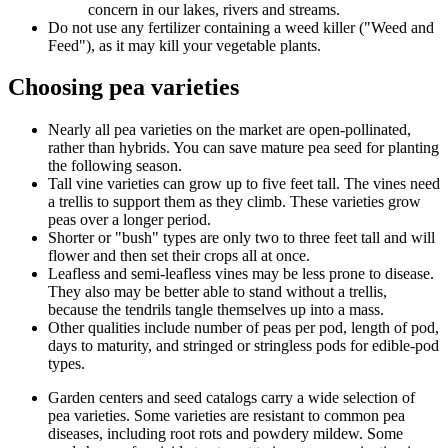
concern in our lakes, rivers and streams.
Do not use any fertilizer containing a weed killer ("Weed and
Feed"), as it may kill your vegetable plants.
Choosing pea varieties
Nearly all pea varieties on the market are open-pollinated,
rather than hybrids. You can save mature pea seed for planting
the following season.
Tall vine varieties can grow up to five feet tall. The vines need
a trellis to support them as they climb. These varieties grow
peas over a longer period.
Shorter or "bush" types are only two to three feet tall and will
flower and then set their crops all at once.
Leafless and semi-leafless vines may be less prone to disease.
They also may be better able to stand without a trellis,
because the tendrils tangle themselves up into a mass.
Other qualities include number of peas per pod, length of pod,
days to maturity, and stringed or stringless pods for edible-pod
types.
Garden centers and seed catalogs carry a wide selection of
pea varieties. Some varieties are resistant to common pea
diseases, including root rots and powdery mildew. Some