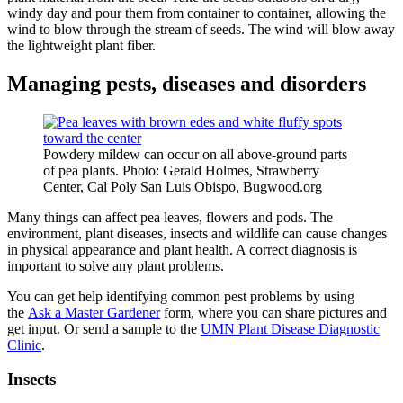
windy day and pour them from container to container, allowing the
wind to blow through the stream of seeds. The wind will blow away
the lightweight plant fiber.
Managing pests, diseases and disorders
Powdery mildew can occur on all above-ground parts
of pea plants. Photo: Gerald Holmes, Strawberry
Center, Cal Poly San Luis Obispo, Bugwood.org
Many things can affect pea leaves, flowers and pods. The
environment, plant diseases, insects and wildlife can cause changes
in physical appearance and plant health. A correct diagnosis is
important to solve any plant problems.
You can get help identifying common pest problems by using
the
Ask a Master Gardener
form, where you can share pictures and
get input. Or send a sample to the
UMN Plant Disease Diagnostic
Clinic
.
Insects