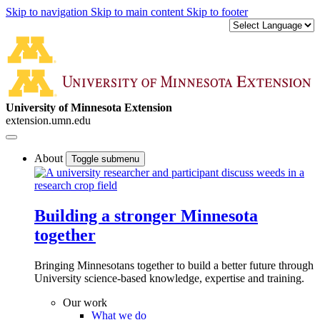
Skip to navigation
Skip to main content
Skip to footer
University of Minnesota Extension
extension.umn.edu
About
Toggle submenu
Building a stronger Minnesota
together
Bringing Minnesotans together to build a better future through
University science-based knowledge, expertise and training.
Our work
What we do