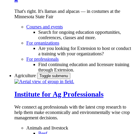
That's right. It's llamas and alpacas — in costumes at the
Minnesota State Fair
Courses and events
Search for ongoing education opportunities,
conferences, classes and more.
For organizations
Are you looking for Extension to host or conduct
a training with your organizations?
For professionals
Find continuing education and licensure training
through Extension.
Agriculture
Toggle submenu
Institute for Ag Professionals
We connect ag professionals with the latest crop research to
help them make economically and environmentally wise crop
management decisions.
Animals and livestock
Beef