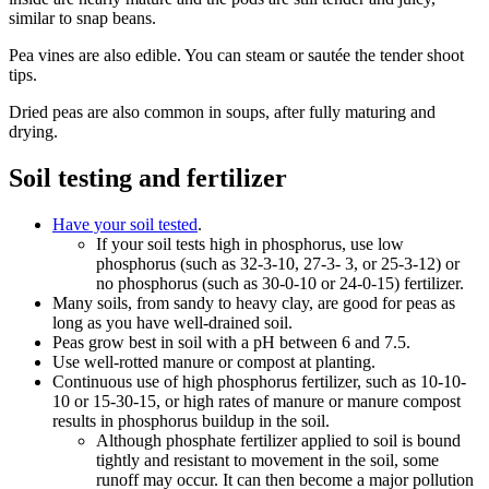
similar to snap beans.
Pea vines are also edible. You can steam or sautée the tender shoot
tips.
Dried peas are also common in soups, after fully maturing and
drying.
Soil testing and fertilizer
Have your soil tested
.
If your soil tests high in phosphorus, use low
phosphorus (such as 32-3-10, 27-3- 3, or 25-3-12) or
no phosphorus (such as 30-0-10 or 24-0-15) fertilizer.
Many soils, from sandy to heavy clay, are good for peas as
long as you have well-drained soil.
Peas grow best in soil with a pH between 6 and 7.5.
Use well-rotted manure or compost at planting.
Continuous use of high phosphorus fertilizer, such as 10-10-
10 or 15-30-15, or high rates of manure or manure compost
results in phosphorus buildup in the soil.
Although phosphate fertilizer applied to soil is bound
tightly and resistant to movement in the soil, some
runoff may occur. It can then become a major pollution