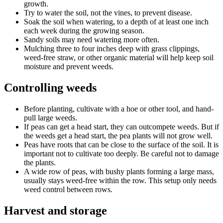
growth.
Try to water the soil, not the vines, to prevent disease.
Soak the soil when watering, to a depth of at least one inch
each week during the growing season.
Sandy soils may need watering more often.
Mulching three to four inches deep with grass clippings,
weed-free straw, or other organic material will help keep soil
moisture and prevent weeds.
Controlling weeds
Before planting, cultivate with a hoe or other tool, and hand-
pull large weeds.
If peas can get a head start, they can outcompete weeds. But if
the weeds get a head start, the pea plants will not grow well.
Peas have roots that can be close to the surface of the soil. It is
important not to cultivate too deeply. Be careful not to damage
the plants.
A wide row of peas, with bushy plants forming a large mass,
usually stays weed-free within the row. This setup only needs
weed control between rows.
Harvest and storage