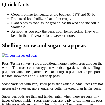
Quick facts
Good growing temperatures are between 55°F and 65°F.
Peas need less fertilizer than other crops.
Plant seeds as soon as the ground has thawed and the soil is
workable.
As soon as you pick the peas, cool them quickly. They will
keep in the refrigerator for a week or more.
Shelling, snow and sugar snap peas
Peas (
Pisum sativum
) are a traditional home garden crop all over the
world. The most common type in American gardens is the shelling
pea, also called the "garden pea" or "English pea." Edible pea pods
include snow peas and sugar snap peas.
Some varieties with very small peas are available. Small peas are not
necessarily sweeter, more tender or better flavored than larger peas.
Snow pea pods are thin and tender, eaten when there are only tiny
traces of peas inside. Sugar snap peas are ready to eat when the peas
inside are nearly mature and the pods are still tender and juicy,