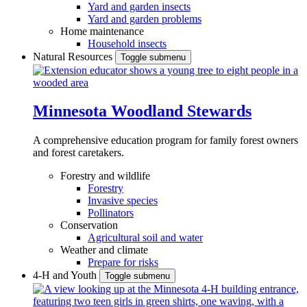
Yard and garden insects
Yard and garden problems
Home maintenance
Household insects
Natural Resources
Toggle submenu
Minnesota Woodland Stewards
A comprehensive education program for family forest owners
and forest caretakers.
Forestry and wildlife
Forestry
Invasive species
Pollinators
Conservation
Agricultural soil and water
Weather and climate
Prepare for risks
4-H and Youth
Toggle submenu