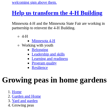
Help us transform the 4‑H Building
Minnesota 4-H and the Minnesota State Fair are working in
partnership to reinvent the 4-H Building.
4-H
Minnesota 4-H
Working with youth
Belonging
Leadership and skills
Learning and readiness
Program quality
Resilience
Growing peas in home gardens
Home
Garden and Home
Yard and garden
Growing peas