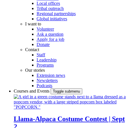
Local offices
Tribal outreach
Regional partnerships
Global initiatives
I want to
Volunteer
Ask a question
Apply for a job
Donate
Contact
Staff
Leadership
Programs
Our stories
Extension news
Newsletters
Podcasts
Courses and Events
Toggle submenu
Llama-Alpaca Costume Contest | Sept
2