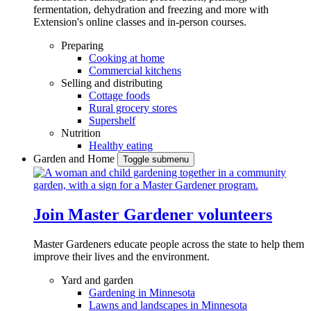
fermentation, dehydration and freezing and more with
Extension's online classes and in-person courses.
Preparing
Cooking at home
Commercial kitchens
Selling and distributing
Cottage foods
Rural grocery stores
Supershelf
Nutrition
Healthy eating
Garden and Home
Toggle submenu
Join Master Gardener volunteers
Master Gardeners educate people across the state to help them
improve their lives and the environment.
Yard and garden
Gardening in Minnesota
Lawns and landscapes in Minnesota