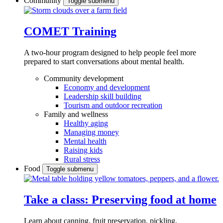
Community
Toggle submenu
COMET Training
A two-hour program designed to
help people feel more
prepared to start conversations about mental health.
Community development
Economy and development
Leadership skill building
Tourism and outdoor recreation
Family and wellness
Healthy aging
Managing money
Mental health
Raising kids
Rural stress
Food
Toggle submenu
Take a class: Preserving food at home
Learn about canning, fruit preservation, pickling,