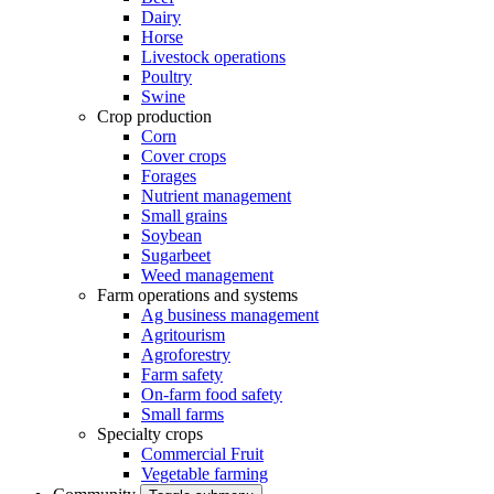
Dairy
Horse
Livestock operations
Poultry
Swine
Crop production
Corn
Cover crops
Forages
Nutrient management
Small grains
Soybean
Sugarbeet
Weed management
Farm operations and systems
Ag business management
Agritourism
Agroforestry
Farm safety
On-farm food safety
Small farms
Specialty crops
Commercial Fruit
Vegetable farming