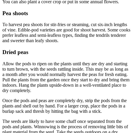
You can also plant a cover crop or put in some annual flowers.
Pea shoots
To harvest pea shoots for stir-fries or steaming, cut six-inch lengths
of vine. Edible-pod varieties are good for shoot harvest. Some cooks
prefer leafless and semi-leafless types, finding the tendrils tenderer
and sweeter than leafy shoots.
Dried peas
Allow the pods to ripen on the plants until they are dry and starting
to turn brown, with the seeds rattling inside. This may be as long as
a month after you would normally harvest the peas for fresh eating.
Pull the plants from the garden once they start to dry and bring them
indoors. Hang the plants upside-down in a well-ventilated place to
dry completely.
Once the pods and peas are completely dry, strip the pods from the
plants and shell out by hand. For a larger crop, place the pods in a
burlap sack and thresh by hitting the bag with a stick.
The seeds are likely to have some chaff once separated from the
pods and plants. Winnowing is the process of removing little bits of
plant material from the seed. Take the seeds outdoors on a dry,