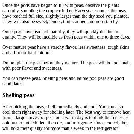
Once the pods have begun to fill with peas, observe the plants
carefully, sampling the crop each day. Harvest as soon as the peas
have reached full size, slightly larger than the dry seed you planted.
They will also be sweet, tender, thin-skinned and non-starchy.
Once peas have reached maturity, they will quickly decline in
quality. They will be inedible as fresh peas within one to three days.
Over-mature peas have a starchy flavor, less sweetness, tough skins
and a firm or hard interior.
Do not pick the peas before they mature. The peas will be too small,
with poor flavor and sweetness.
You can freeze peas. Shelling peas and edible pod peas are good
candidates.
Shelling peas
After picking the peas, shell immediately and cool. You can also
cool them right away for shelling later. The best way to remove heat
from a large harvest of peas on a warm day is to dunk them in very
cold water until chilled, then dry and refrigerate. Once cooled, they
will hold their quality for more than a week in the refrigerator.