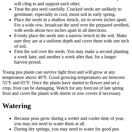
will cling to and support each other.
Treat the pea seed carefully. Cracked seeds are unlikely to
germinate, especially in cool, moist soil in early spring.
Place the seeds in a shallow trench, six to seven inches apart.
For a wide row, broadcast the seed over the prepared seedbed,
with seeds about two inches apart in all directions.
Evenly place the seeds into a narrow trench in the soil. Make
sure they are at a uniform depth and cover them with one inch
of soil.
Firm the soil over the seeds. You may make a second planting
a week later, and another a week after that, for a longer
harvest period.
Young pea plants can survive light frost and will grow at any
temperature above 40°F. Good growing temperatures are between
55°F and 65°F. Once the plants have started to flower and set a
crop, frost can be damaging. Watch for any forecast of late spring
frost and cover the plants with sheets or row covers if necessary.
Watering
Because peas grow during a wetter and cooler time of year,
you may not need to water them at all.
During dry springs, you may need to water for good pea