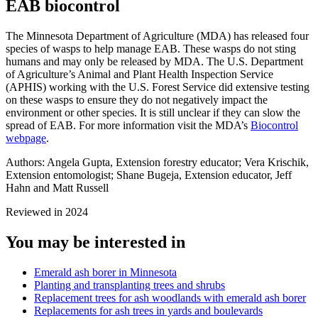
EAB biocontrol
The Minnesota Department of Agriculture (MDA) has released four
species of wasps to help manage EAB. These wasps do not sting
humans and may only be released by MDA. The U.S. Department
of Agriculture’s Animal and Plant Health Inspection Service
(APHIS) working with the U.S. Forest Service did extensive testing
on these wasps to ensure they do not negatively impact the
environment or other species. It is still unclear if they can slow the
spread of EAB. For more information visit the MDA’s
Biocontrol
webpage
.
Authors:
Angela Gupta, Extension forestry educator; Vera Krischik,
Extension entomologist; Shane Bugeja, Extension educator,
Jeff
Hahn and Matt Russell
Reviewed in 2024
You may be interested in
Emerald ash borer in Minnesota
Planting and transplanting trees and shrubs
Replacement trees for ash woodlands with emerald ash borer
Replacements for ash trees in yards and boulevards