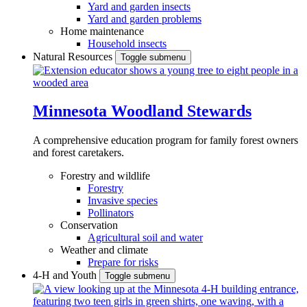
Yard and garden insects
Yard and garden problems
Home maintenance
Household insects
Natural Resources
Toggle submenu
Minnesota Woodland Stewards
A comprehensive education program for family forest owners
and forest caretakers.
Forestry and wildlife
Forestry
Invasive species
Pollinators
Conservation
Agricultural soil and water
Weather and climate
Prepare for risks
4-H and Youth
Toggle submenu