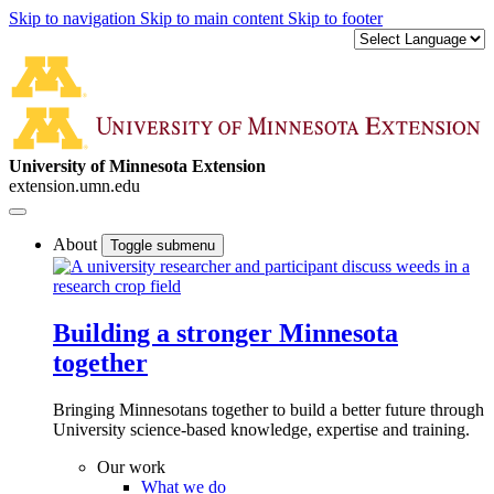
Skip to navigation
Skip to main content
Skip to footer
University of Minnesota Extension
extension.umn.edu
About
Toggle submenu
Building a stronger Minnesota
together
Bringing Minnesotans together to build a better future through
University science-based knowledge, expertise and training.
Our work
What we do