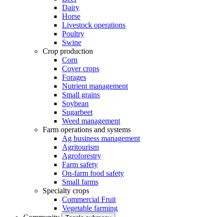
Dairy
Horse
Livestock operations
Poultry
Swine
Crop production
Corn
Cover crops
Forages
Nutrient management
Small grains
Soybean
Sugarbeet
Weed management
Farm operations and systems
Ag business management
Agritourism
Agroforestry
Farm safety
On-farm food safety
Small farms
Specialty crops
Commercial Fruit
Vegetable farming