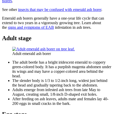
borers
.
See other
insects that may be confused with emerald ash borer
.
Emerald ash borers generally have a one-year life cycle that can
extend to two years in a vigorously growing tree. Learn about
the
signs and symptoms of EAB
infestation in ash trees.
Adult stage
Adult emerald ash borer
The adult beetle has a bright iridescent emerald to coppery
green-colored body. It has a purplish magenta abdomen under
its wings and may have a copper-colored area behind the
head.
The slender body is 1/3 to 1/2-inch long, widest just behind
the head and gradually tapering back to the abdomen.
Adults emerge from infested ash trees from late May to
August, creating small, 1/8-inch D-shaped exit holes.
After feeding on ash leaves, adults mate and females lay 40-
200 eggs in small cracks in the bark.