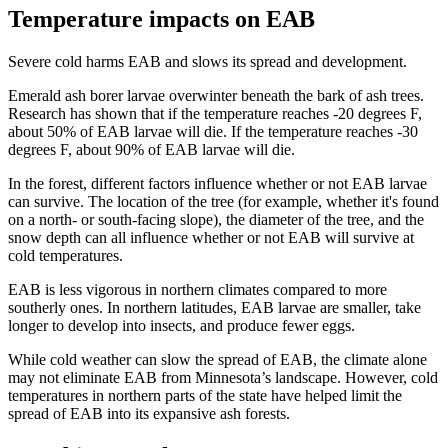
Temperature impacts on EAB
Severe cold harms EAB and slows its spread and development.
Emerald ash borer larvae overwinter beneath the bark of ash trees.
Research has shown that if the temperature reaches -20 degrees F,
about 50% of EAB larvae will die. If the temperature reaches -30
degrees F, about 90% of EAB larvae will die.
In the forest, different factors influence whether or not EAB larvae
can survive. The location of the tree (for example, whether it's found
on a north- or south-facing slope), the diameter of the tree, and the
snow depth can all influence whether or not EAB will survive at
cold temperatures.
EAB is less vigorous in northern climates compared to more
southerly ones. In northern latitudes, EAB larvae are smaller, take
longer to develop into insects, and produce fewer eggs.
While cold weather can slow the spread of EAB, the climate alone
may not eliminate EAB from Minnesota’s landscape. However, cold
temperatures in northern parts of the state have helped limit the
spread of EAB into its expansive ash forests.