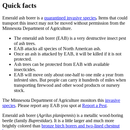
Quick facts
Emerald ash borer is a
quarantined invasive species
.
Items that could
transport this insect may not be moved without permission from the
Minnesota Department of Agriculture.
The emerald ash borer (EAB) is a very destructive insect pest
of ash trees.
EAB attacks all species of North American ash.
Once an ash is attacked by EAB, it will be killed if it is not
protected.
Ash trees can be protected from EAB with available
insecticides.
EAB will move only about one-half to one mile a year from
infested sites. But people can carry it hundreds of miles when
transporting firewood and other wood products or nursery
stock.
The Minnesota Department of Agriculture monitors this
invasive
species
. Please report any EAB you spot at
Report a Pest
.
Emerald ash borer (
Agrilus planipennis
) is a metallic wood-boring
beetle (family
Buprestidae
). It is a little larger and much more
brightly colored than
bronze birch borers and two-lined chestnut