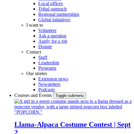
Local offices
Tribal outreach
Regional partnerships
Global initiatives
I want to
Volunteer
Ask a question
Apply for a job
Donate
Contact
Staff
Leadership
Programs
Our stories
Extension news
Newsletters
Podcasts
Courses and Events
Toggle submenu
Llama-Alpaca Costume Contest | Sept
2