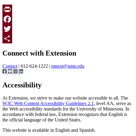
Print
Facebook
Twitter
Page survey
Share
Connect with Extension
Contact
| 612-624-1222 |
mnext@umn.edu
Accessibility
At Extension, we strive to make our website accessible to all. The
W3C Web Content Accessibility Guidelines 2.1
, level AA, serve as
the Web accessibility standards for the University of Minnesota. In
accordance with federal law, Extension recognizes that English is
the official language of the United States.
This website is available in English and Spanish.