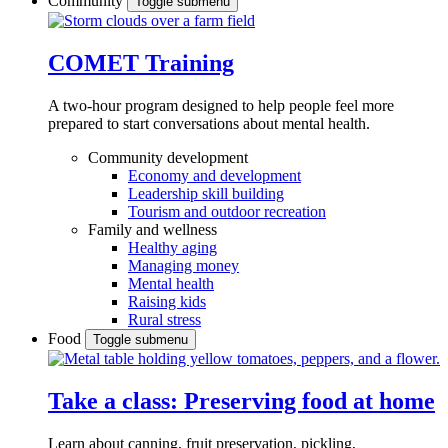
Community
Toggle submenu
COMET Training
A two-hour program designed to
help people feel more
prepared to start conversations about mental health.
Community development
Economy and development
Leadership skill building
Tourism and outdoor recreation
Family and wellness
Healthy aging
Managing money
Mental health
Raising kids
Rural stress
Food
Toggle submenu
Take a class: Preserving food at home
Learn about canning, fruit preservation, pickling,