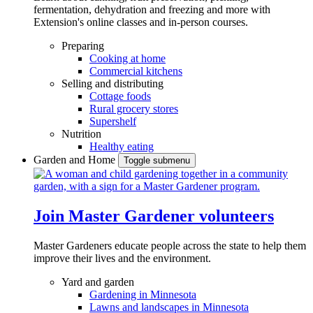
fermentation, dehydration and freezing and more with
Extension's online classes and in-person courses.
Preparing
Cooking at home
Commercial kitchens
Selling and distributing
Cottage foods
Rural grocery stores
Supershelf
Nutrition
Healthy eating
Garden and Home
Toggle submenu
Join Master Gardener volunteers
Master Gardeners educate people across the state to help them
improve their lives and the environment.
Yard and garden
Gardening in Minnesota
Lawns and landscapes in Minnesota