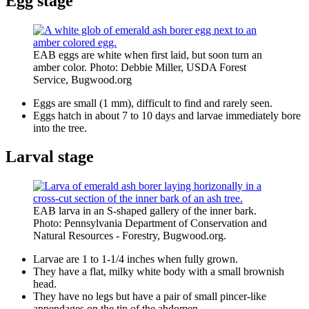
Egg stage
EAB eggs are white when first laid, but soon turn an
amber color. Photo: Debbie Miller, USDA Forest
Service, Bugwood.org
Eggs are small (1 mm), difficult to find and rarely seen.
Eggs hatch in about 7 to 10 days and larvae immediately bore
into the tree.
Larval stage
EAB larva in an S-shaped gallery of the inner bark.
Photo: Pennsylvania Department of Conservation and
Natural Resources - Forestry, Bugwood.org.
Larvae are 1 to 1-1/4 inches when fully grown.
They have a flat, milky white body with a small brownish
head.
They have no legs but have a pair of small pincer-like
appendages on the tip of the abdomen.