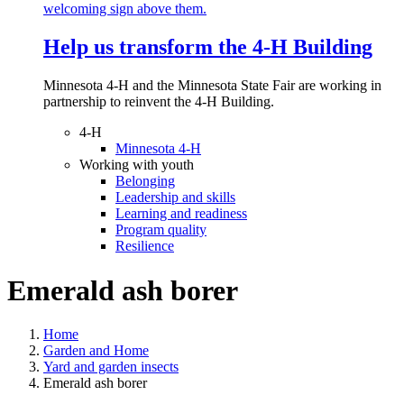
Help us transform the 4‑H Building
Minnesota 4-H and the Minnesota State Fair are working in
partnership to reinvent the 4-H Building.
4-H
Minnesota 4-H
Working with youth
Belonging
Leadership and skills
Learning and readiness
Program quality
Resilience
Emerald ash borer
Home
Garden and Home
Yard and garden insects
Emerald ash borer