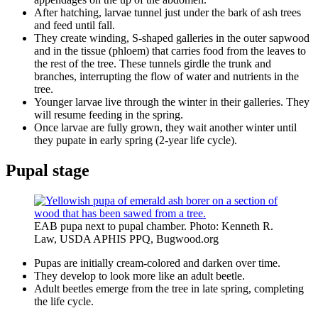
After hatching, larvae tunnel just under the bark of ash trees
and feed until fall.
They create winding, S-shaped galleries in the outer sapwood
and in the tissue (phloem) that carries food from the leaves to
the rest of the tree. These tunnels girdle the trunk and
branches, interrupting the flow of water and nutrients in the
tree.
Younger larvae live through the winter in their galleries. They
will resume feeding in the spring.
Once larvae are fully grown, they wait another winter until
they pupate in early spring (2-year life cycle).
Pupal stage
EAB pupa next to pupal chamber. Photo: Kenneth R.
Law, USDA APHIS PPQ, Bugwood.org
Pupas are initially cream-colored and darken over time.
They develop to look more like an adult beetle.
Adult beetles emerge from the tree in late spring, completing
the life cycle.