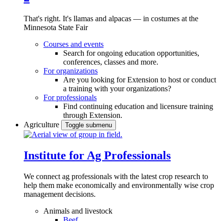
That's right. It's llamas and alpacas — in costumes at the
Minnesota State Fair
Courses and events
Search for ongoing education opportunities,
conferences, classes and more.
For organizations
Are you looking for Extension to host or conduct
a training with your organizations?
For professionals
Find continuing education and licensure training
through Extension.
Agriculture
Toggle submenu
Institute for Ag Professionals
We connect ag professionals with the latest crop research to
help them make economically and environmentally wise crop
management decisions.
Animals and livestock
Beef