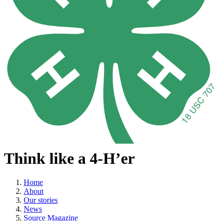
Think like a 4-H’er
Home
About
Our stories
News
Source Magazine