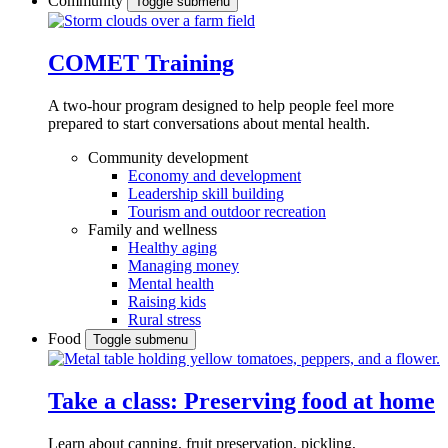
Community
Toggle submenu
COMET Training
A two-hour program designed to
help people feel more
prepared to start conversations about mental health.
Community development
Economy and development
Leadership skill building
Tourism and outdoor recreation
Family and wellness
Healthy aging
Managing money
Mental health
Raising kids
Rural stress
Food
Toggle submenu
Take a class: Preserving food at home
Learn about canning, fruit preservation, pickling,