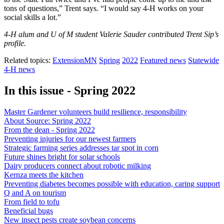
tons of questions,” Trent says. “I would say 4-H works on your
social skills a lot.”
4-H alum and U of M student Valerie Sauder contributed Trent Sip’s
profile.
Related topics:
ExtensionMN
Spring
2022
Featured news
Statewide
4-H news
In this issue - Spring 2022
Master Gardener volunteers build resilience, responsibility
About Source: Spring 2022
From the dean - Spring 2022
Preventing injuries for our newest farmers
Strategic farming series addresses tar spot in corn
Future shines bright for solar schools
Dairy producers connect about robotic milking
Kernza meets the kitchen
Preventing diabetes becomes possible with education, caring support
Q and A on tourism
From field to tofu
Beneficial bugs
New insect pests create soybean concerns