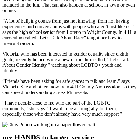
included in the fun. That can also happen at school, in town or even
online.
“A lot of bullying comes from just not knowing, from not having
experiences and conversations with people who aren’t just like us,”
says the high school senior from Loretto in Wright County. In 4-H, a
curriculum called “Let’s Talk About Race” taught her how to
interrupt racism.
Victoria, who has been interested in gender equality since eighth
grade, recently helped write a new curriculum called, “Let’s Talk
About Gender Identity,” teaching about LGBTQ+ youth and
identity.
“Friends have been asking for safe spaces to talk and learn,” says
Victoria. She and others now train 4-H County Ambassadors so they
can spread understanding across Minnesota.
“I have people close to me who are part of the LGBTQ+
community,” she says. “I want to be a strong ally for them,
especially those who don’t already have very much support.”
my HANDS to larger service,