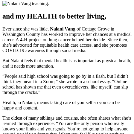
and my HEALTH to better living,
Ever since she was little,
Nalani Vang
of Cottage Grove in
Washington County has worked to improve her chances at a medical
career. A 4-H project on lung cancer helped her decide. Since then,
she’s advocated for equitable health care access, and she promotes
COVID-19 awareness through social media.
But Nalani feels that mental health is as important as physical health,
and it needs more attention.
“People said high school was going to go by in a flash, but I didn’t
think they meant in a Zoom,” she wrote in a school essay. “Online
school has shown me that even overachievers, like myself, can slip
through the cracks.”
Health, to Nalani, means taking care of yourself so you can be
happy and content.
The oldest of many siblings and cousins, she often shares what she’s
learned through experience: “You are the only person who really
knows your limits and your goals. You’re not going to help anyone