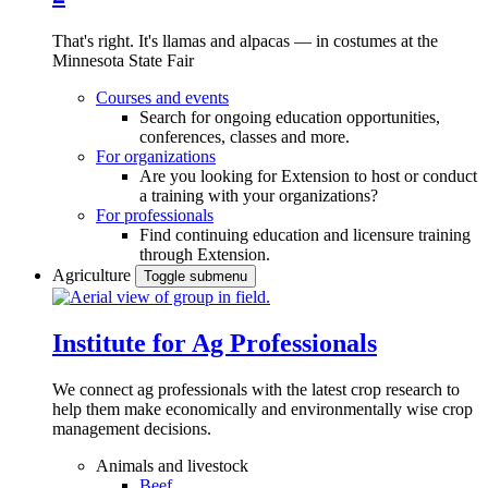
That's right. It's llamas and alpacas — in costumes at the
Minnesota State Fair
Courses and events
Search for ongoing education opportunities,
conferences, classes and more.
For organizations
Are you looking for Extension to host or conduct
a training with your organizations?
For professionals
Find continuing education and licensure training
through Extension.
Agriculture
Toggle submenu
Institute for Ag Professionals
We connect ag professionals with the latest crop research to
help them make economically and environmentally wise crop
management decisions.
Animals and livestock
Beef