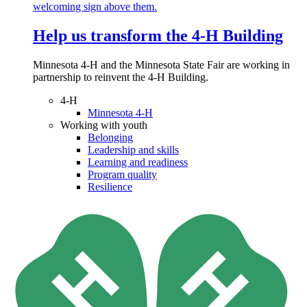
Help us transform the 4‑H Building
Minnesota 4-H and the Minnesota State Fair are working in
partnership to reinvent the 4-H Building.
4-H
Minnesota 4-H
Working with youth
Belonging
Leadership and skills
Learning and readiness
Program quality
Resilience