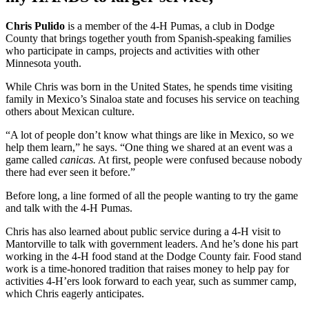
Chris Pulido
is a member of the 4-H Pumas, a club in Dodge
County that brings together youth from Spanish-speaking families
who participate in camps, projects and activities with other
Minnesota youth.
While Chris was born in the United States, he spends time visiting
family in Mexico’s Sinaloa state and focuses his service on teaching
others about Mexican culture.
“A lot of people don’t know what things are like in Mexico, so we
help them learn,” he says. “One thing we shared at an event was a
game called
canicas.
At first, people were confused because nobody
there had ever seen it before.”
Before long, a line formed of all the people wanting to try the game
and talk with the 4-H Pumas.
Chris has also learned about public service during a 4-H visit to
Mantorville to talk with government leaders. And he’s done his part
working in the 4-H food stand at the Dodge County fair. Food stand
work is a time-honored tradition that raises money to help pay for
activities 4-H’ers look forward to each year, such as summer camp,
which Chris eagerly anticipates.