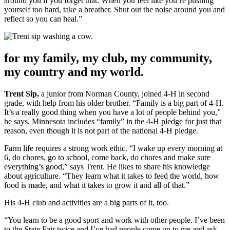
around you if you forget that. When you feel like you’re pushing
yourself too hard, take a breather. Shut out the noise around you and
reflect so you can heal.”
for my family, my club, my community,
my country and my world.
Trent Sip,
a junior from Norman County, joined 4-H in second
grade, with help from his older brother. “Family is a big part of 4-H.
It’s a really good thing when you have a lot of people behind you,”
he says. Minnesota includes “family” in the 4-H pledge for just that
reason, even though it is not part of the national 4-H pledge.
Farm life requires a strong work ethic. “I wake up every morning at
6, do chores, go to school, come back, do chores and make sure
everything’s good,” says Trent. He likes to share his knowledge
about agriculture. “They learn what it takes to feed the world, how
food is made, and what it takes to grow it and all of that.”
His 4-H club and activities are a big parts of it, too.
“You learn to be a good sport and work with other people. I’ve been
to the State Fair twice and I’ve had people come up to me and ask