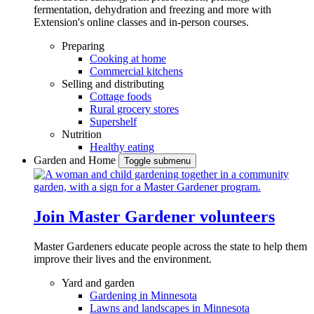
fermentation, dehydration and freezing and more with
Extension's online classes and in-person courses.
Preparing
Cooking at home
Commercial kitchens
Selling and distributing
Cottage foods
Rural grocery stores
Supershelf
Nutrition
Healthy eating
Garden and Home
Toggle submenu
Join Master Gardener volunteers
Master Gardeners educate people across the state to help them
improve their lives and the environment.
Yard and garden
Gardening in Minnesota
Lawns and landscapes in Minnesota