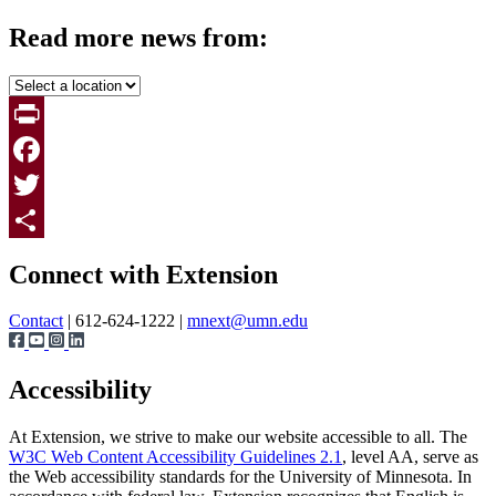
Read more news from:
Print
Facebook
Twitter
Page survey
Share
Connect with Extension
Contact
| 612-624-1222 |
mnext@umn.edu
Accessibility
At Extension, we strive to make our website accessible to all. The
W3C Web Content Accessibility Guidelines 2.1
, level AA, serve as
the Web accessibility standards for the University of Minnesota. In