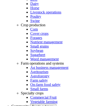
Dairy
Horse
Livestock operations
Poultry
Swine
Crop production
Corn
Cover crops
Forages
Nutrient management
Small grains
Soybean
Sugarbeet
Weed management
Farm operations and systems
Ag business management
Agritourism
Agroforestry
Farm safety
On-farm food safety
Small farms
Specialty crops
Commercial Fruit
Vegetable farming