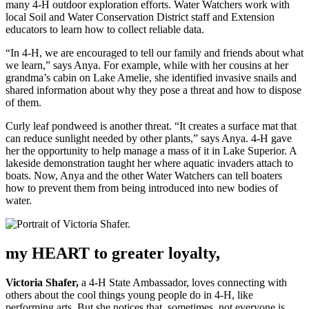
many 4-H outdoor exploration efforts. Water Watchers work with
local Soil and Water Conservation District staff and Extension
educators to learn how to collect reliable data.
“In 4-H, we are encouraged to tell our family and friends about what
we learn,” says Anya. For example, while with her cousins at her
grandma’s cabin on Lake Amelie, she identified invasive snails and
shared information about why they pose a threat and how to dispose
of them.
Curly leaf pondweed is another threat. “It creates a surface mat that
can reduce sunlight needed by other plants,” says Anya. 4-H gave
her the opportunity to help manage a mass of it in Lake Superior. A
lakeside demonstration taught her where aquatic invaders attach to
boats. Now, Anya and the other Water Watchers can tell boaters
how to prevent them from being introduced into new bodies of
water.
my HEART to greater loyalty,
Victoria Shafer,
a 4-H State Ambassador, loves connecting with
others about the cool things young people do in 4-H, like
performing arts. But she notices that, sometimes, not everyone is