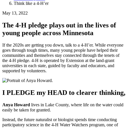
Think like a 4-H’er
May 13, 2022
The 4-H pledge plays out in the lives of
young people across Minnesota
If the 2020s are getting you down, talk to a 4-H’er. While everyone
goes through tough times, many young people have helped their
communities and themselves stay connected through the tenets of
the 4-H pledge. 4-H is operated by Extension at the land-grant
universities in each state, guided by faculty and educators, and
supported by volunteers.
I PLEDGE my HEAD to clearer thinking,
Anya Howard
lives in Lake County, where life on the water could
easily be taken for granted.
Instead, the future naturalist or biologist spends time conducting
participatory science in the 4-H Water Watchers program, one of