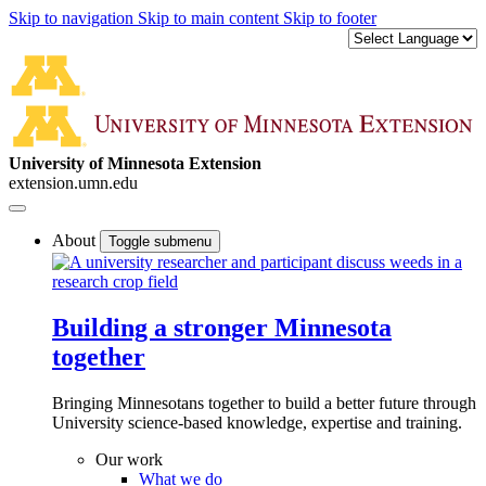
Skip to navigation
Skip to main content
Skip to footer
University of Minnesota Extension
extension.umn.edu
About
Toggle submenu
Building a stronger Minnesota
together
Bringing Minnesotans together to build a better future through
University science-based knowledge, expertise and training.
Our work
What we do