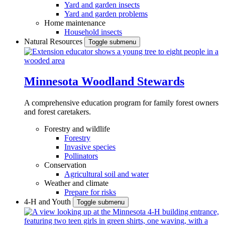
Yard and garden insects
Yard and garden problems
Home maintenance
Household insects
Natural Resources
Toggle submenu
Minnesota Woodland Stewards
A comprehensive education program for family forest owners
and forest caretakers.
Forestry and wildlife
Forestry
Invasive species
Pollinators
Conservation
Agricultural soil and water
Weather and climate
Prepare for risks
4-H and Youth
Toggle submenu