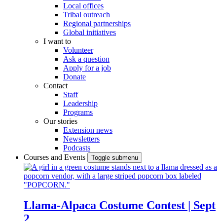
Local offices
Tribal outreach
Regional partnerships
Global initiatives
I want to
Volunteer
Ask a question
Apply for a job
Donate
Contact
Staff
Leadership
Programs
Our stories
Extension news
Newsletters
Podcasts
Courses and Events
Toggle submenu
Llama-Alpaca Costume Contest | Sept
2