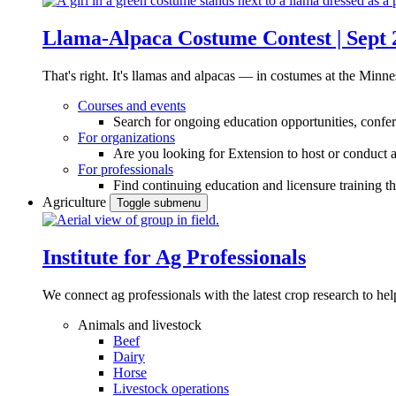
Llama-Alpaca Costume Contest | Sept 
That's right. It's llamas and alpacas — in costumes at the Minne
Courses and events
Search for ongoing education opportunities, confer
For organizations
Are you looking for Extension to host or conduct a
For professionals
Find continuing education and licensure training t
Agriculture
Toggle submenu
Institute for Ag Professionals
We connect ag professionals with the latest crop research to 
Animals and livestock
Beef
Dairy
Horse
Livestock operations