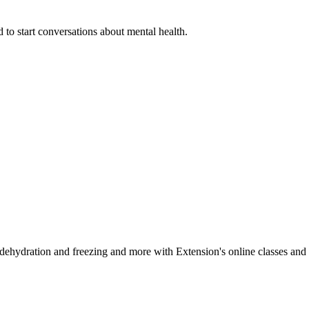
 to start conversations about mental health.
, dehydration and freezing and more with Extension's online classes and