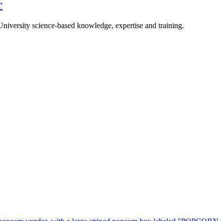
r
University science-based knowledge, expertise and training.