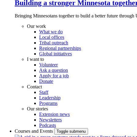
Building a stronger Minnesota togethe
Bringing Minnesotans together to build a better future through 
Our work
What we do
Local offices
Tribal outreach
Regional partnerships
Global initiatives
I want to
Volunteer
Ask a question
Apply for a job
Donate
Contact
Staff
Leadership
Programs
Our stories
Extension news
Newsletters
Podcasts
Courses and Events
Toggle submenu