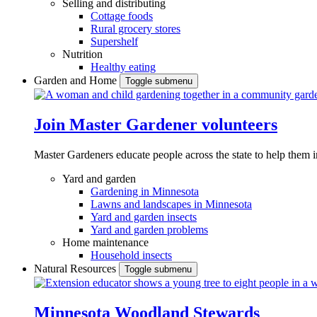
Selling and distributing
Cottage foods
Rural grocery stores
Supershelf
Nutrition
Healthy eating
Garden and Home
Toggle submenu
Join Master Gardener volunteers
Master Gardeners educate people across the state to help them 
Yard and garden
Gardening in Minnesota
Lawns and landscapes in Minnesota
Yard and garden insects
Yard and garden problems
Home maintenance
Household insects
Natural Resources
Toggle submenu
Minnesota Woodland Stewards