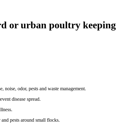
 or urban poultry keeping
e, noise, odor, pests and waste management.
event disease spread.
llness.
and pests around small flocks.