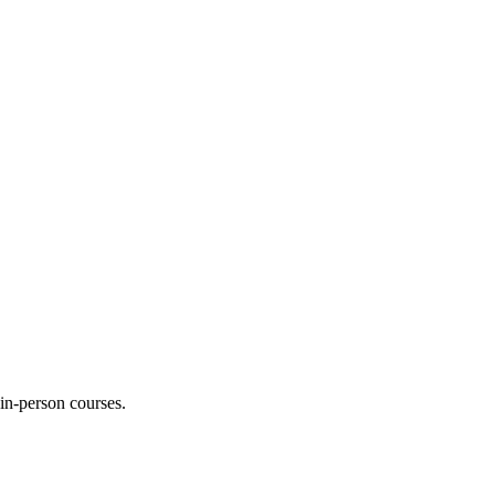
 in-person courses.