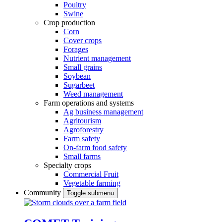
Poultry
Swine
Crop production
Corn
Cover crops
Forages
Nutrient management
Small grains
Soybean
Sugarbeet
Weed management
Farm operations and systems
Ag business management
Agritourism
Agroforestry
Farm safety
On-farm food safety
Small farms
Specialty crops
Commercial Fruit
Vegetable farming
Community
Toggle submenu