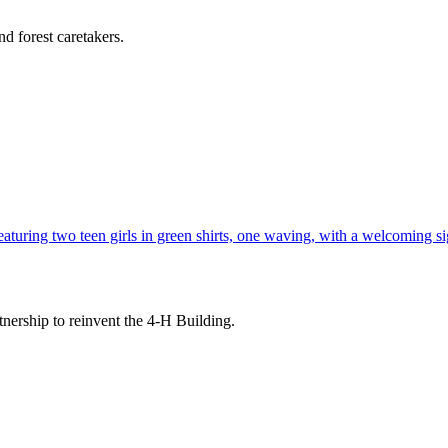
d forest caretakers.
tnership to reinvent the 4-H Building.