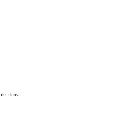
 decisions.