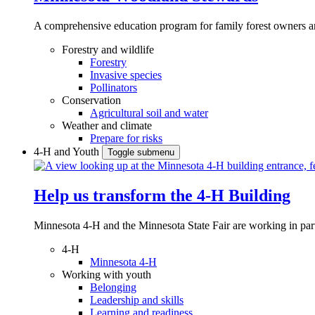
A comprehensive education program for family forest owners an
Forestry and wildlife
Forestry
Invasive species
Pollinators
Conservation
Agricultural soil and water
Weather and climate
Prepare for risks
4-H and Youth
Toggle submenu
Help us transform the 4‑H Building
Minnesota 4-H and the Minnesota State Fair are working in par
4-H
Minnesota 4-H
Working with youth
Belonging
Leadership and skills
Learning and readiness