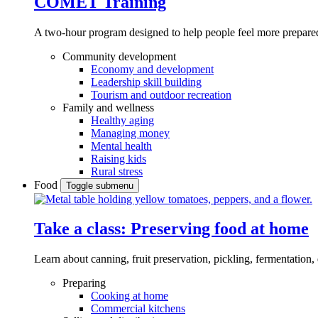
COMET Training
A two-hour program designed to
help people feel more prepared
Community development
Economy and development
Leadership skill building
Tourism and outdoor recreation
Family and wellness
Healthy aging
Managing money
Mental health
Raising kids
Rural stress
Food
Toggle submenu
Take a class: Preserving food at home
Learn about canning, fruit preservation, pickling, fermentation
Preparing
Cooking at home
Commercial kitchens