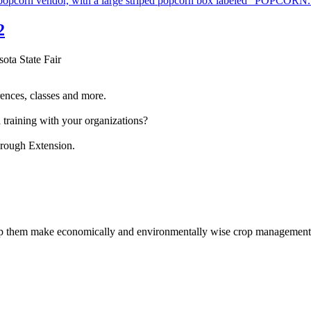
2
sota State Fair
ences, classes and more.
 training with your organizations?
hrough Extension.
help them make economically and environmentally wise crop management