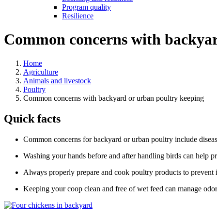
Program quality
Resilience
Common concerns with backyard
Home
Agriculture
Animals and livestock
Poultry
Common concerns with backyard or urban poultry keeping
Quick facts
Common concerns for backyard or urban poultry include diseas
Washing your hands before and after handling birds can help pr
Always properly prepare and cook poultry products to prevent i
Keeping your coop clean and free of wet feed can manage odor 