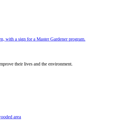
improve their lives and the environment.