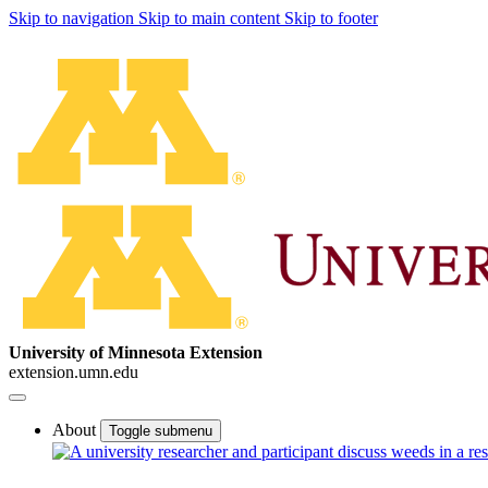
Skip to navigation
Skip to main content
Skip to footer
University of Minnesota Extension
extension.umn.edu
About
Toggle submenu