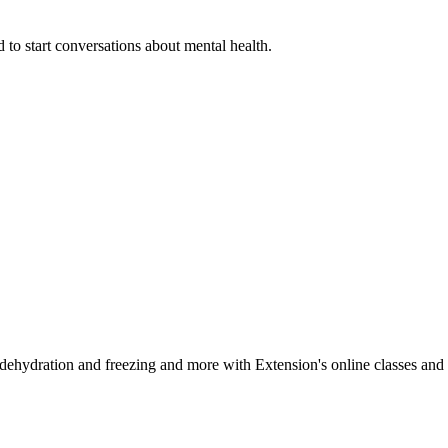
 to start conversations about mental health.
, dehydration and freezing and more with Extension's online classes and