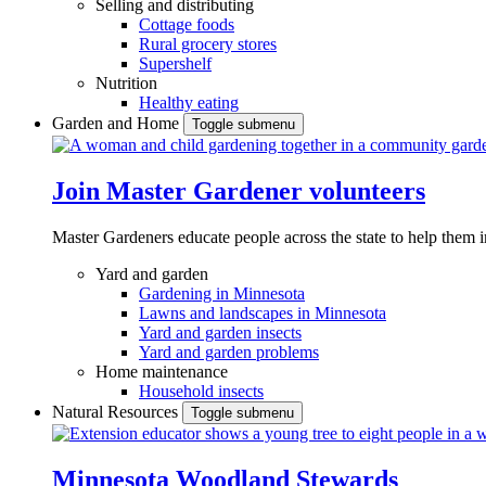
Selling and distributing
Cottage foods
Rural grocery stores
Supershelf
Nutrition
Healthy eating
Garden and Home
Toggle submenu
Join Master Gardener volunteers
Master Gardeners educate people across the state to help them 
Yard and garden
Gardening in Minnesota
Lawns and landscapes in Minnesota
Yard and garden insects
Yard and garden problems
Home maintenance
Household insects
Natural Resources
Toggle submenu
Minnesota Woodland Stewards