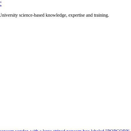
r
University science-based knowledge, expertise and training.