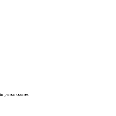
 in-person courses.