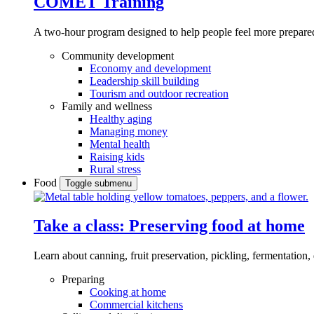
COMET Training
A two-hour program designed to
help people feel more prepared
Community development
Economy and development
Leadership skill building
Tourism and outdoor recreation
Family and wellness
Healthy aging
Managing money
Mental health
Raising kids
Rural stress
Food
Toggle submenu
Take a class: Preserving food at home
Learn about canning, fruit preservation, pickling, fermentation
Preparing
Cooking at home
Commercial kitchens