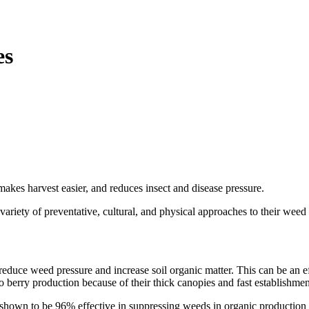
es
kes harvest easier, and reduces insect and disease pressure.
ariety of preventative, cultural, and physical approaches to their weed 
reduce weed pressure and increase soil organic matter. This can be an e
o berry production because of their thick canopies and fast establishmen
 shown to be 96% effective in suppressing weeds in organic production 