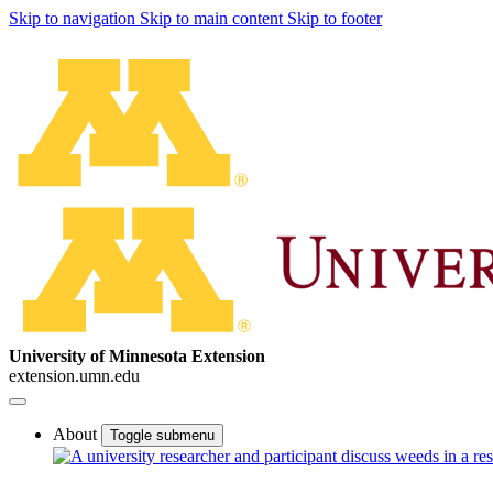
Skip to navigation
Skip to main content
Skip to footer
University of Minnesota Extension
extension.umn.edu
About
Toggle submenu