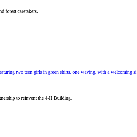
d forest caretakers.
tnership to reinvent the 4-H Building.