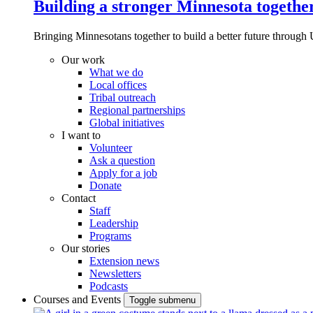
Building a stronger Minnesota togethe
Bringing Minnesotans together to build a better future through 
Our work
What we do
Local offices
Tribal outreach
Regional partnerships
Global initiatives
I want to
Volunteer
Ask a question
Apply for a job
Donate
Contact
Staff
Leadership
Programs
Our stories
Extension news
Newsletters
Podcasts
Courses and Events
Toggle submenu