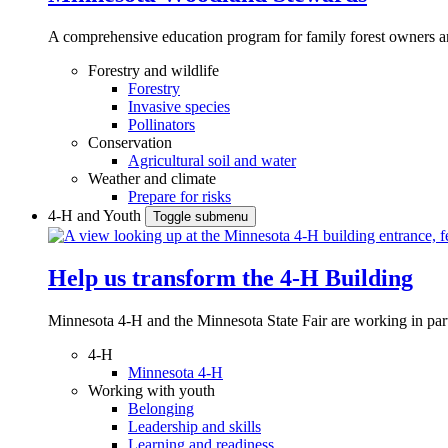
A comprehensive education program for family forest owners an
Forestry and wildlife
Forestry
Invasive species
Pollinators
Conservation
Agricultural soil and water
Weather and climate
Prepare for risks
4-H and Youth
Toggle submenu
Help us transform the 4‑H Building
Minnesota 4-H and the Minnesota State Fair are working in par
4-H
Minnesota 4-H
Working with youth
Belonging
Leadership and skills
Learning and readiness