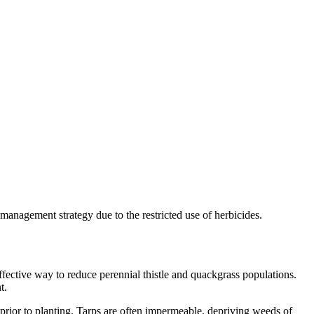
management strategy due to the restricted use of herbicides.
ffective way to reduce perennial thistle and quackgrass populations.
t.
prior to planting. Tarps are often impermeable, depriving weeds of