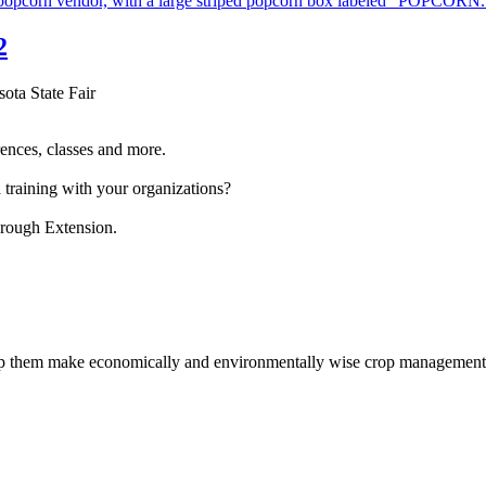
2
sota State Fair
ences, classes and more.
 training with your organizations?
hrough Extension.
help them make economically and environmentally wise crop management