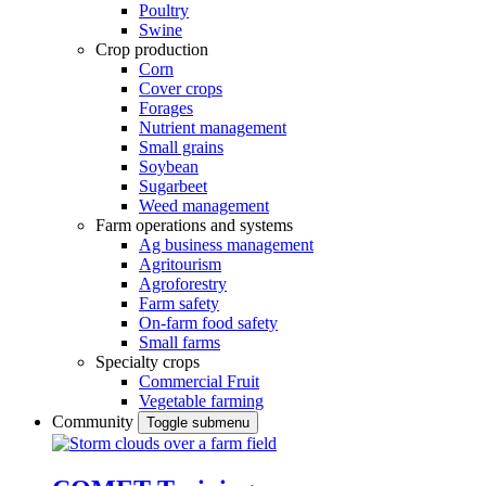
Poultry
Swine
Crop production
Corn
Cover crops
Forages
Nutrient management
Small grains
Soybean
Sugarbeet
Weed management
Farm operations and systems
Ag business management
Agritourism
Agroforestry
Farm safety
On-farm food safety
Small farms
Specialty crops
Commercial Fruit
Vegetable farming
Community
Toggle submenu