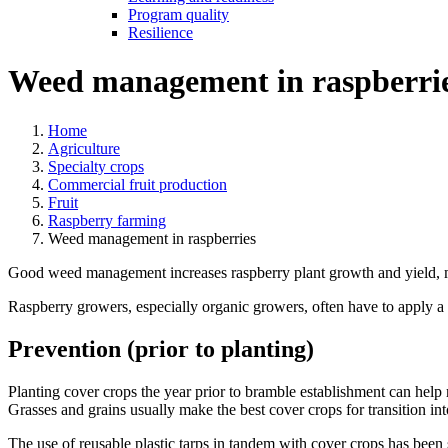
Program quality
Resilience
Weed management in raspberri
Home
Agriculture
Specialty crops
Commercial fruit production
Fruit
Raspberry farming
Weed management in raspberries
Good weed management increases raspberry plant growth and yield, ma
Raspberry growers, especially organic growers, often have to apply a v
Prevention (prior to planting)
Planting cover crops the year prior to bramble establishment can help 
Grasses and grains usually make the best cover crops for transition int
The use of reusable plastic tarps in tandem with cover crops has been