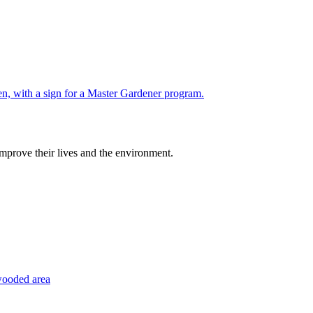
improve their lives and the environment.