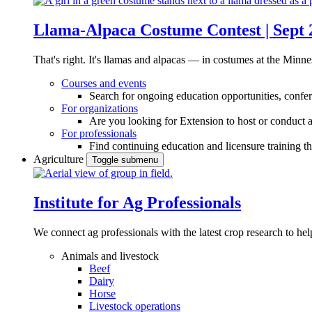
Llama-Alpaca Costume Contest | Sept 
That's right. It's llamas and alpacas — in costumes at the Minne
Courses and events
Search for ongoing education opportunities, confer
For organizations
Are you looking for Extension to host or conduct a
For professionals
Find continuing education and licensure training t
Agriculture
Toggle submenu
Institute for Ag Professionals
We connect ag professionals with the latest crop research to 
Animals and livestock
Beef
Dairy
Horse
Livestock operations