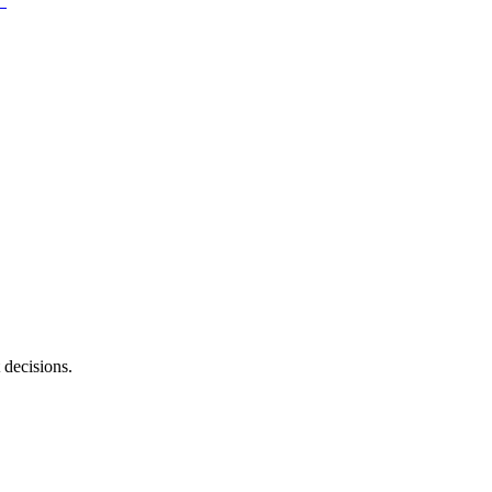
 decisions.