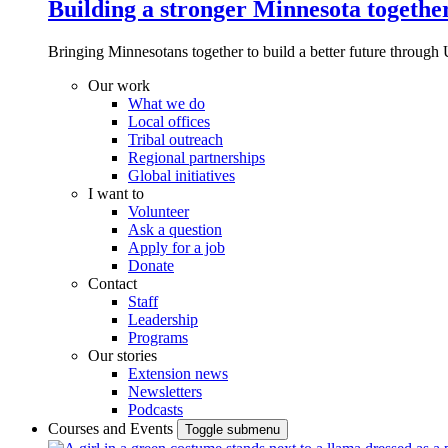
Building a stronger Minnesota togethe
Bringing Minnesotans together to build a better future through 
Our work
What we do
Local offices
Tribal outreach
Regional partnerships
Global initiatives
I want to
Volunteer
Ask a question
Apply for a job
Donate
Contact
Staff
Leadership
Programs
Our stories
Extension news
Newsletters
Podcasts
Courses and Events
Toggle submenu