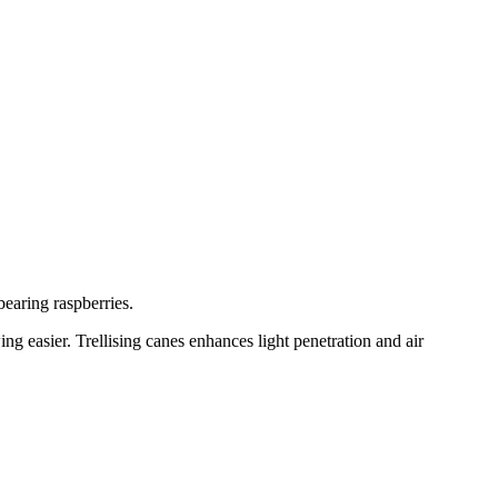
bearing raspberries.
ng easier. Trellising canes enhances light penetration and air