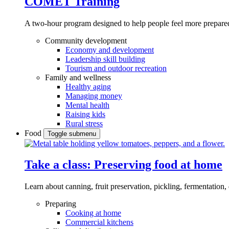
COMET Training
A two-hour program designed to
help people feel more prepared
Community development
Economy and development
Leadership skill building
Tourism and outdoor recreation
Family and wellness
Healthy aging
Managing money
Mental health
Raising kids
Rural stress
Food
Toggle submenu
Take a class: Preserving food at home
Learn about canning, fruit preservation, pickling, fermentation
Preparing
Cooking at home
Commercial kitchens