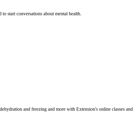
 to start conversations about mental health.
, dehydration and freezing and more with Extension's online classes and