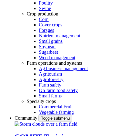
Poultry
Swine
Crop production
Corn
Cover crops
Forages
Nutrient management
Small grains
Soybean
Sugarbeet
Weed management
Farm operations and systems
Ag business management
Agritourism
Agroforestry
Farm safety
On-farm food safety
Small farms
Specialty crops
Commercial Fruit
Vegetable farming
Community
Toggle submenu