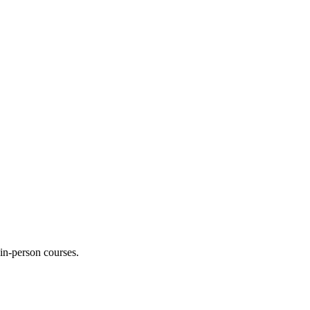
 in-person courses.