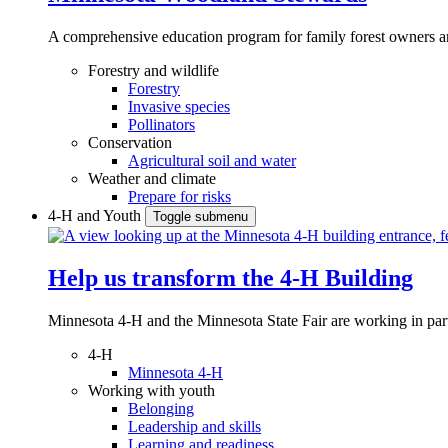
A comprehensive education program for family forest owners an
Forestry and wildlife
Forestry
Invasive species
Pollinators
Conservation
Agricultural soil and water
Weather and climate
Prepare for risks
4-H and Youth
Toggle submenu
Help us transform the 4‑H Building
Minnesota 4-H and the Minnesota State Fair are working in par
4-H
Minnesota 4-H
Working with youth
Belonging
Leadership and skills
Learning and readiness