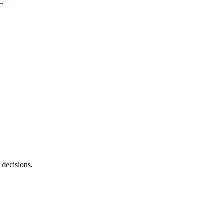
 decisions.