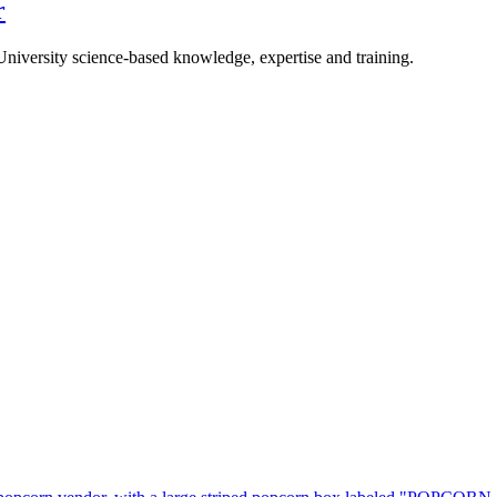
r
University science-based knowledge, expertise and training.