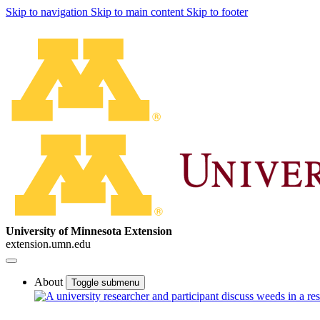
Skip to navigation
Skip to main content
Skip to footer
University of Minnesota Extension
extension.umn.edu
About
Toggle submenu