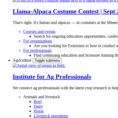
Llama-Alpaca Costume Contest | Sept 
That's right. It's llamas and alpacas — in costumes at the Minne
Courses and events
Search for ongoing education opportunities, confer
For organizations
Are you looking for Extension to host or conduct a
For professionals
Find continuing education and licensure training t
Agriculture
Toggle submenu
Institute for Ag Professionals
We connect ag professionals with the latest crop research to 
Animals and livestock
Beef
Dairy
Horse
Livestock operations