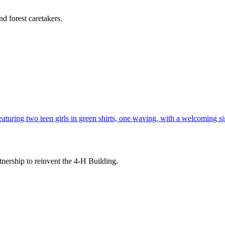
d forest caretakers.
tnership to reinvent the 4-H Building.