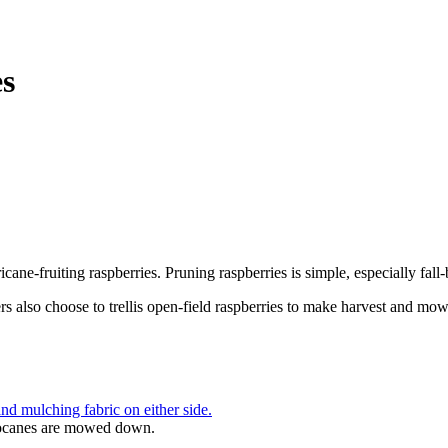
es
e-fruiting raspberries. Pruning raspberries is simple, especially fall-
s also choose to trellis open-field raspberries to make harvest and mowi
imocanes are mowed down.