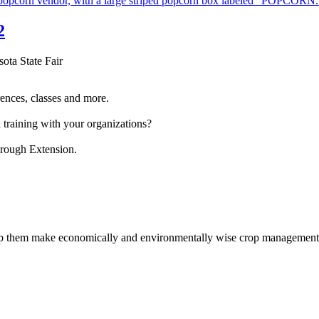
2
sota State Fair
ences, classes and more.
 training with your organizations?
hrough Extension.
help them make economically and environmentally wise crop management