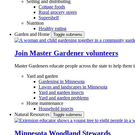
Selling and distributing
Cottage foods
Rural grocery stores
Supershelf
Nutrition
Healthy eating
Garden and Home
Toggle submenu
Join Master Gardener volunteers
Master Gardeners educate people across the state to help them 
Yard and garden
Gardening in Minnesota
Lawns and landscapes in Minnesota
Yard and garden insects
Yard and garden problems
Home maintenance
Household insects
Natural Resources
Toggle submenu
Minnesota Woodland Stewards