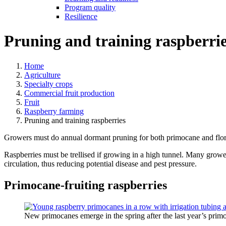
Program quality
Resilience
Pruning and training raspberri
Home
Agriculture
Specialty crops
Commercial fruit production
Fruit
Raspberry farming
Pruning and training raspberries
Growers must do annual dormant pruning for both primocane and florican
Raspberries must be trellised if growing in a high tunnel. Many grower
circulation, thus reducing potential disease and pest pressure.
Primocane-fruiting raspberries
New primocanes emerge in the spring after the last year’s pr