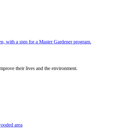
improve their lives and the environment.