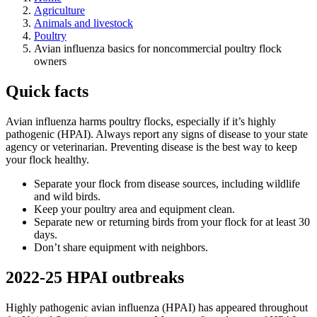
Agriculture
Animals and livestock
Poultry
Avian influenza basics for noncommercial poultry flock
owners
Quick facts
Avian influenza harms poultry flocks, especially if it’s highly
pathogenic (HPAI). Always report any signs of disease to your state
agency or veterinarian. Preventing disease is the best way to keep
your flock healthy.
Separate your flock from disease sources, including wildlife
and wild birds.
Keep your poultry area and equipment clean.
Separate new or returning birds from your flock for at least 30
days.
Don’t share equipment with neighbors.
2022-25 HPAI outbreaks
Highly pathogenic avian influenza (HPAI) has appeared throughout