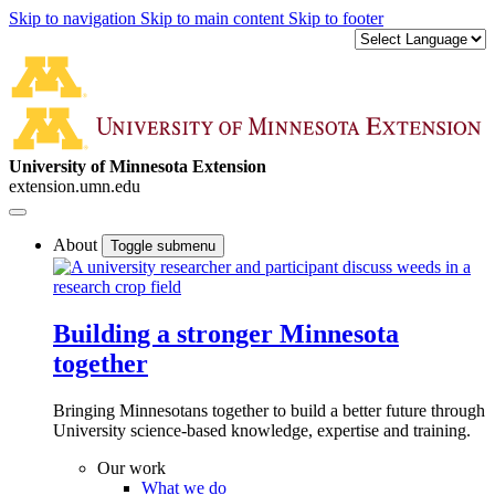
Skip to navigation
Skip to main content
Skip to footer
University of Minnesota Extension
extension.umn.edu
About
Toggle submenu
Building a stronger Minnesota
together
Bringing Minnesotans together to build a better future through
University science-based knowledge, expertise and training.
Our work
What we do