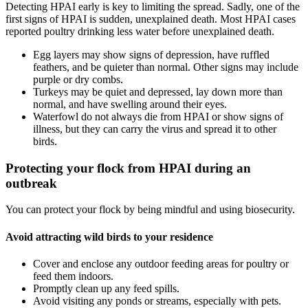
Detecting HPAI early is key to limiting the spread. Sadly, one of the
first signs of HPAI is sudden, unexplained death. Most HPAI cases
reported poultry drinking less water before unexplained death.
Egg layers may show signs of depression, have ruffled
feathers, and be quieter than normal. Other signs may include
purple or dry combs.
Turkeys may be quiet and depressed, lay down more than
normal, and have swelling around their eyes.
Waterfowl do not always die from HPAI or show signs of
illness, but they can carry the virus and spread it to other
birds.
Protecting your flock from HPAI during an
outbreak
You can protect your flock by being mindful and using biosecurity.
Avoid attracting wild birds to your residence
Cover and enclose any outdoor feeding areas for poultry or
feed them indoors.
Promptly clean up any feed spills.
Avoid visiting any ponds or streams, especially with pets.