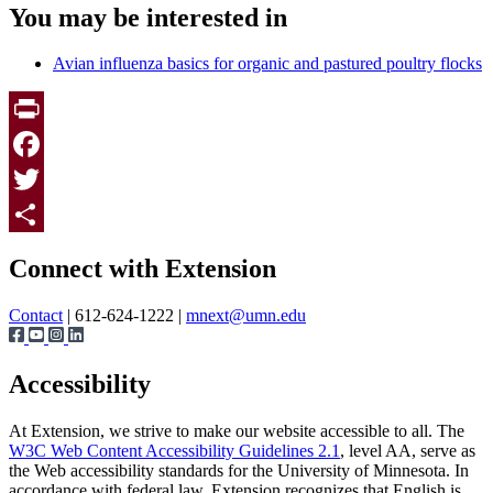
You may be interested in
Avian influenza basics for organic and pastured poultry flocks
Print
Facebook
Twitter
Page survey
Share
Connect with Extension
Contact
| 612-624-1222 |
mnext@umn.edu
Accessibility
At Extension, we strive to make our website accessible to all. The
W3C Web Content Accessibility Guidelines 2.1
, level AA, serve as
the Web accessibility standards for the University of Minnesota. In
accordance with federal law, Extension recognizes that English is