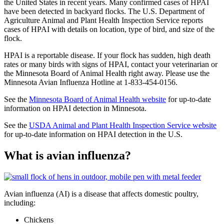
the United States in recent years. Many confirmed cases of HPAI
have been detected in backyard flocks. The U.S. Department of
Agriculture Animal and Plant Health Inspection Service reports
cases of HPAI with details on location, type of bird, and size of the
flock.
HPAI is a reportable disease. If your flock has sudden, high death
rates or many birds with signs of HPAI, contact your veterinarian or
the Minnesota Board of Animal Health right away. Please use the
Minnesota Avian Influenza Hotline at 1-833-454-0156.
See the
Minnesota Board of Animal Health website
for up-to-date
information on HPAI detection in Minnesota.
See the
USDA Animal and Plant Health Inspection Service website
for up-to-date information on HPAI detection in the U.S.
What is avian influenza?
Avian influenza (AI) is a disease that affects domestic poultry,
including:
Chickens