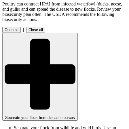
Poultry can contract HPAI from infected waterfowl (ducks, geese,
and gulls) and can spread the disease to new flocks. Review your
biosecurity plan often. The USDA recommends the following
biosecurity actions.
|
Open all
Close all
Separate your flock from disease sources
Separate your flock from wildlife and wild birds. Use an