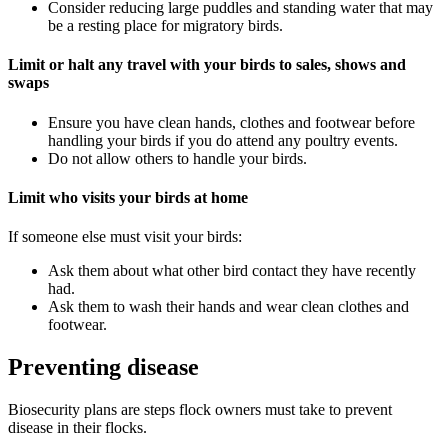
Consider reducing large puddles and standing water that may
be a resting place for migratory birds.
Limit or halt any travel with your birds to sales, shows and
swaps
Ensure you have clean hands, clothes and footwear before
handling your birds if you do attend any poultry events.
Do not allow others to handle your birds.
Limit who visits your birds at home
If someone else must visit your birds:
Ask them about what other bird contact they have recently
had.
Ask them to wash their hands and wear clean clothes and
footwear.
Preventing disease
Biosecurity plans are steps flock owners must take to prevent
disease in their flocks.