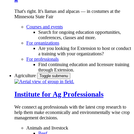
That's right. It's llamas and alpacas — in costumes at the
Minnesota State Fair
Courses and events
Search for ongoing education opportunities,
conferences, classes and more.
For organizations
Are you looking for Extension to host or conduct
a training with your organizations?
For professionals
Find continuing education and licensure training
through Extension.
Agriculture
Toggle submenu
Institute for Ag Professionals
We connect ag professionals with the latest crop research to
help them make economically and environmentally wise crop
management decisions.
Animals and livestock
Beef