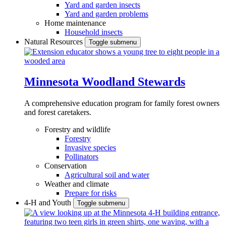
Yard and garden insects
Yard and garden problems
Home maintenance
Household insects
Natural Resources
Toggle submenu
Minnesota Woodland Stewards
A comprehensive education program for family forest owners
and forest caretakers.
Forestry and wildlife
Forestry
Invasive species
Pollinators
Conservation
Agricultural soil and water
Weather and climate
Prepare for risks
4-H and Youth
Toggle submenu