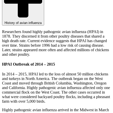
History of avian influenza
Researchers found highly pathogenic avian influenza (HPAI) in
1878. They discerned it from other poultry diseases that shared a
high death rate. Current evidence suggests that HPAI has changed
over time. Strains before 1996 had a low risk of causing disease.
Later, strains appeared more often and affected millions of chickens
and other poultry.
HPAI Outbreak of 2014 – 2015
In 2014 – 2015, HPAI led to the loss of almost 50 million chickens
and turkeys in North America. The outbreak began on the West
Coast and moved through British Columbia, Washington, Oregon
and California. Highly pathogenic avian influenza affected only one
commercial flock on the West Coast. The other cases occurred in
what were considered backyard poultry flocks, including a pheasant
farm with over 5,000 birds.
Highly pathogenic avian influenza arrived in the Midwest in March