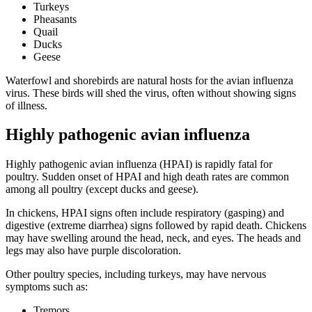
Turkeys
Pheasants
Quail
Ducks
Geese
Waterfowl and shorebirds are natural hosts for the avian influenza
virus. These birds will shed the virus, often without showing signs
of illness.
Highly pathogenic avian influenza
Highly pathogenic avian influenza (HPAI) is rapidly fatal for
poultry. Sudden onset of HPAI and high death rates are common
among all poultry (except ducks and geese).
In chickens, HPAI signs often include respiratory (gasping) and
digestive (extreme diarrhea) signs followed by rapid death. Chickens
may have swelling around the head, neck, and eyes. The heads and
legs may also have purple discoloration.
Other poultry species, including turkeys, may have nervous
symptoms such as:
Tremors