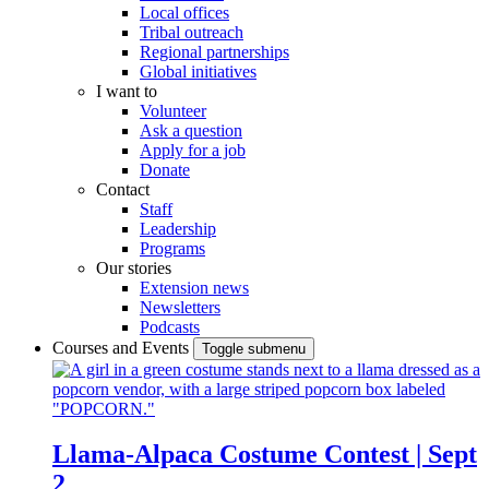
Local offices
Tribal outreach
Regional partnerships
Global initiatives
I want to
Volunteer
Ask a question
Apply for a job
Donate
Contact
Staff
Leadership
Programs
Our stories
Extension news
Newsletters
Podcasts
Courses and Events
Toggle submenu
Llama-Alpaca Costume Contest | Sept
2