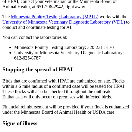
of HPAI, contact your veterinarian or the Minnesota Board of
Animal Health, at 651-296-2942, right away.
The
Minnesota Poultry Testing Laboratory (MPTL)
works with the
University of Minnesota Veterinary Diagnostic Laboratory (VDL)
to
conduct and coordinate testing for AI.
You can contact the laboratories at:
Minnesota Poultry Testing Laboratory: 320-231-5170
University of Minnesota Veterinary Diagnostic Laboratory:
612-625-8787
Stopping the spread of HPAI
Birds that are confirmed with HPAI are euthanized on site. Flocks
within a 6-mile radius of a confirmed case will be tested for HPAI.
These flocks will also be checked throughout the outbreak.
Euthanasia will only occur on premises with infected birds.
Financial reimbursement will be provided if your flock is euthanized
under the Minnesota Board of Animal Health or USDA care.
Signs of illness