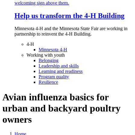
Help us transform the 4‑H Building
Minnesota 4-H and the Minnesota State Fair are working in
partnership to reinvent the 4-H Building.
4-H
Minnesota 4-H
Working with youth
Belonging
Leadership and skills
Learning and readiness
Program quality
Resilience
Avian influenza basics for
urban and backyard poultry
owners
Home