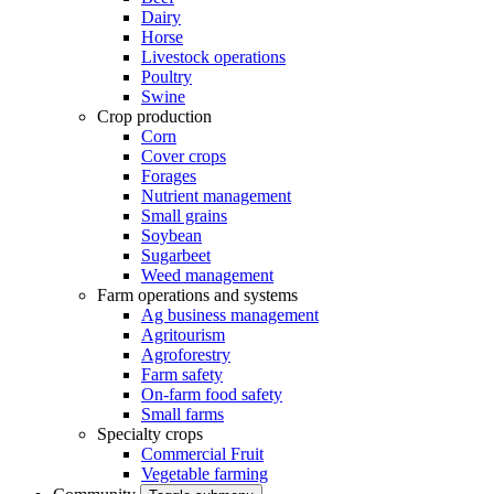
Dairy
Horse
Livestock operations
Poultry
Swine
Crop production
Corn
Cover crops
Forages
Nutrient management
Small grains
Soybean
Sugarbeet
Weed management
Farm operations and systems
Ag business management
Agritourism
Agroforestry
Farm safety
On-farm food safety
Small farms
Specialty crops
Commercial Fruit
Vegetable farming