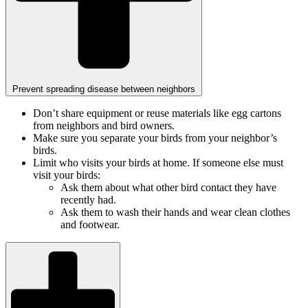
Prevent spreading disease between neighbors
Don’t share equipment or reuse materials like egg cartons
from neighbors and bird owners.
Make sure you separate your birds from your neighbor’s
birds.
Limit who visits your birds at home. If someone else must
visit your birds:
Ask them about what other bird contact they have
recently had.
Ask them to wash their hands and wear clean clothes
and footwear.