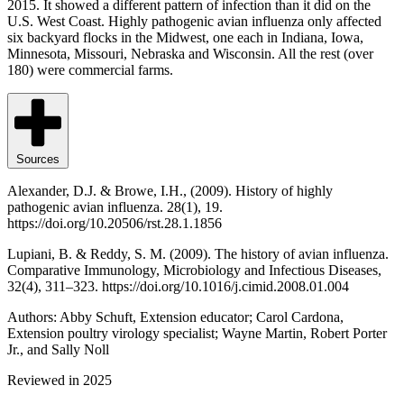
2015. It showed a different pattern of infection than it did on the
U.S. West Coast. Highly pathogenic avian influenza only affected
six backyard flocks in the Midwest, one each in Indiana, Iowa,
Minnesota, Missouri, Nebraska and Wisconsin. All the rest (over
180) were commercial farms.
Sources
Alexander, D.J. & Browe, I.H., (2009). History of highly
pathogenic avian influenza. 28(1), 19.
https://doi.org/10.20506/rst.28.1.1856
Lupiani, B. & Reddy, S. M. (2009). The history of avian influenza.
Comparative Immunology, Microbiology and Infectious Diseases,
32(4), 311–323. https://doi.org/10.1016/j.cimid.2008.01.004
Authors: Abby Schuft, Extension educator; Carol Cardona,
Extension poultry virology specialist; Wayne Martin, Robert Porter
Jr., and Sally Noll
Reviewed in 2025