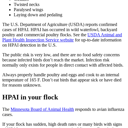
Twisted necks
Paralysed wings
Laying down and pedaling
The U.S. Department of Agriculture (USDA) reports confirmed
cases of HPAI. HPAI has occurred in wild waterfowl, backyard
poultry and commercial poultry flocks. See the
USDA Animal and
Plant Health Inspection Service website
for up-to-date information
on HPAI detection in the U.S.
The public risk is very low, and there are no food safety concerns
because infected birds don’t reach the market. Infection risk
normally only exists for people in direct contact with affected birds.
Always properly handle poultry and eggs and cook to an internal
temperature of 165 F. Don’t eat birds that appear sick or have died
for reasons unknown.
HPAI in your flock
The
Minnesota Board of Animal Health
responds to avian influenza
cases.
If your flock has sudden, high death rates or many birds with signs