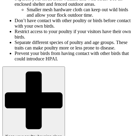
enclosed shelter and fenced outdoor areas.
Smaller mesh hardware cloth can keep out wild birds
and allow your flock outdoor time.
Don’t have contact with other poultry or birds before contact
with your own birds.
Restrict access to your poultry if your visitors have their own
birds.
Separate different species of poultry and age groups. These
traits can make poultry more or less prone to disease.
Prevent your birds from having contact with other birds that
could introduce HPAI.