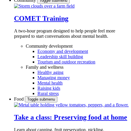
Community
Toggle submenu
COMET Training
A two-hour program designed to
help people feel more
prepared to start conversations about mental health.
Community development
Economy and development
Leadership skill building
Tourism and outdoor recreation
Family and wellness
Healthy aging
Managing money
Mental health
Raising kids
Rural stress
Food
Toggle submenu
Take a class: Preserving food at home
Learn about canning, fruit preservation, pickling,