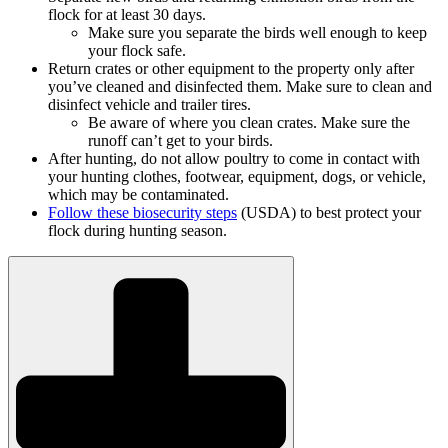
flock for at least 30 days.
Make sure you separate the birds well enough to keep
your flock safe.
Return crates or other equipment to the property only after
you’ve cleaned and disinfected them. Make sure to clean and
disinfect vehicle and trailer tires.
Be aware of where you clean crates. Make sure the
runoff can’t get to your birds.
After hunting, do not allow poultry to come in contact with
your hunting clothes, footwear, equipment, dogs, or vehicle,
which may be contaminated.
Follow these biosecurity steps
(USDA) to best protect your
flock during hunting season.