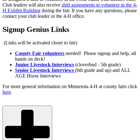
Club leaders will also receive
shift assignments to volunteer in the 4-
H Exhibit Building
during the fair. If you have any questions, please
contact your club leader or the 4-H office.
Signup Genius Links
(Links will be activated closer to fair)
County Fair volunteers
needed! Please signup and help, all
hands on deck!
Junior Livestock Interviews
(cloverbud - 5th grade)
Senior Livestock Interviews
(6th grade and up) and ALL
AGE Horse Interviews
For more general information on Minnesota 4-H at county fairs click
here
.