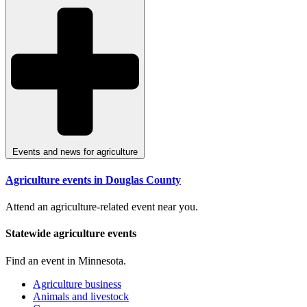
Events and news for agriculture
Agriculture events in Douglas County
Attend an agriculture-related event near you.
Statewide agriculture events
Find an event in Minnesota.
Agriculture business
Animals and livestock