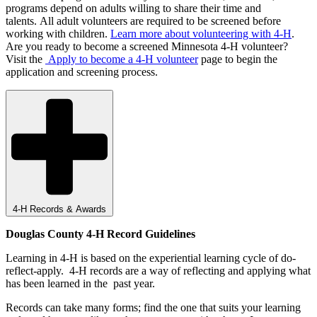
programs depend on adults willing to share their time and
talents. All adult volunteers are required to be screened before
working with children.
Learn more about volunteering with 4-H
.
Are you ready to become a screened Minnesota 4-H volunteer?
Visit the
Apply to become a 4-H volunteer
page to begin the
application and screening process.
4-H Records & Awards
Douglas County 4-H Record Guidelines
Learning in 4-H is based on the experiential learning cycle of do-
reflect-apply. 4-H records are a way of reflecting and applying what
has been learned in the past year.
Records can take many forms; find the one that suits your learning