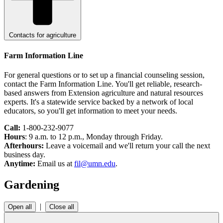
Contacts for agriculture
Farm Information Line
For general questions or to set up a financial counseling session,
contact the Farm Information Line. You'll get reliable, research-
based answers from Extension agriculture and natural resources
experts. It's a statewide service backed by a network of local
educators, so you'll get information to meet your needs.
Call:
1-800-232-9077
Hours
: 9 a.m. to 12 p.m., Monday through Friday.
Afterhours:
Leave a voicemail and we'll return your call the next
business day.
Anytime:
Email us at
fil@umn.edu
.
Gardening
|
Open all
Close all