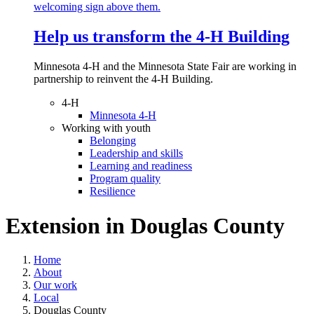
Help us transform the 4‑H Building
Minnesota 4-H and the Minnesota State Fair are working in
partnership to reinvent the 4-H Building.
4-H
Minnesota 4-H
Working with youth
Belonging
Leadership and skills
Learning and readiness
Program quality
Resilience
Extension in
Douglas County
Home
About
Our work
Local
Douglas County