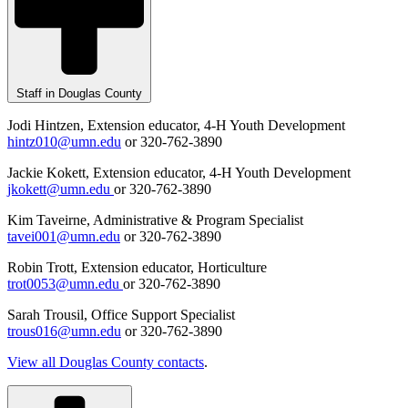
Staff in Douglas County
Jodi Hintzen, Extension educator, 4-H Youth Development
hintz010@umn.edu
or 320-762-3890
Jackie Kokett, Extension educator, 4-H Youth Development
jkokett@umn.edu
or 320-762-3890
Kim Taveirne, Administrative & Program Specialist
tavei001@umn.edu
or 320-762-3890
Robin Trott, Extension educator, Horticulture
trot0053@umn.edu
or 320-762-3890
Sarah Trousil, Office Support Specialist
trous016@umn.edu
or 320-762-3890
View all Douglas County contacts
.