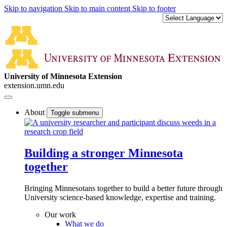
Skip to navigation
Skip to main content
Skip to footer
University of Minnesota Extension
extension.umn.edu
About
Toggle submenu
Building a stronger Minnesota
together
Bringing Minnesotans together to build a better future through
University science-based knowledge, expertise and training.
Our work
What we do