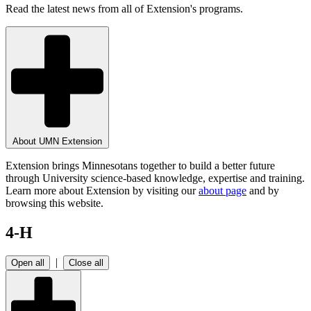
Read the latest news from all of Extension's programs.
About UMN Extension
Extension brings Minnesotans together to build a better future
through University science-based knowledge, expertise and training.
Learn more about Extension by visiting our
about page
and by
browsing this website.
4-H
|
Open all
Close all