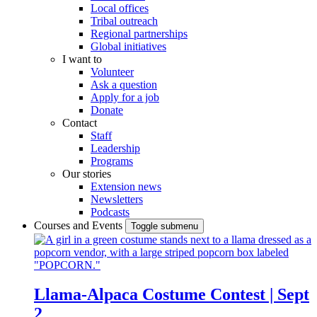
Local offices
Tribal outreach
Regional partnerships
Global initiatives
I want to
Volunteer
Ask a question
Apply for a job
Donate
Contact
Staff
Leadership
Programs
Our stories
Extension news
Newsletters
Podcasts
Courses and Events
Toggle submenu
Llama-Alpaca Costume Contest | Sept
2