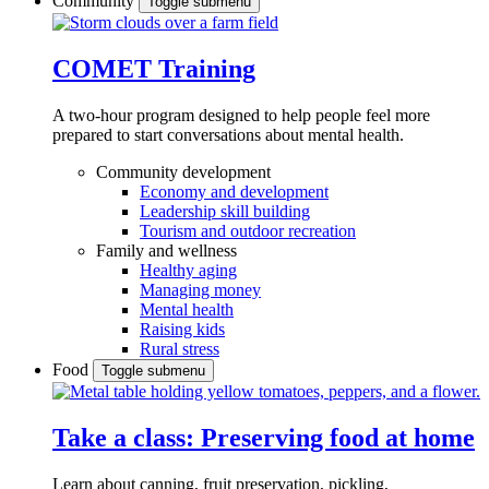
Community
Toggle submenu
COMET Training
A two-hour program designed to
help people feel more
prepared to start conversations about mental health.
Community development
Economy and development
Leadership skill building
Tourism and outdoor recreation
Family and wellness
Healthy aging
Managing money
Mental health
Raising kids
Rural stress
Food
Toggle submenu
Take a class: Preserving food at home
Learn about canning, fruit preservation, pickling,