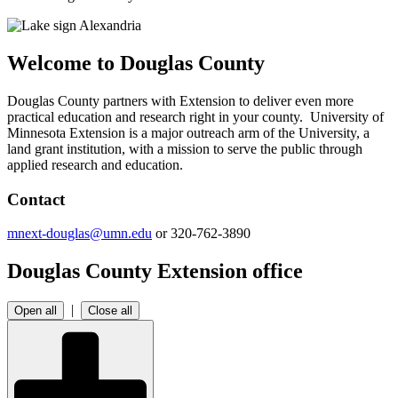
Welcome to Douglas County
Douglas County partners with Extension to deliver even more
practical education and research right in your county. University of
Minnesota Extension is a major outreach arm of the University, a
land grant institution, with a mission to serve the public through
applied research and education.
Contact
mnext-douglas@umn.edu
or 320-762-3890
Douglas County Extension office
|
Open all
Close all