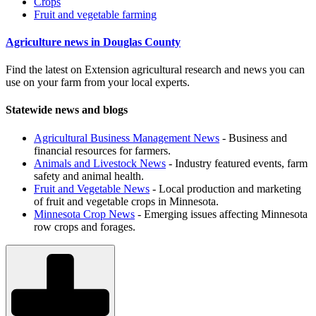
Crops
Fruit and vegetable farming
Agriculture news in Douglas County
Find the latest on Extension agricultural research and news you can
use on your farm from your local experts.
Statewide news and blogs
Agricultural Business Management News
- Business and
financial resources for farmers.
Animals and Livestock News
- Industry featured events, farm
safety and animal health.
Fruit and Vegetable News
- Local production and marketing
of fruit and vegetable crops in Minnesota.
Minnesota Crop News
- Emerging issues affecting Minnesota
row crops and forages.