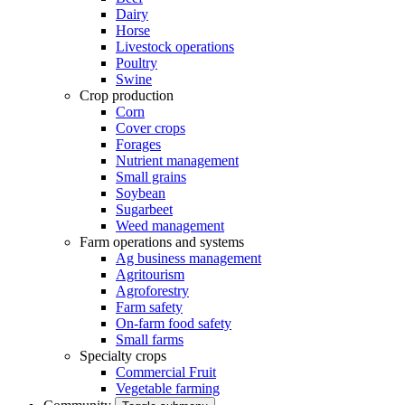
Dairy
Horse
Livestock operations
Poultry
Swine
Crop production
Corn
Cover crops
Forages
Nutrient management
Small grains
Soybean
Sugarbeet
Weed management
Farm operations and systems
Ag business management
Agritourism
Agroforestry
Farm safety
On-farm food safety
Small farms
Specialty crops
Commercial Fruit
Vegetable farming