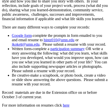
style and how you like to share you story with others. In your
reflection, include goals of your project work, process (what did you
do), sharing what you learned-demonstration, community service,
public awareness, challenges, successes and improvements,
financial information if applicable and what life skills you learned.
There are many different ways to complete your records:
Google form
-complete the prompts in form emailed to you
and email resume to
hintz010@umn.edu
or
jkokett@umn.edu
. Please submit a resume with your record.
Written form-complete a
participation summary
OR write a
story answering the following: what did you learn, what skills
have you developed, what would you improve upon, how can
you use what you learned in other parts of your life? You can
also include supporting newspaper articles or photographs.
Please submit a resume with your record.
Be creative-make a scrapbook, or photo book, create a video
or slide show answering the above questions. Please submit a
resume with your record.
Record materials are due in the Extension office on or before
October 3 of current year.
For more information on resumes click
here