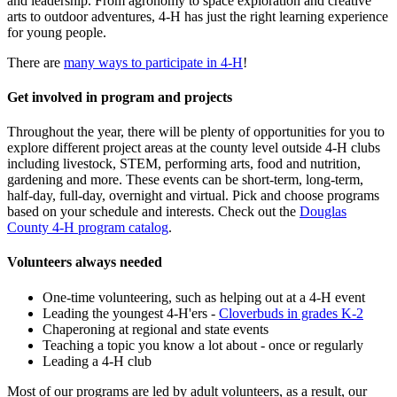
and leadership. From agronomy to space exploration and creative
arts to outdoor adventures, 4-H has just the right learning experience
for young people.
There are
many ways to participate in 4-H
!
Get involved in program and projects
Throughout the year, there will be plenty of opportunities for you to
explore different project areas at the county level outside 4-H clubs
including livestock, STEM, performing arts, food and nutrition,
gardening and more. These events can be short-term, long-term,
half-day, full-day, overnight and virtual. Pick and choose programs
based on your schedule and interests. Check out the
Douglas
County 4-H program catalog
.
Volunteers always needed
One-time volunteering, such as helping out at a 4-H event
Leading the youngest 4-H'ers -
Cloverbuds in grades K-2
Chaperoning at regional and state events
Teaching a topic you know a lot about - once or regularly
Leading a 4-H club
Most of our programs are led by adult volunteers, as a result, our