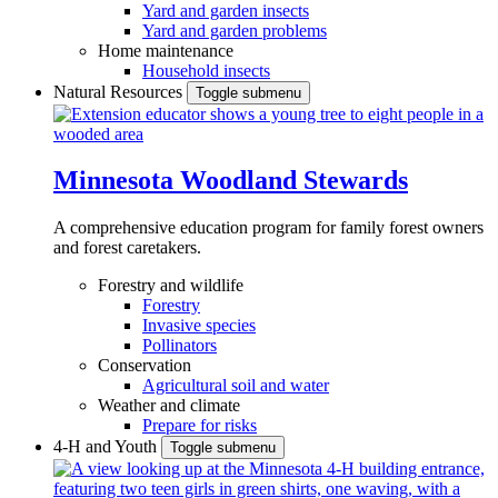
Yard and garden insects
Yard and garden problems
Home maintenance
Household insects
Natural Resources
Toggle submenu
Minnesota Woodland Stewards
A comprehensive education program for family forest owners
and forest caretakers.
Forestry and wildlife
Forestry
Invasive species
Pollinators
Conservation
Agricultural soil and water
Weather and climate
Prepare for risks
4-H and Youth
Toggle submenu