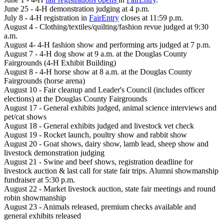
June 25 - 4-H demonstration judging at 4 p.m.
July 8 - 4-H registration in
FairEntry
closes at 11:59 p.m.
August 4 - Clothing/textiles/quilting/fashion revue judged at 9:30
a.m.
August 4- 4-H fashion show and performing arts judged at 7 p.m.
August 7 - 4-H dog show at 9 a.m. at the Douglas County
Fairgrounds (4-H Exhibit Building)
August 8 - 4-H horse show at 8 a.m. at the Douglas County
Fairgrounds (horse arena)
August 10 - Fair cleanup and Leader's Council (includes officer
elections) at the Douglas County Fairgrounds
August 17 - General exhibits judged, animal science interviews and
pet/cat shows
August 18 - General exhibits judged and livestock vet check
August 19 - Rocket launch, poultry show and rabbit show
August 20 - Goat shows, dairy show, lamb lead, sheep show and
livestock demonstration judging
August 21 - Swine and beef shows, registration deadline for
livestock auction & last call for state fair trips. Alumni showmanship
fundraiser at 5:30 p.m.
August 22 - Market livestock auction, state fair meetings and round
robin showmanship
August 23 - Animals released, premium checks available and
general exhibits released