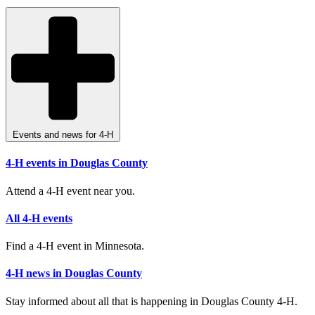
Events and news for 4-H
4-H events in Douglas County
Attend a 4-H event near you.
All 4-H events
Find a 4-H event in Minnesota.
4-H news in Douglas County
Stay informed about all that is happening in Douglas County 4-H.