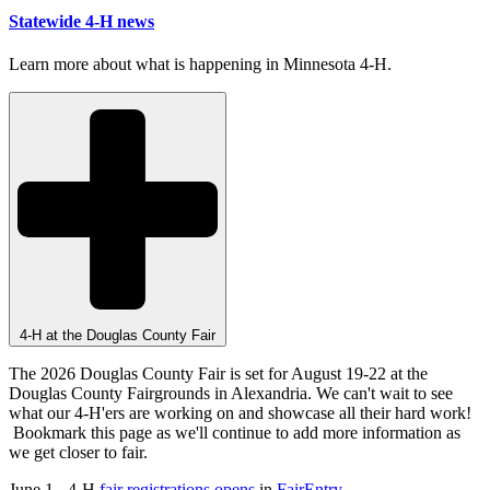
Statewide 4-H news
Learn more about what is happening in Minnesota 4-H.
4-H at the Douglas County Fair
The 2026 Douglas County Fair is set for August 19-22 at the
Douglas County Fairgrounds in Alexandria. We can't wait to see
what our 4-H'ers are working on and showcase all their hard work!
Bookmark this page as we'll continue to add more information as
we get closer to fair.
June 1 - 4-H
fair registrations opens
in
FairEntry
.