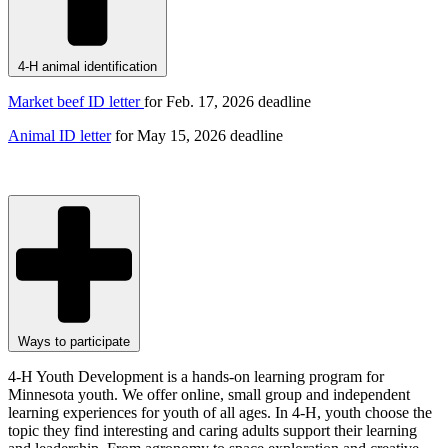
4-H animal identification
Market beef ID letter
for Feb. 17, 2026
deadline
Animal ID letter
for May 15, 2026 deadline
Ways to participate
4-H Youth Development is a hands-on learning program for
Minnesota youth. We offer online, small group and independent
learning experiences for youth of all ages. In 4-H, youth choose the
topic they find interesting and caring adults support their learning