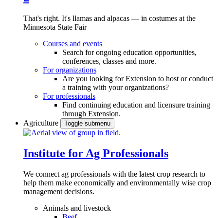
That's right. It's llamas and alpacas — in costumes at the
Minnesota State Fair
Courses and events
Search for ongoing education opportunities,
conferences, classes and more.
For organizations
Are you looking for Extension to host or conduct
a training with your organizations?
For professionals
Find continuing education and licensure training
through Extension.
Agriculture
Toggle submenu
Institute for Ag Professionals
We connect ag professionals with the latest crop research to
help them make economically and environmentally wise crop
management decisions.
Animals and livestock
Beef