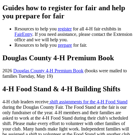
Guides how to register for fair and help
you prepare for fair
Resources to help you
register
for all 4-H fair exhibits in
FairEntry
. If you need assistance, please contact the Extension
office and we will help you.
Resources to help you
prepare
for fair.
Douglas County 4-H Premium Book
2026
Douglas County 4-H Premium Book
(books were mailed to
families Tuesday, May 19)
4-H Food Stand & 4-H Building Shifts
4-H club leaders receive
shift assignments for the 4-H Food Stand
during the Douglas County Fair. The Food Stand at the fair is our
only fundraiser of the year. 4-H members and their families are
asked to work at the 4-H Food Stand during their club's scheduled
shift. Please make every effort to volunteer with other families of
your club. Many hands make light work. Independent families will
be assigned a shift to volunteer at the Food Stand with another club.