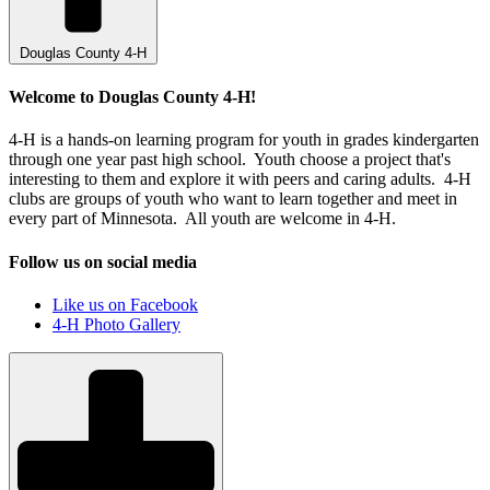
Douglas County 4-H
Welcome to Douglas County 4-H!
4-H is a hands-on learning program for youth in grades kindergarten
through one year past high school. Youth choose a project that's
interesting to them and explore it with peers and caring adults. 4-H
clubs are groups of youth who want to learn together and meet in
every part of Minnesota. All youth are welcome in 4-H.
Follow us on social media
Like us on Facebook
4-H Photo Gallery