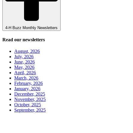
4-H Buzz Monthly Newsletters
Read our newsletters
August, 2026
July, 2026
June, 2026
May, 2026
April, 2026
March, 2026
February, 2026
January, 2026
December, 2025
November, 2025
October, 2025
September, 2025