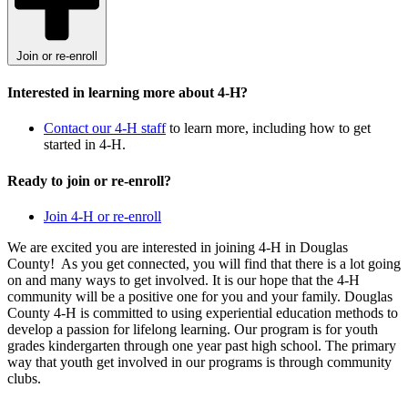
Join or re-enroll
Interested in learning more about 4-H?
Contact our 4-H staff
to learn more, including how to get
started in 4-H.
Ready to join or re-enroll?
Join 4-H or re-enroll
We are excited you are interested in joining 4-H in Douglas
County! As you get connected, you will find that there is a lot going
on and many ways to get involved. It is our hope that the 4-H
community will be a positive one for you and your family. Douglas
County 4-H is committed to using experiential education methods to
develop a passion for lifelong learning. Our program is for youth
grades kindergarten through one year past high school. The primary
way that youth get involved in our programs is through community
clubs.