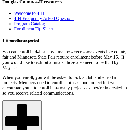
Douglas County 4-H resources
Welcome to 4-H
4-H Frequently Asked Questions
Program Catalog
Enrollment Tip Sheet
4-H enrollment period
You can enroll in 4-H at any time, however some events like county
fair and Minnesota State Fair require enrollment before May 15. If
you would like to exhibit animals, those also need to be ID'd by
May 15.
When you enroll, you will be asked to pick a club and enroll in
projects. Members need to enroll in at least one project but we
encourage youth to enroll in as many projects as they're interested in
so you receive related communications.