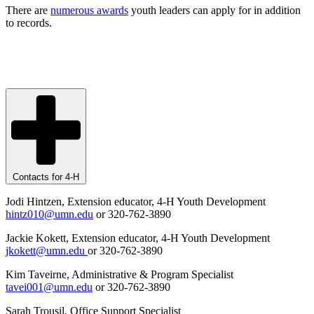
There are
numerous awards
youth leaders can apply for in addition
to records.
Contacts for 4-H
Jodi Hintzen, Extension educator, 4-H Youth Development
hintz010@umn.edu
or 320-762-3890
Jackie Kokett, Extension educator, 4-H Youth Development
jkokett@umn.edu
or 320-762-3890
Kim Taveirne, Administrative & Program Specialist
tavei001@umn.edu
or 320-762-3890
Sarah Trousil, Office Support Specialist