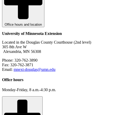
Office hours and location
University of Minnesota Extension
Located in the Douglas County Courthouse (2nd level)
305 8th Ave W
Alexandria, MN 56308
Phone: 320-762-3890
Fax: 320-762-3871
Email:
mnext-douglas@umn.edu
Office hours
Monday-Friday, 8 a.m.-4:30 p.m.