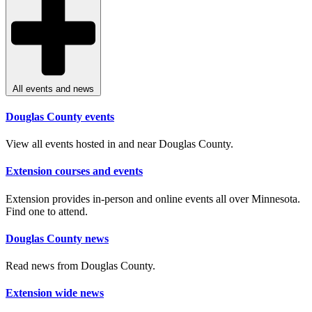
All events and news
Douglas County events
View all events hosted in and near Douglas County.
Extension courses and events
Extension provides in-person and online events all over Minnesota.
Find one to attend.
Douglas County news
Read news from Douglas County.
Extension wide news