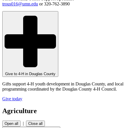
trous016@umn.edu
or 320-762-3890
Give to 4-H in Douglas County
Gifts support 4-H youth development in Douglas County, and local
programming coordinated by the Douglas County 4-H Council.
Give today
Agriculture
|
Open all
Close all