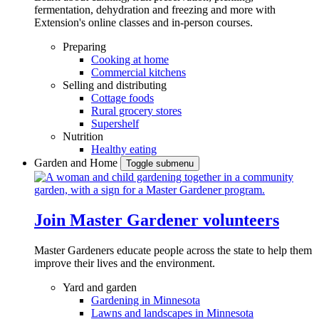
fermentation, dehydration and freezing and more with
Extension's online classes and in-person courses.
Preparing
Cooking at home
Commercial kitchens
Selling and distributing
Cottage foods
Rural grocery stores
Supershelf
Nutrition
Healthy eating
Garden and Home
Toggle submenu
Join Master Gardener volunteers
Master Gardeners educate people across the state to help them
improve their lives and the environment.
Yard and garden
Gardening in Minnesota
Lawns and landscapes in Minnesota