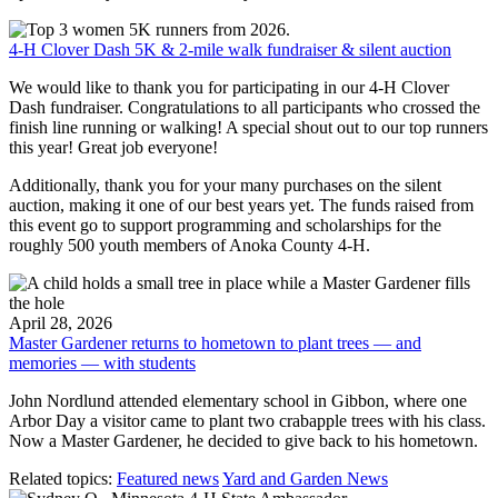
4-H Clover Dash 5K & 2-mile walk fundraiser & silent auction
We would like to thank you for participating in our 4-H Clover
Dash fundraiser. Congratulations to all participants who crossed the
finish line running or walking! A special shout out to our top runners
this year! Great job everyone!
Additionally, thank you for your many purchases on the silent
auction, making it one of our best years yet. The funds raised from
this event go to support programming and scholarships for the
roughly 500 youth members of Anoka County 4-H.
April 28, 2026
Master Gardener returns to hometown to plant trees — and
memories — with students
John Nordlund attended elementary school in Gibbon, where one
Arbor Day a visitor came to plant two crabapple trees with his class.
Now a Master Gardener, he decided to give back to his hometown.
Related topics:
Featured news
Yard and Garden News