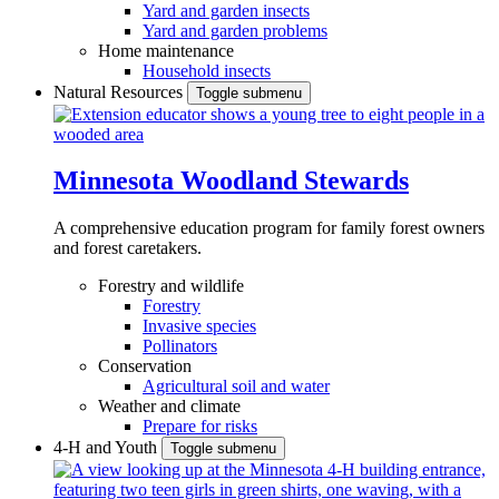
Yard and garden insects
Yard and garden problems
Home maintenance
Household insects
Natural Resources
Toggle submenu
Minnesota Woodland Stewards
A comprehensive education program for family forest owners
and forest caretakers.
Forestry and wildlife
Forestry
Invasive species
Pollinators
Conservation
Agricultural soil and water
Weather and climate
Prepare for risks
4-H and Youth
Toggle submenu