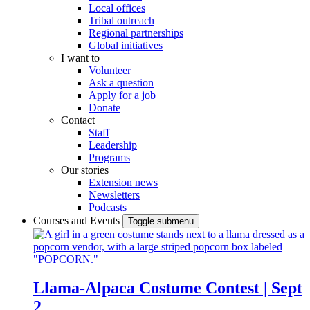
Local offices
Tribal outreach
Regional partnerships
Global initiatives
I want to
Volunteer
Ask a question
Apply for a job
Donate
Contact
Staff
Leadership
Programs
Our stories
Extension news
Newsletters
Podcasts
Courses and Events
Toggle submenu
Llama-Alpaca Costume Contest | Sept
2