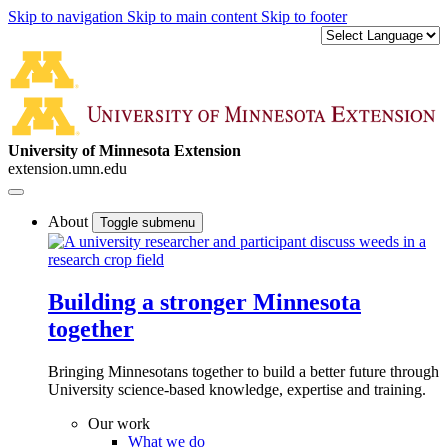
Skip to navigation
Skip to main content
Skip to footer
University of Minnesota Extension
extension.umn.edu
About
Toggle submenu
Building a stronger Minnesota
together
Bringing Minnesotans together to build a better future through
University science-based knowledge, expertise and training.
Our work
What we do