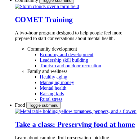
Community
Toggle submenu
COMET Training
A two-hour program designed to
help people feel more
prepared to start conversations about mental health.
Community development
Economy and development
Leadership skill building
Tourism and outdoor recreation
Family and wellness
Healthy aging
Managing money
Mental health
Raising kids
Rural stress
Food
Toggle submenu
Take a class: Preserving food at home
Learn about canning, fruit preservation, pickling,