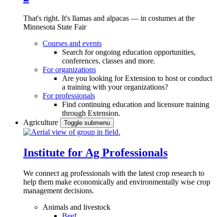
That's right. It's llamas and alpacas — in costumes at the
Minnesota State Fair
Courses and events
Search for ongoing education opportunities,
conferences, classes and more.
For organizations
Are you looking for Extension to host or conduct
a training with your organizations?
For professionals
Find continuing education and licensure training
through Extension.
Agriculture
Toggle submenu
Institute for Ag Professionals
We connect ag professionals with the latest crop research to
help them make economically and environmentally wise crop
management decisions.
Animals and livestock
Beef