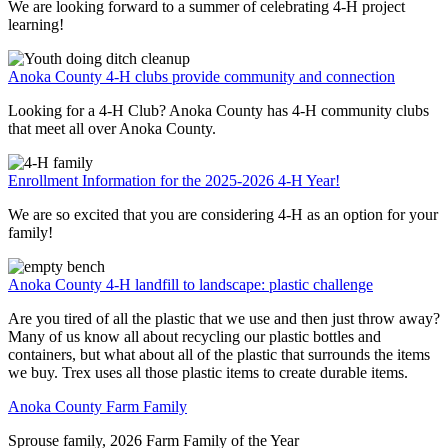
We are looking forward to a summer of celebrating 4-H project
learning!
Anoka County 4-H clubs provide community and connection
Looking for a 4-H Club? Anoka County has 4-H community clubs
that meet all over Anoka County.
Enrollment Information for the 2025-2026 4-H Year!
We are so excited that you are considering 4-H as an option for your
family!
Anoka County 4-H landfill to landscape: plastic challenge
Are you tired of all the plastic that we use and then just throw away?
Many of us know all about recycling our plastic bottles and
containers, but what about all of the plastic that surrounds the items
we buy. Trex uses all those plastic items to create durable items.
Anoka County Farm Family
Sprouse family, 2026 Farm Family of the Year