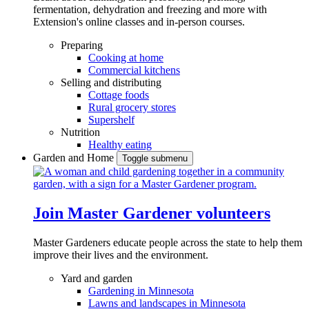
fermentation, dehydration and freezing and more with
Extension's online classes and in-person courses.
Preparing
Cooking at home
Commercial kitchens
Selling and distributing
Cottage foods
Rural grocery stores
Supershelf
Nutrition
Healthy eating
Garden and Home
Toggle submenu
Join Master Gardener volunteers
Master Gardeners educate people across the state to help them
improve their lives and the environment.
Yard and garden
Gardening in Minnesota
Lawns and landscapes in Minnesota