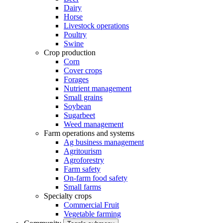
Dairy
Horse
Livestock operations
Poultry
Swine
Crop production
Corn
Cover crops
Forages
Nutrient management
Small grains
Soybean
Sugarbeet
Weed management
Farm operations and systems
Ag business management
Agritourism
Agroforestry
Farm safety
On-farm food safety
Small farms
Specialty crops
Commercial Fruit
Vegetable farming