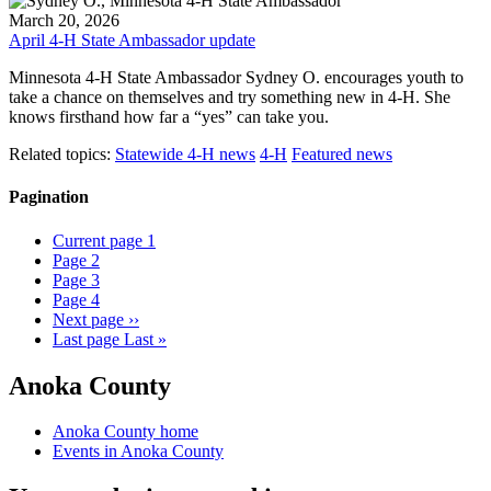
March 20, 2026
April 4-H State Ambassador update
Minnesota 4-H State Ambassador Sydney O. encourages youth to
take a chance on themselves and try something new in 4-H. She
knows firsthand how far a “yes” can take you.
Related topics:
Statewide 4-H news
4-H
Featured news
Pagination
Current page
1
Page
2
Page
3
Page
4
Next page
››
Last page
Last »
Anoka County
Anoka County home
Events in Anoka County