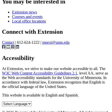
You may be interested in
Extension news
Courses and events
Local office locations
Connect with Extension
Contact
| 612-624-1222 |
mnext@umn.edu
Accessibility
At Extension, we strive to make our website accessible to all. The
W3C Web Content Accessibility Guidelines 2.1
, level AA, serve as
the Web accessibility standards for the University of Minnesota. In
accordance with federal law, Extension recognizes that English is
the official language of the United States.
This website is available in English and Spanish.