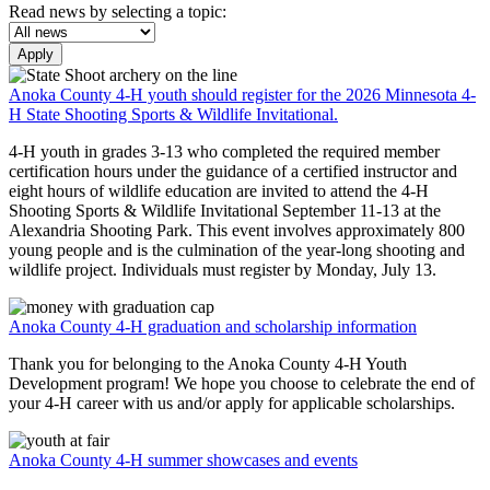
Read news by selecting a topic:
Apply
Anoka County 4-H youth should register for the 2026 Minnesota 4-
H State Shooting Sports & Wildlife Invitational.
4-H youth in grades 3-13 who completed the required member
certification hours under the guidance of a certified instructor and
eight hours of wildlife education are invited to attend the 4-H
Shooting Sports & Wildlife Invitational September 11-13 at the
Alexandria Shooting Park. This event involves approximately 800
young people and is the culmination of the year-long shooting and
wildlife project. Individuals must register by Monday, July 13.
Anoka County 4-H graduation and scholarship information
Thank you for belonging to the Anoka County 4-H Youth
Development program! We hope you choose to celebrate the end of
your 4-H career with us and/or apply for applicable scholarships.
Anoka County 4-H summer showcases and events