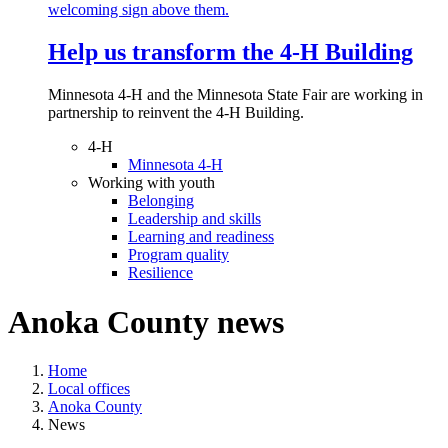
Help us transform the 4‑H Building
Minnesota 4-H and the Minnesota State Fair are working in
partnership to reinvent the 4-H Building.
4-H
Minnesota 4-H
Working with youth
Belonging
Leadership and skills
Learning and readiness
Program quality
Resilience
Anoka County news
Home
Local offices
Anoka County
News